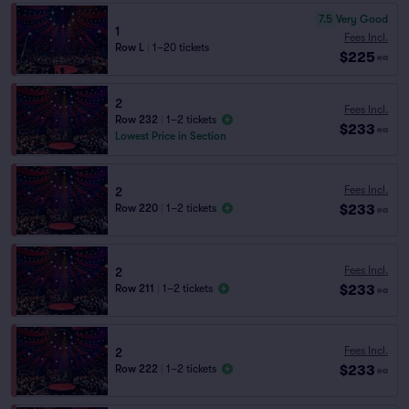
7.5
Very Good
1
Fees Incl.
Row L
|
1–20 tickets
$225
ea
2
Fees Incl.
Row 232
|
1–2 tickets
$233
ea
Lowest Price in Section
Fees Incl.
2
$233
Row 220
|
1–2 tickets
ea
Fees Incl.
2
$233
Row 211
|
1–2 tickets
ea
Fees Incl.
2
$233
Row 222
|
1–2 tickets
ea