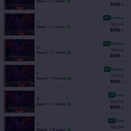
Row F
|
1–5 tickets
$176
ea
9.6
Excellent
1
Fees Incl.
Row F
|
1–5 tickets
$176
ea
9.3
Excellent
3
Fees Incl.
Row G
|
1–7 tickets
$176
ea
9.1
Excellent
1
Fees Incl.
Row G
|
1–8 tickets
$176
ea
8.9
Great
3
Fees Incl.
Row H
|
1–8 tickets
$176
ea
8.7
Great
1
Fees Incl.
Row H
|
1–8 tickets