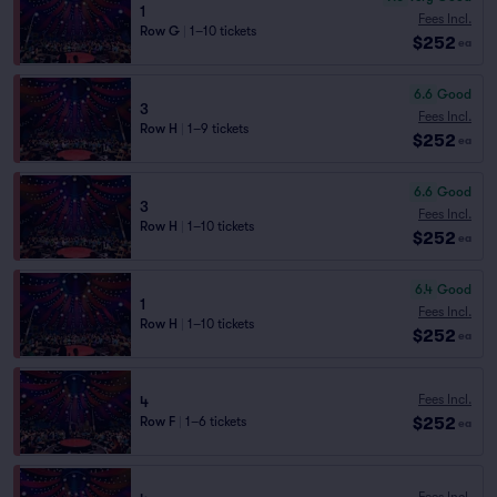
1
Fees Incl.
Row G
|
1–10 tickets
$252
ea
6.6
Good
3
Fees Incl.
Row H
|
1–9 tickets
$252
ea
6.6
Good
3
Fees Incl.
Row H
|
1–10 tickets
$252
ea
6.4
Good
1
Fees Incl.
Row H
|
1–10 tickets
$252
ea
Fees Incl.
4
$252
Row F
|
1–6 tickets
ea
Fees Incl.