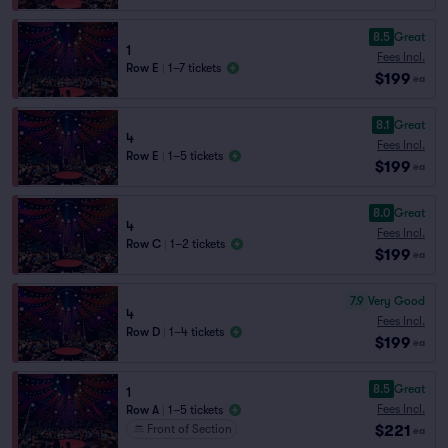
8.5
Great
1
Fees Incl.
Row E
|
1–7 tickets
$199
ea
8.1
Great
4
Fees Incl.
Row E
|
1–5 tickets
$199
ea
8.0
Great
4
Fees Incl.
Row C
|
1–2 tickets
$199
ea
7.9
Very Good
4
Fees Incl.
Row D
|
1–4 tickets
$199
ea
8.5
Great
1
Fees Incl.
Row A
|
1–5 tickets
$221
Front of Section
ea