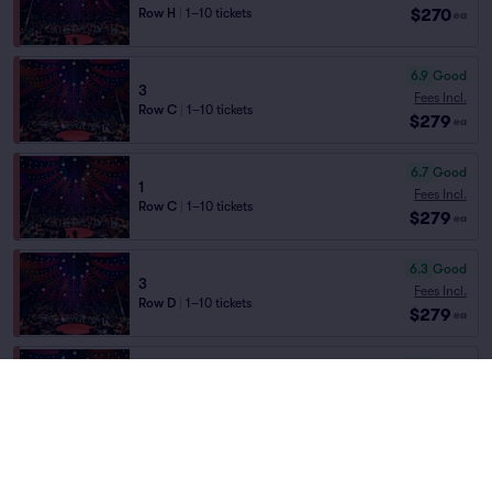
$270
Row H
|
1–10 tickets
ea
6.9
Good
3
Fees Incl.
Row C
|
1–10 tickets
$279
ea
6.7
Good
1
Fees Incl.
Row C
|
1–10 tickets
$279
ea
6.3
Good
3
Fees Incl.
Row D
|
1–10 tickets
$279
ea
6.2
Good
1
Fees Incl.
Row D
|
1–10 tickets
$279
ea
6.0
Good
3
Fees Incl.