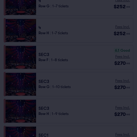
4
$252
Row G
|
1–7 tickets
ea
Fees Incl.
4
$252
Row H
|
1–7 tickets
ea
6.1
Good
SEC3
Fees Incl.
Row F
|
1–8 tickets
$270
ea
Fees Incl.
SEC3
$270
Row G
|
1–10 tickets
ea
Fees Incl.
SEC3
$270
Row H
|
1–9 tickets
ea
Fees Incl.
SEC1