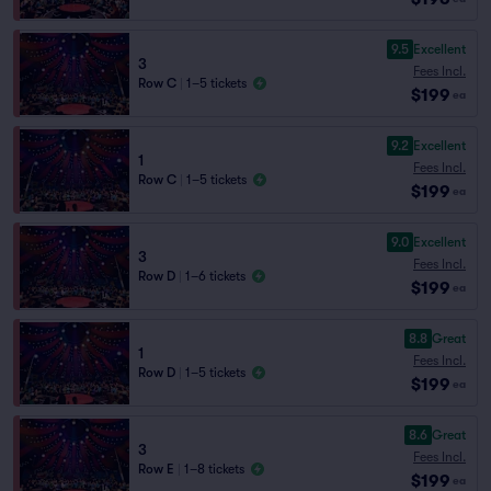
9.5
Excellent
3
Fees Incl.
Row C
|
1–5 tickets
$199
ea
9.2
Excellent
1
Fees Incl.
Row C
|
1–5 tickets
$199
ea
9.0
Excellent
3
Fees Incl.
Row D
|
1–6 tickets
$199
ea
8.8
Great
1
Fees Incl.
Row D
|
1–5 tickets
$199
ea
8.6
Great
3
Fees Incl.
Row E
|
1–8 tickets
$199
ea