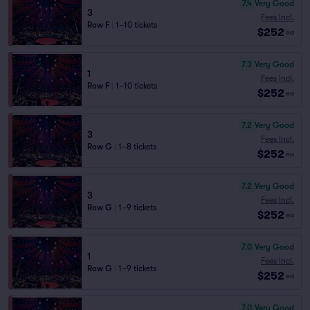
7.4
Very Good
3
Fees Incl.
Row F
|
1–10 tickets
$252
ea
7.3
Very Good
1
Fees Incl.
Row F
|
1–10 tickets
$252
ea
7.2
Very Good
3
Fees Incl.
Row G
|
1–8 tickets
$252
ea
7.2
Very Good
3
Fees Incl.
Row G
|
1–9 tickets
$252
ea
7.0
Very Good
1
Fees Incl.
Row G
|
1–9 tickets
$252
ea
7.0
Very Good