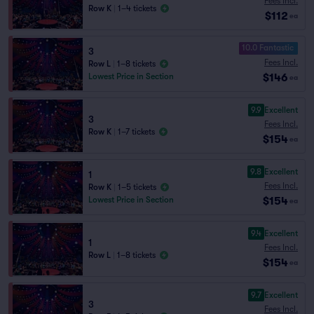
Fees Incl.
Row K
|
1–4 tickets
$112
ea
10.0 Fantastic
3
Fees Incl.
Row L
|
1–8 tickets
$146
Lowest Price in Section
ea
9.9
Excellent
3
Fees Incl.
Row K
|
1–7 tickets
$154
ea
9.8
Excellent
1
Fees Incl.
Row K
|
1–5 tickets
$154
Lowest Price in Section
ea
9.4
Excellent
1
Fees Incl.
Row L
|
1–8 tickets
$154
ea
9.7
Excellent
3
Fees Incl.