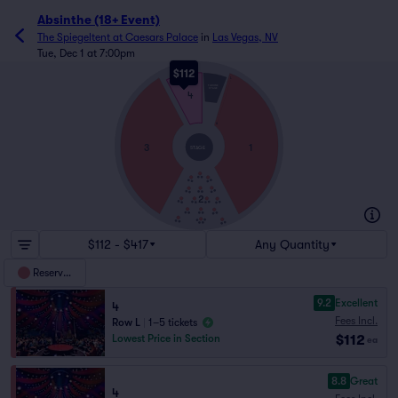
Absinthe (18+ Event)
The Spiegeltent at Caesars Palace
in
Las Vegas, NV
Tue, Dec 1 at 7:00pm
$112
L
THRONE
STAGE
4
A
3
1
STAGE
2
$112 - $417
Any Quantity
Reserved
9.2
Excellent
4
Fees Incl.
Row L
|
1–5 tickets
$112
Lowest Price in Section
ea
8.8
Great
4