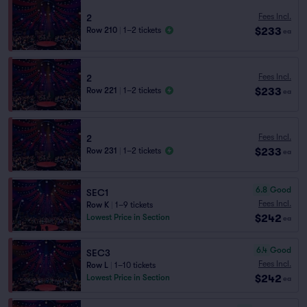
Fees Incl.
2
$233
Row 210
|
1–2 tickets
ea
Fees Incl.
2
$233
Row 221
|
1–2 tickets
ea
Fees Incl.
2
$233
Row 231
|
1–2 tickets
ea
6.8
Good
SEC1
Fees Incl.
Row K
|
1–9 tickets
$242
Lowest Price in Section
ea
6.4
Good
SEC3
Fees Incl.
Row L
|
1–10 tickets
$242
Lowest Price in Section
ea