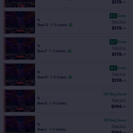
$176
ea
8.3
Great
4
Fees Incl.
Row G
|
1–5 tickets
$176
ea
8.2
Great
4
Fees Incl.
Row F
|
1–3 tickets
$176
ea
8.2
Great
4
Fees Incl.
Row H
|
1–5 tickets
$176
ea
7.6
Very Good
4
Fees Incl.
Row K
|
1–8 tickets
$196
ea
7.3
Very Good
4
Fees Incl.
Row L
|
1–9 tickets
$196
ea