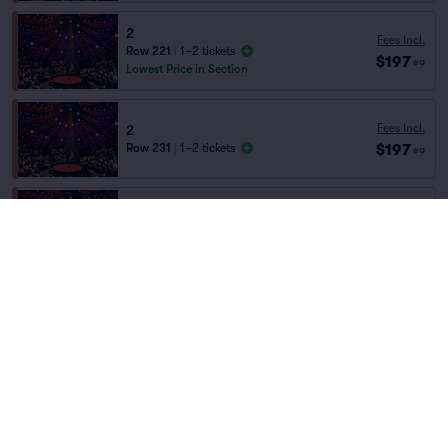
2
Fees Incl.
Row 221
|
1–2 tickets
$197
ea
Lowest Price in Section
Fees Incl.
2
$197
Row 231
|
1–2 tickets
ea
Fees Incl.
2
$197
Row 232
|
1–2 tickets
Home
/
Theater
/
Arts and Theater
ea
Absinthe
at
The Spiegeltent at Caesars
Palace
Fees Incl.
2
$197
Row 210
|
1–2 tickets
ea
Lineup
Fees Incl.
2
$197
Row 220
|
1–2 tickets
ea