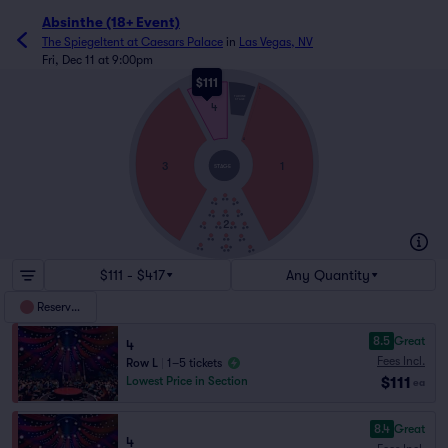
Absinthe (18+ Event)
The Spiegeltent at Caesars Palace
in
Las Vegas, NV
Fri, Dec 11 at 9:00pm
$111
L
THRONE
STAGE
4
A
3
1
STAGE
2
$111 - $417
Any Quantity
Reserved
8.5
Great
4
Fees Incl.
Row L
|
1–5 tickets
$111
Lowest Price in Section
ea
8.4
Great
4