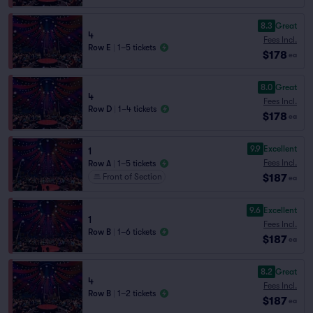
8.3
Great
4
Fees Incl.
Row E
|
1–5 tickets
$178
ea
8.0
Great
4
Fees Incl.
Row D
|
1–4 tickets
$178
ea
9.9
Excellent
1
Fees Incl.
Row A
|
1–5 tickets
$187
Front of Section
ea
9.6
Excellent
1
Fees Incl.
Row B
|
1–6 tickets
$187
ea
8.2
Great
4
Fees Incl.
Row B
|
1–2 tickets
$187
ea