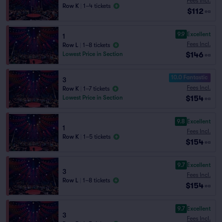
Fees Incl.
Row K
|
1–4 tickets
$112
ea
9.9
Excellent
1
Fees Incl.
Row L
|
1–8 tickets
$146
Lowest Price in Section
ea
10.0 Fantastic
3
Fees Incl.
Row K
|
1–7 tickets
$154
Lowest Price in Section
ea
9.8
Excellent
1
Fees Incl.
Row K
|
1–5 tickets
$154
ea
9.7
Excellent
3
Fees Incl.
Row L
|
1–8 tickets
$154
ea
9.7
Excellent
3
Fees Incl.