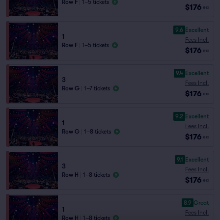
Row F
|
1–5 tickets
$176
ea
9.6
Excellent
1
Fees Incl.
Row F
|
1–5 tickets
$176
ea
9.4
Excellent
3
Fees Incl.
Row G
|
1–7 tickets
$176
ea
9.2
Excellent
1
Fees Incl.
Row G
|
1–8 tickets
$176
ea
9.1
Excellent
3
Fees Incl.
Row H
|
1–8 tickets
$176
ea
8.9
Great
1
Fees Incl.
Row H
|
1–8 tickets