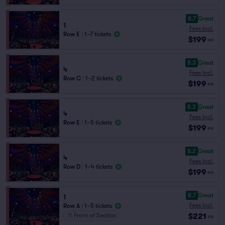
8.7
Great
1
Fees Incl.
Row E
|
1–7 tickets
$199
ea
8.3
Great
4
Fees Incl.
Row C
|
1–2 tickets
$199
ea
8.3
Great
4
Fees Incl.
Row E
|
1–5 tickets
$199
ea
8.2
Great
4
Fees Incl.
Row D
|
1–4 tickets
$199
ea
8.7
Great
1
Fees Incl.
Row A
|
1–5 tickets
$221
Front of Section
ea