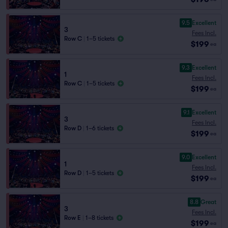
9.5
Excellent
3
Fees Incl.
Row C
|
1–5 tickets
$199
ea
9.3
Excellent
1
Fees Incl.
Row C
|
1–5 tickets
$199
ea
9.1
Excellent
3
Fees Incl.
Row D
|
1–6 tickets
$199
ea
9.0
Excellent
1
Fees Incl.
Row D
|
1–5 tickets
$199
ea
8.8
Great
3
Fees Incl.
Row E
|
1–8 tickets
$199
ea