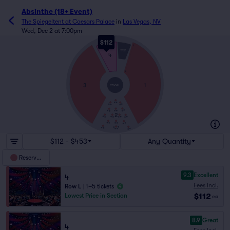
Absinthe (18+ Event)
The Spiegeltent at Caesars Palace
in
Las Vegas, NV
Wed, Dec 2 at 7:00pm
$112
L
THRONE
STAGE
4
A
3
1
STAGE
2
$112 - $453
Any Quantity
Reserved
9.3
Excellent
4
Fees Incl.
Row L
|
1–5 tickets
$112
Lowest Price in Section
ea
8.9
Great
4