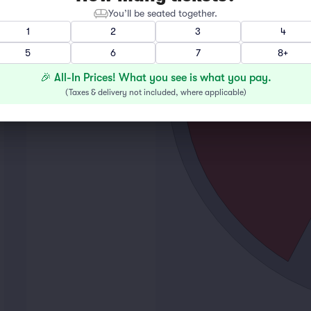
You’ll be seated together.
1
2
3
4
5
6
7
8+
3
🎉 All-In Prices! What you see is what you pay.
(
Taxes & delivery not included, where applicable
)