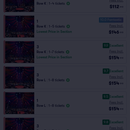
Fees Incl.
Row K
|
1–4 tickets
$112
ea
10.0 Fantastic
1
Fees Incl.
Row K
|
1–5 tickets
$146
Lowest Price in Section
ea
9.9
Excellent
3
Fees Incl.
Row K
|
1–7 tickets
$154
Lowest Price in Section
ea
9.7
Excellent
3
Fees Incl.
Row L
|
1–8 tickets
$154
ea
9.5
Excellent
1
Fees Incl.
Row L
|
1–8 tickets
$154
ea
9.8
Excellent
3
Fees Incl.