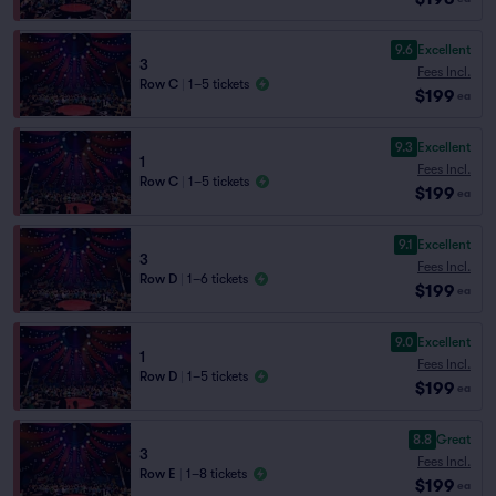
9.6
Excellent
3
Fees Incl.
Row C
|
1–5 tickets
$199
ea
9.3
Excellent
1
Fees Incl.
Row C
|
1–5 tickets
$199
ea
9.1
Excellent
3
Fees Incl.
Row D
|
1–6 tickets
$199
ea
9.0
Excellent
1
Fees Incl.
Row D
|
1–5 tickets
$199
ea
8.8
Great
3
Fees Incl.
Row E
|
1–8 tickets
$199
ea