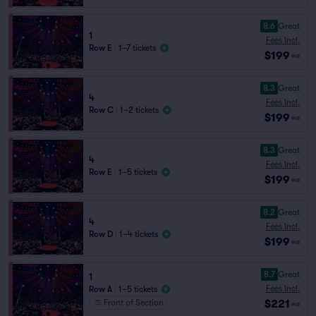
8.6
Great
1
Fees Incl.
Row E
|
1–7 tickets
$199
ea
8.3
Great
4
Fees Incl.
Row C
|
1–2 tickets
$199
ea
8.3
Great
4
Fees Incl.
Row E
|
1–5 tickets
$199
ea
8.2
Great
4
Fees Incl.
Row D
|
1–4 tickets
$199
ea
8.7
Great
1
Fees Incl.
Row A
|
1–5 tickets
$221
Front of Section
ea