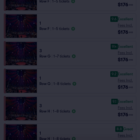
Row F
|
1–5 tickets
$176
ea
9.6
Excellent
1
Fees Incl.
Row F
|
1–5 tickets
$176
ea
9.4
Excellent
3
Fees Incl.
Row G
|
1–7 tickets
$176
ea
9.2
Excellent
1
Fees Incl.
Row G
|
1–8 tickets
$176
ea
9.1
Excellent
3
Fees Incl.
Row H
|
1–8 tickets
$176
ea
8.8
Great
1
Fees Incl.
Row H
|
1–8 tickets