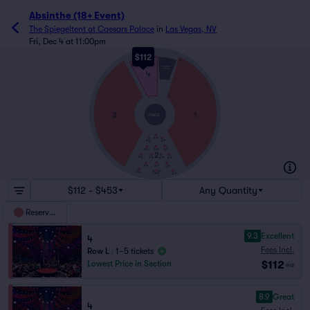
Absinthe (18+ Event)
The Spiegeltent at Caesars Palace
in
Las Vegas, NV
Fri, Dec 4 at 11:00pm
$112
L
THRONE
STAGE
4
A
3
1
STAGE
2
$112 - $453
Any Quantity
Reserved
9.3
Excellent
4
Fees Incl.
Row L
|
1–5 tickets
$112
Lowest Price in Section
ea
8.9
Great
4