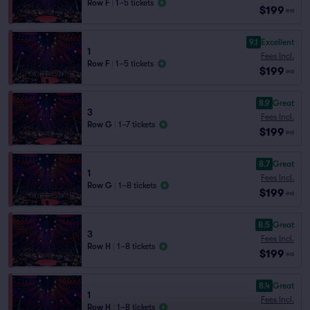
Row F
|
1–5 tickets
$199
ea
9.1
Excellent
1
Fees Incl.
Row F
|
1–5 tickets
$199
ea
8.9
Great
3
Fees Incl.
Row G
|
1–7 tickets
$199
ea
8.7
Great
1
Fees Incl.
Row G
|
1–8 tickets
$199
ea
8.5
Great
3
Fees Incl.
Row H
|
1–8 tickets
$199
ea
8.4
Great
1
Fees Incl.
Row H
|
1–8 tickets