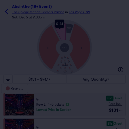
Absinthe (18+ Event)
The Spiegeltent at Caesars Palace
in
Las Vegas, NV
Sat, Dec 5 at 9:00pm
$131
L
THRONE
STAGE
4
A
3
1
STAGE
2
$131 - $417
Any Quantity
Reserved
8.6
Great
4
Fees Incl.
Row L
|
1–5 tickets
$131
Lowest Price in Section
ea
8.4
Great
4