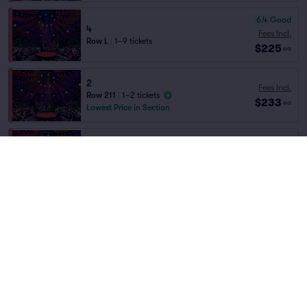
6.4
Good
4
Fees Incl.
Row L
|
1–9 tickets
$225
ea
2
Fees Incl.
Row 211
|
1–2 tickets
$233
ea
Lowest Price in Section
Fees Incl.
2
$233
Row 220
|
1–2 tickets
Home
/
Theater
/
Arts and Theater
ea
Absinthe
at
The Spiegeltent at Caesars
Palace
Fees Incl.
2
$233
Row 232
|
1–2 tickets
ea
Lineup
Fees Incl.
2
$233
Row 210
|
1–2 tickets
ea