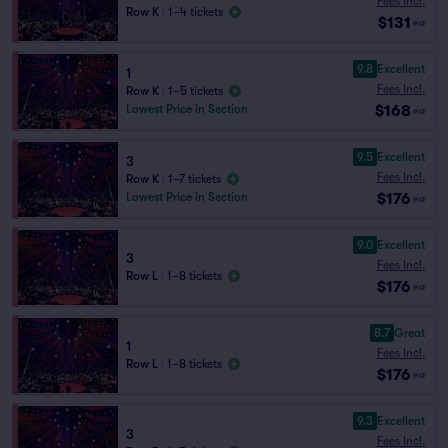
Fees Incl.
Row K
|
1–4 tickets
$131
ea
9.8
Excellent
1
Fees Incl.
Row K
|
1–5 tickets
$168
Lowest Price in Section
ea
9.5
Excellent
3
Fees Incl.
Row K
|
1–7 tickets
$176
Lowest Price in Section
ea
9.0
Excellent
3
Fees Incl.
Row L
|
1–8 tickets
$176
ea
8.7
Great
1
Fees Incl.
Row L
|
1–8 tickets
$176
ea
9.3
Excellent
3
Fees Incl.