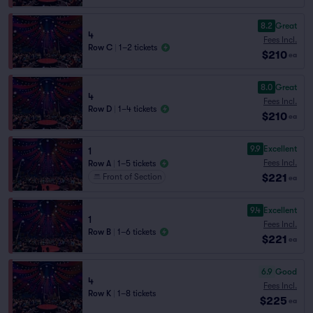
8.2
Great
4
Fees Incl.
Row C
|
1–2 tickets
$210
ea
8.0
Great
4
Fees Incl.
Row D
|
1–4 tickets
$210
ea
9.9
Excellent
1
Fees Incl.
Row A
|
1–5 tickets
$221
Front of Section
ea
9.4
Excellent
1
Fees Incl.
Row B
|
1–6 tickets
$221
ea
6.9
Good
4
Fees Incl.
Row K
|
1–8 tickets
$225
ea