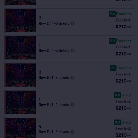
9.6
Excellent
3
Fees Incl.
Row D
|
1–6 tickets
$210
ea
9.2
Excellent
1
Fees Incl.
Row D
|
1–5 tickets
$210
ea
9.1
Excellent
3
Fees Incl.
Row E
|
1–8 tickets
$210
ea
8.8
Great
1
Fees Incl.
Row E
|
1–6 tickets
$210
ea
8.3
Great
4
Fees Incl.
Row E
|
1–5 tickets
$210
ea