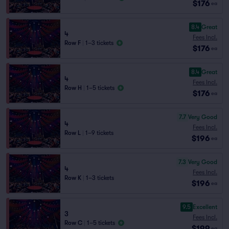
$176
ea
8.4
Great
4
Fees Incl.
Row F
|
1–3 tickets
$176
ea
8.4
Great
4
Fees Incl.
Row H
|
1–5 tickets
$176
ea
7.7
Very Good
4
Fees Incl.
Row L
|
1–9 tickets
$196
ea
7.3
Very Good
4
Fees Incl.
Row K
|
1–3 tickets
$196
ea
9.5
Excellent
3
Fees Incl.
Row C
|
1–5 tickets
$199
ea