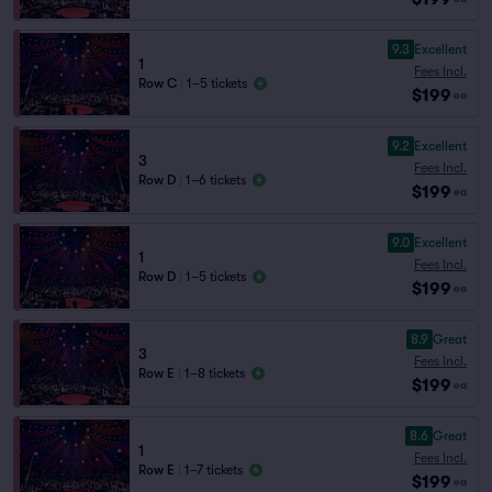
9.3
Excellent
1
Fees Incl.
Row C
|
1–5 tickets
$199
ea
9.2
Excellent
3
Fees Incl.
Row D
|
1–6 tickets
$199
ea
9.0
Excellent
1
Fees Incl.
Row D
|
1–5 tickets
$199
ea
8.9
Great
3
Fees Incl.
Row E
|
1–8 tickets
$199
ea
8.6
Great
1
Fees Incl.
Row E
|
1–7 tickets
$199
ea