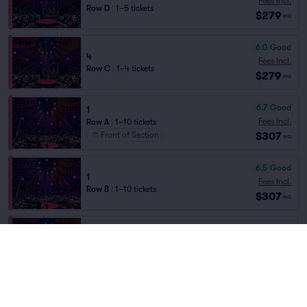
Fees Incl.
Row D
|
1–5 tickets
$279
ea
6.0
Good
4
Fees Incl.
Row C
|
1–4 tickets
$279
ea
6.7
Good
1
Fees Incl.
Row A
|
1–10 tickets
$307
Front of Section
ea
6.5
Good
1
Fees Incl.
Row B
|
1–10 tickets
$307
ea
4
Fees Incl.
Row A
|
1–3 tickets
$307
ea
Front of Section
Fees Incl.
SEC3