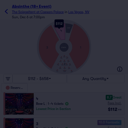
Absinthe (18+ Event)
The Spiegeltent at Caesars Palace
in
Las Vegas, NV
Sun, Dec 6 at 7:00pm
$112
L
THRONE
STAGE
4
A
3
1
STAGE
2
$112 - $658
Any Quantity
Reserved
8.7
Great
4
Fees Incl.
Row L
|
1–4 tickets
$112
Lowest Price in Section
ea
10.0 Fantastic
3