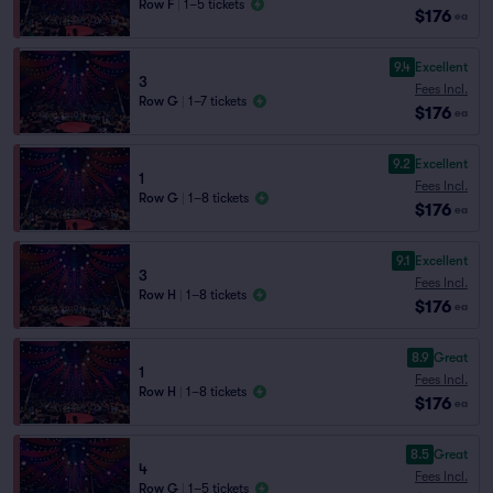
Row F
|
1–5 tickets
$176
ea
9.4
Excellent
3
Fees Incl.
Row G
|
1–7 tickets
$176
ea
9.2
Excellent
1
Fees Incl.
Row G
|
1–8 tickets
$176
ea
9.1
Excellent
3
Fees Incl.
Row H
|
1–8 tickets
$176
ea
8.9
Great
1
Fees Incl.
Row H
|
1–8 tickets
$176
ea
8.5
Great
4
Fees Incl.
Row G
|
1–5 tickets