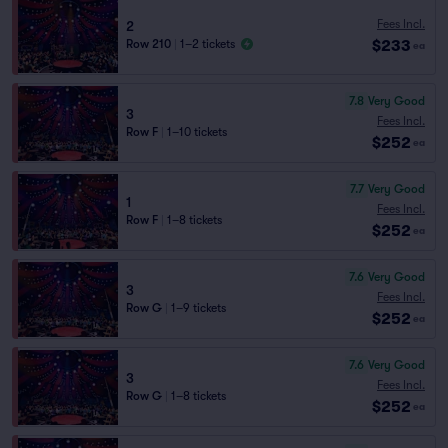
Fees Incl.
2
$233
Row 210
|
1–2 tickets
ea
7.8
Very Good
3
Fees Incl.
Row F
|
1–10 tickets
$252
ea
7.7
Very Good
1
Fees Incl.
Row F
|
1–8 tickets
$252
ea
7.6
Very Good
3
Fees Incl.
Row G
|
1–9 tickets
$252
ea
7.6
Very Good
3
Fees Incl.
Row G
|
1–8 tickets
$252
ea