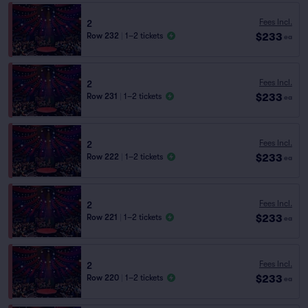
Fees Incl.
2
$233
Row 232
|
1–2 tickets
ea
Fees Incl.
2
$233
Row 231
|
1–2 tickets
ea
Fees Incl.
2
$233
Row 222
|
1–2 tickets
ea
Fees Incl.
2
$233
Row 221
|
1–2 tickets
ea
Fees Incl.
2
$233
Row 220
|
1–2 tickets
ea