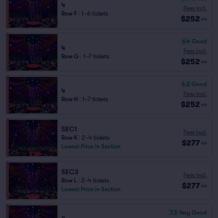
4
Fees Incl.
Row F
|
1–6 tickets
$252
ea
6.4
Good
4
Fees Incl.
Row G
|
1–7 tickets
$252
ea
6.3
Good
4
Fees Incl.
Row H
|
1–7 tickets
$252
ea
SEC1
Fees Incl.
Row K
|
2–4 tickets
$277
ea
Lowest Price in Section
SEC3
Fees Incl.
Row L
|
2–4 tickets
$277
ea
Lowest Price in Section
7.3
Very Good