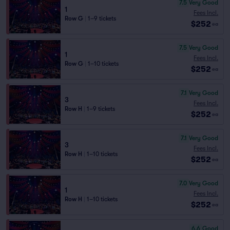
7.5
Very Good
1
Fees Incl.
Row G
|
1–9 tickets
$252
ea
7.5
Very Good
1
Fees Incl.
Row G
|
1–10 tickets
$252
ea
7.1
Very Good
3
Fees Incl.
Row H
|
1–9 tickets
$252
ea
7.1
Very Good
3
Fees Incl.
Row H
|
1–10 tickets
$252
ea
7.0
Very Good
1
Fees Incl.
Row H
|
1–10 tickets
$252
ea
6.6
Good