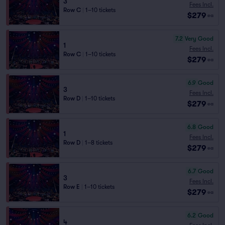
3
Fees Incl.
Row C
|
1–10 tickets
$279
ea
7.2
Very Good
1
Fees Incl.
Row C
|
1–10 tickets
$279
ea
6.9
Good
3
Fees Incl.
Row D
|
1–10 tickets
$279
ea
6.8
Good
1
Fees Incl.
Row D
|
1–8 tickets
$279
ea
6.7
Good
3
Fees Incl.
Row E
|
1–10 tickets
$279
ea
6.2
Good
4