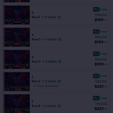
8.3
Great
4
Fees Incl.
Row E
|
1–5 tickets
$199
ea
8.2
Great
4
Fees Incl.
Row D
|
1–4 tickets
$199
ea
8.2
Great
4
Fees Incl.
Row C
|
1–2 tickets
$199
ea
8.8
Great
1
Fees Incl.
Row A
|
1–5 tickets
$221
Front of Section
ea
8.6
Great
1
Fees Incl.
Row B
|
1–6 tickets
$221
ea