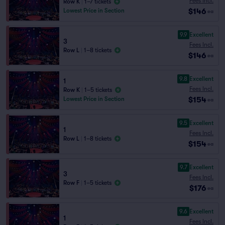
Fees Incl.
Row K
|
1–7 tickets
$146
Lowest Price in Section
ea
9.9
Excellent
3
Fees Incl.
Row L
|
1–8 tickets
$146
ea
9.8
Excellent
1
Fees Incl.
Row K
|
1–5 tickets
$154
Lowest Price in Section
ea
9.5
Excellent
1
Fees Incl.
Row L
|
1–8 tickets
$154
ea
9.7
Excellent
3
Fees Incl.
Row F
|
1–5 tickets
$176
ea
9.6
Excellent
1
Fees Incl.