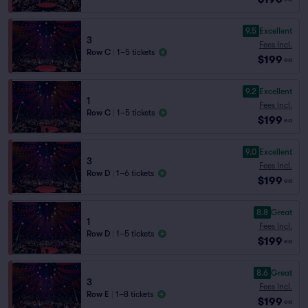
9.5
Excellent
3
Fees Incl.
Row C
|
1–5 tickets
$199
ea
9.2
Excellent
1
Fees Incl.
Row C
|
1–5 tickets
$199
ea
9.0
Excellent
3
Fees Incl.
Row D
|
1–6 tickets
$199
ea
8.8
Great
1
Fees Incl.
Row D
|
1–5 tickets
$199
ea
8.6
Great
3
Fees Incl.
Row E
|
1–8 tickets
$199
ea