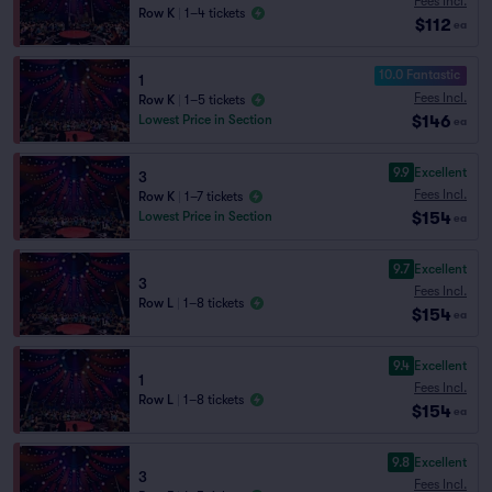
Fees Incl.
Row K
|
1–4 tickets
$112
ea
10.0 Fantastic
1
Fees Incl.
Row K
|
1–5 tickets
$146
Lowest Price in Section
ea
9.9
Excellent
3
Fees Incl.
Row K
|
1–7 tickets
$154
Lowest Price in Section
ea
9.7
Excellent
3
Fees Incl.
Row L
|
1–8 tickets
$154
ea
9.4
Excellent
1
Fees Incl.
Row L
|
1–8 tickets
$154
ea
9.8
Excellent
3
Fees Incl.