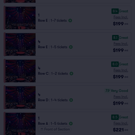
8.4
Great
1
Fees Incl.
Row E
|
1–7 tickets
$199
ea
8.1
Great
4
Fees Incl.
Row E
|
1–5 tickets
$199
ea
8.0
Great
4
Fees Incl.
Row C
|
1–2 tickets
$199
ea
7.9
Very Good
4
Fees Incl.
Row D
|
1–4 tickets
$199
ea
8.5
Great
1
Fees Incl.
Row A
|
1–5 tickets
$221
Front of Section
ea