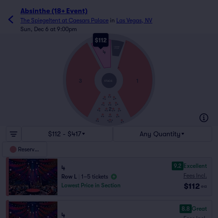
Absinthe (18+ Event)
The Spiegeltent at Caesars Palace
in
Las Vegas, NV
Sun, Dec 6 at 9:00pm
$112
L
THRONE
STAGE
4
A
3
1
STAGE
2
$112 - $417
Any Quantity
Reserved
9.2
Excellent
4
Fees Incl.
Row L
|
1–5 tickets
$112
Lowest Price in Section
ea
8.8
Great
4