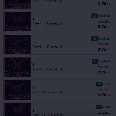
Row F
|
1–5 tickets
$176
ea
9.6
Excellent
1
Fees Incl.
Row F
|
1–5 tickets
$176
ea
9.3
Excellent
3
Fees Incl.
Row G
|
1–7 tickets
$176
ea
9.1
Excellent
1
Fees Incl.
Row G
|
1–8 tickets
$176
ea
8.9
Great
3
Fees Incl.
Row H
|
1–8 tickets
$176
ea
8.7
Great
1
Fees Incl.
Row H
|
1–8 tickets