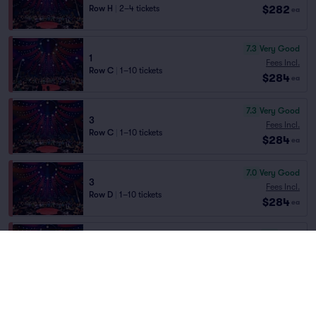
$282
Row H
|
2–4 tickets
ea
7.3
Very Good
1
Fees Incl.
Row C
|
1–10 tickets
$284
ea
7.3
Very Good
3
Fees Incl.
Row C
|
1–10 tickets
$284
ea
7.0
Very Good
3
Fees Incl.
Row D
|
1–10 tickets
$284
ea
6.9
Good
3
Fees Incl.
Row E
|
1–10 tickets
$284
ea
6.9
Good
1
Fees Incl.