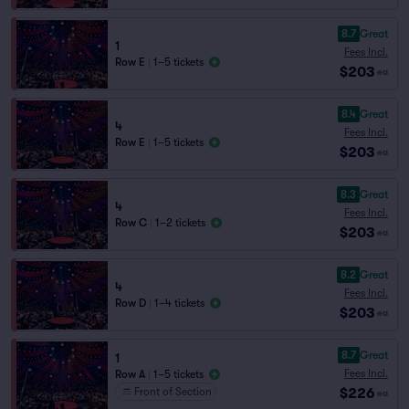
8.7
Great
1
Fees Incl.
Row E
|
1–5 tickets
$203
ea
8.4
Great
4
Fees Incl.
Row E
|
1–5 tickets
$203
ea
8.3
Great
4
Fees Incl.
Row C
|
1–2 tickets
$203
ea
8.2
Great
4
Fees Incl.
Row D
|
1–4 tickets
$203
ea
8.7
Great
1
Fees Incl.
Row A
|
1–5 tickets
$226
Front of Section
ea