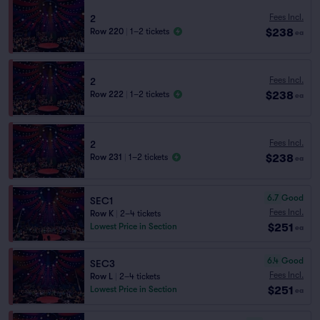
Fees Incl.
2
$238
Row 220
|
1–2 tickets
ea
Fees Incl.
2
$238
Row 222
|
1–2 tickets
ea
Fees Incl.
2
$238
Row 231
|
1–2 tickets
ea
6.7
Good
SEC1
Fees Incl.
Row K
|
2–4 tickets
$251
Lowest Price in Section
ea
6.4
Good
SEC3
Fees Incl.
Row L
|
2–4 tickets
$251
Lowest Price in Section
ea