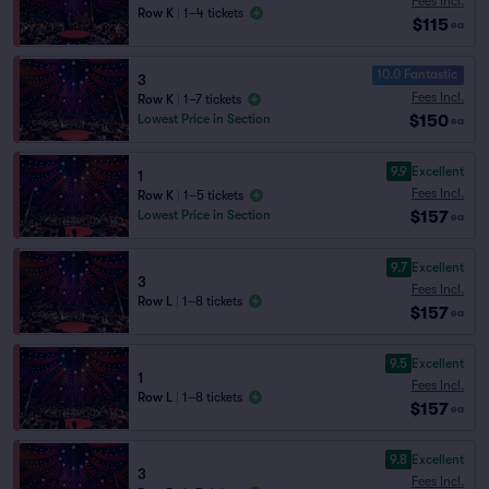
Fees Incl.
Row K
|
1–4 tickets
$115
ea
10.0 Fantastic
3
Fees Incl.
Row K
|
1–7 tickets
$150
Lowest Price in Section
ea
9.9
Excellent
1
Fees Incl.
Row K
|
1–5 tickets
$157
Lowest Price in Section
ea
9.7
Excellent
3
Fees Incl.
Row L
|
1–8 tickets
$157
ea
9.5
Excellent
1
Fees Incl.
Row L
|
1–8 tickets
$157
ea
9.8
Excellent
3
Fees Incl.