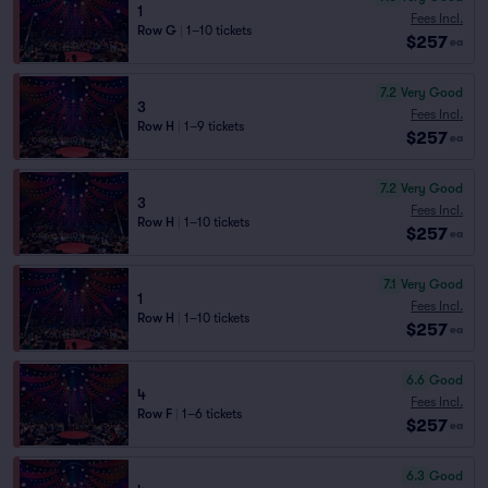
1
Fees Incl.
Row G
|
1–10 tickets
$257
ea
7.2
Very Good
3
Fees Incl.
Row H
|
1–9 tickets
$257
ea
7.2
Very Good
3
Fees Incl.
Row H
|
1–10 tickets
$257
ea
7.1
Very Good
1
Fees Incl.
Row H
|
1–10 tickets
$257
ea
6.6
Good
4
Fees Incl.
Row F
|
1–6 tickets
$257
ea
6.3
Good