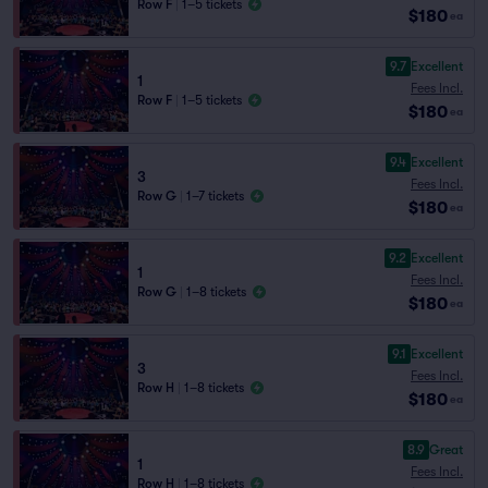
Row F
|
1–5 tickets
$180
ea
9.7
Excellent
1
Fees Incl.
Row F
|
1–5 tickets
$180
ea
9.4
Excellent
3
Fees Incl.
Row G
|
1–7 tickets
$180
ea
9.2
Excellent
1
Fees Incl.
Row G
|
1–8 tickets
$180
ea
9.1
Excellent
3
Fees Incl.
Row H
|
1–8 tickets
$180
ea
8.9
Great
1
Fees Incl.
Row H
|
1–8 tickets