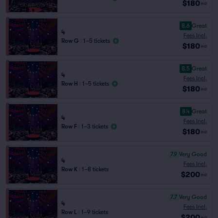
$180
ea
8.6
Great
4
Fees Incl.
Row G
|
1–5 tickets
$180
ea
8.5
Great
4
Fees Incl.
Row H
|
1–5 tickets
$180
ea
8.4
Great
4
Fees Incl.
Row F
|
1–3 tickets
$180
ea
7.9
Very Good
4
Fees Incl.
Row K
|
1–8 tickets
$200
ea
7.7
Very Good
4
Fees Incl.
Row L
|
1–9 tickets
$200
ea