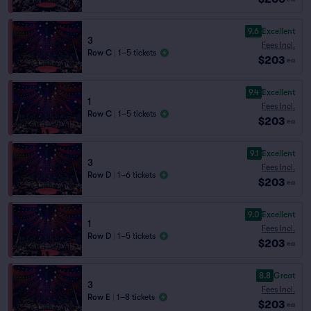
9.6
Excellent
3
Fees Incl.
Row C
|
1–5 tickets
$203
ea
9.4
Excellent
1
Fees Incl.
Row C
|
1–5 tickets
$203
ea
9.1
Excellent
3
Fees Incl.
Row D
|
1–6 tickets
$203
ea
9.0
Excellent
1
Fees Incl.
Row D
|
1–5 tickets
$203
ea
8.8
Great
3
Fees Incl.
Row E
|
1–8 tickets
$203
ea