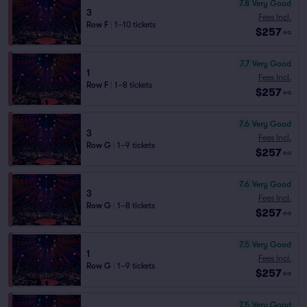
7.8
Very Good
3
Fees Incl.
Row F
|
1–10 tickets
$257
ea
7.7
Very Good
1
Fees Incl.
Row F
|
1–8 tickets
$257
ea
7.6
Very Good
3
Fees Incl.
Row G
|
1–9 tickets
$257
ea
7.6
Very Good
3
Fees Incl.
Row G
|
1–8 tickets
$257
ea
7.5
Very Good
1
Fees Incl.
Row G
|
1–9 tickets
$257
ea
7.5
Very Good