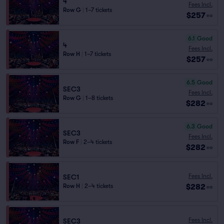
4
Fees Incl.
Row G
|
1–7 tickets
$257
ea
6.1
Good
4
Fees Incl.
Row H
|
1–7 tickets
$257
ea
6.5
Good
SEC3
Fees Incl.
Row G
|
1–8 tickets
$282
ea
6.3
Good
SEC3
Fees Incl.
Row F
|
2–4 tickets
$282
ea
Fees Incl.
SEC1
$282
Row H
|
2–4 tickets
ea
Fees Incl.
SEC3