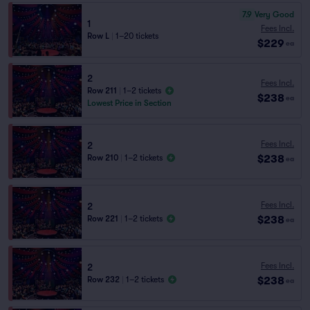
7.9
Very Good
1
Fees Incl.
Row L
|
1–20 tickets
$229
ea
2
Fees Incl.
Row 211
|
1–2 tickets
$238
ea
Lowest Price in Section
Fees Incl.
2
$238
Row 210
|
1–2 tickets
ea
Fees Incl.
2
$238
Row 221
|
1–2 tickets
ea
Fees Incl.
2
$238
Row 232
|
1–2 tickets
ea