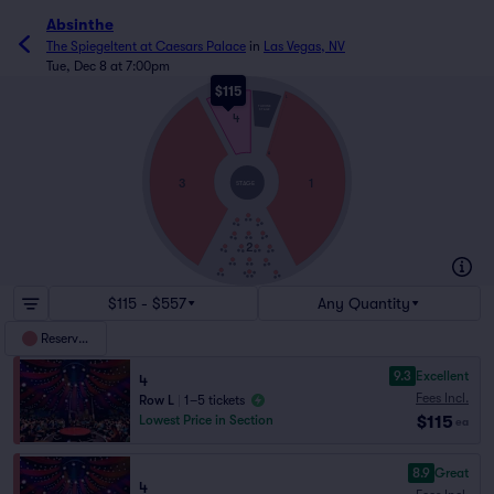
Absinthe
The Spiegeltent at Caesars Palace
in
Las Vegas, NV
Tue, Dec 8 at 7:00pm
$115
L
THRONE
STAGE
4
A
3
1
STAGE
2
$115 - $557
Any Quantity
Reserved
9.3
Excellent
4
Fees Incl.
Row L
|
1–5 tickets
$115
Lowest Price in Section
ea
8.9
Great
4