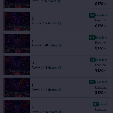
Row F
|
1–5 tickets
$176
ea
9.4
Excellent
3
Fees Incl.
Row G
|
1–7 tickets
$176
ea
9.3
Excellent
1
Fees Incl.
Row G
|
1–8 tickets
$176
ea
9.1
Excellent
3
Fees Incl.
Row H
|
1–8 tickets
$176
ea
9.0
Excellent
1
Fees Incl.
Row H
|
1–8 tickets
$176
ea
8.6
Great
4
Fees Incl.
Row G
|
1–5 tickets