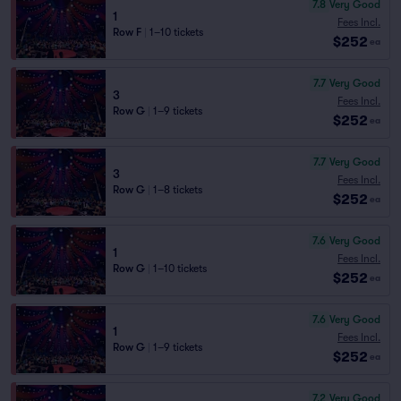
7.8
Very Good
1
Fees Incl.
Row F
|
1–10 tickets
$252
ea
7.7
Very Good
3
Fees Incl.
Row G
|
1–9 tickets
$252
ea
7.7
Very Good
3
Fees Incl.
Row G
|
1–8 tickets
$252
ea
7.6
Very Good
1
Fees Incl.
Row G
|
1–10 tickets
$252
ea
7.6
Very Good
1
Fees Incl.
Row G
|
1–9 tickets
$252
ea
7.2
Very Good