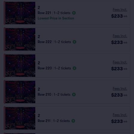
2
Fees Incl.
Row 221
|
1–2 tickets
$233
ea
Lowest Price in Section
Fees Incl.
2
$233
Row 222
|
1–2 tickets
ea
Fees Incl.
2
$233
Row 220
|
1–2 tickets
ea
Fees Incl.
2
$233
Row 210
|
1–2 tickets
ea
Fees Incl.
2
$233
Row 211
|
1–2 tickets
ea