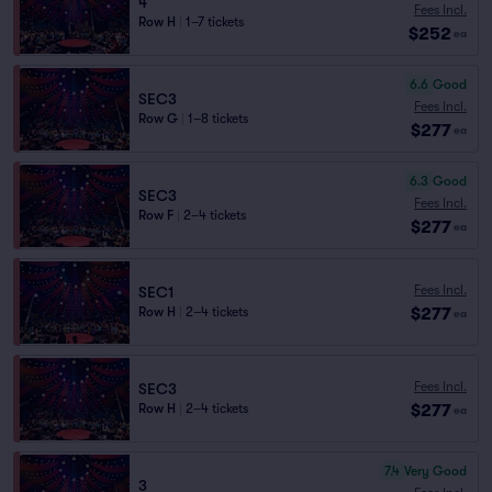
4
Fees Incl.
Row H
|
1–7 tickets
$252
ea
6.6
Good
SEC3
Fees Incl.
Row G
|
1–8 tickets
$277
ea
6.3
Good
SEC3
Fees Incl.
Row F
|
2–4 tickets
$277
ea
Fees Incl.
SEC1
$277
Row H
|
2–4 tickets
ea
Fees Incl.
SEC3
$277
Row H
|
2–4 tickets
ea
7.4
Very Good
3