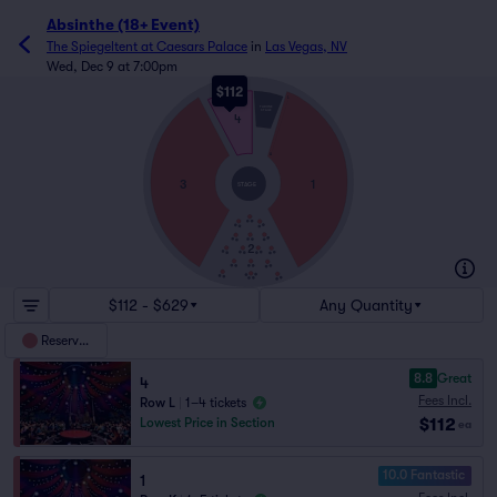
Absinthe (18+ Event)
The Spiegeltent at Caesars Palace
in
Las Vegas, NV
Wed, Dec 9 at 7:00pm
$112
L
THRONE
STAGE
4
A
3
1
STAGE
2
$112 - $629
Any Quantity
Reserved
8.8
Great
4
Fees Incl.
Row L
|
1–4 tickets
$112
Lowest Price in Section
ea
10.0 Fantastic
1