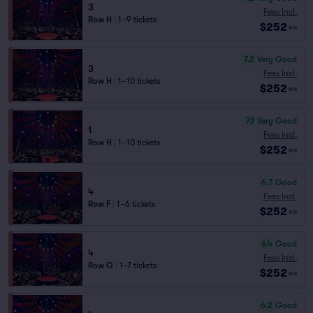
3
Fees Incl.
Row H
|
1–9 tickets
$252
ea
7.2
Very Good
3
Fees Incl.
Row H
|
1–10 tickets
$252
ea
7.1
Very Good
1
Fees Incl.
Row H
|
1–10 tickets
$252
ea
6.7
Good
4
Fees Incl.
Row F
|
1–6 tickets
$252
ea
6.4
Good
4
Fees Incl.
Row G
|
1–7 tickets
$252
ea
6.2
Good