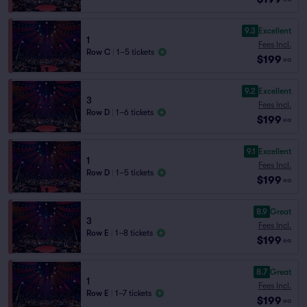
9.3
Excellent
1
Fees Incl.
Row C
|
1–5 tickets
$199
ea
9.2
Excellent
3
Fees Incl.
Row D
|
1–6 tickets
$199
ea
9.1
Excellent
1
Fees Incl.
Row D
|
1–5 tickets
$199
ea
8.9
Great
3
Fees Incl.
Row E
|
1–8 tickets
$199
ea
8.7
Great
1
Fees Incl.
Row E
|
1–7 tickets
$199
ea