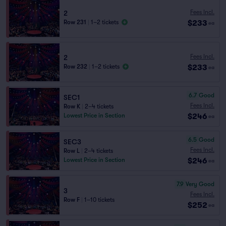
Fees Incl.
2
$233
Row 231
|
1–2 tickets
ea
Fees Incl.
2
$233
Row 232
|
1–2 tickets
ea
6.7
Good
SEC1
Fees Incl.
Row K
|
2–4 tickets
$246
Lowest Price in Section
ea
6.5
Good
SEC3
Fees Incl.
Row L
|
2–4 tickets
$246
Lowest Price in Section
ea
7.9
Very Good
3
Fees Incl.
Row F
|
1–10 tickets
$252
ea