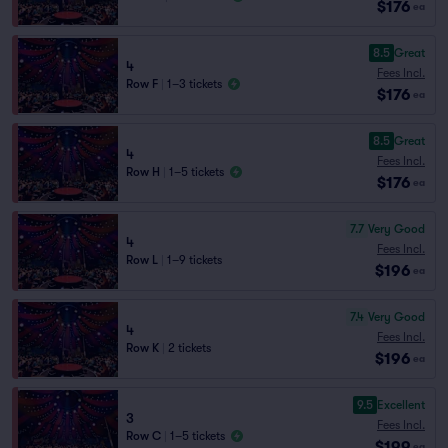
$176
ea
8.5
Great
4
Fees Incl.
Row F
|
1–3 tickets
$176
ea
8.5
Great
4
Fees Incl.
Row H
|
1–5 tickets
$176
ea
7.7
Very Good
4
Fees Incl.
Row L
|
1–9 tickets
$196
ea
7.4
Very Good
4
Fees Incl.
Row K
|
2 tickets
$196
ea
9.5
Excellent
3
Fees Incl.
Row C
|
1–5 tickets
$199
ea