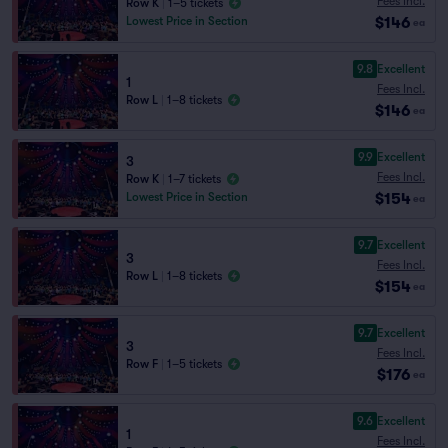
Fees Incl.
Row K
|
1–5 tickets
$146
Lowest Price in Section
ea
9.8
Excellent
1
Fees Incl.
Row L
|
1–8 tickets
$146
ea
9.9
Excellent
3
Fees Incl.
Row K
|
1–7 tickets
$154
Lowest Price in Section
ea
9.7
Excellent
3
Fees Incl.
Row L
|
1–8 tickets
$154
ea
9.7
Excellent
3
Fees Incl.
Row F
|
1–5 tickets
$176
ea
9.6
Excellent
1
Fees Incl.