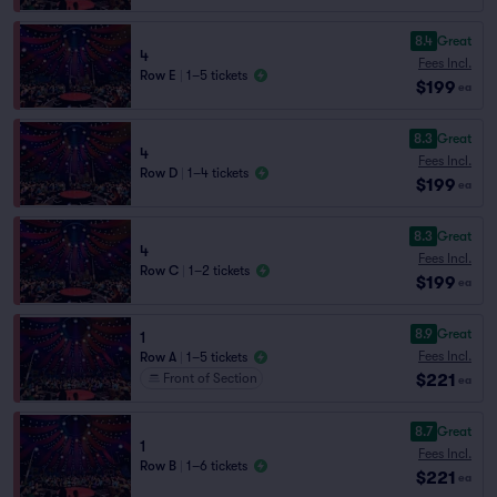
8.4
Great
4
Fees Incl.
Row E
|
1–5 tickets
$199
ea
8.3
Great
4
Fees Incl.
Row D
|
1–4 tickets
$199
ea
8.3
Great
4
Fees Incl.
Row C
|
1–2 tickets
$199
ea
8.9
Great
1
Fees Incl.
Row A
|
1–5 tickets
$221
Front of Section
ea
8.7
Great
1
Fees Incl.
Row B
|
1–6 tickets
$221
ea