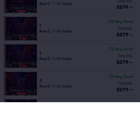
Fees Incl.
Row C
|
1–10 tickets
$279
ea
7.3
Very Good
1
Fees Incl.
Row C
|
1–10 tickets
$279
ea
7.0
Very Good
1
Fees Incl.
Row D
|
1–10 tickets
$279
ea
7.0
Very Good
3
Fees Incl.
Row D
|
1–10 tickets
$279
ea
6.9
Good
3
Fees Incl.
Row E
|
1–10 tickets
$279
ea
6.0
Good
4
Fees Incl.