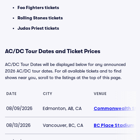
Foo Fighters tickets
Rolling Stones tickets
Judas Priest tickets
AC/DC Tour Dates and Ticket Prices
AC/DC Tour Dates will be displayed below for any announced
2026 AC/DC tour dates. For all available tickets and to find
shows near you, scroll to the listings at the top of this page.
DATE
CITY
VENUE
08/09/2026
Edmonton, AB, CA
Commonwealth Sta
08/13/2026
Vancouver, BC, CA
BC Place Stadium