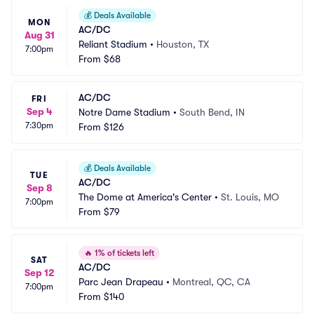
💰
Deals Available
MON
AC/DC
Aug 31
Reliant Stadium
•
Houston, TX
7:00pm
From
$68
AC/DC
FRI
Sep 4
Notre Dame Stadium
•
South Bend, IN
7:30pm
From
$126
💰
Deals Available
TUE
AC/DC
Sep 8
The Dome at America's Center
•
St. Louis, MO
7:00pm
From
$79
🔥
1% of tickets left
SAT
AC/DC
Sep 12
Parc Jean Drapeau
•
Montreal, QC, CA
7:00pm
From
$140