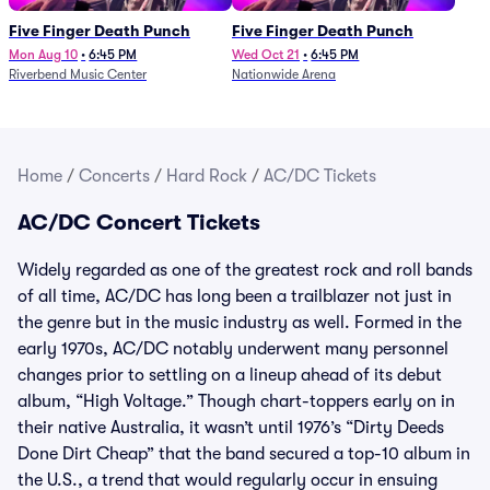
Five Finger Death Punch
Five Finger Death Punch
Mon Aug 10
•
6:45 PM
Wed Oct 21
•
6:45 PM
Riverbend Music Center
Nationwide Arena
Home
/
Concerts
/
Hard Rock
/
AC/DC Tickets
AC/DC Concert Tickets
Widely regarded as one of the greatest rock and roll bands
of all time, AC/DC has long been a trailblazer not just in
the genre but in the music industry as well. Formed in the
early 1970s, AC/DC notably underwent many personnel
changes prior to settling on a lineup ahead of its debut
album, “High Voltage.” Though chart-toppers early on in
their native Australia, it wasn’t until 1976’s “Dirty Deeds
Done Dirt Cheap” that the band secured a top-10 album in
the U.S., a trend that would regularly occur in ensuing