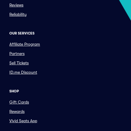
Reviews
Reliability
OUR SERVICES
Affiliate Program
Partners
Sell Tickets
ID.me Discount
SHOP
Gift Cards
Rewards
Vivid Seats App