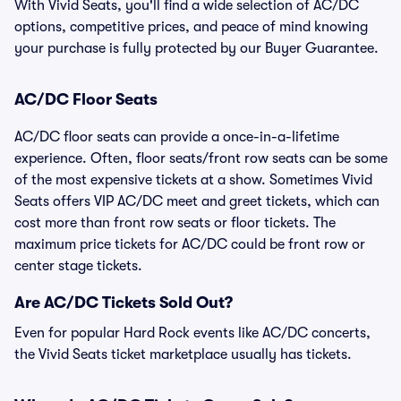
With Vivid Seats, you'll find a wide selection of AC/DC
options, competitive prices, and peace of mind knowing
your purchase is fully protected by our Buyer Guarantee.
AC/DC Floor Seats
AC/DC floor seats can provide a once-in-a-lifetime
experience. Often, floor seats/front row seats can be some
of the most expensive tickets at a show. Sometimes Vivid
Seats offers VIP AC/DC meet and greet tickets, which can
cost more than front row seats or floor tickets. The
maximum price tickets for AC/DC could be front row or
center stage tickets.
Are AC/DC Tickets Sold Out?
Even for popular Hard Rock events like AC/DC concerts,
the Vivid Seats ticket marketplace usually has tickets.