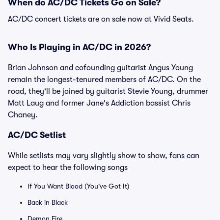
When do AC/DC Tickets Go on Sale?
AC/DC concert tickets are on sale now at Vivid Seats.
Who Is Playing in AC/DC in 2026?
Brian Johnson and cofounding guitarist Angus Young
remain the longest-tenured members of AC/DC. On the
road, they'll be joined by guitarist Stevie Young, drummer
Matt Laug and former Jane's Addiction bassist Chris
Chaney.
AC/DC Setlist
While setlists may vary slightly show to show, fans can
expect to hear the following songs
If You Want Blood (You've Got It)
Back in Black
Demon Fire