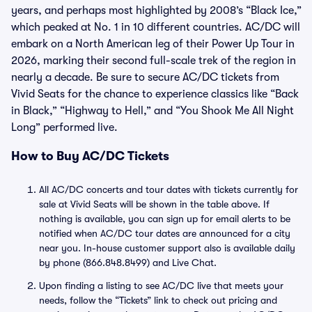
years, and perhaps most highlighted by 2008’s “Black Ice,”
which peaked at No. 1 in 10 different countries. AC/DC will
embark on a North American leg of their Power Up Tour in
2026, marking their second full-scale trek of the region in
nearly a decade. Be sure to secure AC/DC tickets from
Vivid Seats for the chance to experience classics like “Back
in Black,” “Highway to Hell,” and “You Shook Me All Night
Long” performed live.
How to Buy AC/DC Tickets
All AC/DC concerts and tour dates with tickets currently for
sale at Vivid Seats will be shown in the table above. If
nothing is available, you can sign up for email alerts to be
notified when AC/DC tour dates are announced for a city
near you. In-house customer support also is available daily
by phone (866.848.8499) and Live Chat.
Upon finding a listing to see AC/DC live that meets your
needs, follow the “Tickets” link to check out pricing and