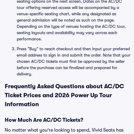
seating options on the next screen. Dates on the AC/DC
tour offering reserved access will be accompanied by a
venue-specific seating chart, while any designated as
general admission will be noted as such on the page.
Depending on the type of venues hosting the AC/DC tour,
seating layouts and availability may vary across each
performance.
Press “Buy” to reach checkout and then input your preferred
email address to sign in and submit the order. Note that your
chosen AC/DC tickets must first be approved by the seller
before the purchase can be finalized and prepared for
delivery.
Frequently Asked Questions about AC/DC
Ticket Prices and 2026 Power Up Tour
Information
How Much Are AC/DC Tickets?
No matter what you're looking to spend, Vivid Seats has