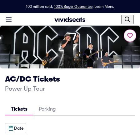
100 million sold,
100% Buyer Guarantee
.
Learn More.
AC/DC Tickets
Power Up Tour
Tickets
Parking
Date