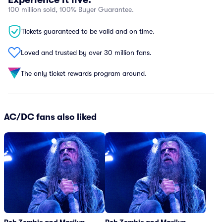
100 million sold, 100% Buyer Guarantee.
Tickets guaranteed to be valid and on time.
Loved and trusted by over 30 million fans.
The only ticket rewards program around.
AC/DC fans also liked