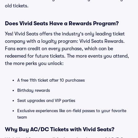
old tickets.
Does Vivid Seats Have a Rewards Program?
Yes! Vivid Seats offers the industry's only leading ticket
company with a loyalty program: Vivid Seats Rewards.
Fans earn credit on every purchase, which can be
redeemed for future tickets. The more events you attend,
the more perks you unlock:
A free 11th ticket after 10 purchases
Birthday rewards
Seat upgrades and VIP parties
Exclusive experiences like on-field passes to your favorite
team
Why Buy AC/DC Tickets with Vivid Seats?