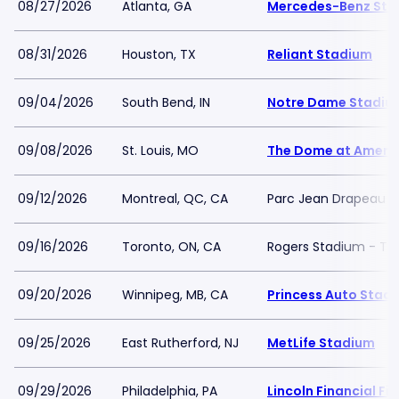
08/27/2026
Atlanta, GA
Mercedes-Benz Sta
08/31/2026
Houston, TX
Reliant Stadium
09/04/2026
South Bend, IN
Notre Dame Stadiu
09/08/2026
St. Louis, MO
The Dome at Americ
09/12/2026
Montreal, QC, CA
Parc Jean Drapeau
09/16/2026
Toronto, ON, CA
Rogers Stadium - To
09/20/2026
Winnipeg, MB, CA
Princess Auto Stad
09/25/2026
East Rutherford, NJ
MetLife Stadium
09/29/2026
Philadelphia, PA
Lincoln Financial Fie