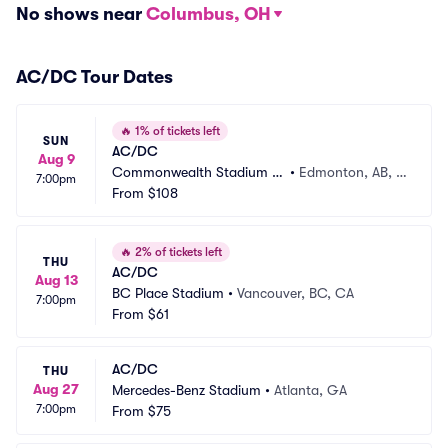
No shows near
Columbus, OH
AC/DC Tour Dates
🔥
1% of tickets left
SUN
AC/DC
Aug 9
Commonwealth Stadium -
•
Edmonton, AB, C
7:00pm
 AB
From
$108
A
🔥
2% of tickets left
THU
AC/DC
Aug 13
BC Place Stadium
•
Vancouver, BC, CA
7:00pm
From
$61
AC/DC
THU
Aug 27
Mercedes-Benz Stadium
•
Atlanta, GA
7:00pm
From
$75