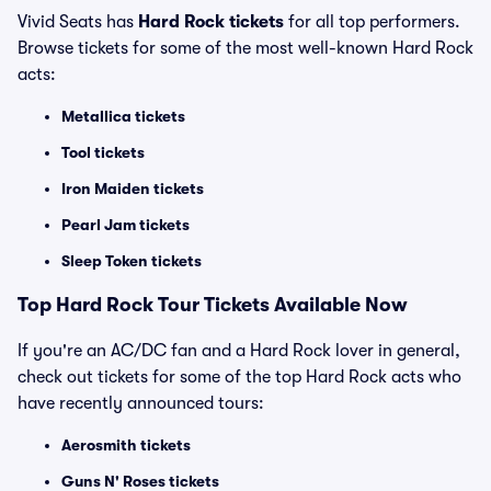
Vivid Seats has
Hard Rock tickets
for all top performers.
Browse tickets for some of the most well-known Hard Rock
acts:
Metallica tickets
Tool tickets
Iron Maiden tickets
Pearl Jam tickets
Sleep Token tickets
Top
Hard Rock
Tour Tickets Available Now
If you're an AC/DC fan and a Hard Rock lover in general,
check out tickets for some of the top Hard Rock acts who
have recently announced tours:
Aerosmith tickets
Guns N' Roses tickets