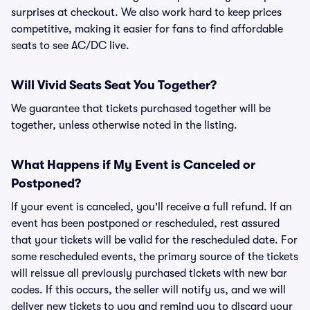
surprises at checkout. We also work hard to keep prices
competitive, making it easier for fans to find affordable
seats to see AC/DC live.
Will Vivid Seats Seat You Together?
We guarantee that tickets purchased together will be
together, unless otherwise noted in the listing.
What Happens if My Event is Canceled or
Postponed?
If your event is canceled, you'll receive a full refund. If an
event has been postponed or rescheduled, rest assured
that your tickets will be valid for the rescheduled date. For
some rescheduled events, the primary source of the tickets
will reissue all previously purchased tickets with new bar
codes. If this occurs, the seller will notify us, and we will
deliver new tickets to you and remind you to discard your