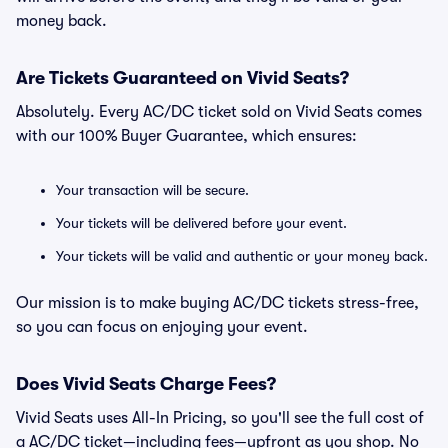
money back.
Are Tickets Guaranteed on Vivid Seats?
Absolutely. Every AC/DC ticket sold on Vivid Seats comes
with our 100% Buyer Guarantee, which ensures:
Your transaction will be secure.
Your tickets will be delivered before your event.
Your tickets will be valid and authentic or your money back.
Our mission is to make buying AC/DC tickets stress-free,
so you can focus on enjoying your event.
Does Vivid Seats Charge Fees?
Vivid Seats uses All-In Pricing, so you'll see the full cost of
a AC/DC ticket—including fees—upfront as you shop. No