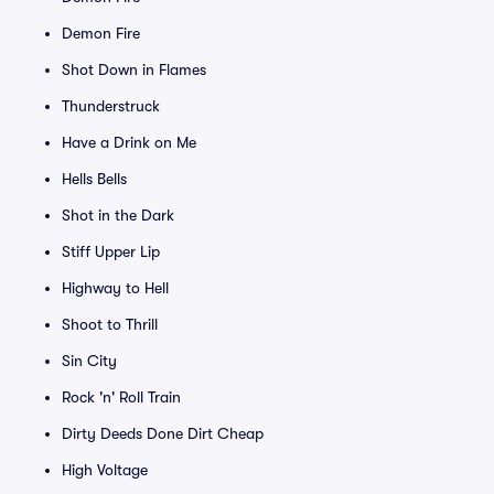
Demon Fire
Shot Down in Flames
Thunderstruck
Have a Drink on Me
Hells Bells
Shot in the Dark
Stiff Upper Lip
Highway to Hell
Shoot to Thrill
Sin City
Rock 'n' Roll Train
Dirty Deeds Done Dirt Cheap
High Voltage