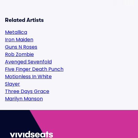
Related Artists
Metallica
Iron Maiden
Guns N Roses
Rob Zombie
Avenged Sevenfold
Five Finger Death Punch
Motionless In White
Slayer
Three Days Grace
Marilyn Manson