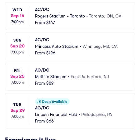
AC/DC
WED
Sep 16
Rogers Stadium - Toronto
•
Toronto, ON, CA
7:00pm
From
$167
AC/DC
SUN
Sep 20
Princess Auto Stadium
•
Winnipeg, MB, CA
7:00pm
From
$126
AC/DC
FRI
Sep 25
MetLife Stadium
•
East Rutherford, NJ
7:00pm
From
$89
💰
Deals Available
TUE
AC/DC
Sep 29
Lincoln Financial Field
•
Philadelphia, PA
7:00pm
From
$66
Experience it live.