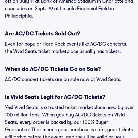
off on July 11 at Bank of America Stadium in Charlotte and
concludes on Sept. 29 at Lincoln Financial Field in
Philadelphia.
Are AC/DC Tickets Sold Out?
Even for popular Hard Rock events like AC/DC concerts,
the Vivid Seats ticket marketplace usually has tickets.
When do AC/DC Tickets Go on Sale?
AC/DC concert tickets are on sale now at Vivid Seats.
Is Vivid Seats Legit for AC/DC Tickets?
Yes! Vivid Seats is a trusted ticket marketplace used by over
100 million fans. When you buy AC/DC tickets on Vivid
Seats, every order is backed by our 100% Buyer
Guarantee. That means your purchase is safe, your tickets
will arrive before the event, and they'll be valid or your