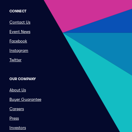
CONNECT
Contact Us
Event News
Facebook
Instagram
Twitter
OUR COMPANY
About Us
Buyer Guarantee
Careers
Press
Investors