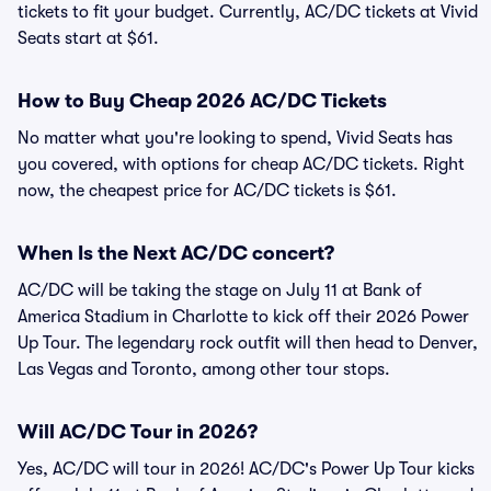
tickets to fit your budget. Currently, AC/DC tickets at Vivid
Seats start at $61.
How to Buy Cheap 2026 AC/DC Tickets
No matter what you're looking to spend, Vivid Seats has
you covered, with options for cheap AC/DC tickets. Right
now, the cheapest price for AC/DC tickets is $61.
When Is the Next AC/DC concert?
AC/DC will be taking the stage on July 11 at Bank of
America Stadium in Charlotte to kick off their 2026 Power
Up Tour. The legendary rock outfit will then head to Denver,
Las Vegas and Toronto, among other tour stops.
Will AC/DC Tour in 2026?
Yes, AC/DC will tour in 2026! AC/DC's Power Up Tour kicks