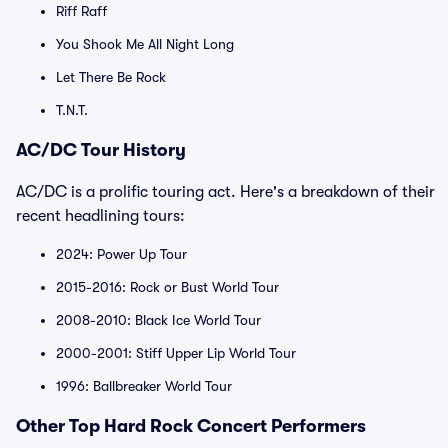
Riff Raff
You Shook Me All Night Long
Let There Be Rock
T.N.T.
AC/DC Tour History
AC/DC is a prolific touring act. Here's a breakdown of their
recent headlining tours:
2024: Power Up Tour
2015-2016: Rock or Bust World Tour
2008-2010: Black Ice World Tour
2000-2001: Stiff Upper Lip World Tour
1996: Ballbreaker World Tour
Other Top Hard Rock Concert Performers