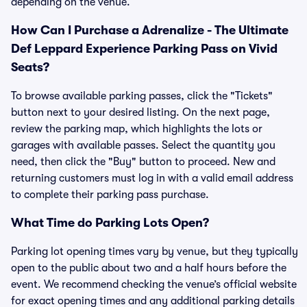
depending on the venue.
How Can I Purchase a Adrenalize - The Ultimate
Def Leppard Experience Parking Pass on Vivid
Seats?
To browse available parking passes, click the "Tickets"
button next to your desired listing. On the next page,
review the parking map, which highlights the lots or
garages with available passes. Select the quantity you
need, then click the "Buy" button to proceed. New and
returning customers must log in with a valid email address
to complete their parking pass purchase.
What Time do Parking Lots Open?
Parking lot opening times vary by venue, but they typically
open to the public about two and a half hours before the
event. We recommend checking the venue’s official website
for exact opening times and any additional parking details