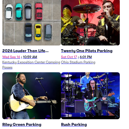
2026 Louder Than Life
Twenty One Pilots Parking
Festival - 5 Day Camping
Wed Sep 16
•
10:59 AM
Sat Oct 17
•
6:01 PM
Kentucky Exposition Center Camping
Ohio Stadium Parking
Passes (9/16 - 9/20)
Passes
Riley Green Parking
Rush Parking