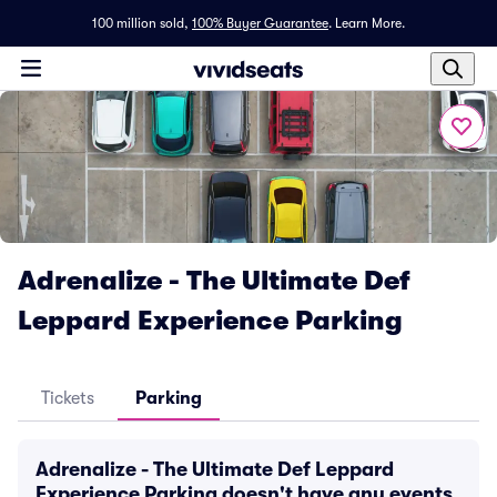
100 million sold,
100% Buyer Guarantee
.
Learn More.
Adrenalize - The Ultimate Def
Leppard Experience Parking
Tickets
Parking
Adrenalize - The Ultimate Def Leppard
Experience Parking doesn't have any events