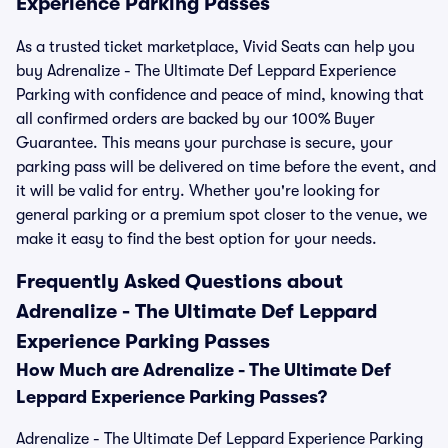
Experience Parking Passes
As a trusted ticket marketplace, Vivid Seats can help you
buy Adrenalize - The Ultimate Def Leppard Experience
Parking with confidence and peace of mind, knowing that
all confirmed orders are backed by our 100% Buyer
Guarantee. This means your purchase is secure, your
parking pass will be delivered on time before the event, and
it will be valid for entry. Whether you're looking for
general parking or a premium spot closer to the venue, we
make it easy to find the best option for your needs.
Frequently Asked Questions about
Adrenalize - The Ultimate Def Leppard
Experience Parking Passes
How Much are Adrenalize - The Ultimate Def
Leppard Experience Parking Passes?
Adrenalize - The Ultimate Def Leppard Experience Parking