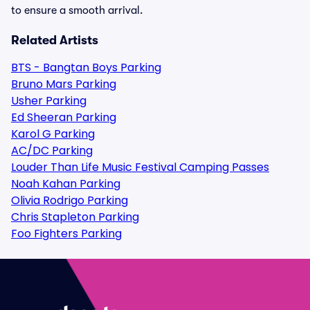
to ensure a smooth arrival.
Related Artists
BTS - Bangtan Boys Parking
Bruno Mars Parking
Usher Parking
Ed Sheeran Parking
Karol G Parking
AC/DC Parking
Louder Than Life Music Festival Camping Passes
Noah Kahan Parking
Olivia Rodrigo Parking
Chris Stapleton Parking
Foo Fighters Parking