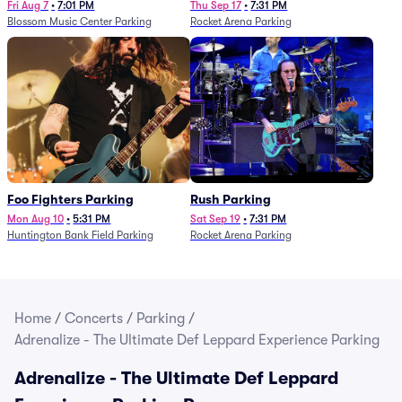
Fri Aug 7
•
7:01 PM
Thu Sep 17
•
7:31 PM
Blossom Music Center Parking
Rocket Arena Parking
Foo Fighters Parking
Rush Parking
Mon Aug 10
•
5:31 PM
Sat Sep 19
•
7:31 PM
Huntington Bank Field Parking
Rocket Arena Parking
Home
/
Concerts
/
Parking
/
Adrenalize - The Ultimate Def Leppard Experience Parking
Adrenalize - The Ultimate Def Leppard