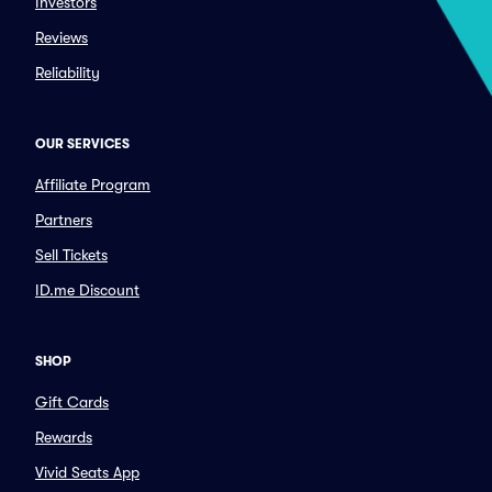
Investors
Reviews
Reliability
OUR SERVICES
Affiliate Program
Partners
Sell Tickets
ID.me Discount
SHOP
Gift Cards
Rewards
Vivid Seats App