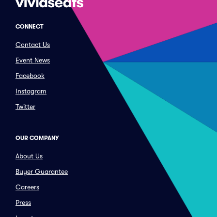
CONNECT
Contact Us
Event News
Facebook
Instagram
Twitter
OUR COMPANY
About Us
Buyer Guarantee
Careers
Press