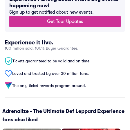
happening now!
Sign up to get notified about new events.
Get Tour Updates
Experience it live.
100 million sold, 100% Buyer Guarantee.
Tickets guaranteed to be valid and on time.
Loved and trusted by over 30 million fans.
The only ticket rewards program around.
Adrenalize - The Ultimate Def Leppard Experience
fans also liked