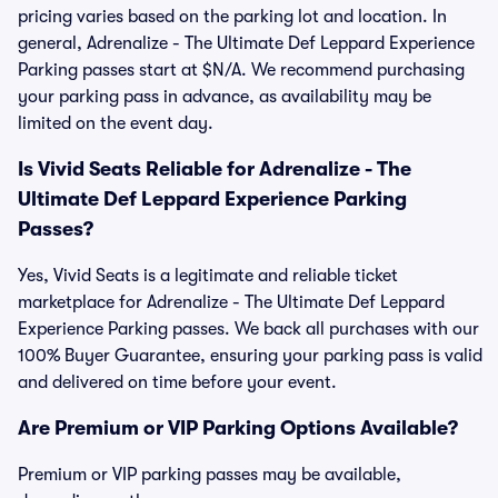
pricing varies based on the parking lot and location. In
general, Adrenalize - The Ultimate Def Leppard Experience
Parking passes start at $N/A. We recommend purchasing
your parking pass in advance, as availability may be
limited on the event day.
Is Vivid Seats Reliable for Adrenalize - The
Ultimate Def Leppard Experience Parking
Passes?
Yes, Vivid Seats is a legitimate and reliable ticket
marketplace for Adrenalize - The Ultimate Def Leppard
Experience Parking passes. We back all purchases with our
100% Buyer Guarantee, ensuring your parking pass is valid
and delivered on time before your event.
Are Premium or VIP Parking Options Available?
Premium or VIP parking passes may be available,