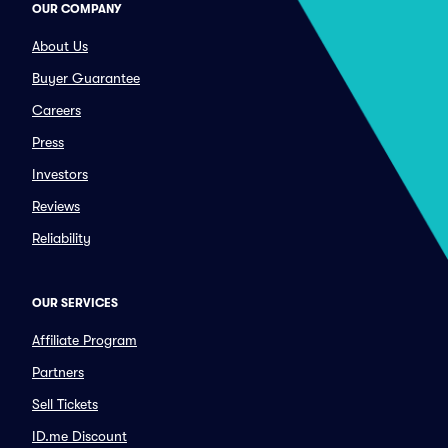
OUR COMPANY
About Us
Buyer Guarantee
Careers
Press
Investors
Reviews
Reliability
OUR SERVICES
Affiliate Program
Partners
Sell Tickets
ID.me Discount