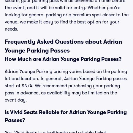
secure, your parking pass will be delivered on time before
the event, and it will be valid for entry. Whether you're
looking for general parking or a premium spot closer to the
venue, we make it easy to find the best option for your
needs.
Frequently Asked Questions about Adrian
Younge Parking Passes
How Much are Adrian Younge Parking Passes?
Adrian Younge Parking pricing varies based on the parking
lot and location. In general, Adrian Younge Parking passes
start at $N/A. We recommend purchasing your parking
pass in advance, as availability may be limited on the
event day.
Is Vivid Seats Reliable for Adrian Younge Parking
Passes?
Yes, Vivid Seats is a legitimate and reliable ticket