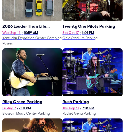
2026 Louder Than Life
Twenty One Pilots Parking
Festival - 5 Day Camping
Wed Sep 16
•
10:59 AM
Sat Oct 17
•
6:01 PM
Kentucky Exposition Center Camping
Ohio Stadium Parking
Passes (9/16 - 9/20)
Passes
Riley Green Parking
Rush Parking
Fri Aug 7
•
7:01 PM
Thu Sep 17
•
7:31 PM
Blossom Music Center Parking
Rocket Arena Parking