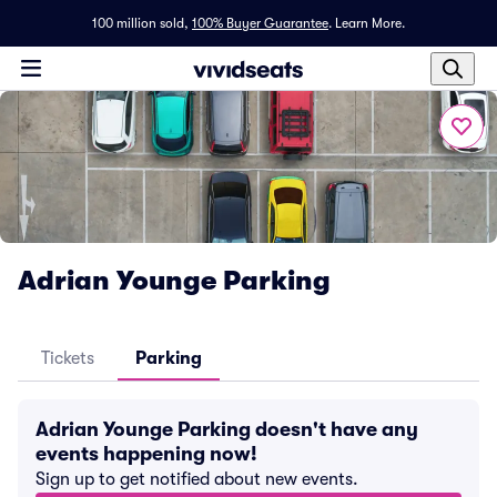
100 million sold,
100% Buyer Guarantee
.
Learn More.
Adrian Younge Parking
Tickets
Parking
Adrian Younge Parking doesn't have any
events happening now!
Sign up to get notified about new events.