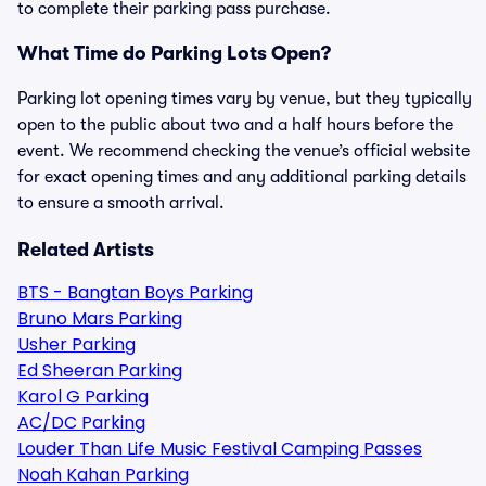
to complete their parking pass purchase.
What Time do Parking Lots Open?
Parking lot opening times vary by venue, but they typically
open to the public about two and a half hours before the
event. We recommend checking the venue’s official website
for exact opening times and any additional parking details
to ensure a smooth arrival.
Related Artists
BTS - Bangtan Boys Parking
Bruno Mars Parking
Usher Parking
Ed Sheeran Parking
Karol G Parking
AC/DC Parking
Louder Than Life Music Festival Camping Passes
Noah Kahan Parking