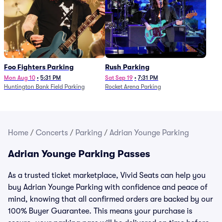
Foo Fighters Parking
Rush Parking
Mon Aug 10
•
5:31 PM
Sat Sep 19
•
7:31 PM
Huntington Bank Field Parking
Rocket Arena Parking
Home
/
Concerts
/
Parking
/
Adrian Younge Parking
Adrian Younge Parking Passes
As a trusted ticket marketplace, Vivid Seats can help you
buy Adrian Younge Parking with confidence and peace of
mind, knowing that all confirmed orders are backed by our
100% Buyer Guarantee. This means your purchase is