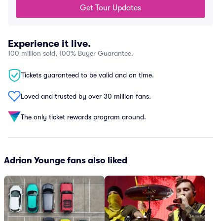
Get Tour Updates
Experience it live.
100 million sold, 100% Buyer Guarantee.
Tickets guaranteed to be valid and on time.
Loved and trusted by over 30 million fans.
The only ticket rewards program around.
Adrian Younge fans also liked