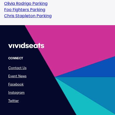
Olivia Rodrigo Parking
Foo Fighters Parking
Chris Stapleton Parking
CONNECT
Contact Us
Event News
Facebook
Instagram
Twitter