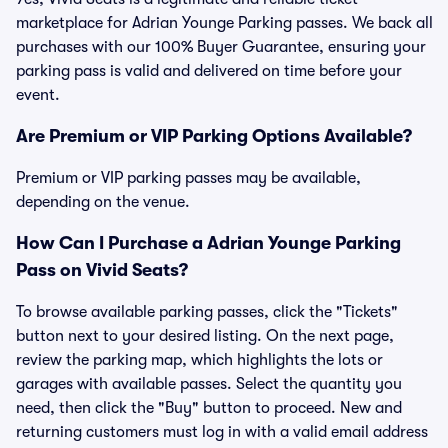
marketplace for Adrian Younge Parking passes. We back all
purchases with our 100% Buyer Guarantee, ensuring your
parking pass is valid and delivered on time before your
event.
Are Premium or VIP Parking Options Available?
Premium or VIP parking passes may be available,
depending on the venue.
How Can I Purchase a Adrian Younge Parking
Pass on Vivid Seats?
To browse available parking passes, click the "Tickets"
button next to your desired listing. On the next page,
review the parking map, which highlights the lots or
garages with available passes. Select the quantity you
need, then click the "Buy" button to proceed. New and
returning customers must log in with a valid email address