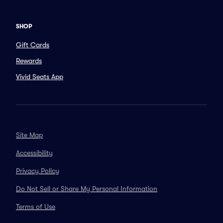
SHOP
Gift Cards
Rewards
Vivid Seats App
Site Map
Accessibility
Privacy Policy
Do Not Sell or Share My Personal Information
Terms of Use