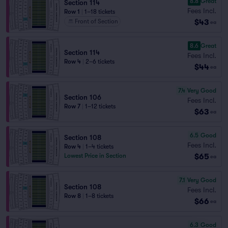
8.8
Great
Section 114
Fees Incl.
Row 1
|
1–18 tickets
$43
Front of Section
ea
8.6
Great
Section 114
Fees Incl.
Row 4
|
2–6 tickets
$44
ea
7.4
Very Good
Section 106
Fees Incl.
Row 7
|
1–12 tickets
$63
ea
6.5
Good
Section 108
Fees Incl.
Row 4
|
1–4 tickets
$65
Lowest Price in Section
ea
7.1
Very Good
Section 108
Fees Incl.
Row 8
|
1–8 tickets
$66
ea
6.3
Good