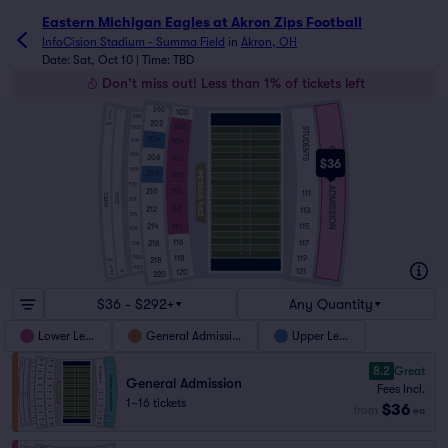
Eastern Michigan Eagles at Akron Zips Football
InfoCision Stadium - Summa Field
in
Akron, OH
Date: Sat, Oct 10 | Time: TBD
Don't miss out! Less than 1% of tickets left
200
100
DECK
1
500
202
102
604
502
STUDENTS
204
104
504
GENERAL ADMISSION
506
206
106
$36
508
208
108
510
210
110
111
LOGE
SUITES
512
112
212
113
514
114
115
214
516
116
117
216
518
118
119
520
218
636
DECK
522
121
120
38
220
$36 - $292+
Any Quantity
Lower Level
General Admission
Upper Level
8.2
Great
General Admission
Fees Incl.
1–16 tickets
$36
from
ea