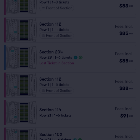
Row 1
|
1–8 tickets
$83
ea
Front of Section
Section 112
Fees Incl.
Row 1
|
1–4 tickets
$85
ea
Front of Section
Section 204
Fees Incl.
Row 29
|
1–6 tickets
$85
ea
Last Ticket in Section
Section 112
Fees Incl.
Row 1
|
1–5 tickets
$88
ea
Front of Section
Fees Incl.
Section 114
$91
Row 21
|
1–6 tickets
ea
Section 102
Fees Incl.