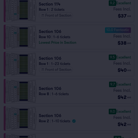
9.2
Excellent
Section 114
Fees Incl.
Row 1
|
2 tickets
$37
Front of Section
ea
10.0 Fantastic
Section 106
Fees Incl.
Row 10
|
1–6 tickets
$38
Lowest Price in Section
ea
9.5
Excellent
Section 106
Fees Incl.
Row 1
|
1–23 tickets
$40
Front of Section
ea
9.7
Excellent
Section 106
Fees Incl.
Row 8
|
1–6 tickets
$42
ea
9.0
Excellent
Section 106
Fees Incl.
Row 2
|
1–10 tickets
$42
ea