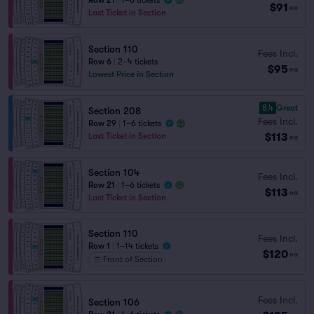
Row 21
|
1–6 tickets
$91
ea
Last Ticket in Section
Section 110
Fees Incl.
Row 6
|
2–4 tickets
$95
ea
Lowest Price in Section
8.4
Great
Section 208
Fees Incl.
Row 29
|
1–6 tickets
$113
Last Ticket in Section
ea
Section 104
Fees Incl.
Row 21
|
1–6 tickets
$113
ea
Last Ticket in Section
Section 110
Fees Incl.
Row 1
|
1–14 tickets
$120
ea
Front of Section
Fees Incl.
Section 106