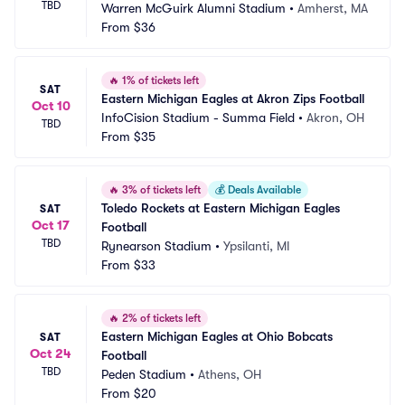
TBD
Warren McGuirk Alumni Stadium
•
Amherst, MA
From
$36
🔥
1% of tickets left
SAT
Eastern Michigan Eagles at Akron Zips Football
Oct 10
InfoCision Stadium - Summa Field
•
Akron, OH
TBD
From
$35
🔥
3% of tickets left
💰
Deals Available
Toledo Rockets at Eastern Michigan Eagles 
SAT
Oct 17
Football
TBD
Rynearson Stadium
•
Ypsilanti, MI
From
$33
🔥
2% of tickets left
Eastern Michigan Eagles at Ohio Bobcats 
SAT
Oct 24
Football
TBD
Peden Stadium
•
Athens, OH
From
$20