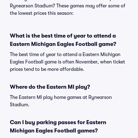
Rynearson Stadium? These games may offer some of
the lowest prices this season:
What is the best time of year to attend a
Eastern Michigan Eagles Football game?
The best time of year to attend a Eastern Michigan
Eagles Football game is often November, when ticket
prices tend to be more affordable.
Where do the Eastern MI play?
The Eastern MI play home games at Rynearson
Stadium.
Can I buy parking passes for Eastern
Michigan Eagles Football games?