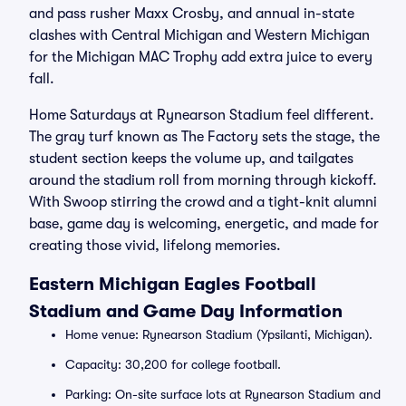
and pass rusher Maxx Crosby, and annual in-state
clashes with Central Michigan and Western Michigan
for the Michigan MAC Trophy add extra juice to every
fall.
Home Saturdays at Rynearson Stadium feel different.
The gray turf known as The Factory sets the stage, the
student section keeps the volume up, and tailgates
around the stadium roll from morning through kickoff.
With Swoop stirring the crowd and a tight-knit alumni
base, game day is welcoming, energetic, and made for
creating those vivid, lifelong memories.
Eastern Michigan Eagles Football
Stadium and Game Day Information
Home venue: Rynearson Stadium (Ypsilanti, Michigan).
Capacity: 30,200 for college football.
Parking: On-site surface lots at Rynearson Stadium and