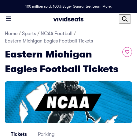
100 million sold,
100% Buyer Guarantee
.
Learn More.
Home
/
Sports
/
NCAA Football
/
Eastern Michigan Eagles Football Tickets
Eastern Michigan
Eagles Football Tickets
Tickets
Parking