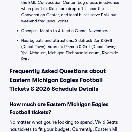
the EMU Convocation Center; buy a pass in advance
when possible. Rideshare drop-off is near the
Convocation Center, and local buses serve EMU but
weekend frequency varies.
Cheapest Month to Attend a Game: November.
Nearby eats and attractions: Sidetrack Bar & Grill
(Depot Town), Aubree's Pizzeria & Grill (Depot Town),
Ypsi Alehouse, Michigan Firehouse Museum, Riverside
Park.
Frequently Asked Questions about
Eastern Michigan Eagles Football
Tickets & 2026 Schedule Details
How much are Eastern Michigan Eagles
Football tickets?
No matter what you're looking to spend, Vivid Seats
has tickets to fit your budget. Currently, Eastern MI