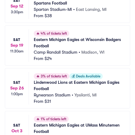
SAT
Spartans Football
Sep 12
Spartan Stadium-MI
•
East Lansing, MI
3:30pm
From
$38
🔥
4% of tickets left
Eastern Michigan Eagles at Wisconsin Badgers 
SAT
Sep 19
Football
11:30am
Camp Randall Stadium
•
Madison, WI
From
$24
🔥
3% of tickets left
💰
Deals Available
Lindenwood Lions at Eastern Michigan Eagles 
SAT
Sep 26
Football
1:00pm
Rynearson Stadium
•
Ypsilanti, MI
From
$31
🔥
1% of tickets left
Eastern Michigan Eagles at UMass Minutemen 
SAT
Oct 3
Football