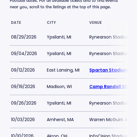
Football dates. For all available tickets and to find events
near you, scroll to the listings at the top of this page.
DATE
CITY
VENUE
08/29/2026
Ypsilanti, MI
Rynearson Stadium
09/04/2026
Ypsilanti, MI
Rynearson Stadium
09/12/2026
East Lansing, MI
Spartan Stadium-MI
09/19/2026
Madison, WI
Camp Randall Stadi
09/26/2026
Ypsilanti, MI
Rynearson Stadium
10/03/2026
Amherst, MA
Warren McGuirk Alumn
10/10/2026
Akron, OH
InfoCision Stadium -