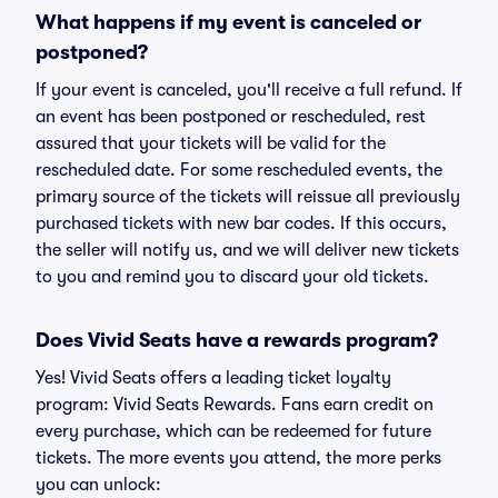
What happens if my event is canceled or
postponed?
If your event is canceled, you'll receive a full refund. If
an event has been postponed or rescheduled, rest
assured that your tickets will be valid for the
rescheduled date. For some rescheduled events, the
primary source of the tickets will reissue all previously
purchased tickets with new bar codes. If this occurs,
the seller will notify us, and we will deliver new tickets
to you and remind you to discard your old tickets.
Does Vivid Seats have a rewards program?
Yes! Vivid Seats offers a leading ticket loyalty
program: Vivid Seats Rewards. Fans earn credit on
every purchase, which can be redeemed for future
tickets. The more events you attend, the more perks
you can unlock: