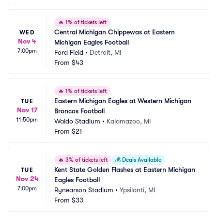
🔥
1% of tickets left
Central Michigan Chippewas at Eastern 
WED
Nov 4
Michigan Eagles Football
7:00pm
Ford Field
•
Detroit, MI
From
$43
🔥
1% of tickets left
Eastern Michigan Eagles at Western Michigan 
TUE
Nov 17
Broncos Football
11:50pm
Waldo Stadium
•
Kalamazoo, MI
From
$21
🔥
3% of tickets left
💰
Deals Available
Kent State Golden Flashes at Eastern Michigan 
TUE
Nov 24
Eagles Football
7:00pm
Rynearson Stadium
•
Ypsilanti, MI
From
$33