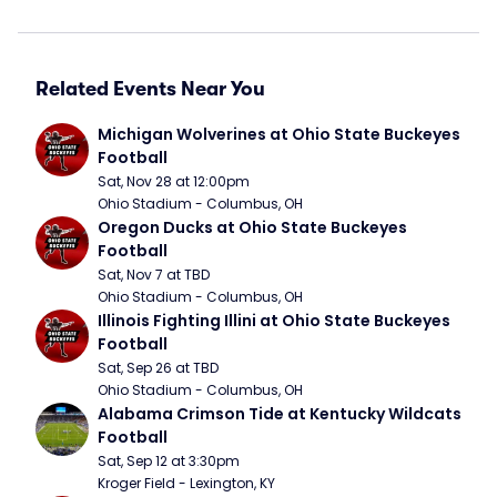
Related Events Near You
Michigan Wolverines at Ohio State Buckeyes 
Football
Sat, Nov 28 at 12:00pm
Ohio Stadium - Columbus, OH
Oregon Ducks at Ohio State Buckeyes 
Football
Sat, Nov 7 at TBD
Ohio Stadium - Columbus, OH
Illinois Fighting Illini at Ohio State Buckeyes 
Football
Sat, Sep 26 at TBD
Ohio Stadium - Columbus, OH
Alabama Crimson Tide at Kentucky Wildcats 
Football
Sat, Sep 12 at 3:30pm
Kroger Field - Lexington, KY