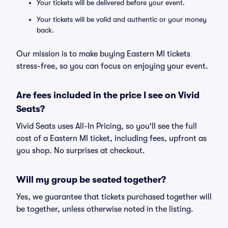
Your tickets will be delivered before your event.
Your tickets will be valid and authentic or your money
back.
Our mission is to make buying Eastern MI tickets
stress-free, so you can focus on enjoying your event.
Are fees included in the price I see on Vivid
Seats?
Vivid Seats uses All-In Pricing, so you'll see the full
cost of a Eastern MI ticket, including fees, upfront as
you shop. No surprises at checkout.
Will my group be seated together?
Yes, we guarantee that tickets purchased together will
be together, unless otherwise noted in the listing.