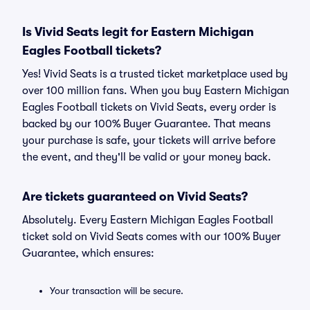
Is Vivid Seats legit for Eastern Michigan
Eagles Football tickets?
Yes! Vivid Seats is a trusted ticket marketplace used by
over 100 million fans. When you buy Eastern Michigan
Eagles Football tickets on Vivid Seats, every order is
backed by our 100% Buyer Guarantee. That means
your purchase is safe, your tickets will arrive before
the event, and they'll be valid or your money back.
Are tickets guaranteed on Vivid Seats?
Absolutely. Every Eastern Michigan Eagles Football
ticket sold on Vivid Seats comes with our 100% Buyer
Guarantee, which ensures:
Your transaction will be secure.