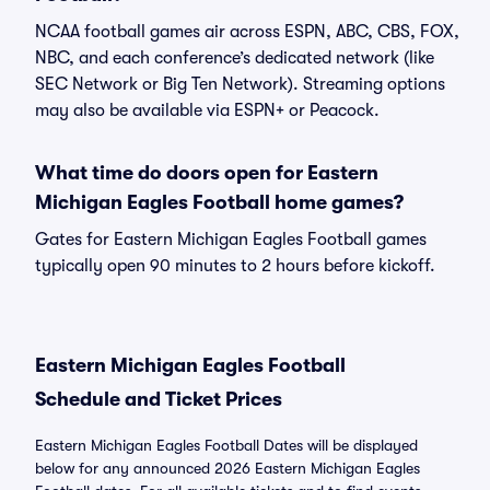
NCAA football games air across ESPN, ABC, CBS, FOX,
NBC, and each conference’s dedicated network (like
SEC Network or Big Ten Network). Streaming options
may also be available via ESPN+ or Peacock.
What time do doors open for Eastern
Michigan Eagles Football home games?
Gates for Eastern Michigan Eagles Football games
typically open 90 minutes to 2 hours before kickoff.
Eastern Michigan Eagles Football
Schedule and Ticket Prices
Eastern Michigan Eagles Football Dates will be displayed
below for any announced 2026 Eastern Michigan Eagles