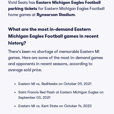
Vivid Seats has
Eastern Michigan Eagles Football
parking tickets
for Eastern Michigan Eagles Football
home games at
Rynearson Stadium
.
What are the most in-demand Eastern
Michigan Eagles Football games in recent
history?
There's been no shortage of memorable Eastern MI
games. Here are some of the most in-demand games
and opponents in recent seasons, according to
average sold price.
Eastern MI vs. RedHawks on October 09, 2021
Saint Francis Red Flash at Eastern Michigan Eagles on
September 03, 2021
Eastern MI vs. Kent State on October 14, 2023