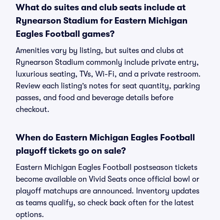
What do suites and club seats include at
Rynearson Stadium for Eastern Michigan
Eagles Football games?
Amenities vary by listing, but suites and clubs at
Rynearson Stadium commonly include private entry,
luxurious seating, TVs, Wi-Fi, and a private restroom.
Review each listing’s notes for seat quantity, parking
passes, and food and beverage details before
checkout.
When do Eastern Michigan Eagles Football
playoff tickets go on sale?
Eastern Michigan Eagles Football postseason tickets
become available on Vivid Seats once official bowl or
playoff matchups are announced. Inventory updates
as teams qualify, so check back often for the latest
options.