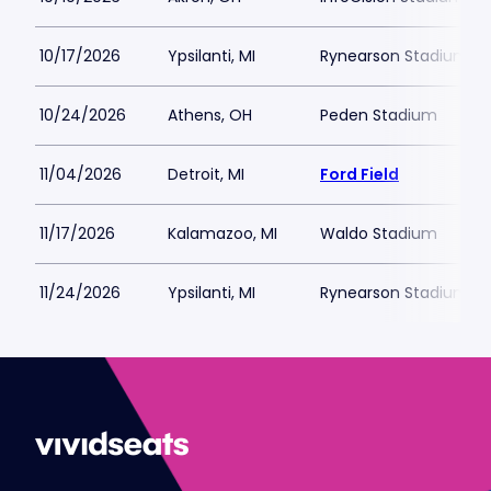
10/17/2026
Ypsilanti, MI
Rynearson Stadium
10/24/2026
Athens, OH
Peden Stadium
11/04/2026
Detroit, MI
Ford Field
11/17/2026
Kalamazoo, MI
Waldo Stadium
11/24/2026
Ypsilanti, MI
Rynearson Stadium