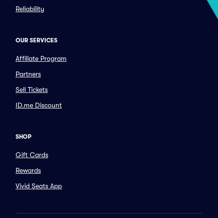
Reliability
OUR SERVICES
Affiliate Program
Partners
Sell Tickets
ID.me Discount
SHOP
Gift Cards
Rewards
Vivid Seats App