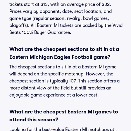
tickets start at $13, with an average price of $32.
Prices vary by opponent, date, seat location, and
game type (regular season, rivalry, bowl games,
playoffs). All Eastern MI tickets are backed by the Vivid
Seats 100% Buyer Guarantee.
What are the cheapest sections to sit in at a
Eastern Michigan Eagles Football game?
The cheapest sections to sit in at a Eastern MI game
will depend on the specific matchup. However, the
cheapest section is typically 107. This section offers a
more distant view of the field but still provides an
enjoyable game experience at a lower cost.
What are the cheapest Eastern MI games to
attend this season?
Looking for the best-value Eastern MI matchups at