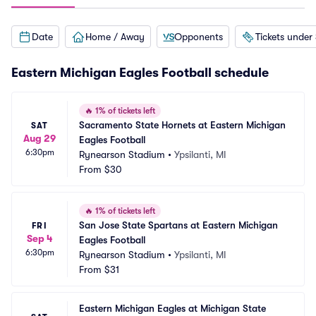
Date
Home / Away
Opponents
Tickets under
Eastern Michigan Eagles Football schedule
🔥
1% of tickets left
Sacramento State Hornets at Eastern Michigan 
SAT
Aug 29
Eagles Football
6:30pm
Rynearson Stadium
•
Ypsilanti, MI
From
$30
🔥
1% of tickets left
San Jose State Spartans at Eastern Michigan 
FRI
Sep 4
Eagles Football
6:30pm
Rynearson Stadium
•
Ypsilanti, MI
From
$31
Eastern Michigan Eagles at Michigan State 