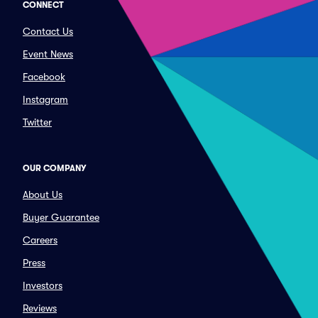
CONNECT
Contact Us
Event News
Facebook
Instagram
Twitter
OUR COMPANY
About Us
Buyer Guarantee
Careers
Press
Investors
Reviews