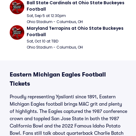
Ball State Cardinals at Ohio State Buckeyes 
Football
Sat, Sep 5 at 12:30pm
Ohio Stadium - Columbus, OH
Maryland Terrapins at Ohio State Buckeyes 
Football
Sat, Oct 10 at TBD
Ohio Stadium - Columbus, OH
Eastern Michigan Eagles Football
Tickets
Proudly representing Ypsilanti since 1891, Eastern
Michigan Eagles football brings MAC grit and plenty
of highlights. The Eagles captured the 1987 conference
crown and toppled San Jose State in both the 1987
California Bowl and the 2022 Famous Idaho Potato
Bowl. Fans still talk about quarterback Charlie Batch