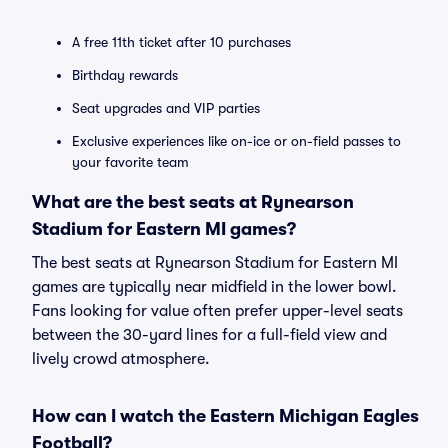
A free 11th ticket after 10 purchases
Birthday rewards
Seat upgrades and VIP parties
Exclusive experiences like on-ice or on-field passes to
your favorite team
What are the best seats at Rynearson
Stadium for Eastern MI games?
The best seats at Rynearson Stadium for Eastern MI
games are typically near midfield in the lower bowl.
Fans looking for value often prefer upper-level seats
between the 30-yard lines for a full-field view and
lively crowd atmosphere.
How can I watch the Eastern Michigan Eagles
Football?