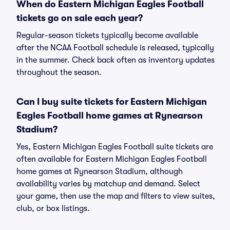
When do Eastern Michigan Eagles Football
tickets go on sale each year?
Regular-season tickets typically become available
after the NCAA Football schedule is released, typically
in the summer. Check back often as inventory updates
throughout the season.
Can I buy suite tickets for Eastern Michigan
Eagles Football home games at Rynearson
Stadium?
Yes, Eastern Michigan Eagles Football suite tickets are
often available for Eastern Michigan Eagles Football
home games at Rynearson Stadium, although
availability varies by matchup and demand. Select
your game, then use the map and filters to view suites,
club, or box listings.