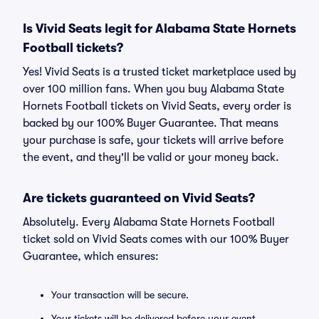
Is Vivid Seats legit for Alabama State Hornets
Football tickets?
Yes! Vivid Seats is a trusted ticket marketplace used by
over 100 million fans. When you buy Alabama State
Hornets Football tickets on Vivid Seats, every order is
backed by our 100% Buyer Guarantee. That means
your purchase is safe, your tickets will arrive before
the event, and they'll be valid or your money back.
Are tickets guaranteed on Vivid Seats?
Absolutely. Every Alabama State Hornets Football
ticket sold on Vivid Seats comes with our 100% Buyer
Guarantee, which ensures:
Your transaction will be secure.
Your tickets will be delivered before your event.