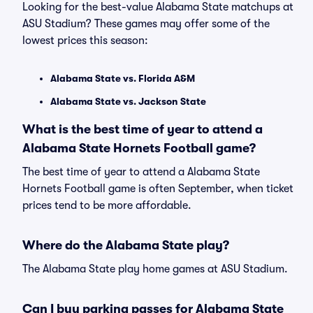
Looking for the best-value Alabama State matchups at
ASU Stadium? These games may offer some of the
lowest prices this season:
Alabama State vs. Florida A&M
Alabama State vs. Jackson State
What is the best time of year to attend a
Alabama State Hornets Football game?
The best time of year to attend a Alabama State
Hornets Football game is often September, when ticket
prices tend to be more affordable.
Where do the Alabama State play?
The Alabama State play home games at ASU Stadium.
Can I buy parking passes for Alabama State