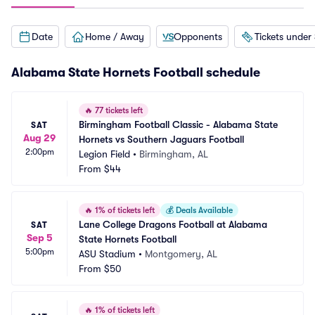
Date
Home / Away
Opponents
Tickets under
Alabama State Hornets Football schedule
🔥
77 tickets left
Birmingham Football Classic - Alabama State 
SAT
Aug 29
Hornets vs Southern Jaguars Football
2:00pm
Legion Field
•
Birmingham, AL
From
$44
🔥
1% of tickets left
💰
Deals Available
Lane College Dragons Football at Alabama 
SAT
Sep 5
State Hornets Football
5:00pm
ASU Stadium
•
Montgomery, AL
From
$50
🔥
1% of tickets left