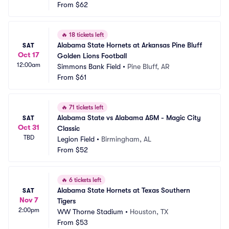
From
$62
🔥
18 tickets left
Alabama State Hornets at Arkansas Pine Bluff 
SAT
Oct 17
Golden Lions Football
12:00am
Simmons Bank Field
•
Pine Bluff, AR
From
$61
🔥
71 tickets left
Alabama State vs Alabama A&M - Magic City 
SAT
Oct 31
Classic
TBD
Legion Field
•
Birmingham, AL
From
$52
🔥
6 tickets left
Alabama State Hornets at Texas Southern 
SAT
Nov 7
Tigers
2:00pm
WW Thorne Stadium
•
Houston, TX
From
$53