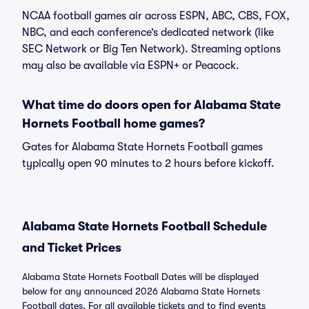
NCAA football games air across ESPN, ABC, CBS, FOX,
NBC, and each conference’s dedicated network (like
SEC Network or Big Ten Network). Streaming options
may also be available via ESPN+ or Peacock.
What time do doors open for Alabama State
Hornets Football home games?
Gates for Alabama State Hornets Football games
typically open 90 minutes to 2 hours before kickoff.
Alabama State Hornets Football Schedule
and Ticket Prices
Alabama State Hornets Football Dates will be displayed
below for any announced 2026 Alabama State Hornets
Football dates. For all available tickets and to find events