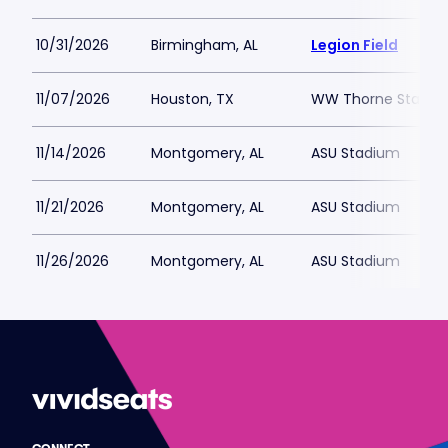
10/31/2026
Birmingham, AL
Legion Field
11/07/2026
Houston, TX
WW Thorne Stadiu
11/14/2026
Montgomery, AL
ASU Stadium
11/21/2026
Montgomery, AL
ASU Stadium
11/26/2026
Montgomery, AL
ASU Stadium