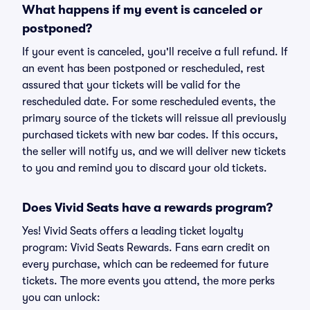
What happens if my event is canceled or
postponed?
If your event is canceled, you'll receive a full refund. If
an event has been postponed or rescheduled, rest
assured that your tickets will be valid for the
rescheduled date. For some rescheduled events, the
primary source of the tickets will reissue all previously
purchased tickets with new bar codes. If this occurs,
the seller will notify us, and we will deliver new tickets
to you and remind you to discard your old tickets.
Does Vivid Seats have a rewards program?
Yes! Vivid Seats offers a leading ticket loyalty
program: Vivid Seats Rewards. Fans earn credit on
every purchase, which can be redeemed for future
tickets. The more events you attend, the more perks
you can unlock: