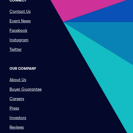
CONNECT
Contact Us
Event News
Facebook
Instagram
Twitter
OUR COMPANY
About Us
Buyer Guarantee
Careers
Press
Investors
Reviews