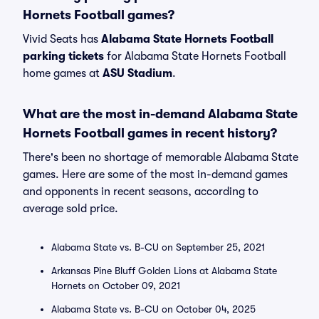
Hornets Football games?
Vivid Seats has
Alabama State Hornets Football
parking tickets
for Alabama State Hornets Football
home games at
ASU Stadium
.
What are the most in-demand Alabama State
Hornets Football games in recent history?
There's been no shortage of memorable Alabama State
games. Here are some of the most in-demand games
and opponents in recent seasons, according to
average sold price.
Alabama State vs. B-CU on September 25, 2021
Arkansas Pine Bluff Golden Lions at Alabama State
Hornets on October 09, 2021
Alabama State vs. B-CU on October 04, 2025