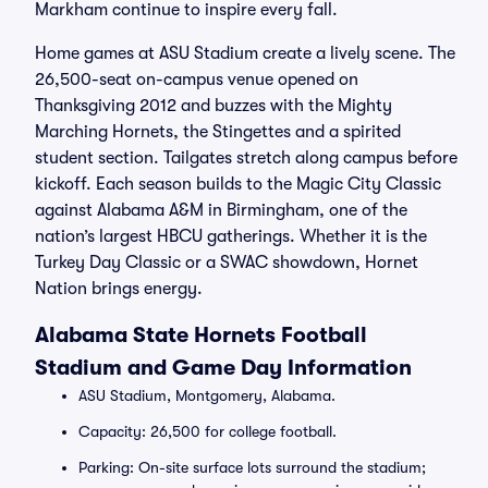
Markham continue to inspire every fall.
Home games at ASU Stadium create a lively scene. The
26,500-seat on-campus venue opened on
Thanksgiving 2012 and buzzes with the Mighty
Marching Hornets, the Stingettes and a spirited
student section. Tailgates stretch along campus before
kickoff. Each season builds to the Magic City Classic
against Alabama A&M in Birmingham, one of the
nation’s largest HBCU gatherings. Whether it is the
Turkey Day Classic or a SWAC showdown, Hornet
Nation brings energy.
Alabama State Hornets Football
Stadium and Game Day Information
ASU Stadium, Montgomery, Alabama.
Capacity: 26,500 for college football.
Parking: On-site surface lots surround the stadium;