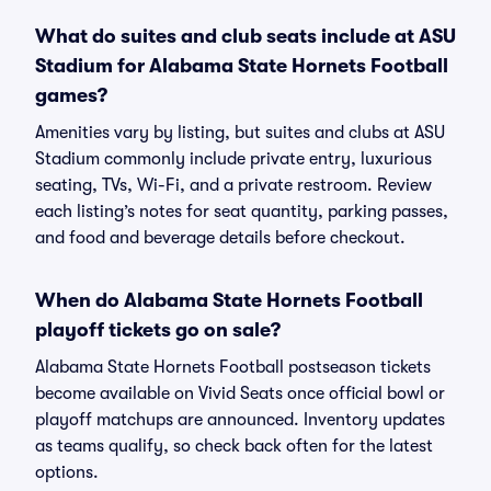
What do suites and club seats include at ASU
Stadium for Alabama State Hornets Football
games?
Amenities vary by listing, but suites and clubs at ASU
Stadium commonly include private entry, luxurious
seating, TVs, Wi-Fi, and a private restroom. Review
each listing’s notes for seat quantity, parking passes,
and food and beverage details before checkout.
When do Alabama State Hornets Football
playoff tickets go on sale?
Alabama State Hornets Football postseason tickets
become available on Vivid Seats once official bowl or
playoff matchups are announced. Inventory updates
as teams qualify, so check back often for the latest
options.