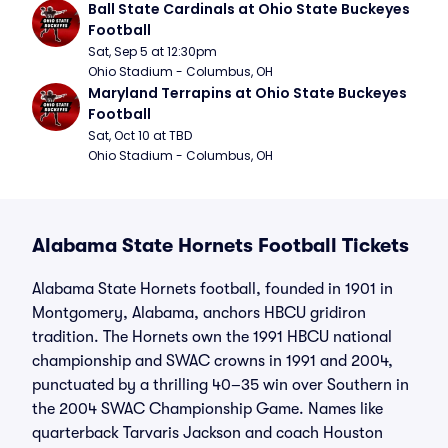
Ball State Cardinals at Ohio State Buckeyes 
Football
Sat, Sep 5 at 12:30pm
Ohio Stadium - Columbus, OH
Maryland Terrapins at Ohio State Buckeyes 
Football
Sat, Oct 10 at TBD
Ohio Stadium - Columbus, OH
Alabama State Hornets Football Tickets
Alabama State Hornets football, founded in 1901 in
Montgomery, Alabama, anchors HBCU gridiron
tradition. The Hornets own the 1991 HBCU national
championship and SWAC crowns in 1991 and 2004,
punctuated by a thrilling 40–35 win over Southern in
the 2004 SWAC Championship Game. Names like
quarterback Tarvaris Jackson and coach Houston