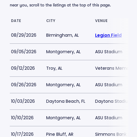
near you, scroll to the listings at the top of this page.
DATE
CITY
VENUE
08/29/2026
Birmingham, AL
Legion Field
09/05/2026
Montgomery, AL
ASU Stadium
09/12/2026
Troy, AL
Veterans Memorial 
09/26/2026
Montgomery, AL
ASU Stadium
10/03/2026
Daytona Beach, FL
Daytona Stadium
10/10/2026
Montgomery, AL
ASU Stadium
10/17/2026
Pine Bluff, AR
Simmons Bank Fiel