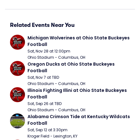
Related Events Near You
Michigan Wolverines at Ohio State Buckeyes 
Football
Sat, Nov 28 at 12:00pm
Ohio Stadium - Columbus, OH
Oregon Ducks at Ohio State Buckeyes 
Football
Sat, Nov 7 at TBD
Ohio Stadium - Columbus, OH
Illinois Fighting Illini at Ohio State Buckeyes 
Football
Sat, Sep 26 at TBD
Ohio Stadium - Columbus, OH
Alabama Crimson Tide at Kentucky Wildcats 
Football
Sat, Sep 12 at 3:30pm
Kroger Field - Lexington, KY