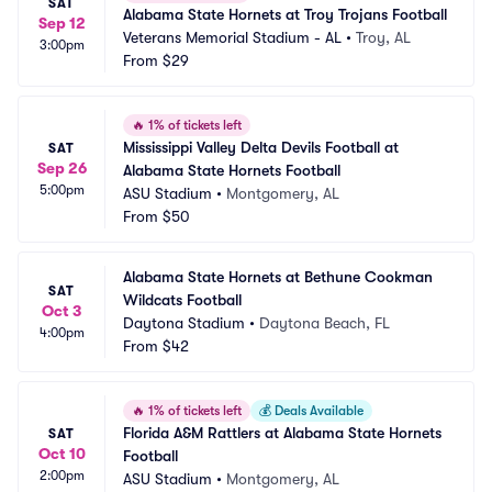
SAT
Alabama State Hornets at Troy Trojans Football
Sep 12
Veterans Memorial Stadium - AL
•
Troy, AL
3:00pm
From
$29
🔥
1% of tickets left
Mississippi Valley Delta Devils Football at 
SAT
Sep 26
Alabama State Hornets Football
5:00pm
ASU Stadium
•
Montgomery, AL
From
$50
Alabama State Hornets at Bethune Cookman 
SAT
Wildcats Football
Oct 3
Daytona Stadium
•
Daytona Beach, FL
4:00pm
From
$42
🔥
1% of tickets left
💰
Deals Available
Florida A&M Rattlers at Alabama State Hornets 
SAT
Oct 10
Football
2:00pm
ASU Stadium
•
Montgomery, AL