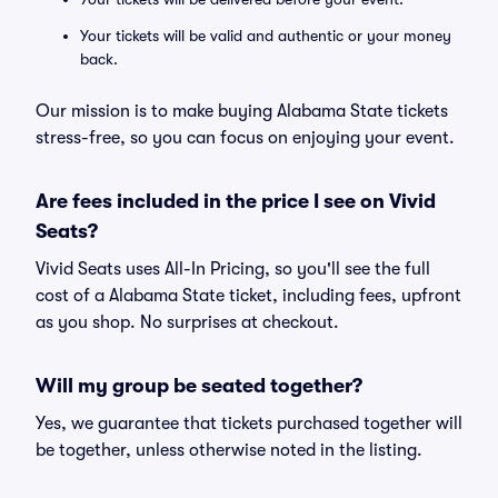
Your tickets will be valid and authentic or your money
back.
Our mission is to make buying Alabama State tickets
stress-free, so you can focus on enjoying your event.
Are fees included in the price I see on Vivid
Seats?
Vivid Seats uses All-In Pricing, so you'll see the full
cost of a Alabama State ticket, including fees, upfront
as you shop. No surprises at checkout.
Will my group be seated together?
Yes, we guarantee that tickets purchased together will
be together, unless otherwise noted in the listing.