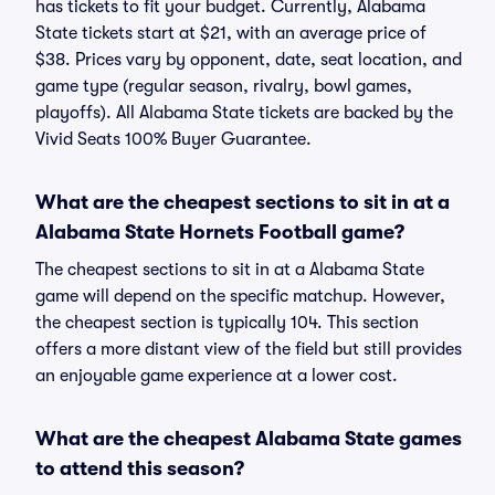
has tickets to fit your budget. Currently, Alabama
State tickets start at $21, with an average price of
$38. Prices vary by opponent, date, seat location, and
game type (regular season, rivalry, bowl games,
playoffs). All Alabama State tickets are backed by the
Vivid Seats 100% Buyer Guarantee.
What are the cheapest sections to sit in at a
Alabama State Hornets Football game?
The cheapest sections to sit in at a Alabama State
game will depend on the specific matchup. However,
the cheapest section is typically 104. This section
offers a more distant view of the field but still provides
an enjoyable game experience at a lower cost.
What are the cheapest Alabama State games
to attend this season?