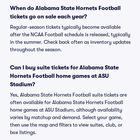
When do Alabama State Hornets Football
tickets go on sale each year?
Regular-season tickets typically become available
after the NCAA Football schedule is released, typically
in the summer. Check back often as inventory updates
throughout the season.
Can I buy suite tickets for Alabama State
Hornets Football home games at ASU
Stadium?
Yes, Alabama State Hornets Football suite tickets are
often available for Alabama State Hornets Football
home games at ASU Stadium, although availability
varies by matchup and demand. Select your game,
then use the map and filters to view suites, club, or
box listings.