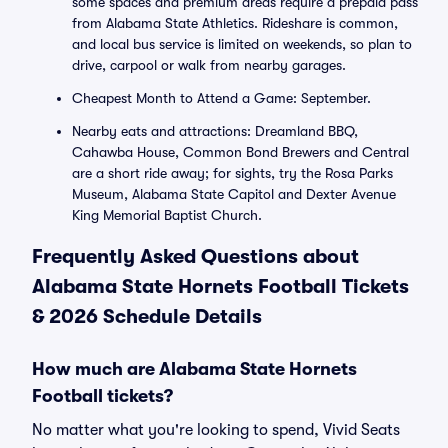
some spaces and premium areas require a prepaid pass
from Alabama State Athletics. Rideshare is common,
and local bus service is limited on weekends, so plan to
drive, carpool or walk from nearby garages.
Cheapest Month to Attend a Game: September.
Nearby eats and attractions: Dreamland BBQ,
Cahawba House, Common Bond Brewers and Central
are a short ride away; for sights, try the Rosa Parks
Museum, Alabama State Capitol and Dexter Avenue
King Memorial Baptist Church.
Frequently Asked Questions about
Alabama State Hornets Football Tickets
& 2026 Schedule Details
How much are Alabama State Hornets
Football tickets?
No matter what you're looking to spend, Vivid Seats