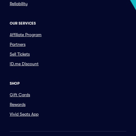
Reliability
OUR SERVICES
Affiliate Program
Partners
Sell Tickets
ID.me Discount
SHOP
Gift Cards
Rewards
Vivid Seats App