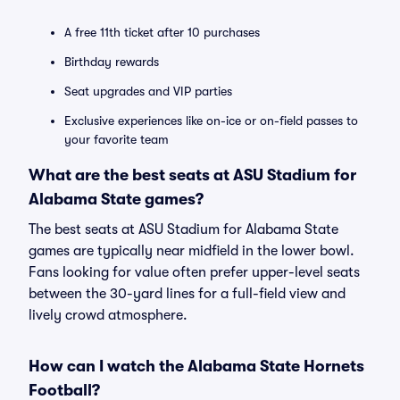
A free 11th ticket after 10 purchases
Birthday rewards
Seat upgrades and VIP parties
Exclusive experiences like on-ice or on-field passes to
your favorite team
What are the best seats at ASU Stadium for
Alabama State games?
The best seats at ASU Stadium for Alabama State
games are typically near midfield in the lower bowl.
Fans looking for value often prefer upper-level seats
between the 30-yard lines for a full-field view and
lively crowd atmosphere.
How can I watch the Alabama State Hornets
Football?