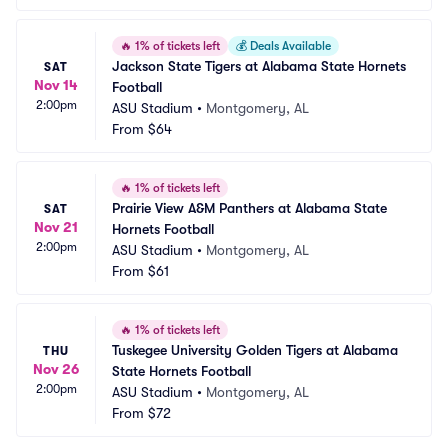
🔥
1% of tickets left
💰
Deals Available
Jackson State Tigers at Alabama State Hornets 
SAT
Nov 14
Football
2:00pm
ASU Stadium
•
Montgomery, AL
From
$64
🔥
1% of tickets left
Prairie View A&M Panthers at Alabama State 
SAT
Nov 21
Hornets Football
2:00pm
ASU Stadium
•
Montgomery, AL
From
$61
🔥
1% of tickets left
Tuskegee University Golden Tigers at Alabama 
THU
Nov 26
State Hornets Football
2:00pm
ASU Stadium
•
Montgomery, AL
From
$72