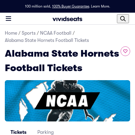
100 million sold,
100% Buyer Guarantee
.
Learn More.
Home
/
Sports
/
NCAA Football
/
Alabama State Hornets Football Tickets
Alabama State Hornets
Football Tickets
Tickets
Parking