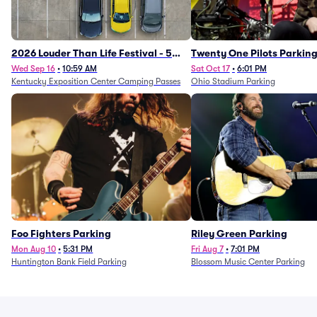
2026 Louder Than Life Festival - 5
Twenty One Pilots Parkin
Day Camping Passes (9/16 - 9/20)
Wed Sep 16
•
10:59 AM
Sat Oct 17
•
6:01 PM
Kentucky Exposition Center Camping Passes
Ohio Stadium Parking
Foo Fighters Parking
Riley Green Parking
Mon Aug 10
•
5:31 PM
Fri Aug 7
•
7:01 PM
Huntington Bank Field Parking
Blossom Music Center Parking