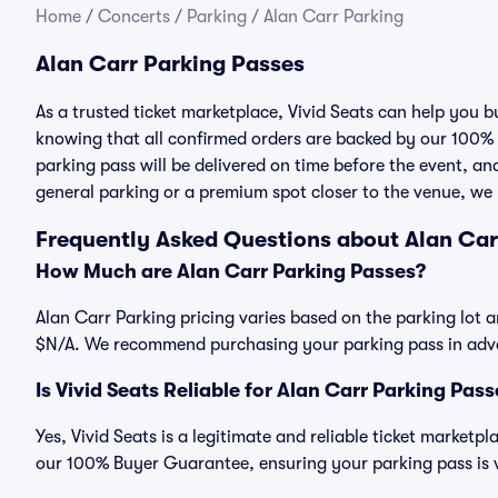
Home
/
Concerts
/
Parking
/
Alan Carr Parking
Alan Carr Parking Passes
As a trusted ticket marketplace, Vivid Seats can help you 
knowing that all confirmed orders are backed by our 100%
parking pass will be delivered on time before the event, and
general parking or a premium spot closer to the venue, we 
Frequently Asked Questions about Alan Car
How Much are Alan Carr Parking Passes?
Alan Carr Parking pricing varies based on the parking lot a
$N/A. We recommend purchasing your parking pass in advan
Is Vivid Seats Reliable for Alan Carr Parking Pas
Yes, Vivid Seats is a legitimate and reliable ticket market
our 100% Buyer Guarantee, ensuring your parking pass is v