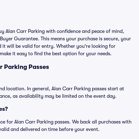
buy Alan Carr Parking with confidence and peace of mind,
 Buyer Guarantee. This means your purchase is secure, your
 it will be valid for entry. Whether you're looking for
make it easy to find the best option for your needs.
r Parking Passes
nd location. In general, Alan Carr Parking passes start at
ce, as availability may be limited on the event day.
ses?
place for Alan Carr Parking passes. We back all purchases with
alid and delivered on time before your event.