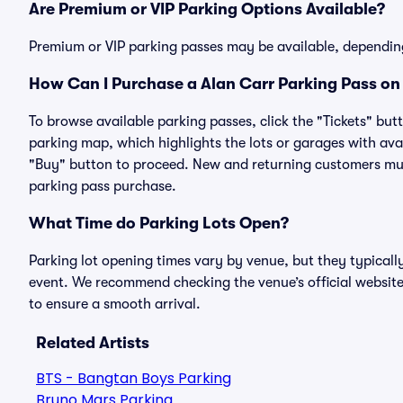
Are Premium or VIP Parking Options Available?
Premium or VIP parking passes may be available, dependin
How Can I Purchase a Alan Carr Parking Pass on 
To browse available parking passes, click the "Tickets" but
parking map, which highlights the lots or garages with avai
"Buy" button to proceed. New and returning customers must
parking pass purchase.
What Time do Parking Lots Open?
Parking lot opening times vary by venue, but they typicall
event. We recommend checking the venue’s official website
to ensure a smooth arrival.
Related Artists
BTS - Bangtan Boys Parking
Bruno Mars Parking