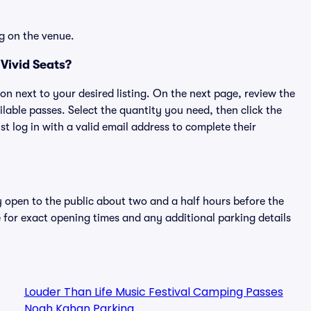
g on the venue.
Vivid Seats?
ton next to your desired listing. On the next page, review the
lable passes. Select the quantity you need, then click the
 log in with a valid email address to complete their
y open to the public about two and a half hours before the
 for exact opening times and any additional parking details
Louder Than Life Music Festival Camping Passes
Noah Kahan Parking