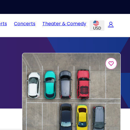
rts
Concerts
Theater & Comedy
USD