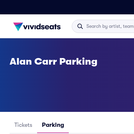
Alan Carr Parking
Tickets
Parking