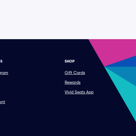
ES
SHOP
ogram
Gift Cards
Rewards
Vivid Seats App
unt