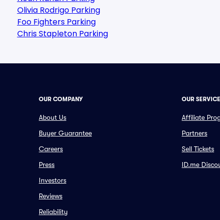
Olivia Rodrigo Parking
Foo Fighters Parking
Chris Stapleton Parking
OUR COMPANY
OUR SERVIC
About Us
Affiliate Pr
Buyer Guarantee
Partners
Careers
Sell Tickets
Press
ID.me Disco
Investors
Reviews
Reliability