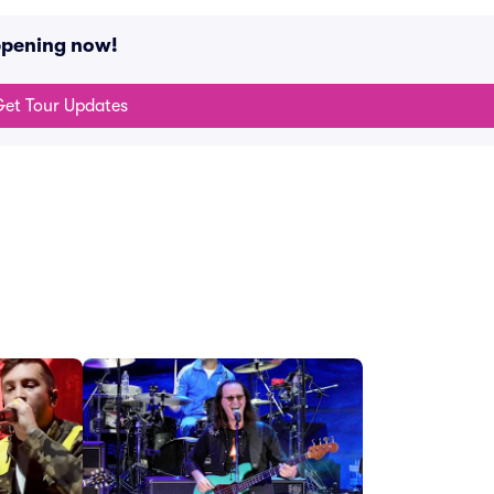
ppening now!
et Tour Updates