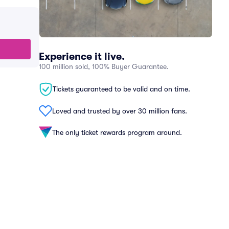
Experience it live.
100 million sold, 100% Buyer Guarantee.
Tickets guaranteed to be valid and on time.
Loved and trusted by over 30 million fans.
The only ticket rewards program around.