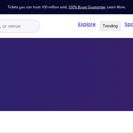
Tickets you can trust: 100 million sold,
100% Buyer Guarantee
.
Learn More.
Explore
Spo
Trending