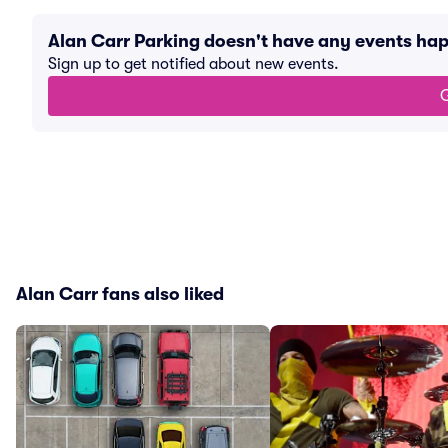
Alan Carr Parking doesn't have any events ha
Sign up to get notified about new events.
G
Alan Carr fans also liked