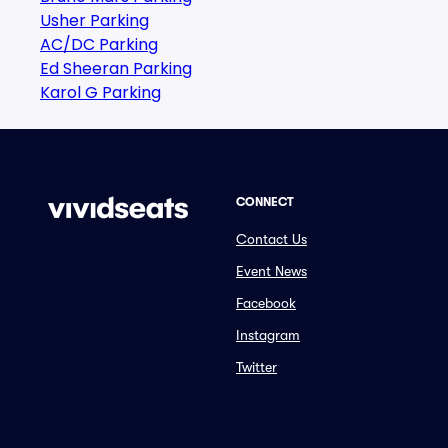
Usher Parking
AC/DC Parking
Ed Sheeran Parking
Karol G Parking
CONNECT
Contact Us
Event News
Facebook
Instagram
Twitter