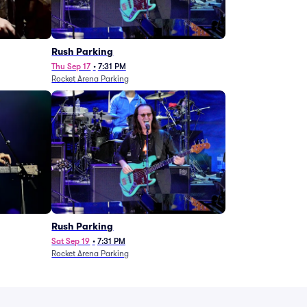
g
Rush Parking
Thu Sep 17
•
7:31 PM
Rocket Arena Parking
Rush Parking
Sat Sep 19
•
7:31 PM
Rocket Arena Parking