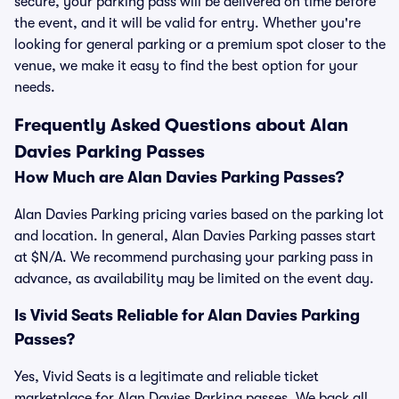
secure, your parking pass will be delivered on time before
the event, and it will be valid for entry. Whether you're
looking for general parking or a premium spot closer to the
venue, we make it easy to find the best option for your
needs.
Frequently Asked Questions about Alan
Davies Parking Passes
How Much are Alan Davies Parking Passes?
Alan Davies Parking pricing varies based on the parking lot
and location. In general, Alan Davies Parking passes start
at $N/A. We recommend purchasing your parking pass in
advance, as availability may be limited on the event day.
Is Vivid Seats Reliable for Alan Davies Parking
Passes?
Yes, Vivid Seats is a legitimate and reliable ticket
marketplace for Alan Davies Parking passes. We back all