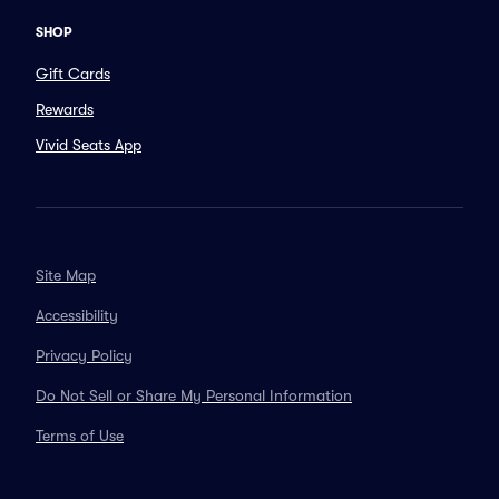
SHOP
Gift Cards
Rewards
Vivid Seats App
Site Map
Accessibility
Privacy Policy
Do Not Sell or Share My Personal Information
Terms of Use