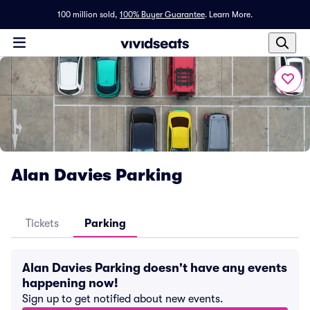
100 million sold,
100% Buyer Guarantee
.
Learn More.
Alan Davies Parking
Tickets
Parking
Alan Davies Parking doesn't have any events
happening now!
Sign up to get notified about new events.