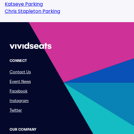
Katseye Parking
Chris Stapleton Parking
CONNECT
Contact Us
Event News
Facebook
Instagram
Twitter
OUR COMPANY