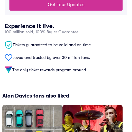
Get Tour Updates
Experience it live.
100 million sold, 100% Buyer Guarantee.
Tickets guaranteed to be valid and on time.
Loved and trusted by over 30 million fans.
The only ticket rewards program around.
Alan Davies fans also liked