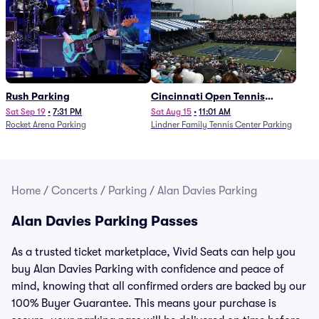
Rush Parking
Cincinnati Open Tennis
Parking - Session 7
Sat Sep 19
•
7:31 PM
Sat Aug 15
•
11:01 AM
Rocket Arena Parking
Lindner Family Tennis Center Parking
Home
/
Concerts
/
Parking
/
Alan Davies Parking
Alan Davies Parking Passes
As a trusted ticket marketplace, Vivid Seats can help you
buy Alan Davies Parking with confidence and peace of
mind, knowing that all confirmed orders are backed by our
100% Buyer Guarantee. This means your purchase is