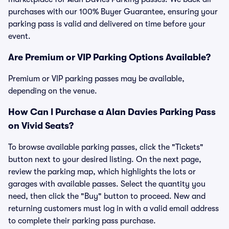
purchases with our 100% Buyer Guarantee, ensuring your
parking pass is valid and delivered on time before your
event.
Are Premium or VIP Parking Options Available?
Premium or VIP parking passes may be available,
depending on the venue.
How Can I Purchase a Alan Davies Parking Pass
on Vivid Seats?
To browse available parking passes, click the "Tickets"
button next to your desired listing. On the next page,
review the parking map, which highlights the lots or
garages with available passes. Select the quantity you
need, then click the "Buy" button to proceed. New and
returning customers must log in with a valid email address
to complete their parking pass purchase.