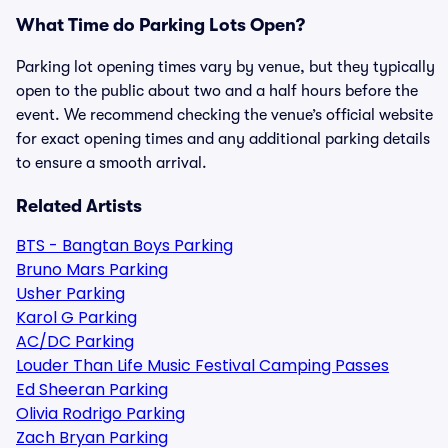
What Time do Parking Lots Open?
Parking lot opening times vary by venue, but they typically
open to the public about two and a half hours before the
event. We recommend checking the venue’s official website
for exact opening times and any additional parking details
to ensure a smooth arrival.
Related Artists
BTS - Bangtan Boys Parking
Bruno Mars Parking
Usher Parking
Karol G Parking
AC/DC Parking
Louder Than Life Music Festival Camping Passes
Ed Sheeran Parking
Olivia Rodrigo Parking
Zach Bryan Parking