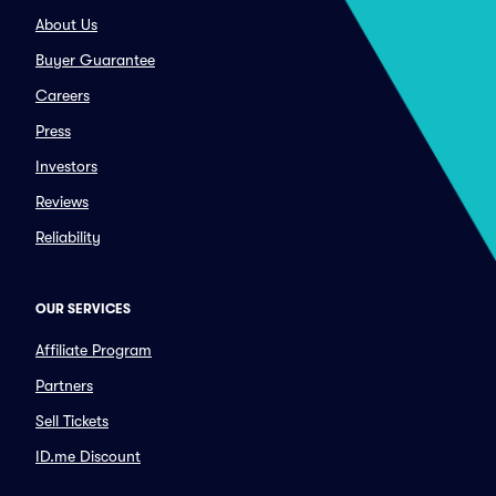
About Us
Buyer Guarantee
Careers
Press
Investors
Reviews
Reliability
OUR SERVICES
Affiliate Program
Partners
Sell Tickets
ID.me Discount