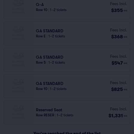
Fees Incl.
G-A
$355
Row 10
|
1–2 tickets
ea
Fees Incl.
GA STANDARD
$368
Row E
|
1–2 tickets
ea
Fees Incl.
GA STANDARD
$547
Row 5
|
1–2 tickets
ea
Fees Incl.
GA STANDARD
$825
Row 10
|
1–2 tickets
ea
Fees Incl.
Reserved Seat
$1,331
Row RESER
|
1–2 tickets
ea
You've reached the end of the list