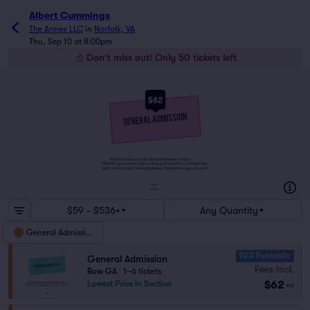
Albert Cummings
The Annex LLC
in
Norfolk, VA
Thu, Sep 10 at 8:00pm
Don't miss out! Only 50 tickets left
$62
Tickets to this event are General Admission Tickets.
Whether you choose to get a close up of the artist, or hang in the
back of the crowd, General Admission Tickets have you covered!
SUITES
&
BOXES
$59 - $536+
Any Quantity
General Admission
10.0 Fantastic
General Admission
Fees Incl.
Row GA
|
1–6 tickets
$62
Lowest Price in Section
ea