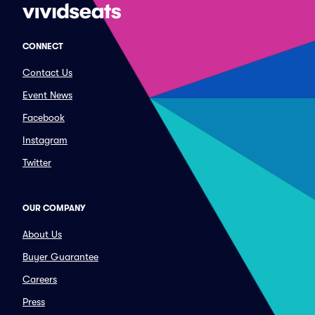
CONNECT
Contact Us
Event News
Facebook
Instagram
Twitter
OUR COMPANY
About Us
Buyer Guarantee
Careers
Press