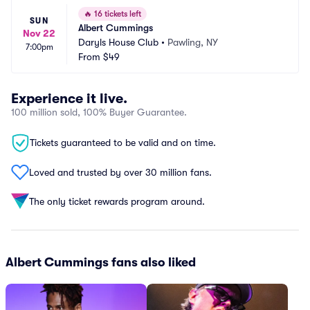
🔥
16 tickets left
SUN
Albert Cummings
Nov 22
Daryls House Club
•
Pawling, NY
7:00pm
From
$49
Experience it live.
100 million sold, 100% Buyer Guarantee.
Tickets guaranteed to be valid and on time.
Loved and trusted by over 30 million fans.
The only ticket rewards program around.
Albert Cummings fans also liked