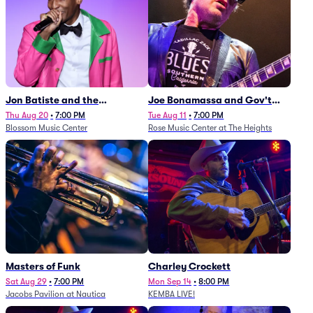
Jon Batiste and the
Joe Bonamassa and Gov't
Cleveland Orchestra
Mule
Thu Aug 20
•
7:00 PM
Tue Aug 11
•
7:00 PM
Blossom Music Center
Rose Music Center at The Heights
Masters of Funk
Charley Crockett
Sat Aug 29
•
7:00 PM
Mon Sep 14
•
8:00 PM
Jacobs Pavilion at Nautica
KEMBA LIVE!