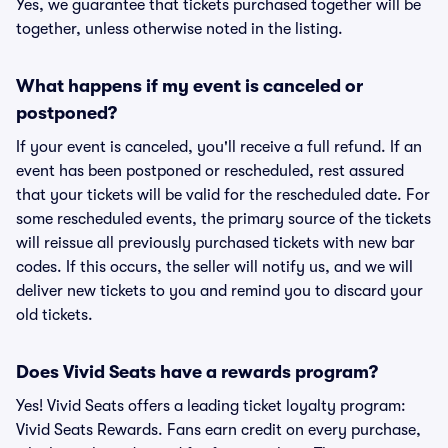
Yes, we guarantee that tickets purchased together will be
together, unless otherwise noted in the listing.
What happens if my event is canceled or
postponed?
If your event is canceled, you'll receive a full refund. If an
event has been postponed or rescheduled, rest assured
that your tickets will be valid for the rescheduled date. For
some rescheduled events, the primary source of the tickets
will reissue all previously purchased tickets with new bar
codes. If this occurs, the seller will notify us, and we will
deliver new tickets to you and remind you to discard your
old tickets.
Does Vivid Seats have a rewards program?
Yes! Vivid Seats offers a leading ticket loyalty program:
Vivid Seats Rewards. Fans earn credit on every purchase,