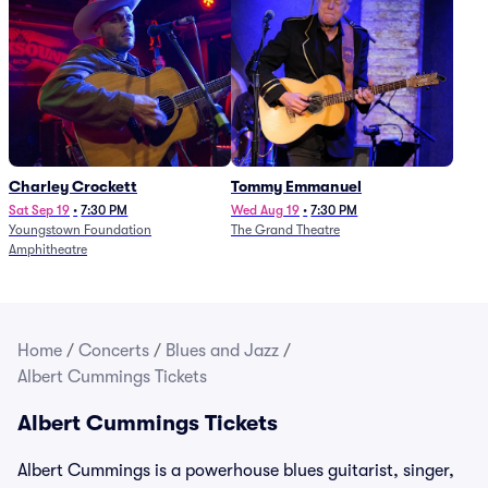
Charley Crockett
Tommy Emmanuel
Sat Sep 19
•
7:30 PM
Wed Aug 19
•
7:30 PM
Youngstown Foundation
The Grand Theatre
Amphitheatre
Home
/
Concerts
/
Blues and Jazz
/
Albert Cummings Tickets
Albert Cummings Tickets
Albert Cummings is a powerhouse blues guitarist, singer,