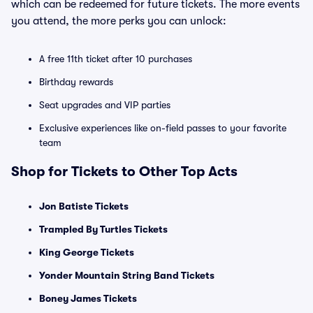
which can be redeemed for future tickets. The more events
you attend, the more perks you can unlock:
A free 11th ticket after 10 purchases
Birthday rewards
Seat upgrades and VIP parties
Exclusive experiences like on-field passes to your favorite
team
Shop for Tickets to Other Top Acts
Jon Batiste Tickets
Trampled By Turtles Tickets
King George Tickets
Yonder Mountain String Band Tickets
Boney James Tickets