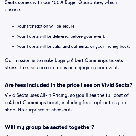
Seats comes with our 100% Buyer Guarantee, which
ensures:
Your transaction will be secure.
Your tickets will be delivered before your event.
Your tickets will be valid and authentic or your money back.
Our mission is to make buying Albert Cummings tickets
stress-free, so you can focus on enjoying your event.
Are fees included in the price I see on Vivid Seats?
Vivid Seats uses All-In Pricing, so you'll see the full cost of
a Albert Cummings ticket, including fees, upfront as you
shop. No surprises at checkout.
Will my group be seated together?