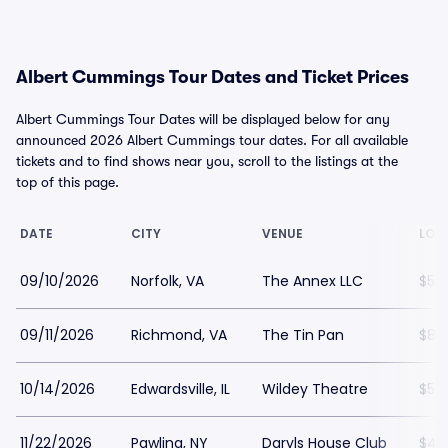
Albert Cummings Tour Dates and Ticket Prices
Albert Cummings Tour Dates will be displayed below for any
announced 2026 Albert Cummings tour dates. For all available
tickets and to find shows near you, scroll to the listings at the
top of this page.
DATE
CITY
VENUE
LOW
09/10/2026
Norfolk, VA
The Annex LLC
$57
09/11/2026
Richmond, VA
The Tin Pan
$85
10/14/2026
Edwardsville, IL
Wildey Theatre
$57
11/22/2026
Pawling, NY
Daryls House Club
$49