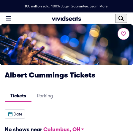
100 million sold,
100% Buyer Guarantee
.
Learn More.
Albert Cummings Tickets
Tickets
Parking
Date
No shows near
Columbus, OH