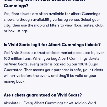
Cummings?
Yes, floor tickets are often available for Albert Cummings
shows, although availability varies by venue. Select your
city, then use the map and filters to view floor, suites, club,
or box listings.
Is Vivid Seats legit for Albert Cummings tickets?
Yes! Vivid Seats is a trusted ticket marketplace used by over
100 million fans. When you buy Albert Cummings tickets
on Vivid Seats, every order is backed by our 100% Buyer
Guarantee. That means your purchase is safe, your tickets
will arrive before the event, and they'll be valid or your
money back.
Are tickets guaranteed on Vivid Seats?
Absolutely. Every Albert Cummings ticket sold on Vivid