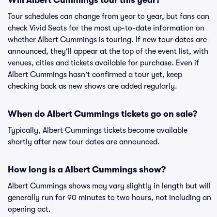
Will Albert Cummings tour this year?
Tour schedules can change from year to year, but fans can
check Vivid Seats for the most up-to-date information on
whether Albert Cummings is touring. If new tour dates are
announced, they'll appear at the top of the event list, with
venues, cities and tickets available for purchase. Even if
Albert Cummings hasn't confirmed a tour yet, keep
checking back as new shows are added regularly.
When do Albert Cummings tickets go on sale?
Typically, Albert Cummings tickets become available
shortly after new tour dates are announced.
How long is a Albert Cummings show?
Albert Cummings shows may vary slightly in length but will
generally run for 90 minutes to two hours, not including an
opening act.