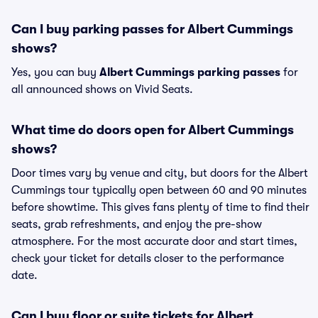
Can I buy parking passes for Albert Cummings
shows?
Yes, you can buy
Albert Cummings parking passes
for
all announced shows on Vivid Seats.
What time do doors open for Albert Cummings
shows?
Door times vary by venue and city, but doors for the Albert
Cummings tour typically open between 60 and 90 minutes
before showtime. This gives fans plenty of time to find their
seats, grab refreshments, and enjoy the pre-show
atmosphere. For the most accurate door and start times,
check your ticket for details closer to the performance
date.
Can I buy floor or suite tickets for Albert