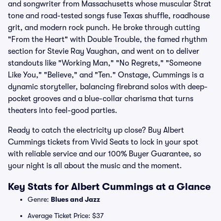
and songwriter from Massachusetts whose muscular Strat
tone and road-tested songs fuse Texas shuffle, roadhouse
grit, and modern rock punch. He broke through cutting
"From the Heart" with Double Trouble, the famed rhythm
section for Stevie Ray Vaughan, and went on to deliver
standouts like "Working Man," "No Regrets," "Someone
Like You," "Believe," and "Ten." Onstage, Cummings is a
dynamic storyteller, balancing firebrand solos with deep-
pocket grooves and a blue-collar charisma that turns
theaters into feel-good parties.
Ready to catch the electricity up close? Buy Albert
Cummings tickets from Vivid Seats to lock in your spot
with reliable service and our 100% Buyer Guarantee, so
your night is all about the music and the moment.
Key Stats for Albert Cummings at a Glance
Genre:
Blues and Jazz
Average Ticket Price: $37