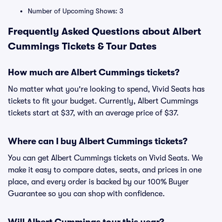
Number of Upcoming Shows: 3
Frequently Asked Questions about Albert
Cummings Tickets & Tour Dates
How much are Albert Cummings tickets?
No matter what you're looking to spend, Vivid Seats has
tickets to fit your budget. Currently, Albert Cummings
tickets start at $37, with an average price of $37.
Where can I buy Albert Cummings tickets?
You can get Albert Cummings tickets on Vivid Seats. We
make it easy to compare dates, seats, and prices in one
place, and every order is backed by our 100% Buyer
Guarantee so you can shop with confidence.