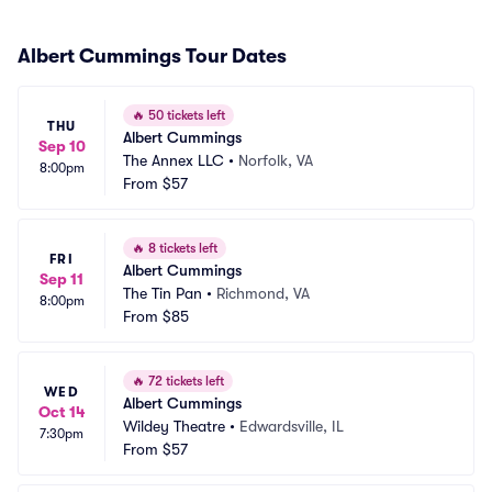
Albert Cummings Tour Dates
🔥
50 tickets left
THU
Albert Cummings
Sep 10
The Annex LLC
•
Norfolk, VA
8:00pm
From
$57
🔥
8 tickets left
FRI
Albert Cummings
Sep 11
The Tin Pan
•
Richmond, VA
8:00pm
From
$85
🔥
72 tickets left
WED
Albert Cummings
Oct 14
Wildey Theatre
•
Edwardsville, IL
7:30pm
From
$57