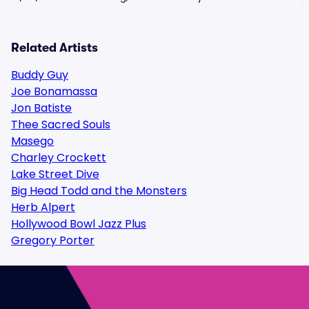
Related Artists
Buddy Guy
Joe Bonamassa
Jon Batiste
Thee Sacred Souls
Masego
Charley Crockett
Lake Street Dive
Big Head Todd and the Monsters
Herb Alpert
Hollywood Bowl Jazz Plus
Gregory Porter