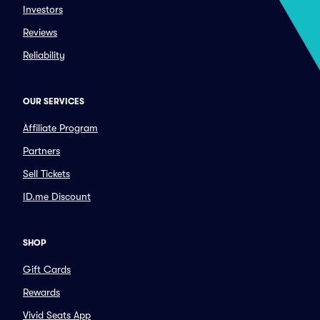
Investors
Reviews
Reliability
OUR SERVICES
Affiliate Program
Partners
Sell Tickets
ID.me Discount
SHOP
Gift Cards
Rewards
Vivid Seats App