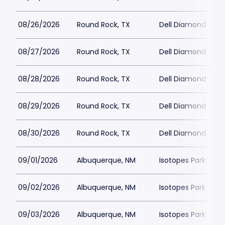
08/26/2026
Round Rock, TX
Dell Diamond
08/27/2026
Round Rock, TX
Dell Diamond
08/28/2026
Round Rock, TX
Dell Diamond
08/29/2026
Round Rock, TX
Dell Diamond
08/30/2026
Round Rock, TX
Dell Diamond
09/01/2026
Albuquerque, NM
Isotopes Park
09/02/2026
Albuquerque, NM
Isotopes Park
09/03/2026
Albuquerque, NM
Isotopes Park