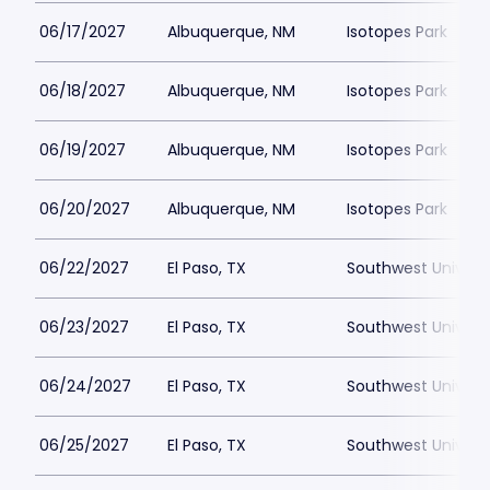
06/17/2027
Albuquerque, NM
Isotopes Park
06/18/2027
Albuquerque, NM
Isotopes Park
06/19/2027
Albuquerque, NM
Isotopes Park
06/20/2027
Albuquerque, NM
Isotopes Park
06/22/2027
El Paso, TX
Southwest Universi
06/23/2027
El Paso, TX
Southwest Universi
06/24/2027
El Paso, TX
Southwest Universi
06/25/2027
El Paso, TX
Southwest Universi