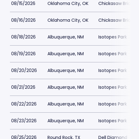
08/15/2026
Oklahoma City, OK
Chickasaw Bricktow
08/16/2026
Oklahoma City, OK
Chickasaw Bricktow
08/18/2026
Albuquerque, NM
Isotopes Park
08/19/2026
Albuquerque, NM
Isotopes Park
08/20/2026
Albuquerque, NM
Isotopes Park
08/21/2026
Albuquerque, NM
Isotopes Park
08/22/2026
Albuquerque, NM
Isotopes Park
08/23/2026
Albuquerque, NM
Isotopes Park
08/25/2026
Round Rock, TX
Dell Diamond