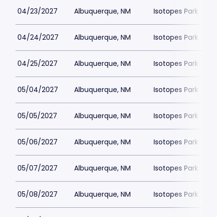
04/23/2027
Albuquerque, NM
Isotopes Park
04/24/2027
Albuquerque, NM
Isotopes Park
04/25/2027
Albuquerque, NM
Isotopes Park
05/04/2027
Albuquerque, NM
Isotopes Park
05/05/2027
Albuquerque, NM
Isotopes Park
05/06/2027
Albuquerque, NM
Isotopes Park
05/07/2027
Albuquerque, NM
Isotopes Park
05/08/2027
Albuquerque, NM
Isotopes Park