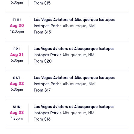
6:35pm
From
$15
Las Vegas Aviators at Albuquerque Isotopes
THU
Aug 20
Isotopes Park
•
Albuquerque, NM
12:05pm
From
$15
Las Vegas Aviators at Albuquerque Isotopes
FRI
Aug 21
Isotopes Park
•
Albuquerque, NM
6:35pm
From
$20
Las Vegas Aviators at Albuquerque Isotopes
SAT
Aug 22
Isotopes Park
•
Albuquerque, NM
6:35pm
From
$17
Las Vegas Aviators at Albuquerque Isotopes
SUN
Aug 23
Isotopes Park
•
Albuquerque, NM
1:35pm
From
$16