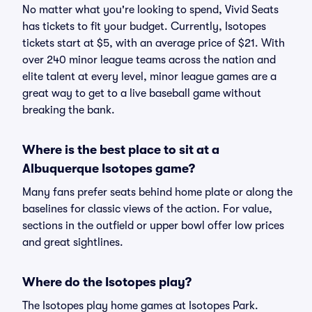
No matter what you're looking to spend, Vivid Seats
has tickets to fit your budget. Currently, Isotopes
tickets start at $5, with an average price of $21. With
over 240 minor league teams across the nation and
elite talent at every level, minor league games are a
great way to get to a live baseball game without
breaking the bank.
Where is the best place to sit at a
Albuquerque Isotopes game?
Many fans prefer seats behind home plate or along the
baselines for classic views of the action. For value,
sections in the outfield or upper bowl offer low prices
and great sightlines.
Where do the Isotopes play?
The Isotopes play home games at Isotopes Park.