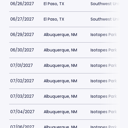
06/26/2027
El Paso, TX
Southwest Universi
06/27/2027
El Paso, TX
Southwest Universi
06/29/2027
Albuquerque, NM
Isotopes Park
06/30/2027
Albuquerque, NM
Isotopes Park
07/01/2027
Albuquerque, NM
Isotopes Park
07/02/2027
Albuquerque, NM
Isotopes Park
07/03/2027
Albuquerque, NM
Isotopes Park
07/04/2027
Albuquerque, NM
Isotopes Park
07/06/2027
Albuquerque, NM
Isotopes Park