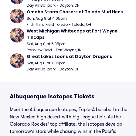
Day Air Ballpark - Dayton, OH
Omaha Storm Chasers at Toledo Mud Hens
Sun, Aug 9 at 4:05pm
Fifth Third Field Toledo - Toledo, OH
West Michigan Whitecaps at Fort Wayne 
Tincaps
Sat, Aug 8 at 6:35pm
Parkview Field - Fort Wayne, IN
Great Lakes Loons at Dayton Dragons
Sat, Aug 8 at 7:05pm
Day Air Ballpark - Dayton, OH
Albuquerque Isotopes Tickets
Meet the Albuquerque Isotopes, Triple-A baseball in the
New Mexico high desert with big-league flair. As the
Colorado Rockies' top affiliate, the Isotopes develop
tomorrow's stars while chasing wins in the Pacific