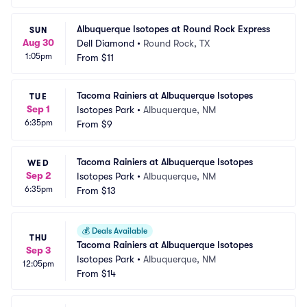
Albuquerque Isotopes at Round Rock Express
SUN
Aug 30
Dell Diamond
•
Round Rock, TX
1:05pm
From
$11
Tacoma Rainiers at Albuquerque Isotopes
TUE
Sep 1
Isotopes Park
•
Albuquerque, NM
6:35pm
From
$9
Tacoma Rainiers at Albuquerque Isotopes
WED
Sep 2
Isotopes Park
•
Albuquerque, NM
6:35pm
From
$13
💰
Deals Available
THU
Tacoma Rainiers at Albuquerque Isotopes
Sep 3
Isotopes Park
•
Albuquerque, NM
12:05pm
From
$14