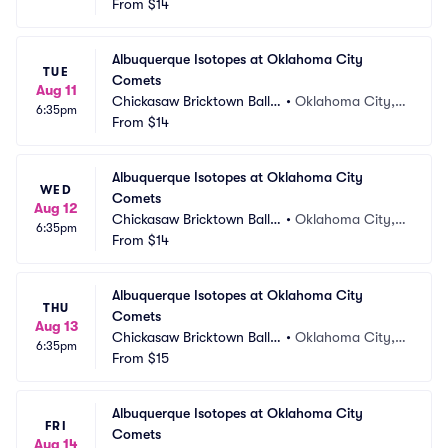
From
$14
Albuquerque Isotopes at Oklahoma City 
TUE
Comets
Aug 11
Chickasaw Bricktown Ballp
•
Oklahoma City,
6:35pm
ark
From
$14
 OK
Albuquerque Isotopes at Oklahoma City 
WED
Comets
Aug 12
Chickasaw Bricktown Ballp
•
Oklahoma City,
6:35pm
ark
From
$14
 OK
Albuquerque Isotopes at Oklahoma City 
THU
Comets
Aug 13
Chickasaw Bricktown Ballp
•
Oklahoma City,
6:35pm
ark
From
$15
 OK
Albuquerque Isotopes at Oklahoma City 
FRI
Comets
Aug 14