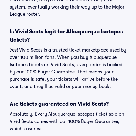
system, eventually working their way up to the Major
League roster.
Is Vivid Seats legit for Albuquerque Isotopes
tickets?
Yes! Vivid Seats is a trusted ticket marketplace used by
over 100 million fans. When you buy Albuquerque
Isotopes tickets on Vivid Seats, every order is backed
by our 100% Buyer Guarantee. That means your
purchase is safe, your tickets will arrive before the
event, and they'll be valid or your money back.
Are tickets guaranteed on Vivid Seats?
Absolutely. Every Albuquerque Isotopes ticket sold on
Vivid Seats comes with our 100% Buyer Guarantee,
which ensures: