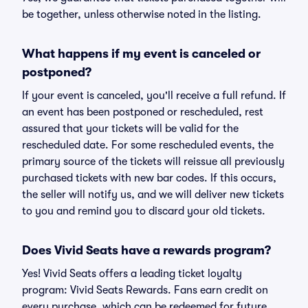
be together, unless otherwise noted in the listing.
What happens if my event is canceled or
postponed?
If your event is canceled, you'll receive a full refund. If
an event has been postponed or rescheduled, rest
assured that your tickets will be valid for the
rescheduled date. For some rescheduled events, the
primary source of the tickets will reissue all previously
purchased tickets with new bar codes. If this occurs,
the seller will notify us, and we will deliver new tickets
to you and remind you to discard your old tickets.
Does Vivid Seats have a rewards program?
Yes! Vivid Seats offers a leading ticket loyalty
program: Vivid Seats Rewards. Fans earn credit on
every purchase, which can be redeemed for future