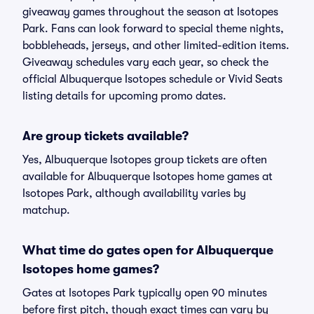
giveaway games throughout the season at Isotopes
Park. Fans can look forward to special theme nights,
bobbleheads, jerseys, and other limited-edition items.
Giveaway schedules vary each year, so check the
official Albuquerque Isotopes schedule or Vivid Seats
listing details for upcoming promo dates.
Are group tickets available?
Yes, Albuquerque Isotopes group tickets are often
available for Albuquerque Isotopes home games at
Isotopes Park, although availability varies by
matchup.
What time do gates open for Albuquerque
Isotopes home games?
Gates at Isotopes Park typically open 90 minutes
before first pitch, though exact times can vary by