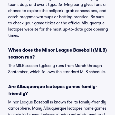
team, day, and event type. Arriving early gives fans a
chance to explore the ballpark, grab concessions, and
catch pregame warmups or batting practice. Be sure
to check your game ticket or the official Albuquerque
Isotopes website for the most up-to-date gate opening
times.
When does the Minor League Baseball (MiLB)
season run?
The MiLB season typically runs from March through
September, which follows the standard MLB schedule.
Are Albuquerque Isotopes games family-
friendly?
Minor League Baseball is known for its family-friendly
atmosphere. Many Albuquerque Isotopes home games
include kid zones, between-inning entertainment and