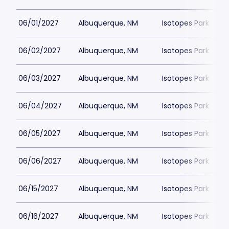
06/01/2027
Albuquerque, NM
Isotopes Park
06/02/2027
Albuquerque, NM
Isotopes Park
06/03/2027
Albuquerque, NM
Isotopes Park
06/04/2027
Albuquerque, NM
Isotopes Park
06/05/2027
Albuquerque, NM
Isotopes Park
06/06/2027
Albuquerque, NM
Isotopes Park
06/15/2027
Albuquerque, NM
Isotopes Park
06/16/2027
Albuquerque, NM
Isotopes Park