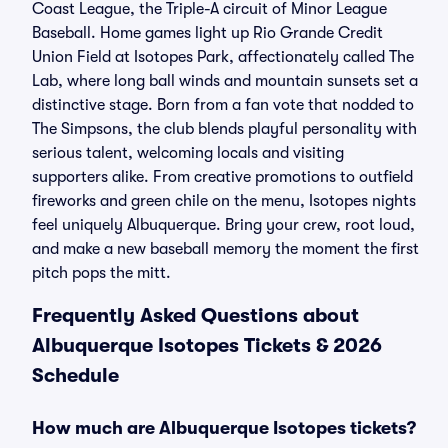
Coast League, the Triple-A circuit of Minor League
Baseball. Home games light up Rio Grande Credit
Union Field at Isotopes Park, affectionately called The
Lab, where long ball winds and mountain sunsets set a
distinctive stage. Born from a fan vote that nodded to
The Simpsons, the club blends playful personality with
serious talent, welcoming locals and visiting
supporters alike. From creative promotions to outfield
fireworks and green chile on the menu, Isotopes nights
feel uniquely Albuquerque. Bring your crew, root loud,
and make a new baseball memory the moment the first
pitch pops the mitt.
Frequently Asked Questions about
Albuquerque Isotopes Tickets & 2026
Schedule
How much are Albuquerque Isotopes tickets?