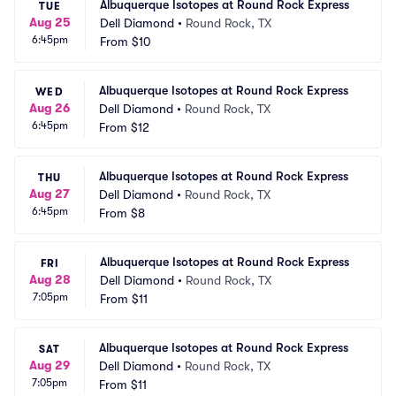
Albuquerque Isotopes at Round Rock Express
TUE
Aug 25
Dell Diamond
•
Round Rock, TX
6:45pm
From
$10
Albuquerque Isotopes at Round Rock Express
WED
Aug 26
Dell Diamond
•
Round Rock, TX
6:45pm
From
$12
Albuquerque Isotopes at Round Rock Express
THU
Aug 27
Dell Diamond
•
Round Rock, TX
6:45pm
From
$8
Albuquerque Isotopes at Round Rock Express
FRI
Aug 28
Dell Diamond
•
Round Rock, TX
7:05pm
From
$11
Albuquerque Isotopes at Round Rock Express
SAT
Aug 29
Dell Diamond
•
Round Rock, TX
7:05pm
From
$11