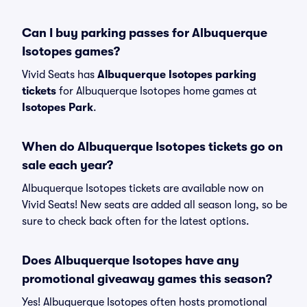
Can I buy parking passes for Albuquerque
Isotopes games?
Vivid Seats has
Albuquerque Isotopes parking
tickets
for Albuquerque Isotopes home games at
Isotopes Park
.
When do Albuquerque Isotopes tickets go on
sale each year?
Albuquerque Isotopes tickets are available now on
Vivid Seats! New seats are added all season long, so be
sure to check back often for the latest options.
Does Albuquerque Isotopes have any
promotional giveaway games this season?
Yes! Albuquerque Isotopes often hosts promotional