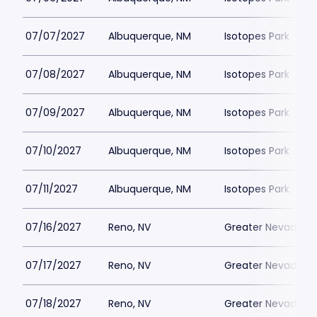
07/07/2027
Albuquerque, NM
Isotopes Park
07/08/2027
Albuquerque, NM
Isotopes Park
07/09/2027
Albuquerque, NM
Isotopes Park
07/10/2027
Albuquerque, NM
Isotopes Park
07/11/2027
Albuquerque, NM
Isotopes Park
07/16/2027
Reno, NV
Greater Nevada Fi
07/17/2027
Reno, NV
Greater Nevada Fi
07/18/2027
Reno, NV
Greater Nevada Fi