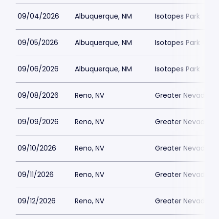
09/04/2026
Albuquerque, NM
Isotopes Park
09/05/2026
Albuquerque, NM
Isotopes Park
09/06/2026
Albuquerque, NM
Isotopes Park
09/08/2026
Reno, NV
Greater Nevada Fi
09/09/2026
Reno, NV
Greater Nevada Fi
09/10/2026
Reno, NV
Greater Nevada Fi
09/11/2026
Reno, NV
Greater Nevada Fi
09/12/2026
Reno, NV
Greater Nevada Fi