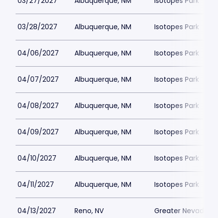
03/27/2027
Albuquerque, NM
Isotopes Park
03/28/2027
Albuquerque, NM
Isotopes Park
04/06/2027
Albuquerque, NM
Isotopes Park
04/07/2027
Albuquerque, NM
Isotopes Park
04/08/2027
Albuquerque, NM
Isotopes Park
04/09/2027
Albuquerque, NM
Isotopes Park
04/10/2027
Albuquerque, NM
Isotopes Park
04/11/2027
Albuquerque, NM
Isotopes Park
04/13/2027
Reno, NV
Greater Nevada Fi