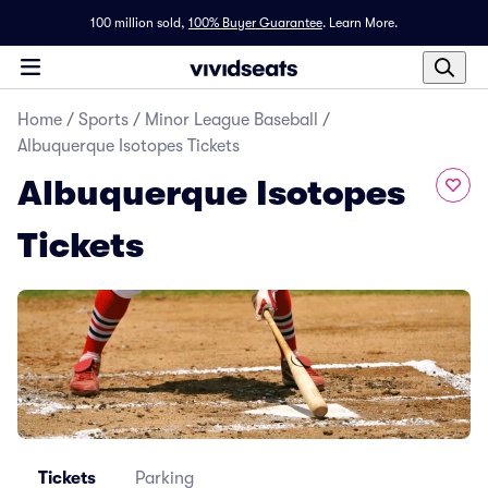
100 million sold,
100% Buyer Guarantee
.
Learn More.
Home
/
Sports
/
Minor League Baseball
/
Albuquerque Isotopes Tickets
Albuquerque Isotopes
Tickets
Tickets
Parking