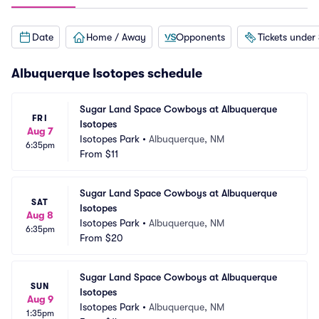
Date
Home / Away
Opponents
Tickets under
Albuquerque Isotopes schedule
Sugar Land Space Cowboys at Albuquerque 
FRI
Isotopes
Aug 7
Isotopes Park
•
Albuquerque, NM
6:35pm
From
$11
Sugar Land Space Cowboys at Albuquerque 
SAT
Isotopes
Aug 8
Isotopes Park
•
Albuquerque, NM
6:35pm
From
$20
Sugar Land Space Cowboys at Albuquerque 
SUN
Isotopes
Aug 9
Isotopes Park
•
Albuquerque, NM
1:35pm