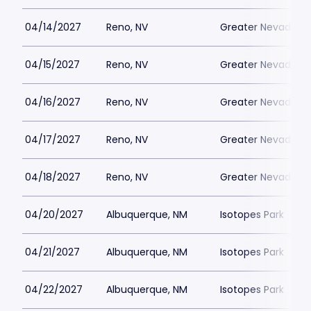
04/14/2027
Reno, NV
Greater Nevada Fi
04/15/2027
Reno, NV
Greater Nevada Fi
04/16/2027
Reno, NV
Greater Nevada Fi
04/17/2027
Reno, NV
Greater Nevada Fi
04/18/2027
Reno, NV
Greater Nevada Fi
04/20/2027
Albuquerque, NM
Isotopes Park
04/21/2027
Albuquerque, NM
Isotopes Park
04/22/2027
Albuquerque, NM
Isotopes Park