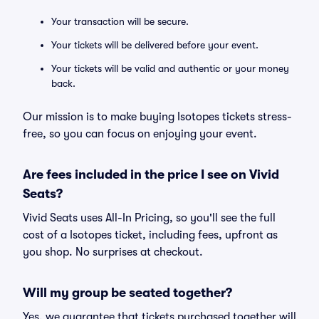
Your transaction will be secure.
Your tickets will be delivered before your event.
Your tickets will be valid and authentic or your money
back.
Our mission is to make buying Isotopes tickets stress-
free, so you can focus on enjoying your event.
Are fees included in the price I see on Vivid
Seats?
Vivid Seats uses All-In Pricing, so you'll see the full
cost of a Isotopes ticket, including fees, upfront as
you shop. No surprises at checkout.
Will my group be seated together?
Yes, we guarantee that tickets purchased together will