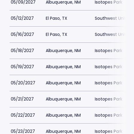
05/09/2027
Albuquerque, NM
Isotopes Park
05/12/2027
El Paso, TX
Southwest Universi
05/16/2027
El Paso, TX
Southwest Universi
05/18/2027
Albuquerque, NM
Isotopes Park
05/19/2027
Albuquerque, NM
Isotopes Park
05/20/2027
Albuquerque, NM
Isotopes Park
05/21/2027
Albuquerque, NM
Isotopes Park
05/22/2027
Albuquerque, NM
Isotopes Park
05/23/2027
Albuquerque, NM
Isotopes Park