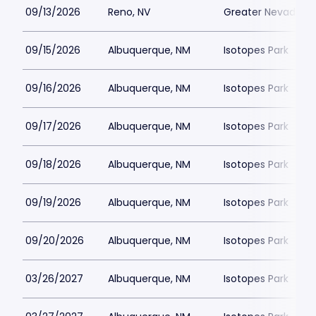
09/13/2026
Reno, NV
Greater Nevada Fi
09/15/2026
Albuquerque, NM
Isotopes Park
09/16/2026
Albuquerque, NM
Isotopes Park
09/17/2026
Albuquerque, NM
Isotopes Park
09/18/2026
Albuquerque, NM
Isotopes Park
09/19/2026
Albuquerque, NM
Isotopes Park
09/20/2026
Albuquerque, NM
Isotopes Park
03/26/2027
Albuquerque, NM
Isotopes Park