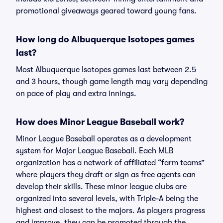
promotional giveaways geared toward young fans.
How long do Albuquerque Isotopes games
last?
Most Albuquerque Isotopes games last between 2.5
and 3 hours, though game length may vary depending
on pace of play and extra innings.
How does Minor League Baseball work?
Minor League Baseball operates as a development
system for Major League Baseball. Each MLB
organization has a network of affiliated “farm teams”
where players they draft or sign as free agents can
develop their skills. These minor league clubs are
organized into several levels, with Triple-A being the
highest and closest to the majors. As players progress
and improve, they can be promoted through the