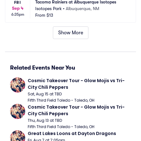
Tacoma Rainiers at Albuquerque Isotopes
FRI
Sep 4
Isotopes Park
•
Albuquerque, NM
6:35pm
From
$13
Show More
Related Events Near You
Cosmic Takeover Tour - Glow Mojis vs Tri-
City Chili Peppers
Sat, Aug 15 at TBD
Fifth Third Field Toledo - Toledo, OH
Cosmic Takeover Tour - Glow Mojis vs Tri-
City Chili Peppers
Thu, Aug 13 at TBD
Fifth Third Field Toledo - Toledo, OH
Great Lakes Loons at Dayton Dragons
Fri, Aug 7 at 7:05pm