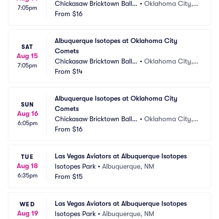
Chickasaw Bricktown Ballp
•
Oklahoma City,
7:05pm
ark
From
$16
 OK
Albuquerque Isotopes at Oklahoma City 
SAT
Comets
Aug 15
Chickasaw Bricktown Ballp
•
Oklahoma City,
7:05pm
ark
From
$14
 OK
Albuquerque Isotopes at Oklahoma City 
SUN
Comets
Aug 16
Chickasaw Bricktown Ballp
•
Oklahoma City,
6:05pm
ark
From
$16
 OK
Las Vegas Aviators at Albuquerque Isotopes
TUE
Aug 18
Isotopes Park
•
Albuquerque, NM
6:35pm
From
$15
Las Vegas Aviators at Albuquerque Isotopes
WED
Aug 19
Isotopes Park
•
Albuquerque, NM