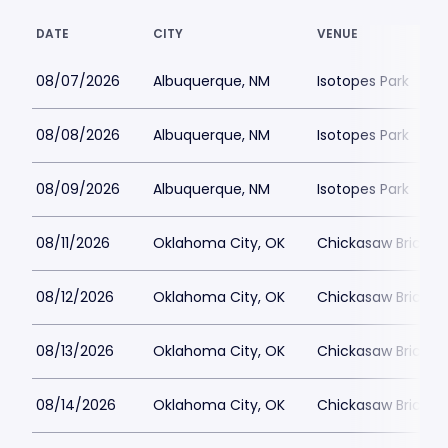
DATE
CITY
VENUE
08/07/2026
Albuquerque, NM
Isotopes Park
08/08/2026
Albuquerque, NM
Isotopes Park
08/09/2026
Albuquerque, NM
Isotopes Park
08/11/2026
Oklahoma City, OK
Chickasaw Bricktow
08/12/2026
Oklahoma City, OK
Chickasaw Bricktow
08/13/2026
Oklahoma City, OK
Chickasaw Bricktow
08/14/2026
Oklahoma City, OK
Chickasaw Bricktow