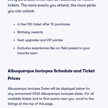
tickets. The more events you attend, the more perks
you can unlock:
A free 11th ticket after 10 purchases
Birthday rewards
Seat upgrades and VIP parties
Exclusive experiences like on-field passes to your
favorite team
Albuquerque Isotopes Schedule and Ticket
Prices
Albuquerque Isotopes Dates will be displayed below for
any announced 2026 Albuquerque Isotopes dates. For all
available tickets and to find events near you, scroll to the
listings at the top of this page.