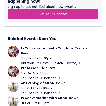
happening now!
Sign up to get notified about new events.
Get Tour Updates
Related Events Near You
In Conversation with Candace Cameron 
Bure
Thu, Sep 10 at 7:00pm
Christian Life Center - Dayton - Dayton, OH
Professor Brian Cox
Sat, Dec 5 at 7:30pm
Taft Theatre - Cincinnati, OH
An Evening of Alton Brown
Tue, Oct 20 at 7:30pm
Taft Theatre - Cincinnati, OH
In Conversation with Alton Brown
Fri, Oct 16 at 8:00pm