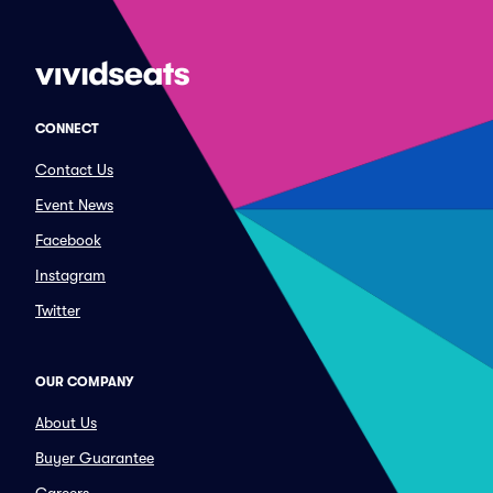
CONNECT
Contact Us
Event News
Facebook
Instagram
Twitter
OUR COMPANY
About Us
Buyer Guarantee