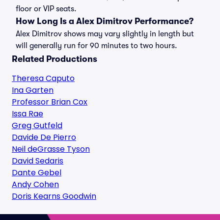
floor or VIP seats.
How Long Is a Alex Dimitrov Performance?
Alex Dimitrov shows may vary slightly in length but
will generally run for 90 minutes to two hours.
Related Productions
Theresa Caputo
Ina Garten
Professor Brian Cox
Issa Rae
Greg Gutfeld
Davide De Pierro
Neil deGrasse Tyson
David Sedaris
Dante Gebel
Andy Cohen
Doris Kearns Goodwin