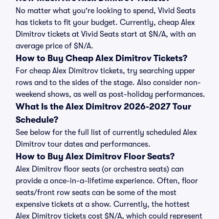
No matter what you're looking to spend, Vivid Seats
has tickets to fit your budget. Currently, cheap Alex
Dimitrov tickets at Vivid Seats start at $N/A, with an
average price of $N/A.
How to Buy Cheap Alex Dimitrov Tickets?
For cheap Alex Dimitrov tickets, try searching upper
rows and to the sides of the stage. Also consider non-
weekend shows, as well as post-holiday performances.
What Is the Alex Dimitrov 2026-2027 Tour
Schedule?
See below for the full list of currently scheduled Alex
Dimitrov tour dates and performances.
How to Buy Alex Dimitrov Floor Seats?
Alex Dimitrov floor seats (or orchestra seats) can
provide a once-in-a-lifetime experience. Often, floor
seats/front row seats can be some of the most
expensive tickets at a show. Currently, the hottest
Alex Dimitrov tickets cost $N/A, which could represent