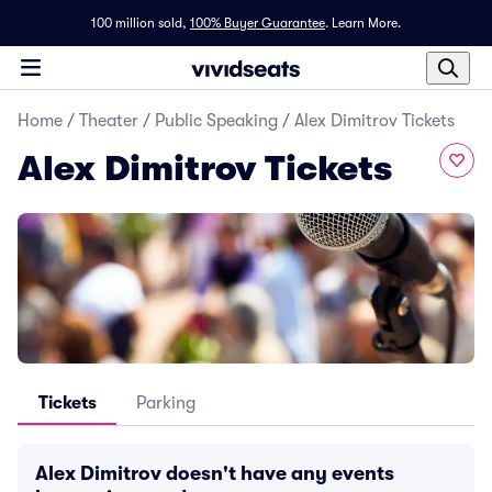
100 million sold,
100% Buyer Guarantee
.
Learn More.
Home
/
Theater
/
Public Speaking
/
Alex Dimitrov Tickets
Alex Dimitrov Tickets
Tickets
Parking
Alex Dimitrov doesn't have any events