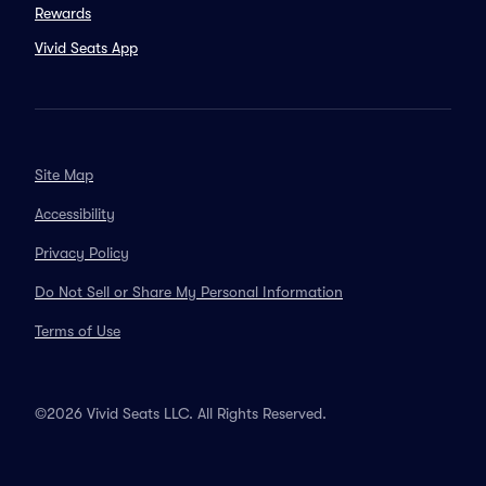
Rewards
Vivid Seats App
Site Map
Accessibility
Privacy Policy
Do Not Sell or Share My Personal Information
Terms of Use
©2026 Vivid Seats LLC. All Rights Reserved.