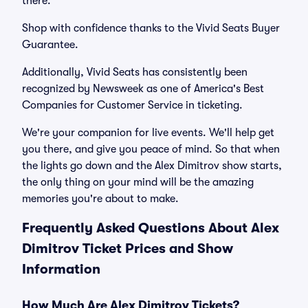
there.
Shop with confidence thanks to the Vivid Seats Buyer
Guarantee.
Additionally, Vivid Seats has consistently been
recognized by Newsweek as one of America's Best
Companies for Customer Service in ticketing.
We're your companion for live events. We'll help get
you there, and give you peace of mind. So that when
the lights go down and the Alex Dimitrov show starts,
the only thing on your mind will be the amazing
memories you're about to make.
Frequently Asked Questions About Alex
Dimitrov Ticket Prices and Show
Information
How Much Are Alex Dimitrov Tickets?