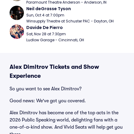
Paramount Theatre Anderson - Anderson, IN
Neil deGrasse Tyson
Sun, Oct 4 at 7:00pm
Winsupply Theatre at Schuster PAC - Dayton, OH
Davide De Pierro
Sat, Nov 28 at 7:30pm
Ludlow Garage - Cincinnati, OH
Alex Dimitrov Tickets and Show
Experience
So you want to see Alex Dimitrov?
Good news: We've got you covered.
Alex Dimitrov has become one of the top acts in the
2026 Public Speaking world, delighting fans with a
one-of-a-kind show. And Vivid Seats will help get you