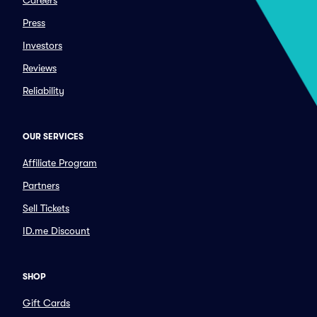
Careers
Press
Investors
Reviews
Reliability
OUR SERVICES
Affiliate Program
Partners
Sell Tickets
ID.me Discount
SHOP
Gift Cards