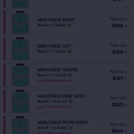
Fees Incl.
MAIN STAGE RIGHT
$122
Row S
|
1–7 tickets
ea
Fees Incl.
MAIN STAGE LEFT
$122
Row S
|
1–7 tickets
ea
MAIN STAGE CENTER
Fees Incl.
Row J
|
1–4 tickets
$127
ea
Last Ticket in Section
MAIN STAGE REAR SIDES
Fees Incl.
Row X
|
1–6 tickets
$132
ea
Last Ticket in Section
MAIN STAGE FRONT SIDES
Fees Incl.
Row H
|
1–6 tickets
$143
ea
Last Ticket in Section