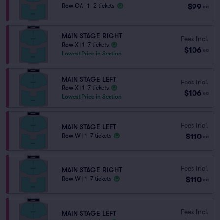
$99
Row GA
|
1–2 tickets
ea
MAIN STAGE RIGHT
Fees Incl.
Row X
|
1–7 tickets
$106
ea
Lowest Price in Section
MAIN STAGE LEFT
Fees Incl.
Row X
|
1–7 tickets
$106
ea
Lowest Price in Section
Fees Incl.
MAIN STAGE LEFT
$110
Row W
|
1–7 tickets
ea
Fees Incl.
MAIN STAGE RIGHT
$110
Row W
|
1–7 tickets
ea
Fees Incl.
MAIN STAGE LEFT