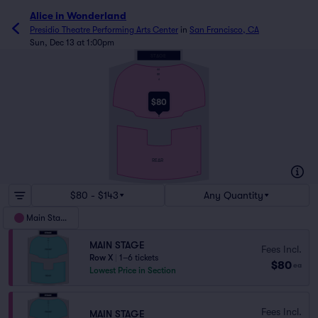
Alice in Wonderland
Presidio Theatre Performing Arts Center
in
San Francisco, CA
Sun, Dec 13 at 1:00pm
STAGE
AA
BB
A
FRONT
$80
K
L
REAR
Y
$80 - $143
Any Quantity
Main Stage
MAIN STAGE
Fees Incl.
Row X
|
1–6 tickets
$80
ea
Lowest Price in Section
Fees Incl.
MAIN STAGE