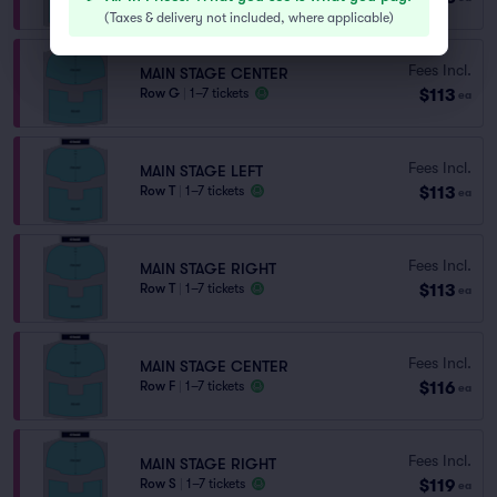
(
Taxes & delivery not included, where applicable
)
Fees Incl.
MAIN STAGE CENTER
$113
Row G
|
1–7 tickets
ea
Fees Incl.
MAIN STAGE LEFT
$113
Row T
|
1–7 tickets
ea
Fees Incl.
MAIN STAGE RIGHT
$113
Row T
|
1–7 tickets
ea
Fees Incl.
MAIN STAGE CENTER
$116
Row F
|
1–7 tickets
ea
Fees Incl.
MAIN STAGE RIGHT
$119
Row S
|
1–7 tickets
ea