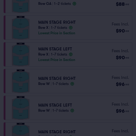
$88
Row GA
|
1–2 tickets
ea
MAIN STAGE RIGHT
Fees Incl.
Row X
|
1–7 tickets
$90
ea
Lowest Price in Section
MAIN STAGE LEFT
Fees Incl.
Row X
|
1–7 tickets
$90
ea
Lowest Price in Section
Fees Incl.
MAIN STAGE RIGHT
$96
Row W
|
1–7 tickets
ea
Fees Incl.
MAIN STAGE LEFT
$96
Row W
|
1–7 tickets
ea
Fees Incl.
MAIN STAGE RIGHT