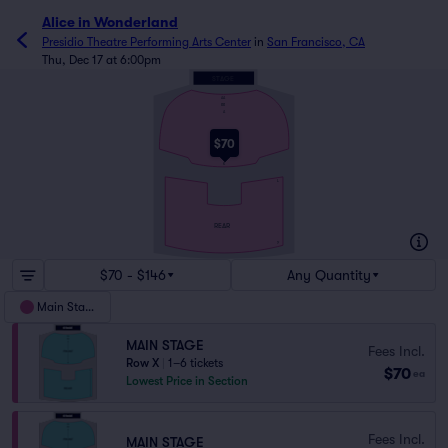
Alice in Wonderland
Presidio Theatre Performing Arts Center
in
San Francisco, CA
Thu, Dec 17 at 6:00pm
STAGE
AA
BB
A
FRONT
$70
K
L
REAR
Y
$70 - $146
Any Quantity
Main Stage
MAIN STAGE
Fees Incl.
Row X
|
1–6 tickets
$70
ea
Lowest Price in Section
Fees Incl.
MAIN STAGE