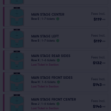
Fees Incl.
MAIN STAGE CENTER
$119
Row E
|
1–7 tickets
ea
Fees Incl.
MAIN STAGE LEFT
$119
Row S
|
1–7 tickets
ea
MAIN STAGE REAR SIDES
Fees Incl.
Row X
|
1–6 tickets
$132
ea
Last Ticket in Section
MAIN STAGE FRONT SIDES
Fees Incl.
Row H
|
1–6 tickets
$143
ea
Last Ticket in Section
MAIN STAGE FRONT CENTER
Fees Incl.
Row J
|
1–6 tickets
$146
ea
Last Ticket in Section