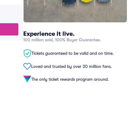
Experience it live.
100 million sold, 100% Buyer Guarantee.
Tickets guaranteed to be valid and on time.
Loved and trusted by over 30 million fans.
The only ticket rewards program around.