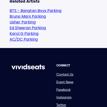
Related Artists
BTS - Bangtan Boys Parking
Bruno Mars Parking
Usher Parking
Ed Sheeran Parking
Karol G Parking
AC/DC Parking
CONNECT
Contact Us
Event News
Facebook
Instagram
Twitter