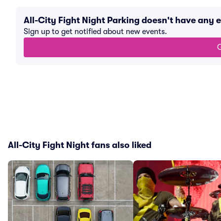
All-City Fight Night Parking doesn't have any
Sign up to get notified about new events.
G
All-City Fight Night fans also liked