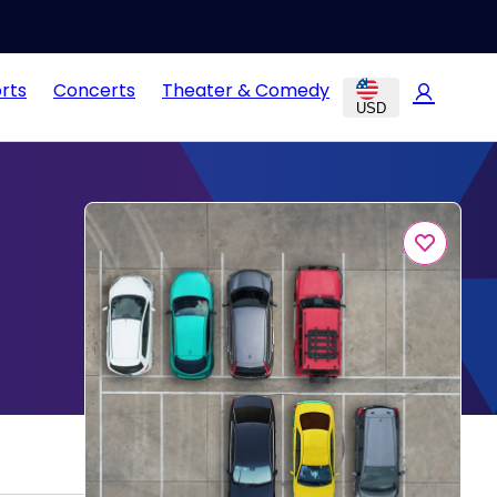
rts
Concerts
Theater & Comedy
USD