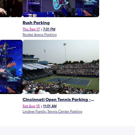
g
Rush Parking
Thu Sep 17
•
7:31 PM
Rocket Arena Parking
Cincinnati Open Tennis Parking -
Session 7
Sat Aug 15
•
11:01 AM
Lindner Family Tennis Center Parking