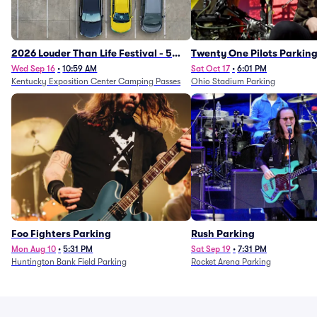
2026 Louder Than Life Festival - 5
Twenty One Pilots Parkin
Day Camping Passes (9/16 - 9/20)
Wed Sep 16
•
10:59 AM
Sat Oct 17
•
6:01 PM
Kentucky Exposition Center Camping Passes
Ohio Stadium Parking
Foo Fighters Parking
Rush Parking
Mon Aug 10
•
5:31 PM
Sat Sep 19
•
7:31 PM
Huntington Bank Field Parking
Rocket Arena Parking