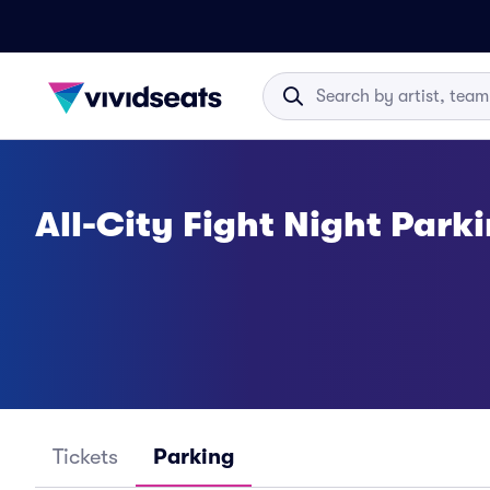
All-City Fight Night Park
Tickets
Parking