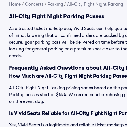
Home
/
Concerts
/
Parking
/
All-City Fight Night Parking
All-City Fight Night Parking Passes
As a trusted ticket marketplace, Vivid Seats can help you 
of mind, knowing that all confirmed orders are backed by
secure, your parking pass will be delivered on time before t
looking for general parking or a premium spot closer to the
needs.
Frequently Asked Questions about All-City 
How Much are All-City Fight Night Parking Pass
All-City Fight Night Parking pricing varies based on the par
Parking passes start at $N/A. We recommend purchasing you
on the event day.
Is Vivid Seats Reliable for All-City Fight Night P
Yes, Vivid Seats is a legitimate and reliable ticket marketp