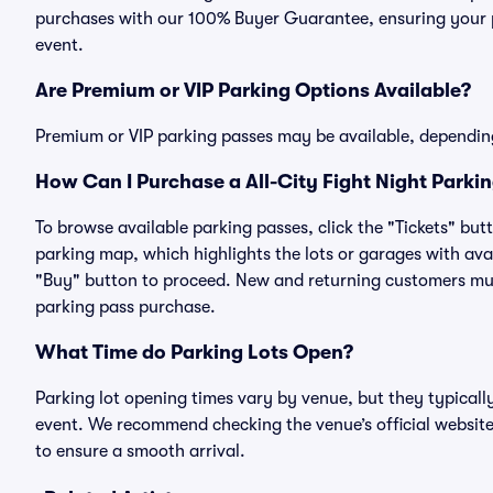
purchases with our 100% Buyer Guarantee, ensuring your pa
event.
Are Premium or VIP Parking Options Available?
Premium or VIP parking passes may be available, dependin
How Can I Purchase a All-City Fight Night Parkin
To browse available parking passes, click the "Tickets" but
parking map, which highlights the lots or garages with avai
"Buy" button to proceed. New and returning customers must
parking pass purchase.
What Time do Parking Lots Open?
Parking lot opening times vary by venue, but they typicall
event. We recommend checking the venue’s official website
to ensure a smooth arrival.