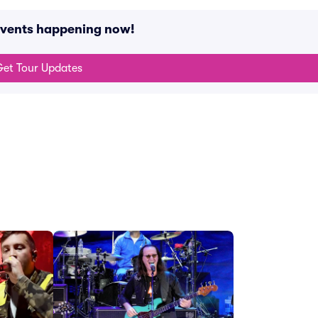
 events happening now!
et Tour Updates