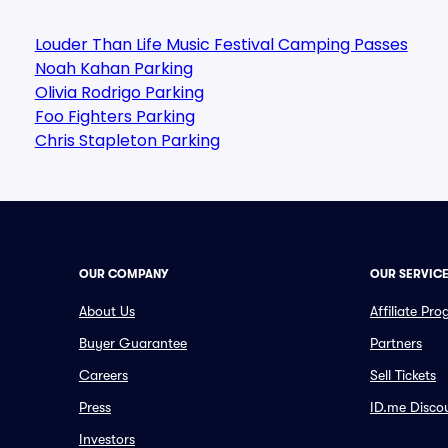
Louder Than Life Music Festival Camping Passes
Noah Kahan Parking
Olivia Rodrigo Parking
Foo Fighters Parking
Chris Stapleton Parking
OUR COMPANY
OUR SERVIC
About Us
Affiliate Pr
Buyer Guarantee
Partners
Careers
Sell Tickets
Press
ID.me Disco
Investors