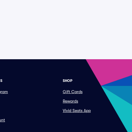
ES
SHOP
ogram
Gift Cards
Rewards
Vivid Seats App
unt