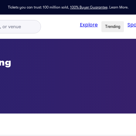
Tickets you can trust: 100 million sold,
100% Buyer Guarantee
.
Learn More.
Explore
Spo
Trending
ing