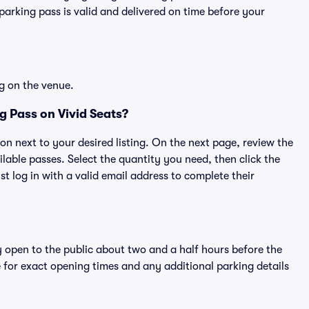
rking pass is valid and delivered on time before your
g on the venue.
g Pass on Vivid Seats?
ton next to your desired listing. On the next page, review the
lable passes. Select the quantity you need, then click the
 log in with a valid email address to complete their
y open to the public about two and a half hours before the
 for exact opening times and any additional parking details