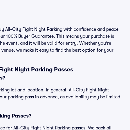
buy All-City Fight Night Parking with confidence and peace
 our 100% Buyer Guarantee. This means your purchase is
he event, and it will be valid for entry. Whether you're
 venue, we make it easy to find the best option for your
Fight Night Parking Passes
es?
king lot and location. In general, All-City Fight Night
r parking pass in advance, as availability may be limited
arking Passes?
lace for All-City Fight Night Parking passes. We back all