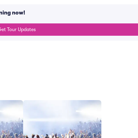
ening now!
et Tour Updates