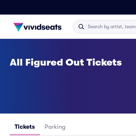
All Figured Out Tickets
Tickets
Parking