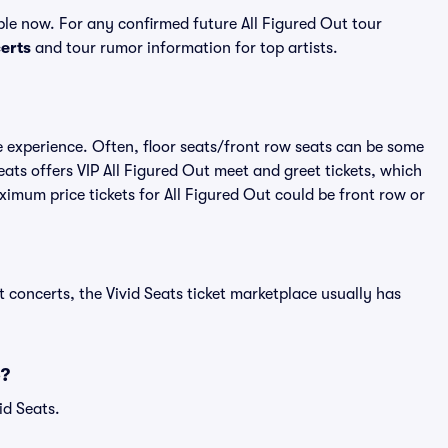
ble now. For any confirmed future All Figured Out tour
erts
and tour rumor information for top artists.
me experience. Often, floor seats/front row seats can be some
ats offers VIP All Figured Out meet and greet tickets, which
ximum price tickets for All Figured Out could be front row or
 concerts, the Vivid Seats ticket marketplace usually has
6?
id Seats.