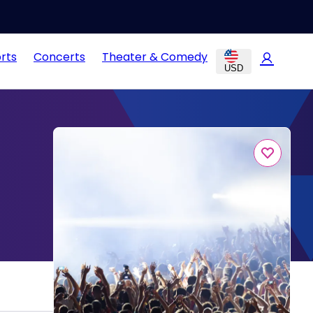
rts
Concerts
Theater & Comedy
USD