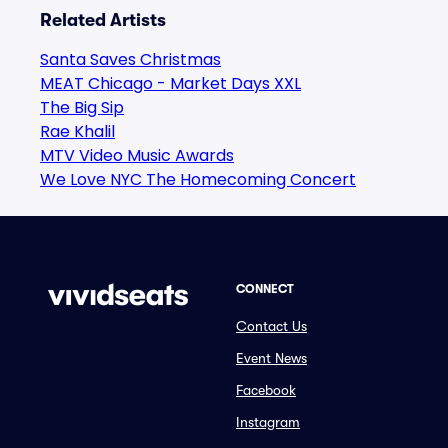
Related Artists
Santa Saves Christmas
MEAT Chicago - Market Days XXL
The Big Sip
Rae Khalil
MTV Video Music Awards
We Love NYC The Homecoming Concert
CONNECT
Contact Us
Event News
Facebook
Instagram