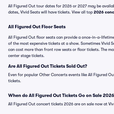
All Figured Out tour dates for 2026 or 2027 may be availa
dates, Vivid Seats will have tickets. View all top
2026 conc
All Figured Out Floor Seats
All Figured Out floor seats can provide a once-in-a-lifeti
of the most expensive tickets at a show. Sometimes Vivid Se
can cost more than front row seats or floor tickets. The ma
center stage tickets.
Are All Figured Out Tickets Sold Out?
Even for popular Other Concerts events like All Figured Out
tickets.
When do All Figured Out Tickets Go on Sale 202
All Figured Out concert tickets 2026 are on sale now at Viv