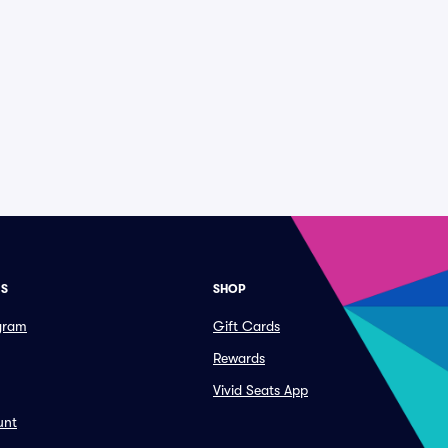
ES
SHOP
ogram
Gift Cards
Rewards
Vivid Seats App
unt