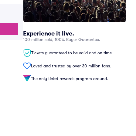
Experience it live.
100 million sold, 100% Buyer Guarantee.
Tickets guaranteed to be valid and on time.
Loved and trusted by over 30 million fans.
The only ticket rewards program around.