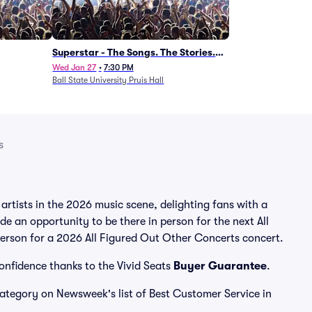
Superstar - The Songs. The Stories.
The Carpenters.
Wed Jan 27
•
7:30 PM
Ball State University Pruis Hall
s
rtists in the 2026 music scene, delighting fans with a
e an opportunity to be there in person for the next All
 person for a 2026 All Figured Out Other Concerts concert.
confidence thanks to the Vivid Seats
Buyer Guarantee
.
 category on Newsweek's list of Best Customer Service in