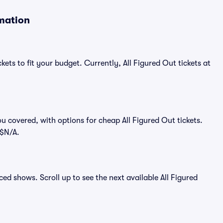
rmation
kets to fit your budget. Currently, All Figured Out tickets at
u covered, with options for cheap All Figured Out tickets.
 $N/A.
nced shows. Scroll up to see the next available All Figured