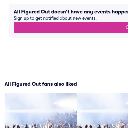
All Figured Out doesn't have any events happ
Sign up to get notified about new events.
G
All Figured Out fans also liked