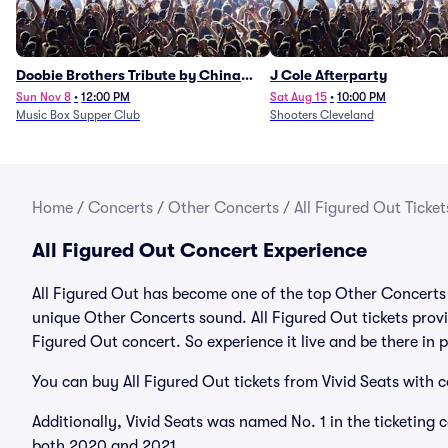
Doobie Brothers Tribute by China
J Cole Afterparty
Grove
Sun Nov 8
•
12:00 PM
Sat Aug 15
•
10:00 PM
Music Box Supper Club
Shooters Cleveland
Home
/
Concerts
/
Other Concerts
/
All Figured Out Ticket
All Figured Out Concert Experience
All Figured Out has become one of the top Other Concerts a
unique Other Concerts sound. All Figured Out tickets provid
Figured Out concert. So experience it live and be there in
You can buy All Figured Out tickets from Vivid Seats with 
Additionally, Vivid Seats was named No. 1 in the ticketing
both 2020 and 2021.