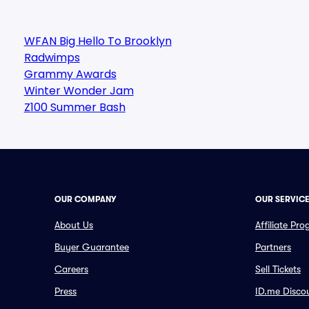
WFAN Big Hello To Brooklyn
Radwimps
Grammy Awards
Winter Wonder Jam
Z100 Summer Bash
OUR COMPANY
OUR SERVIC
About Us
Affiliate Pr
Buyer Guarantee
Partners
Careers
Sell Tickets
Press
ID.me Disco