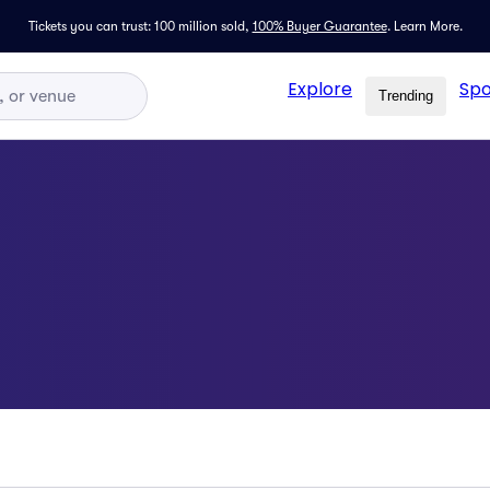
Tickets you can trust: 100 million sold,
100% Buyer Guarantee
.
Learn More.
Explore
Spo
Trending