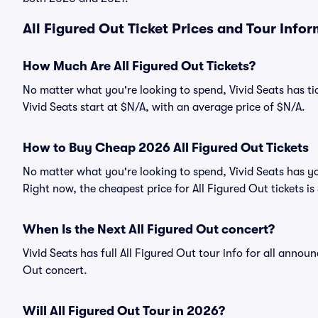
All Figured Out Ticket Prices and Tour Info
How Much Are All Figured Out Tickets?
No matter what you're looking to spend, Vivid Seats has tic
Vivid Seats start at $N/A, with an average price of $N/A.
How to Buy Cheap 2026 All Figured Out Tickets
No matter what you're looking to spend, Vivid Seats has yo
Right now, the cheapest price for All Figured Out tickets is
When Is the Next All Figured Out concert?
Vivid Seats has full All Figured Out tour info for all annou
Out concert.
Will All Figured Out Tour in 2026?