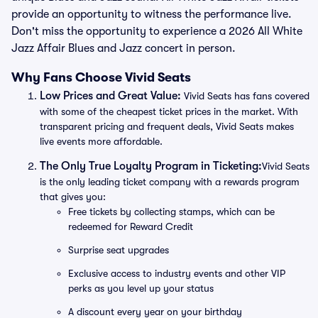
provide an opportunity to witness the performance live.
Don't miss the opportunity to experience a 2026 All White
Jazz Affair Blues and Jazz concert in person.
Why Fans Choose Vivid Seats
Low Prices and Great Value:
Vivid Seats has fans covered
with some of the cheapest ticket prices in the market. With
transparent pricing and frequent deals, Vivid Seats makes
live events more affordable.
The Only True Loyalty Program in Ticketing:
Vivid Seats
is the only leading ticket company with a rewards program
that gives you:
Free tickets by collecting stamps, which can be
redeemed for Reward Credit
Surprise seat upgrades
Exclusive access to industry events and other VIP
perks as you level up your status
A discount every year on your birthday