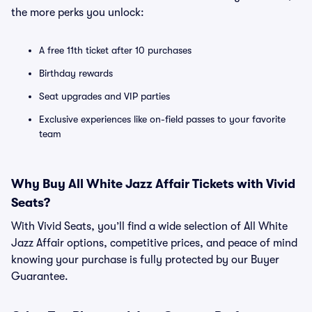
the more perks you unlock:
A free 11th ticket after 10 purchases
Birthday rewards
Seat upgrades and VIP parties
Exclusive experiences like on-field passes to your favorite
team
Why Buy All White Jazz Affair Tickets with Vivid
Seats?
With Vivid Seats, you’ll find a wide selection of All White
Jazz Affair options, competitive prices, and peace of mind
knowing your purchase is fully protected by our Buyer
Guarantee.