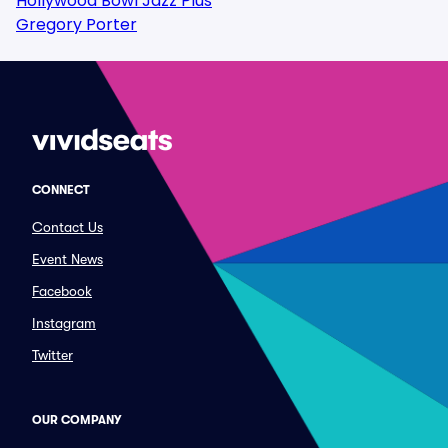
Hollywood Bowl Jazz Plus
Gregory Porter
CONNECT
Contact Us
Event News
Facebook
Instagram
Twitter
OUR COMPANY