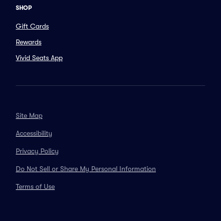
SHOP
Gift Cards
Rewards
Vivid Seats App
Site Map
Accessibility
Privacy Policy
Do Not Sell or Share My Personal Information
Terms of Use