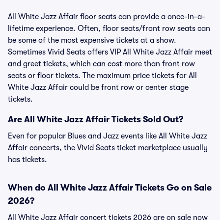
All White Jazz Affair floor seats can provide a once-in-a-
lifetime experience. Often, floor seats/front row seats can
be some of the most expensive tickets at a show.
Sometimes Vivid Seats offers VIP All White Jazz Affair meet
and greet tickets, which can cost more than front row
seats or floor tickets. The maximum price tickets for All
White Jazz Affair could be front row or center stage
tickets.
Are All White Jazz Affair Tickets Sold Out?
Even for popular Blues and Jazz events like All White Jazz
Affair concerts, the Vivid Seats ticket marketplace usually
has tickets.
When do All White Jazz Affair Tickets Go on Sale
2026?
All White Jazz Affair concert tickets 2026 are on sale now