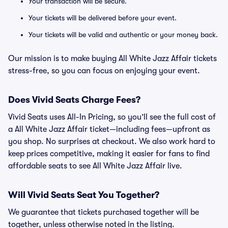
Your transaction will be secure.
Your tickets will be delivered before your event.
Your tickets will be valid and authentic or your money back.
Our mission is to make buying All White Jazz Affair tickets
stress-free, so you can focus on enjoying your event.
Does Vivid Seats Charge Fees?
Vivid Seats uses All-In Pricing, so you’ll see the full cost of
a All White Jazz Affair ticket—including fees—upfront as
you shop. No surprises at checkout. We also work hard to
keep prices competitive, making it easier for fans to find
affordable seats to see All White Jazz Affair live.
Will Vivid Seats Seat You Together?
We guarantee that tickets purchased together will be
together, unless otherwise noted in the listing.