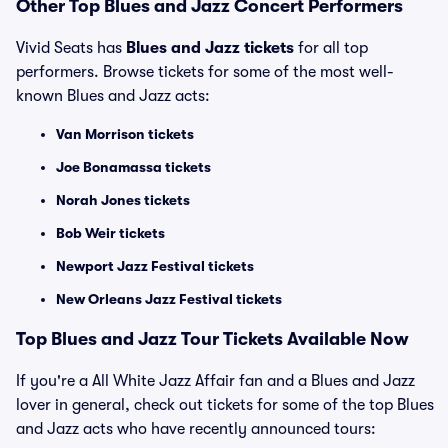
Other Top Blues and Jazz Concert Performers
Vivid Seats has
Blues and Jazz tickets
for all top
performers. Browse tickets for some of the most well-
known Blues and Jazz acts:
Van Morrison tickets
Joe Bonamassa tickets
Norah Jones tickets
Bob Weir tickets
Newport Jazz Festival tickets
New Orleans Jazz Festival tickets
Top Blues and Jazz Tour Tickets Available Now
If you're a All White Jazz Affair fan and a Blues and Jazz
lover in general, check out tickets for some of the top Blues
and Jazz acts who have recently announced tours: