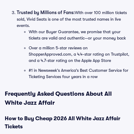
Trusted by Millions of Fans:
With over 100 million tickets
sold, Vivid Seats is one of the most trusted names in live
events.
With our Buyer Guarantee, we promise that your
tickets are valid and authentic—or your money back
Over a million 5-star reviews on
ShopperApproved.com, a 4.4-star rating on Trustpilot,
and a 4.7-star rating on the Apple App Store
#1 in Newsweek's America's Best Customer Service for
Ticketing Services four years in a row
Frequently Asked Questions About All
White Jazz Affair
How to Buy Cheap 2026 All White Jazz Affair
Tickets