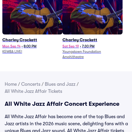
Charley Crockett
Charley Crockett
Mon Sep 14
•
8:00 PM
Sat Sep 19
•
7:30 PM
KEMBA LIVE!
Youngstown Foundation
Amphitheatre
Home
/
Concerts
/
Blues and Jazz
/
All White Jazz Affair Tickets
All White Jazz Affair Concert Experience
All White Jazz Affair has become one of the top Blues and
Jazz artists in the 2026 music scene, delighting fans with a
unique Blues and Jazz sound. All White Jazz Affair tickets