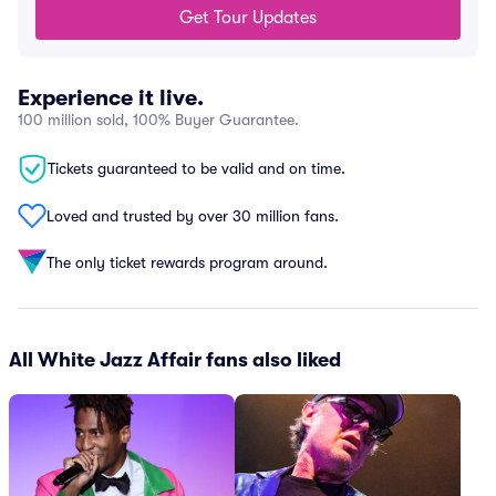
Get Tour Updates
Experience it live.
100 million sold, 100% Buyer Guarantee.
Tickets guaranteed to be valid and on time.
Loved and trusted by over 30 million fans.
The only ticket rewards program around.
All White Jazz Affair fans also liked