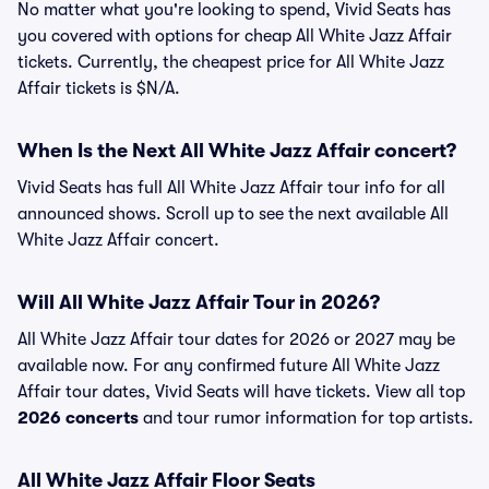
No matter what you're looking to spend, Vivid Seats has
you covered with options for cheap All White Jazz Affair
tickets. Currently, the cheapest price for All White Jazz
Affair tickets is $N/A.
When Is the Next All White Jazz Affair concert?
Vivid Seats has full All White Jazz Affair tour info for all
announced shows. Scroll up to see the next available All
White Jazz Affair concert.
Will All White Jazz Affair Tour in 2026?
All White Jazz Affair tour dates for 2026 or 2027 may be
available now. For any confirmed future All White Jazz
Affair tour dates, Vivid Seats will have tickets. View all top
2026 concerts
and tour rumor information for top artists.
All White Jazz Affair Floor Seats