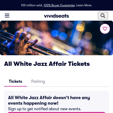
100 million sold,
100% Buyer Guarantee
.
Learn More.
All White Jazz Affair Tickets
Tickets
Parking
All White Jazz Affair doesn't have any
events happening now!
Sign up to get notified about new events.