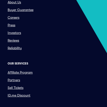
About Us
Buyer Guarantee
Careers
Press
Investors
Reviews
Reliability
OUR SERVICES
Affiliate Program
Partners
Sell Tickets
ID.me Discount