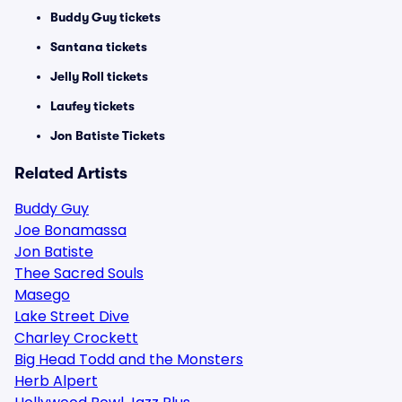
Buddy Guy tickets
Santana tickets
Jelly Roll tickets
Laufey tickets
Jon Batiste Tickets
Related Artists
Buddy Guy
Joe Bonamassa
Jon Batiste
Thee Sacred Souls
Masego
Lake Street Dive
Charley Crockett
Big Head Todd and the Monsters
Herb Alpert