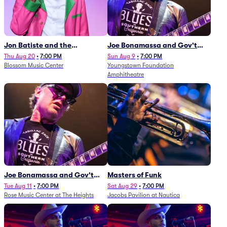
Jon Batiste and the
Joe Bonamassa and Gov't
Cleveland Orchestra
Mule
Thu Aug 20
•
7:00 PM
Sun Aug 9
•
7:00 PM
Blossom Music Center
Youngstown Foundation
Amphitheatre
Joe Bonamassa and Gov't
Masters of Funk
Mule
Tue Aug 11
•
7:00 PM
Sat Aug 29
•
7:00 PM
Rose Music Center at The Heights
Jacobs Pavilion at Nautica