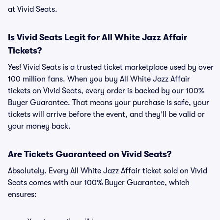
at Vivid Seats.
Is Vivid Seats Legit for All White Jazz Affair
Tickets?
Yes! Vivid Seats is a trusted ticket marketplace used by over
100 million fans. When you buy All White Jazz Affair
tickets on Vivid Seats, every order is backed by our 100%
Buyer Guarantee. That means your purchase is safe, your
tickets will arrive before the event, and they’ll be valid or
your money back.
Are Tickets Guaranteed on Vivid Seats?
Absolutely. Every All White Jazz Affair ticket sold on Vivid
Seats comes with our 100% Buyer Guarantee, which
ensures: