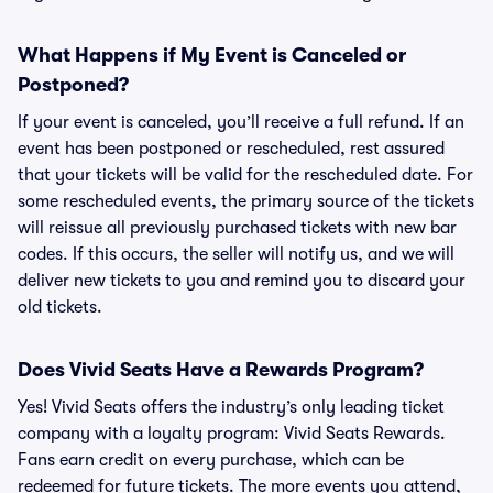
What Happens if My Event is Canceled or
Postponed?
If your event is canceled, you’ll receive a full refund. If an
event has been postponed or rescheduled, rest assured
that your tickets will be valid for the rescheduled date. For
some rescheduled events, the primary source of the tickets
will reissue all previously purchased tickets with new bar
codes. If this occurs, the seller will notify us, and we will
deliver new tickets to you and remind you to discard your
old tickets.
Does Vivid Seats Have a Rewards Program?
Yes! Vivid Seats offers the industry’s only leading ticket
company with a loyalty program: Vivid Seats Rewards.
Fans earn credit on every purchase, which can be
redeemed for future tickets. The more events you attend,