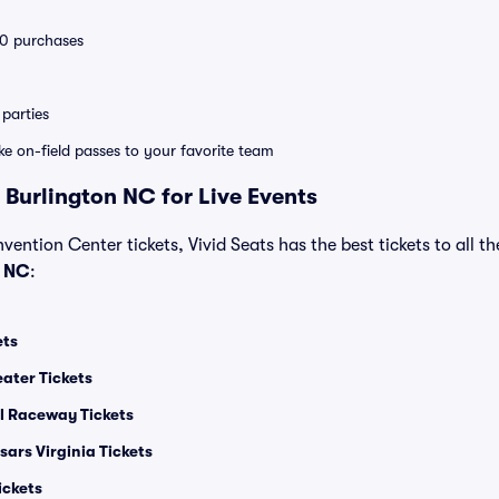
 10 purchases
parties
ike on-field passes to your favorite team
 Burlington NC for Live Events
vention Center tickets, Vivid Seats has the best tickets to all th
n NC
:
ets
ater Tickets
al Raceway Tickets
ars Virginia Tickets
ickets