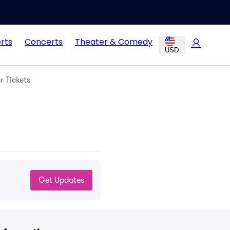
rts
Concerts
Theater & Comedy
USD
r Tickets
Get Updates