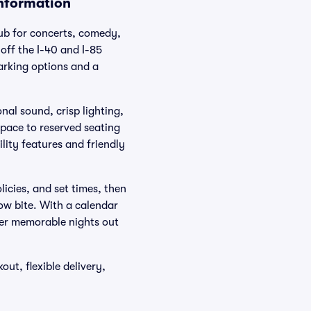
Information
hub for concerts, comedy,
off the I-40 and I-85
parking options and a
nal sound, crisp lighting,
space to reserved seating
lity features and friendly
olicies, and set times, then
how bite. With a calendar
ver memorable nights out
ut, flexible delivery,