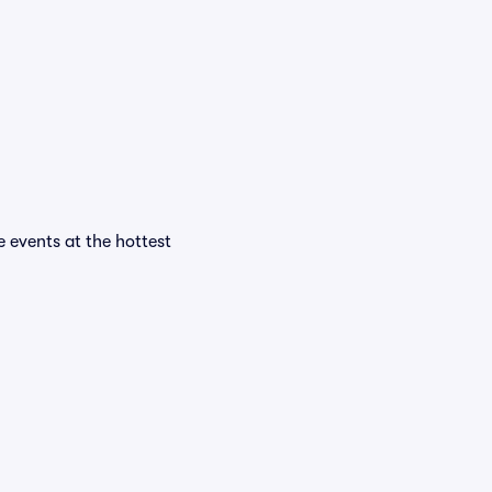
e events at the hottest