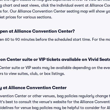
 chart and seat views, click the individual event at Alliance C
ets for. Our Alliance Convention Center seating map will show y
ket prices for various sections.
pen at Alliance Convention Center?
n 60 to 90 minutes before the scheduled start time. For the m
on Center suite or VIP tickets available on Vivid Seat
Center suite or VIP seats may be available depending on the eve
s to view suites, club, or box listings.
y at Alliance Convention Center
onvention Center or other venues, bag policies regularly chan
It's best to consult the venue's website for the Alliance Conven
delines for venue bag policies may be helpful to consider for 