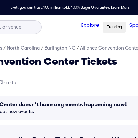
Tickets you can trust: 100 million sold,
100% Buyer Guarantee
.
Learn More.
Explore
Spo
Trending
s
/
North Carolina
/
Burlington NC
/
Alliance Convention Cente
nvention Center Tickets
Charts
 Center doesn't have any events happening now!
bout new events.