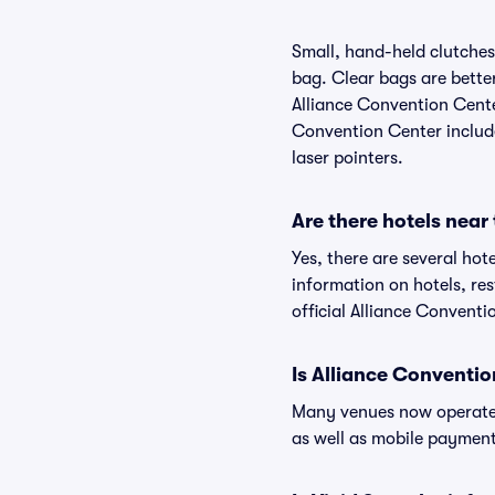
Small, hand-held clutches 
bag. Clear bags are bette
Alliance Convention Center
Convention Center include 
laser pointers.
Are there hotels near
Yes, there are several hot
information on hotels, r
official Alliance Conventi
Is Alliance Conventi
Many venues now operate 
as well as mobile paymen