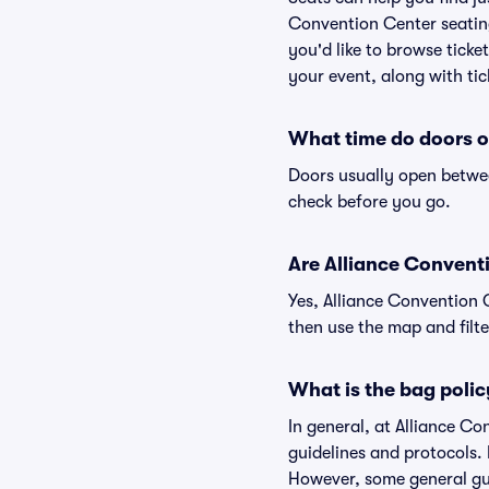
Convention Center seating
you'd like to browse tick
your event, along with tic
What time do doors o
Doors usually open betwee
check before you go.
Are Alliance Conventi
Yes, Alliance Convention 
then use the map and filter
What is the bag polic
In general, at Alliance C
guidelines and protocols. 
However, some general gui