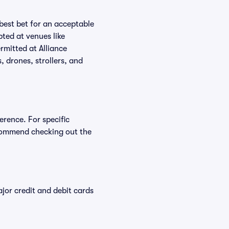
 best bet for an acceptable
ted at venues like
rmitted at Alliance
, drones, strollers, and
erence. For specific
ecommend checking out the
or credit and debit cards