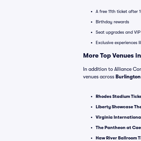
A free 11th ticket after
Birthday rewards
Seat upgrades and VIP 
Exclusive experiences l
More Top Venues in
In addition to Alliance Con
venues across
Burlingto
Rhodes Stadium Tick
Liberty Showcase The
Virginia Internation
The Pantheon at Caes
Haw River Ballroom T