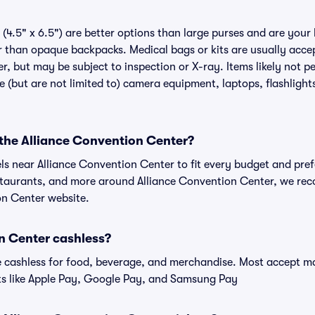
(4.5" x 6.5") are better options than large purses and are your
r than opaque backpacks. Medical bags or kits are usually accep
, but may be subject to inspection or X-ray. Items likely not pe
(but are not limited to) camera equipment, laptops, flashlights
 the Alliance Convention Center?
els near Alliance Convention Center to fit every budget and pref
estaurants, and more around Alliance Convention Center, we r
on Center website.
on Center cashless?
cashless for food, beverage, and merchandise. Most accept maj
ts like Apple Pay, Google Pay, and Samsung Pay