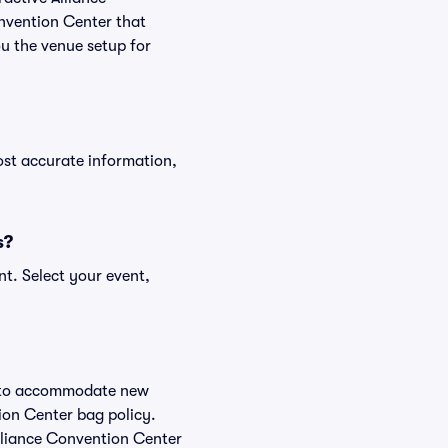
onvention Center that
ou the venue setup for
ost accurate information,
s?
nt. Select your event,
ge to accommodate new
tion Center bag policy.
Alliance Convention Center