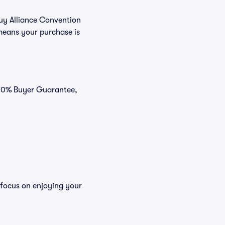
buy Alliance Convention
means your purchase is
 100% Buyer Guarantee,
 focus on enjoying your