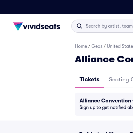
Home
/
Geos
/
United State
Alliance Co
Tickets
Seating 
Alliance Convention
Sign up to get notified a