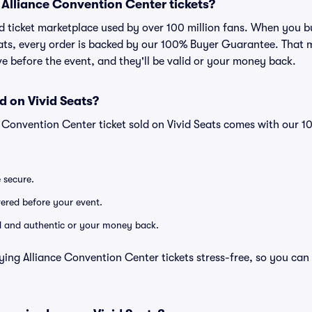
or Alliance Convention Center tickets?
sted ticket marketplace used by over 100 million fans. When you 
eats, every order is backed by our 100% Buyer Guarantee. That 
rive before the event, and they'll be valid or your money back.
d on Vivid Seats?
e Convention Center ticket sold on Vivid Seats comes with our
e secure.
ivered before your event.
lid and authentic or your money back.
ying Alliance Convention Center tickets stress-free, so you can