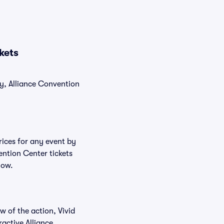
kets
ly, Alliance Convention
rices for any event by
ention Center tickets
low.
w of the action, Vivid
ractive Alliance