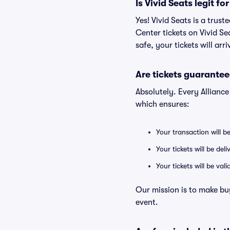
Is Vivid Seats legit f
Yes! Vivid Seats is a tru
Center tickets on Vivid S
safe, your tickets will ar
Are tickets guarantee
Absolutely. Every Allianc
which ensures:
Your transaction will b
Your tickets will be del
Your tickets will be va
Our mission is to make bu
event.