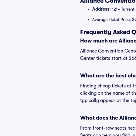
Alliance Conventio
Address:
1214 Turrenti
Average Ticket Price: $
Frequently Asked Q
How much are Allianc
Alliance Convention Cente
Center tickets start at $6
What are the best ch
Finding cheap tickets at t
clicking on the name of th
typically appear at the to
What does the Allianc
From front-row seats near 
Seats can help you find jus