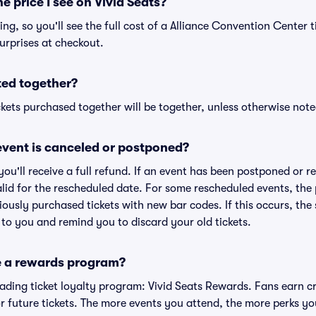
he price I see on Vivid Seats?
cing, so you'll see the full cost of a Alliance Convention Center t
urprises at checkout.
ted together?
kets purchased together will be together, unless otherwise noted 
vent is canceled or postponed?
 you'll receive a full refund. If an event has been postponed or 
valid for the rescheduled date. For some rescheduled events, the
eviously purchased tickets with new bar codes. If this occurs, the s
s to you and remind you to discard your old tickets.
e a rewards program?
leading ticket loyalty program: Vivid Seats Rewards. Fans earn c
 future tickets. The more events you attend, the more perks yo