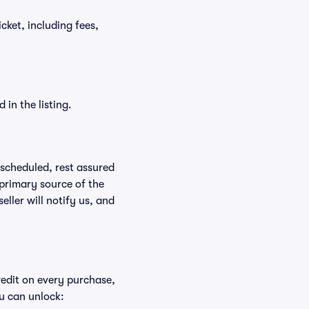
icket, including fees,
in the listing.
rescheduled, rest assured
 primary source of the
eller will notify us, and
redit on every purchase,
u can unlock: