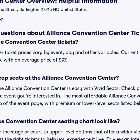
n Center Overview: Helpful Information
ne Street, Burlington 27215 NC United States
97
uestions about Alliance Convention Center Tic
e Convention Center tickets?
r ticket prices vary by event, day and other variables. Current
6, with an average price of $97.
eap seats at the Alliance Convention Center?
he Alliance Convention Center is easy with Vivid Seats. Check p
e event you're interested in. The most affordable Alliance Conv
p of the event page, with premium or lower-level seats listed be
e Convention Center seating chart look like?
the stage or court to upper-level options that offer a wider vie
t the right tickets to help you experience it live. To view an inte