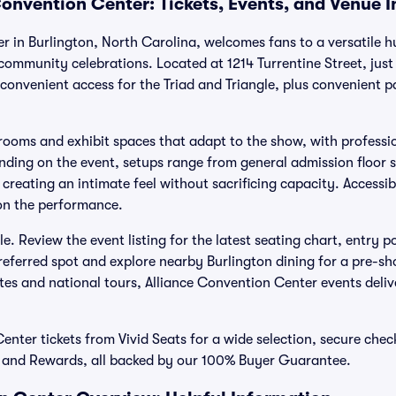
Convention Center: Tickets, Events, and Venue 
r in Burlington, North Carolina, welcomes fans to a versatile 
ommunity celebrations. Located at 1214 Turrentine Street, just 
 convenient access for the Triad and Triangle, plus convenient 
llrooms and exhibit spaces that adapt to the show, with professio
ending on the event, setups range from general admission floor 
creating an intimate feel without sacrificing capacity. Accessibi
 on the performance.
le. Review the event listing for the latest seating chart, entry p
preferred spot and explore nearby Burlington dining for a pre-s
ites and national tours, Alliance Convention Center events deli
nter tickets from Vivid Seats for a wide selection, secure checko
, and Rewards, all backed by our 100% Buyer Guarantee.