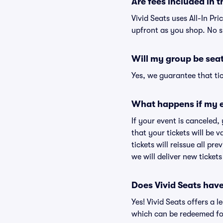
Are fees included in t
Vivid Seats uses All-In Pri
upfront as you shop. No s
Will my group be sea
Yes, we guarantee that tic
What happens if my e
If your event is canceled,
that your tickets will be 
tickets will reissue all pr
we will deliver new ticket
Does Vivid Seats hav
Yes! Vivid Seats offers a 
which can be redeemed for