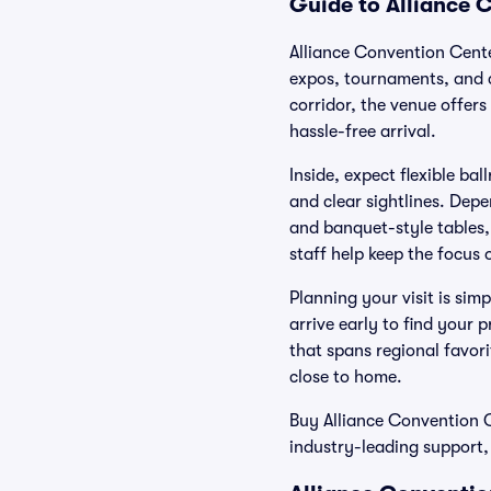
Guide to Alliance 
Alliance Convention Cente
expos, tournaments, and c
corridor, the venue offers
hassle-free arrival.
Inside, expect flexible ba
and clear sightlines. Dep
and banquet-style tables, 
staff help keep the focus
Planning your visit is simp
arrive early to find your 
that spans regional favor
close to home.
Buy Alliance Convention Ce
industry-leading support