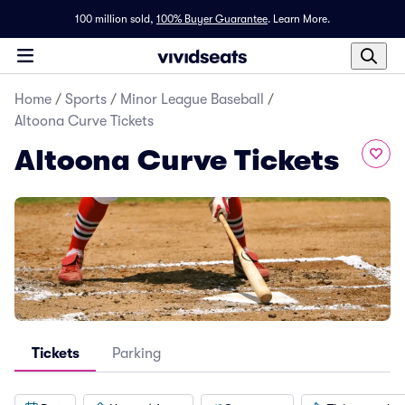
100 million sold,
100% Buyer Guarantee
.
Learn More.
Home
/
Sports
/
Minor League Baseball
/
Altoona Curve Tickets
Altoona Curve Tickets
Tickets
Parking