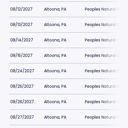
08/12/2027
Altoona, PA
Peoples Natural Gas F
08/13/2027
Altoona, PA
Peoples Natural Gas F
08/14/2027
Altoona, PA
Peoples Natural Gas F
08/15/2027
Altoona, PA
Peoples Natural Gas F
08/24/2027
Altoona, PA
Peoples Natural Gas F
08/25/2027
Altoona, PA
Peoples Natural Gas F
08/26/2027
Altoona, PA
Peoples Natural Gas F
08/27/2027
Altoona, PA
Peoples Natural Gas F