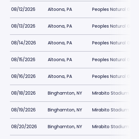
08/12/2026
Altoona, PA
Peoples Natural Gas F
08/13/2026
Altoona, PA
Peoples Natural Gas F
08/14/2026
Altoona, PA
Peoples Natural Gas F
08/15/2026
Altoona, PA
Peoples Natural Gas F
08/16/2026
Altoona, PA
Peoples Natural Gas F
08/18/2026
Binghamton, NY
Mirabito Stadium
08/19/2026
Binghamton, NY
Mirabito Stadium
08/20/2026
Binghamton, NY
Mirabito Stadium