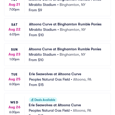
Aug 21
Mirabito Stadium
•
Binghamton, NY
7:00pm
From
$9
Altoona Curve at Binghamton Rumble Ponies
SAT
Aug 22
Mirabito Stadium
•
Binghamton, NY
6:07pm
From
$10
Altoona Curve at Binghamton Rumble Ponies
SUN
Aug 23
Mirabito Stadium
•
Binghamton, NY
1:00pm
From
$10
Erie Seawolves at Altoona Curve
TUE
Aug 25
Peoples Natural Gas Field
•
Altoona, PA
6:00pm
From
$15
💰
Deals Available
WED
Erie Seawolves at Altoona Curve
Aug 26
Peoples Natural Gas Field
•
Altoona, PA
6:00pm