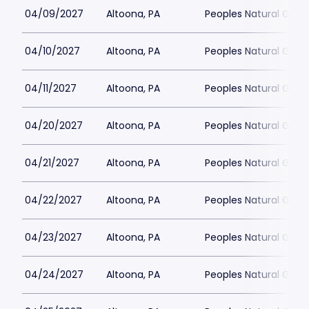
04/09/2027
Altoona, PA
Peoples Natural Gas F
04/10/2027
Altoona, PA
Peoples Natural Gas F
04/11/2027
Altoona, PA
Peoples Natural Gas F
04/20/2027
Altoona, PA
Peoples Natural Gas F
04/21/2027
Altoona, PA
Peoples Natural Gas F
04/22/2027
Altoona, PA
Peoples Natural Gas F
04/23/2027
Altoona, PA
Peoples Natural Gas F
04/24/2027
Altoona, PA
Peoples Natural Gas F