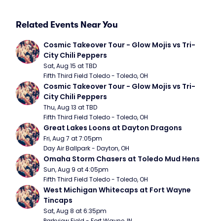
Related Events Near You
Cosmic Takeover Tour - Glow Mojis vs Tri-
City Chili Peppers
Sat, Aug 15 at TBD
Fifth Third Field Toledo - Toledo, OH
Cosmic Takeover Tour - Glow Mojis vs Tri-
City Chili Peppers
Thu, Aug 13 at TBD
Fifth Third Field Toledo - Toledo, OH
Great Lakes Loons at Dayton Dragons
Fri, Aug 7 at 7:05pm
Day Air Ballpark - Dayton, OH
Omaha Storm Chasers at Toledo Mud Hens
Sun, Aug 9 at 4:05pm
Fifth Third Field Toledo - Toledo, OH
West Michigan Whitecaps at Fort Wayne 
Tincaps
Sat, Aug 8 at 6:35pm
Parkview Field - Fort Wayne, IN