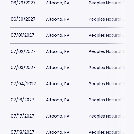
06/29/2027
Altoona, PA
Peoples Natural Gas F
06/30/2027
Altoona, PA
Peoples Natural Gas F
07/01/2027
Altoona, PA
Peoples Natural Gas F
07/02/2027
Altoona, PA
Peoples Natural Gas F
07/03/2027
Altoona, PA
Peoples Natural Gas F
07/04/2027
Altoona, PA
Peoples Natural Gas F
07/16/2027
Altoona, PA
Peoples Natural Gas F
07/17/2027
Altoona, PA
Peoples Natural Gas F
07/18/2027
Altoona, PA
Peoples Natural Gas F