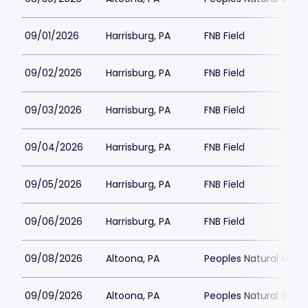
09/01/2026
Harrisburg, PA
FNB Field
09/02/2026
Harrisburg, PA
FNB Field
09/03/2026
Harrisburg, PA
FNB Field
09/04/2026
Harrisburg, PA
FNB Field
09/05/2026
Harrisburg, PA
FNB Field
09/06/2026
Harrisburg, PA
FNB Field
09/08/2026
Altoona, PA
Peoples Natural Gas F
09/09/2026
Altoona, PA
Peoples Natural Gas F