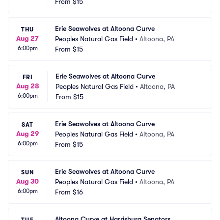
From
$15
Erie Seawolves at Altoona Curve
THU
Aug 27
Peoples Natural Gas Field
•
Altoona, PA
6:00pm
From
$15
Erie Seawolves at Altoona Curve
FRI
Aug 28
Peoples Natural Gas Field
•
Altoona, PA
6:00pm
From
$15
Erie Seawolves at Altoona Curve
SAT
Aug 29
Peoples Natural Gas Field
•
Altoona, PA
6:00pm
From
$15
Erie Seawolves at Altoona Curve
SUN
Aug 30
Peoples Natural Gas Field
•
Altoona, PA
6:00pm
From
$16
Altoona Curve at Harrisburg Senators