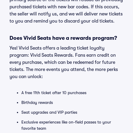
purchased tickets with new bar codes. If this occurs,
the seller will notify us, and we will deliver new tickets
to you and remind you to discard your old tickets.
Does Vivid Seats have a rewards program?
Yes! Vivid Seats offers a leading ticket loyalty
program: Vivid Seats Rewards. Fans earn credit on
every purchase, which can be redeemed for future
tickets. The more events you attend, the more perks
you can unlock:
A free 11th ticket after 10 purchases
Birthday rewards
Seat upgrades and VIP parties
Exclusive experiences like on-field passes to your
favorite team