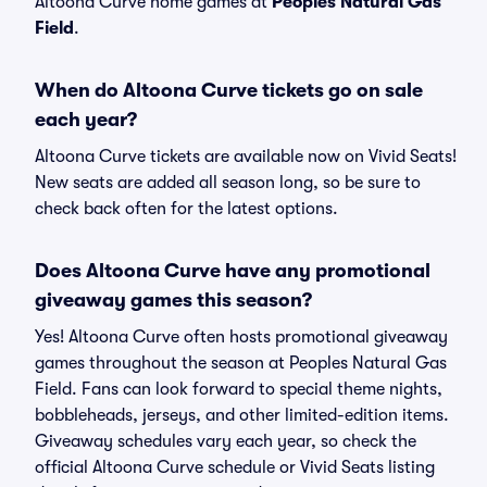
Altoona Curve home games at
Peoples Natural Gas
Field
.
When do Altoona Curve tickets go on sale
each year?
Altoona Curve tickets are available now on Vivid Seats!
New seats are added all season long, so be sure to
check back often for the latest options.
Does Altoona Curve have any promotional
giveaway games this season?
Yes! Altoona Curve often hosts promotional giveaway
games throughout the season at Peoples Natural Gas
Field. Fans can look forward to special theme nights,
bobbleheads, jerseys, and other limited-edition items.
Giveaway schedules vary each year, so check the
official Altoona Curve schedule or Vivid Seats listing