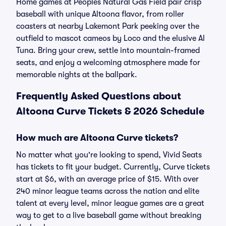
Home games at Peoples Natural Gas Field pair crisp
baseball with unique Altoona flavor, from roller
coasters at nearby Lakemont Park peeking over the
outfield to mascot cameos by Loco and the elusive Al
Tuna. Bring your crew, settle into mountain-framed
seats, and enjoy a welcoming atmosphere made for
memorable nights at the ballpark.
Frequently Asked Questions about
Altoona Curve Tickets & 2026 Schedule
How much are Altoona Curve tickets?
No matter what you're looking to spend, Vivid Seats
has tickets to fit your budget. Currently, Curve tickets
start at $6, with an average price of $15. With over
240 minor league teams across the nation and elite
talent at every level, minor league games are a great
way to get to a live baseball game without breaking