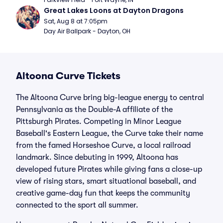
Great Lakes Loons at Dayton Dragons
Sat, Aug 8 at 7:05pm
Day Air Ballpark - Dayton, OH
Altoona Curve Tickets
The Altoona Curve bring big-league energy to central
Pennsylvania as the Double-A affiliate of the
Pittsburgh Pirates. Competing in Minor League
Baseball's Eastern League, the Curve take their name
from the famed Horseshoe Curve, a local railroad
landmark. Since debuting in 1999, Altoona has
developed future Pirates while giving fans a close-up
view of rising stars, smart situational baseball, and
creative game-day fun that keeps the community
connected to the sport all summer.