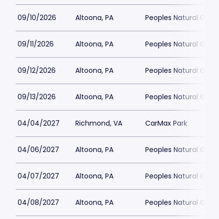
09/10/2026
Altoona, PA
Peoples Natural Gas F
09/11/2026
Altoona, PA
Peoples Natural Gas F
09/12/2026
Altoona, PA
Peoples Natural Gas F
09/13/2026
Altoona, PA
Peoples Natural Gas F
04/04/2027
Richmond, VA
CarMax Park
04/06/2027
Altoona, PA
Peoples Natural Gas F
04/07/2027
Altoona, PA
Peoples Natural Gas F
04/08/2027
Altoona, PA
Peoples Natural Gas F