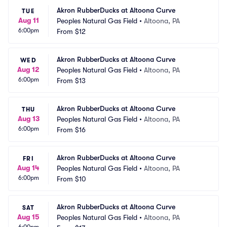
Akron RubberDucks at Altoona Curve
TUE
Aug 11
Peoples Natural Gas Field
•
Altoona, PA
6:00pm
From
$12
Akron RubberDucks at Altoona Curve
WED
Aug 12
Peoples Natural Gas Field
•
Altoona, PA
6:00pm
From
$13
Akron RubberDucks at Altoona Curve
THU
Aug 13
Peoples Natural Gas Field
•
Altoona, PA
6:00pm
From
$16
Akron RubberDucks at Altoona Curve
FRI
Aug 14
Peoples Natural Gas Field
•
Altoona, PA
6:00pm
From
$10
Akron RubberDucks at Altoona Curve
SAT
Aug 15
Peoples Natural Gas Field
•
Altoona, PA