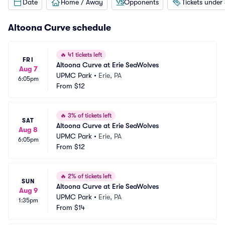
Date
Home / Away
Opponents
Tickets under
Altoona Curve schedule
🔥
41 tickets left
FRI
Altoona Curve at Erie SeaWolves
Aug 7
UPMC Park
•
Erie, PA
6:05pm
From
$12
🔥
3% of tickets left
SAT
Altoona Curve at Erie SeaWolves
Aug 8
UPMC Park
•
Erie, PA
6:05pm
From
$12
🔥
2% of tickets left
SUN
Altoona Curve at Erie SeaWolves
Aug 9
UPMC Park
•
Erie, PA
1:35pm
From
$14