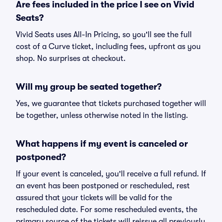
Are fees included in the price I see on Vivid
Seats?
Vivid Seats uses All-In Pricing, so you'll see the full
cost of a Curve ticket, including fees, upfront as you
shop. No surprises at checkout.
Will my group be seated together?
Yes, we guarantee that tickets purchased together will
be together, unless otherwise noted in the listing.
What happens if my event is canceled or
postponed?
If your event is canceled, you'll receive a full refund. If
an event has been postponed or rescheduled, rest
assured that your tickets will be valid for the
rescheduled date. For some rescheduled events, the
primary source of the tickets will reissue all previously