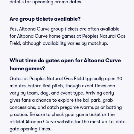
details for upcoming promo dates.
Are group tickets available?
Yes, Altoona Curve group tickets are often available
for Altoona Curve home games at Peoples Natural Gas
Field, although availability varies by matchup.
What time do gates open for Altoona Curve
home games?
Gates at Peoples Natural Gas Field typically open 90
minutes before first pitch, though exact times can
vary by team, day, and event type. Arriving early
gives fans a chance to explore the ballpark, grab
concessions, and catch pregame warmups or batting
practice. Be sure to check your game ticket or the
official Altoona Curve website for the most up-to-date
gate opening times.