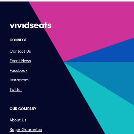
CONNECT
Contact Us
Event News
Facebook
Instagram
Twitter
OUR COMPANY
About Us
Buyer Guarantee