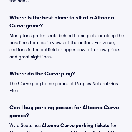
the bank.
Where is the best place to sit at a Altoona
Curve game?
Many fans prefer seats behind home plate or along the
baselines for classic views of the action. For value,
sections in the outfield or upper bowl offer low prices
and great sightlines.
Where do the Curve play?
The Curve play home games at Peoples Natural Gas
Field.
Can I buy parking passes for Altoona Curve
games?
Vivid Seats has
Altoona Curve parking tickets
for