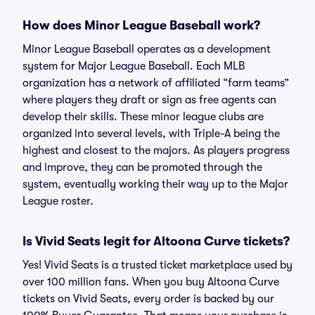
How does Minor League Baseball work?
Minor League Baseball operates as a development
system for Major League Baseball. Each MLB
organization has a network of affiliated “farm teams”
where players they draft or sign as free agents can
develop their skills. These minor league clubs are
organized into several levels, with Triple-A being the
highest and closest to the majors. As players progress
and improve, they can be promoted through the
system, eventually working their way up to the Major
League roster.
Is Vivid Seats legit for Altoona Curve tickets?
Yes! Vivid Seats is a trusted ticket marketplace used by
over 100 million fans. When you buy Altoona Curve
tickets on Vivid Seats, every order is backed by our