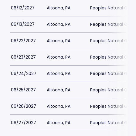
06/12/2027
Altoona, PA
Peoples Natural Gas F
06/13/2027
Altoona, PA
Peoples Natural Gas F
06/22/2027
Altoona, PA
Peoples Natural Gas F
06/23/2027
Altoona, PA
Peoples Natural Gas F
06/24/2027
Altoona, PA
Peoples Natural Gas F
06/25/2027
Altoona, PA
Peoples Natural Gas F
06/26/2027
Altoona, PA
Peoples Natural Gas F
06/27/2027
Altoona, PA
Peoples Natural Gas F