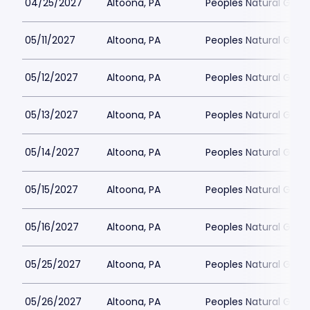
04/25/2027
Altoona, PA
Peoples Natural Gas F
05/11/2027
Altoona, PA
Peoples Natural Gas F
05/12/2027
Altoona, PA
Peoples Natural Gas F
05/13/2027
Altoona, PA
Peoples Natural Gas F
05/14/2027
Altoona, PA
Peoples Natural Gas F
05/15/2027
Altoona, PA
Peoples Natural Gas F
05/16/2027
Altoona, PA
Peoples Natural Gas F
05/25/2027
Altoona, PA
Peoples Natural Gas F
05/26/2027
Altoona, PA
Peoples Natural Gas F