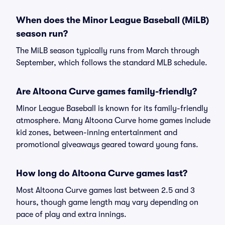
When does the Minor League Baseball (MiLB)
season run?
The MiLB season typically runs from March through
September, which follows the standard MLB schedule.
Are Altoona Curve games family-friendly?
Minor League Baseball is known for its family-friendly
atmosphere. Many Altoona Curve home games include
kid zones, between-inning entertainment and
promotional giveaways geared toward young fans.
How long do Altoona Curve games last?
Most Altoona Curve games last between 2.5 and 3
hours, though game length may vary depending on
pace of play and extra innings.