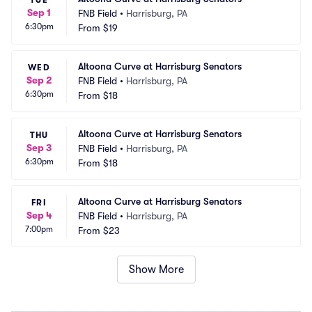
TUE
Sep 1
FNB Field
•
Harrisburg, PA
6:30pm
From
$19
Altoona Curve at Harrisburg Senators
WED
Sep 2
FNB Field
•
Harrisburg, PA
6:30pm
From
$18
Altoona Curve at Harrisburg Senators
THU
Sep 3
FNB Field
•
Harrisburg, PA
6:30pm
From
$18
Altoona Curve at Harrisburg Senators
FRI
Sep 4
FNB Field
•
Harrisburg, PA
7:00pm
From
$23
Show More