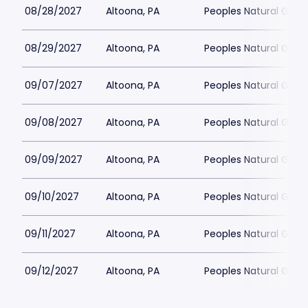
08/28/2027
Altoona, PA
Peoples Natural Gas F
08/29/2027
Altoona, PA
Peoples Natural Gas F
09/07/2027
Altoona, PA
Peoples Natural Gas F
09/08/2027
Altoona, PA
Peoples Natural Gas F
09/09/2027
Altoona, PA
Peoples Natural Gas F
09/10/2027
Altoona, PA
Peoples Natural Gas F
09/11/2027
Altoona, PA
Peoples Natural Gas F
09/12/2027
Altoona, PA
Peoples Natural Gas F