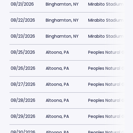
08/21/2026
Binghamton, NY
Mirabito Stadium
08/22/2026
Binghamton, NY
Mirabito Stadium
08/23/2026
Binghamton, NY
Mirabito Stadium
08/25/2026
Altoona, PA
Peoples Natural Gas F
08/26/2026
Altoona, PA
Peoples Natural Gas F
08/27/2026
Altoona, PA
Peoples Natural Gas F
08/28/2026
Altoona, PA
Peoples Natural Gas F
08/29/2026
Altoona, PA
Peoples Natural Gas F
08/30/2026
Altoona, PA
Peoples Natural Gas F