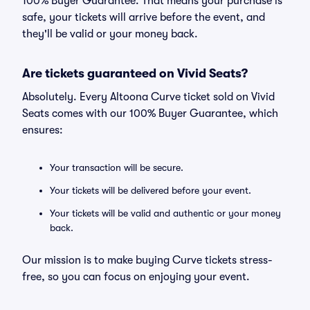
100% Buyer Guarantee. That means your purchase is
safe, your tickets will arrive before the event, and
they'll be valid or your money back.
Are tickets guaranteed on Vivid Seats?
Absolutely. Every Altoona Curve ticket sold on Vivid
Seats comes with our 100% Buyer Guarantee, which
ensures:
Your transaction will be secure.
Your tickets will be delivered before your event.
Your tickets will be valid and authentic or your money
back.
Our mission is to make buying Curve tickets stress-
free, so you can focus on enjoying your event.