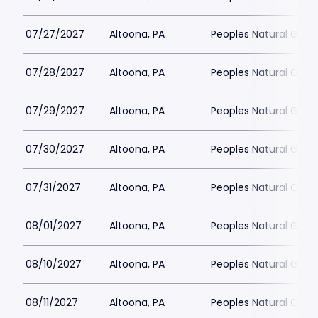
07/27/2027
Altoona, PA
Peoples Natural Gas F
07/28/2027
Altoona, PA
Peoples Natural Gas F
07/29/2027
Altoona, PA
Peoples Natural Gas F
07/30/2027
Altoona, PA
Peoples Natural Gas F
07/31/2027
Altoona, PA
Peoples Natural Gas F
08/01/2027
Altoona, PA
Peoples Natural Gas F
08/10/2027
Altoona, PA
Peoples Natural Gas F
08/11/2027
Altoona, PA
Peoples Natural Gas F