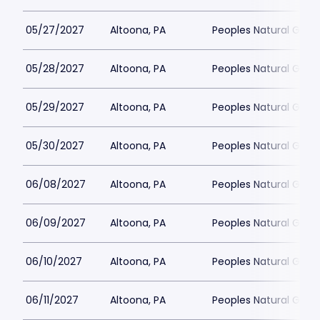
05/27/2027
Altoona, PA
Peoples Natural Gas F
05/28/2027
Altoona, PA
Peoples Natural Gas F
05/29/2027
Altoona, PA
Peoples Natural Gas F
05/30/2027
Altoona, PA
Peoples Natural Gas F
06/08/2027
Altoona, PA
Peoples Natural Gas F
06/09/2027
Altoona, PA
Peoples Natural Gas F
06/10/2027
Altoona, PA
Peoples Natural Gas F
06/11/2027
Altoona, PA
Peoples Natural Gas F