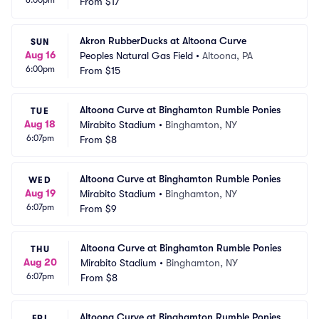
6:00pm
From
$17
Akron RubberDucks at Altoona Curve
SUN
Aug 16
Peoples Natural Gas Field
•
Altoona, PA
6:00pm
From
$15
Altoona Curve at Binghamton Rumble Ponies
TUE
Aug 18
Mirabito Stadium
•
Binghamton, NY
6:07pm
From
$8
Altoona Curve at Binghamton Rumble Ponies
WED
Aug 19
Mirabito Stadium
•
Binghamton, NY
6:07pm
From
$9
Altoona Curve at Binghamton Rumble Ponies
THU
Aug 20
Mirabito Stadium
•
Binghamton, NY
6:07pm
From
$8
Altoona Curve at Binghamton Rumble Ponies
FRI