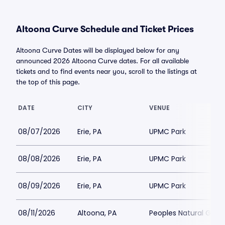
Altoona Curve Schedule and Ticket Prices
Altoona Curve Dates will be displayed below for any
announced 2026 Altoona Curve dates. For all available
tickets and to find events near you, scroll to the listings at
the top of this page.
DATE
CITY
VENUE
08/07/2026
Erie, PA
UPMC Park
08/08/2026
Erie, PA
UPMC Park
08/09/2026
Erie, PA
UPMC Park
08/11/2026
Altoona, PA
Peoples Natural Gas F