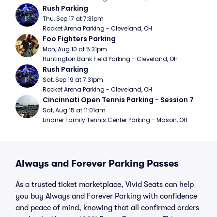
Rush Parking
Thu, Sep 17 at 7:31pm
Rocket Arena Parking - Cleveland, OH
Foo Fighters Parking
Mon, Aug 10 at 5:31pm
Huntington Bank Field Parking - Cleveland, OH
Rush Parking
Sat, Sep 19 at 7:31pm
Rocket Arena Parking - Cleveland, OH
Cincinnati Open Tennis Parking - Session 7
Sat, Aug 15 at 11:01am
Lindner Family Tennis Center Parking - Mason, OH
Always and Forever Parking Passes
As a trusted ticket marketplace, Vivid Seats can help
you buy Always and Forever Parking with confidence
and peace of mind, knowing that all confirmed orders