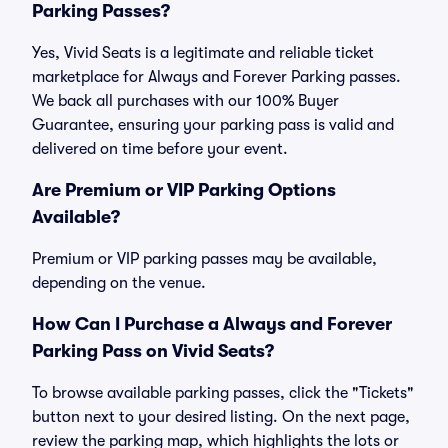
Parking Passes?
Yes, Vivid Seats is a legitimate and reliable ticket
marketplace for Always and Forever Parking passes.
We back all purchases with our 100% Buyer
Guarantee, ensuring your parking pass is valid and
delivered on time before your event.
Are Premium or VIP Parking Options
Available?
Premium or VIP parking passes may be available,
depending on the venue.
How Can I Purchase a Always and Forever
Parking Pass on Vivid Seats?
To browse available parking passes, click the "Tickets"
button next to your desired listing. On the next page,
review the parking map, which highlights the lots or