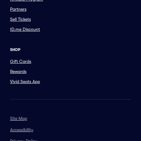
Partners
Sell Tickets
ID.me Discount
SHOP
Gift Cards
Rewards
Vivid Seats App
Site Map
Accessibility