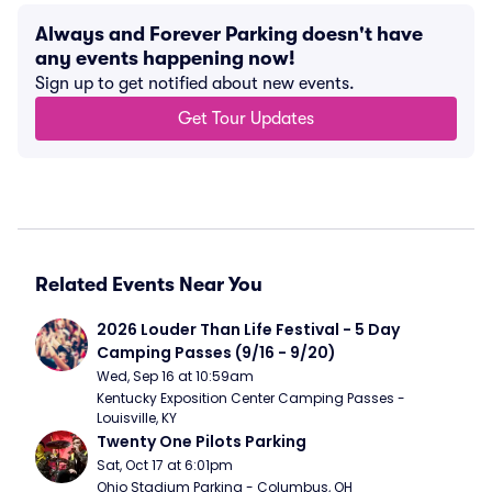
Always and Forever Parking doesn't have
any events happening now!
Sign up to get notified about new events.
Get Tour Updates
Related Events Near You
2026 Louder Than Life Festival - 5 Day 
Camping Passes (9/16 - 9/20)
Wed, Sep 16 at 10:59am
Kentucky Exposition Center Camping Passes - 
Louisville, KY
Twenty One Pilots Parking
Sat, Oct 17 at 6:01pm
Ohio Stadium Parking - Columbus, OH