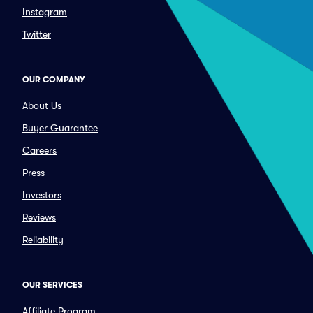
Instagram
Twitter
OUR COMPANY
About Us
Buyer Guarantee
Careers
Press
Investors
Reviews
Reliability
OUR SERVICES
Affiliate Program