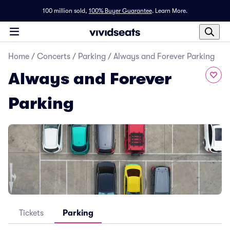
100 million sold,
100% Buyer Guarantee
.
Learn More.
Home
/
Concerts
/
Parking
/
Always and Forever Parking
Always and Forever
Parking
Tickets
Parking