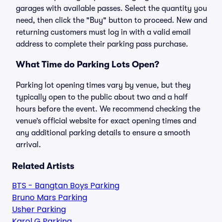
garages with available passes. Select the quantity you
need, then click the "Buy" button to proceed. New and
returning customers must log in with a valid email
address to complete their parking pass purchase.
What Time do Parking Lots Open?
Parking lot opening times vary by venue, but they
typically open to the public about two and a half
hours before the event. We recommend checking the
venue’s official website for exact opening times and
any additional parking details to ensure a smooth
arrival.
Related Artists
BTS - Bangtan Boys Parking
Bruno Mars Parking
Usher Parking
Karol G Parking