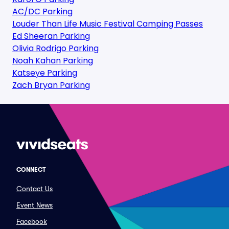
AC/DC Parking
Louder Than Life Music Festival Camping Passes
Ed Sheeran Parking
Olivia Rodrigo Parking
Noah Kahan Parking
Katseye Parking
Zach Bryan Parking
CONNECT
Contact Us
Event News
Facebook