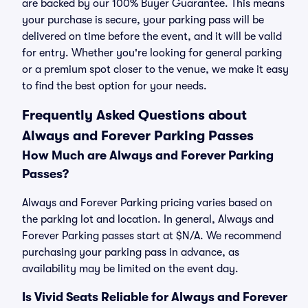
are backed by our 100% Buyer Guarantee. This means
your purchase is secure, your parking pass will be
delivered on time before the event, and it will be valid
for entry. Whether you're looking for general parking
or a premium spot closer to the venue, we make it easy
to find the best option for your needs.
Frequently Asked Questions about
Always and Forever Parking Passes
How Much are Always and Forever Parking
Passes?
Always and Forever Parking pricing varies based on
the parking lot and location. In general, Always and
Forever Parking passes start at $N/A. We recommend
purchasing your parking pass in advance, as
availability may be limited on the event day.
Is Vivid Seats Reliable for Always and Forever