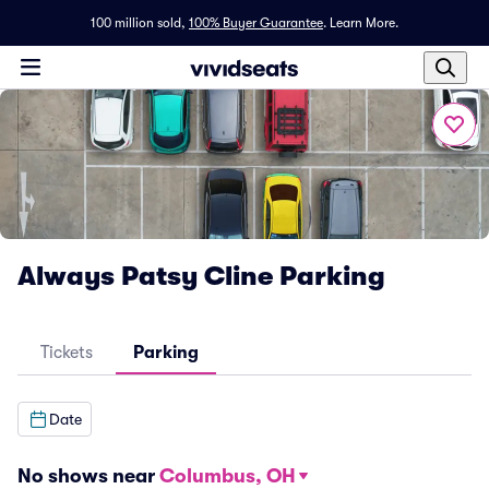
100 million sold,
100% Buyer Guarantee
.
Learn More.
Always Patsy Cline Parking
Tickets
Parking
Date
No shows near
Columbus, OH