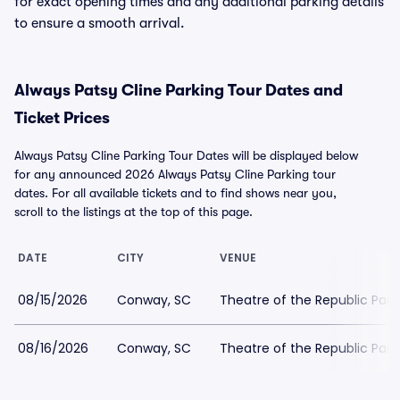
for exact opening times and any additional parking details
to ensure a smooth arrival.
Always Patsy Cline Parking Tour Dates and
Ticket Prices
Always Patsy Cline Parking Tour Dates will be displayed below
for any announced 2026 Always Patsy Cline Parking tour
dates. For all available tickets and to find shows near you,
scroll to the listings at the top of this page.
DATE
CITY
VENUE
08/15/2026
Conway, SC
Theatre of the Republic Park
08/16/2026
Conway, SC
Theatre of the Republic Park