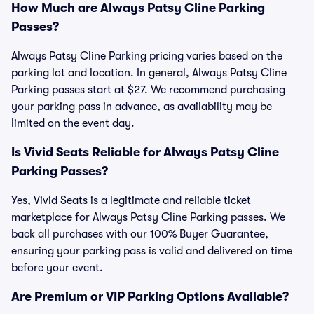
How Much are Always Patsy Cline Parking
Passes?
Always Patsy Cline Parking pricing varies based on the
parking lot and location. In general, Always Patsy Cline
Parking passes start at $27. We recommend purchasing
your parking pass in advance, as availability may be
limited on the event day.
Is Vivid Seats Reliable for Always Patsy Cline
Parking Passes?
Yes, Vivid Seats is a legitimate and reliable ticket
marketplace for Always Patsy Cline Parking passes. We
back all purchases with our 100% Buyer Guarantee,
ensuring your parking pass is valid and delivered on time
before your event.
Are Premium or VIP Parking Options Available?