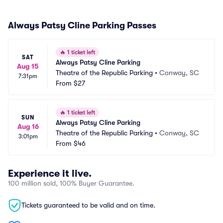
Always Patsy Cline Parking Passes
🔥
1 ticket left
SAT
Always Patsy Cline Parking
Aug 15
Theatre of the Republic Parking
•
Conway, SC
7:31pm
From
$27
🔥
1 ticket left
SUN
Always Patsy Cline Parking
Aug 16
Theatre of the Republic Parking
•
Conway, SC
3:01pm
From
$46
Experience it live.
100 million sold, 100% Buyer Guarantee.
Tickets guaranteed to be valid and on time.