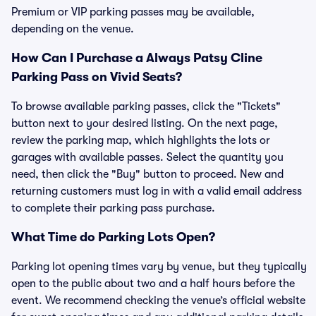
Premium or VIP parking passes may be available,
depending on the venue.
How Can I Purchase a Always Patsy Cline
Parking Pass on Vivid Seats?
To browse available parking passes, click the "Tickets"
button next to your desired listing. On the next page,
review the parking map, which highlights the lots or
garages with available passes. Select the quantity you
need, then click the "Buy" button to proceed. New and
returning customers must log in with a valid email address
to complete their parking pass purchase.
What Time do Parking Lots Open?
Parking lot opening times vary by venue, but they typically
open to the public about two and a half hours before the
event. We recommend checking the venue’s official website