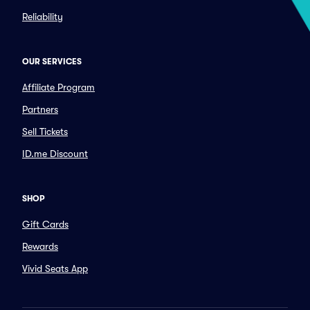
Reliability
OUR SERVICES
Affiliate Program
Partners
Sell Tickets
ID.me Discount
SHOP
Gift Cards
Rewards
Vivid Seats App