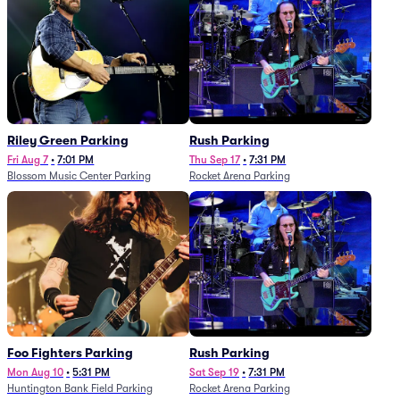
Riley Green Parking
Rush Parking
Fri Aug 7
•
7:01 PM
Thu Sep 17
•
7:31 PM
Blossom Music Center Parking
Rocket Arena Parking
Foo Fighters Parking
Rush Parking
Mon Aug 10
•
5:31 PM
Sat Sep 19
•
7:31 PM
Huntington Bank Field Parking
Rocket Arena Parking