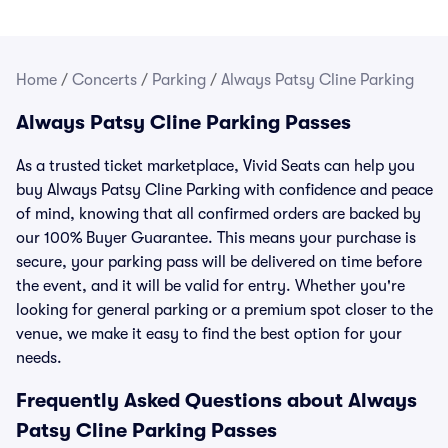
Home
/
Concerts
/
Parking
/
Always Patsy Cline Parking
Always Patsy Cline Parking Passes
As a trusted ticket marketplace, Vivid Seats can help you
buy Always Patsy Cline Parking with confidence and peace
of mind, knowing that all confirmed orders are backed by
our 100% Buyer Guarantee. This means your purchase is
secure, your parking pass will be delivered on time before
the event, and it will be valid for entry. Whether you're
looking for general parking or a premium spot closer to the
venue, we make it easy to find the best option for your
needs.
Frequently Asked Questions about Always
Patsy Cline Parking Passes