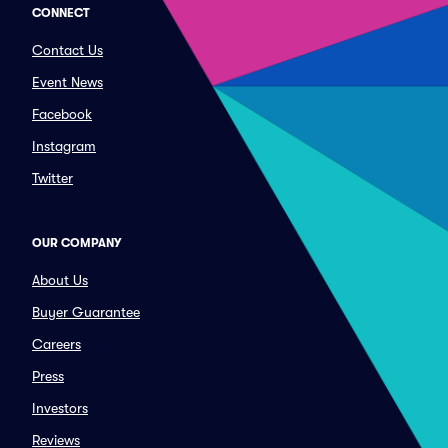
CONNECT
Contact Us
Event News
Facebook
Instagram
Twitter
OUR COMPANY
About Us
Buyer Guarantee
Careers
Press
Investors
Reviews