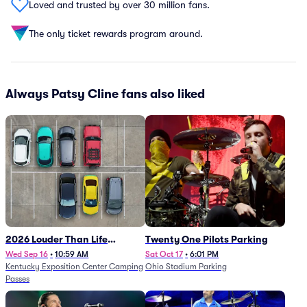
Loved and trusted by over 30 million fans.
The only ticket rewards program around.
Always Patsy Cline fans also liked
2026 Louder Than Life
Twenty One Pilots Parking
Festival - 5 Day Camping
Wed Sep 16
•
10:59 AM
Sat Oct 17
•
6:01 PM
Kentucky Exposition Center Camping
Ohio Stadium Parking
Passes (9/16 - 9/20)
Passes