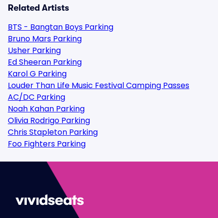
Related Artists
BTS - Bangtan Boys Parking
Bruno Mars Parking
Usher Parking
Ed Sheeran Parking
Karol G Parking
Louder Than Life Music Festival Camping Passes
AC/DC Parking
Noah Kahan Parking
Olivia Rodrigo Parking
Chris Stapleton Parking
Foo Fighters Parking