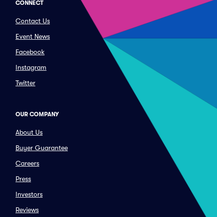
CONNECT
Contact Us
Event News
Facebook
Instagram
Twitter
OUR COMPANY
About Us
Buyer Guarantee
Careers
Press
Investors
Reviews