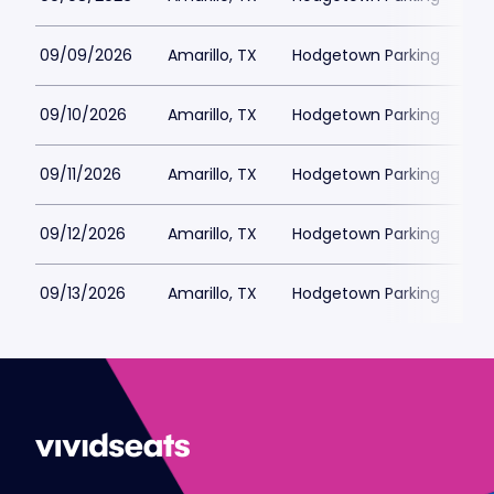
09/09/2026
Amarillo, TX
Hodgetown Parking
$2
09/10/2026
Amarillo, TX
Hodgetown Parking
$2
09/11/2026
Amarillo, TX
Hodgetown Parking
$2
09/12/2026
Amarillo, TX
Hodgetown Parking
$2
09/13/2026
Amarillo, TX
Hodgetown Parking
$2