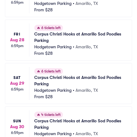
6:59pm
Hodgetown Parking
•
Amarillo, TX
From
$28
🔥
6 tickets left
Corpus Christi Hooks at Amarillo Sod Poodles 
FRI
Aug 28
Parking
6:59pm
Hodgetown Parking
•
Amarillo, TX
From
$28
🔥
6 tickets left
Corpus Christi Hooks at Amarillo Sod Poodles 
SAT
Aug 29
Parking
6:59pm
Hodgetown Parking
•
Amarillo, TX
From
$28
🔥
4 tickets left
Corpus Christi Hooks at Amarillo Sod Poodles 
SUN
Aug 30
Parking
6:59pm
Hodgetown Parking
•
Amarillo, TX