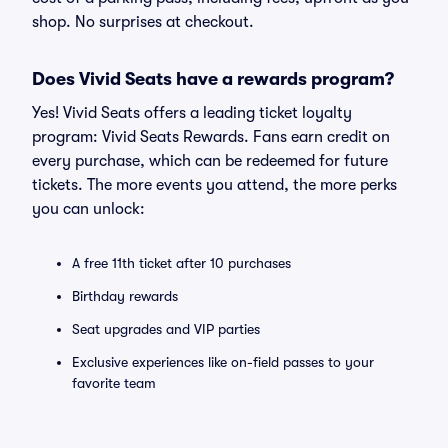
shop. No surprises at checkout.
Does Vivid Seats have a rewards program?
Yes! Vivid Seats offers a leading ticket loyalty
program: Vivid Seats Rewards. Fans earn credit on
every purchase, which can be redeemed for future
tickets. The more events you attend, the more perks
you can unlock:
A free 11th ticket after 10 purchases
Birthday rewards
Seat upgrades and VIP parties
Exclusive experiences like on-field passes to your
favorite team