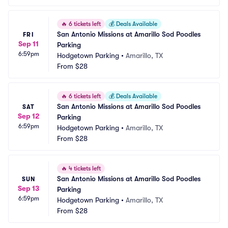
🔥
6 tickets left
💰
Deals Available
San Antonio Missions at Amarillo Sod Poodles 
FRI
Sep 11
Parking
6:59pm
Hodgetown Parking
•
Amarillo, TX
From
$28
🔥
6 tickets left
💰
Deals Available
San Antonio Missions at Amarillo Sod Poodles 
SAT
Sep 12
Parking
6:59pm
Hodgetown Parking
•
Amarillo, TX
From
$28
🔥
4 tickets left
San Antonio Missions at Amarillo Sod Poodles 
SUN
Sep 13
Parking
6:59pm
Hodgetown Parking
•
Amarillo, TX
From
$28