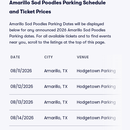
Amarillo Sod Poodles Parking Schedule
and Ticket Prices
Amarillo Sod Poodles Parking Dates will be displayed
below for any announced 2026 Amarillo Sod Poodles
Parking dates. For all available tickets and to find events
near you, scroll to the listings at the top of this page.
DATE
CITY
VENUE
LO
08/11/2026
Amarillo, TX
Hodgetown Parking
$2
08/12/2026
Amarillo, TX
Hodgetown Parking
$2
08/13/2026
Amarillo, TX
Hodgetown Parking
$2
08/14/2026
Amarillo, TX
Hodgetown Parking
$2