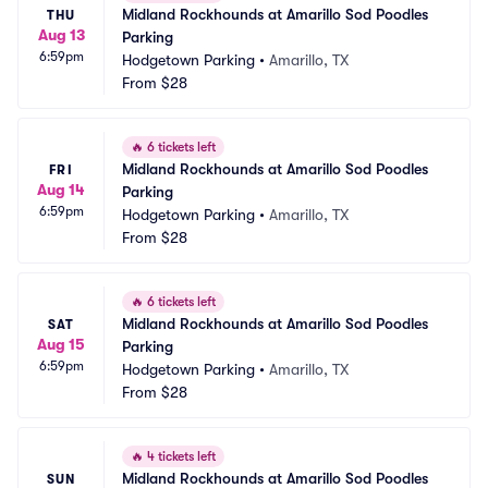
Midland Rockhounds at Amarillo Sod Poodles 
THU
Aug 13
Parking
6:59pm
Hodgetown Parking
•
Amarillo, TX
From
$28
🔥
6 tickets left
Midland Rockhounds at Amarillo Sod Poodles 
FRI
Aug 14
Parking
6:59pm
Hodgetown Parking
•
Amarillo, TX
From
$28
🔥
6 tickets left
Midland Rockhounds at Amarillo Sod Poodles 
SAT
Aug 15
Parking
6:59pm
Hodgetown Parking
•
Amarillo, TX
From
$28
🔥
4 tickets left
Midland Rockhounds at Amarillo Sod Poodles 
SUN