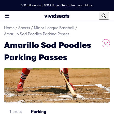
100 million sold,
100% Buyer Guarantee
.
Learn More.
Home
/
Sports
/
Minor League Baseball
/
Amarillo Sod Poodles Parking Passes
Amarillo Sod Poodles
Parking Passes
Tickets
Parking