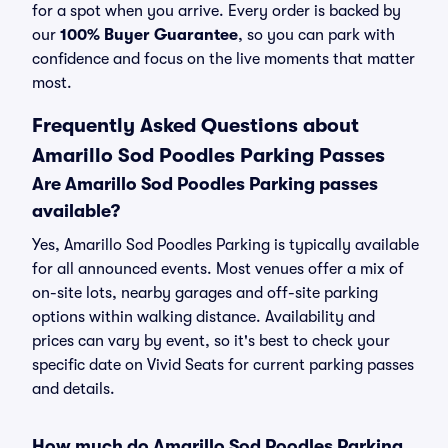
for a spot when you arrive. Every order is backed by
our
100% Buyer Guarantee
, so you can park with
confidence and focus on the live moments that matter
most.
Frequently Asked Questions about
Amarillo Sod Poodles Parking Passes
Are Amarillo Sod Poodles Parking passes
available?
Yes, Amarillo Sod Poodles Parking is typically available
for all announced events. Most venues offer a mix of
on-site lots, nearby garages and off-site parking
options within walking distance. Availability and
prices can vary by event, so it's best to check your
specific date on Vivid Seats for current parking passes
and details.
How much do Amarillo Sod Poodles Parking