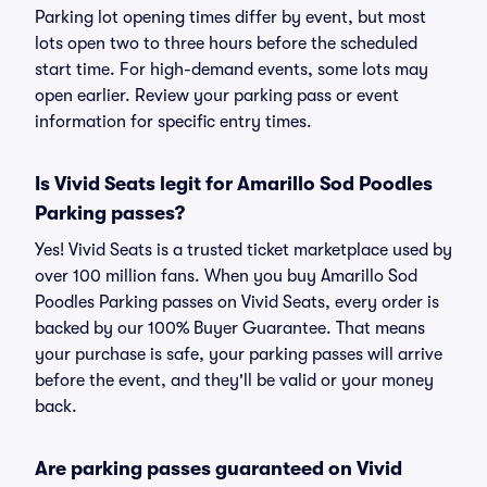
Parking lot opening times differ by event, but most
lots open two to three hours before the scheduled
start time. For high-demand events, some lots may
open earlier. Review your parking pass or event
information for specific entry times.
Is Vivid Seats legit for Amarillo Sod Poodles
Parking passes?
Yes! Vivid Seats is a trusted ticket marketplace used by
over 100 million fans. When you buy Amarillo Sod
Poodles Parking passes on Vivid Seats, every order is
backed by our 100% Buyer Guarantee. That means
your purchase is safe, your parking passes will arrive
before the event, and they'll be valid or your money
back.
Are parking passes guaranteed on Vivid