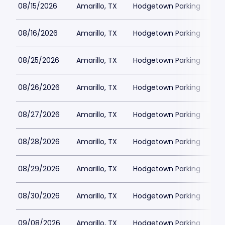
08/15/2026
Amarillo, TX
Hodgetown Parking
$2
08/16/2026
Amarillo, TX
Hodgetown Parking
$2
08/25/2026
Amarillo, TX
Hodgetown Parking
$2
08/26/2026
Amarillo, TX
Hodgetown Parking
$2
08/27/2026
Amarillo, TX
Hodgetown Parking
$2
08/28/2026
Amarillo, TX
Hodgetown Parking
$2
08/29/2026
Amarillo, TX
Hodgetown Parking
$2
08/30/2026
Amarillo, TX
Hodgetown Parking
$2
09/08/2026
Amarillo, TX
Hodgetown Parking
$2