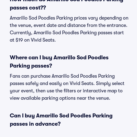
passes cost??
Amarillo Sod Poodles Parking prices vary depending on
the venue, event date and distance from the entrance.
Currently, Amarillo Sod Poodles Parking passes start
at $19 on Vivid Seats.
Where can I buy Amarillo Sod Poodles
Parking passes?
Fans can purchase Amarillo Sod Poodles Parking
passes safely and easily on Vivid Seats. Simply select
your event, then use the filters or interactive map to
view available parking options near the venue.
Can I buy Amarillo Sod Poodles Parking
passes in advance?