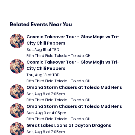
Related Events Near You
Cosmic Takeover Tour - Glow Mojis vs Tri-
City Chili Peppers
Sat, Aug 15 at TBD
Fifth Third Field Toledo - Toledo, OH
Cosmic Takeover Tour - Glow Mojis vs Tri-
City Chili Peppers
Thu, Aug 13 at TBD
Fifth Third Field Toledo - Toledo, OH
Omaha Storm Chasers at Toledo Mud Hens
Sat, Aug 8 at 7:05pm
Fifth Third Field Toledo - Toledo, OH
Omaha Storm Chasers at Toledo Mud Hens
Sun, Aug 9 at 4:05pm
Fifth Third Field Toledo - Toledo, OH
Great Lakes Loons at Dayton Dragons
Sat, Aug 8 at 7:05pm