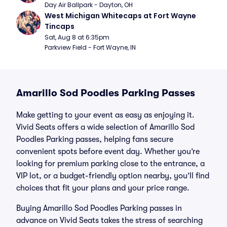
Day Air Ballpark - Dayton, OH
West Michigan Whitecaps at Fort Wayne 
Tincaps
Sat, Aug 8 at 6:35pm
Parkview Field - Fort Wayne, IN
Amarillo Sod Poodles Parking Passes
Make getting to your event as easy as enjoying it.
Vivid Seats offers a wide selection of Amarillo Sod
Poodles Parking passes, helping fans secure
convenient spots before event day. Whether you’re
looking for premium parking close to the entrance, a
VIP lot, or a budget-friendly option nearby, you’ll find
choices that fit your plans and your price range.
Buying Amarillo Sod Poodles Parking passes in
advance on Vivid Seats takes the stress of searching