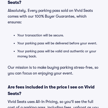
Seats?
Absolutely. Every parking pass sold on Vivid Seats
comes with our 100% Buyer Guarantee, which
ensures:
Your transaction will be secure.
Your parking pass will be delivered before your event.
Your parking pass will be valid and authentic or your
money back.
Our mission is to make buying parking stress-free, so
you can focus on enjoying your event.
Are fees included in the price I see on Vivid
Seats?
Vivid Seats uses All-In Pricing, so you'll see the full
cost of a parking pass, including fees, upfront as you