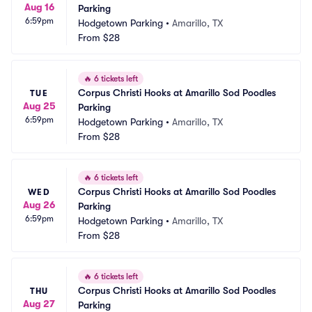
Aug 16
Parking
6:59pm
Hodgetown Parking
•
Amarillo, TX
From
$28
🔥
6 tickets left
Corpus Christi Hooks at Amarillo Sod Poodles 
TUE
Aug 25
Parking
6:59pm
Hodgetown Parking
•
Amarillo, TX
From
$28
🔥
6 tickets left
Corpus Christi Hooks at Amarillo Sod Poodles 
WED
Aug 26
Parking
6:59pm
Hodgetown Parking
•
Amarillo, TX
From
$28
🔥
6 tickets left
Corpus Christi Hooks at Amarillo Sod Poodles 
THU
Aug 27
Parking