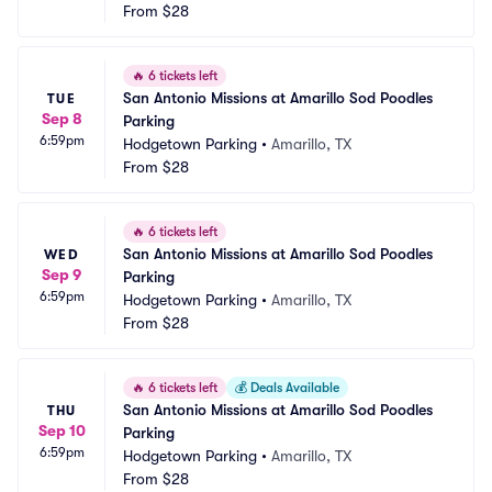
From
$28
🔥
6 tickets left
San Antonio Missions at Amarillo Sod Poodles 
TUE
Sep 8
Parking
6:59pm
Hodgetown Parking
•
Amarillo, TX
From
$28
🔥
6 tickets left
San Antonio Missions at Amarillo Sod Poodles 
WED
Sep 9
Parking
6:59pm
Hodgetown Parking
•
Amarillo, TX
From
$28
🔥
6 tickets left
💰
Deals Available
San Antonio Missions at Amarillo Sod Poodles 
THU
Sep 10
Parking
6:59pm
Hodgetown Parking
•
Amarillo, TX
From
$28