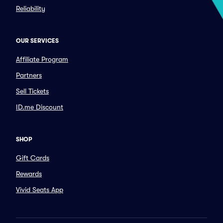
Reliability
OUR SERVICES
Affiliate Program
Partners
Sell Tickets
ID.me Discount
SHOP
Gift Cards
Rewards
Vivid Seats App