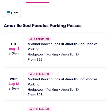
Date
Amarillo Sod Poodles Parking Passes
🔥
6 tickets left
Midland Rockhounds at Amarillo Sod Poodles 
TUE
Aug 11
Parking
6:59pm
Hodgetown Parking
•
Amarillo, TX
From
$28
🔥
6 tickets left
Midland Rockhounds at Amarillo Sod Poodles 
WED
Aug 12
Parking
6:59pm
Hodgetown Parking
•
Amarillo, TX
From
$28
🔥
6 tickets left