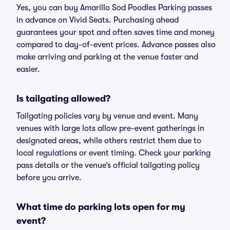
Yes, you can buy Amarillo Sod Poodles Parking passes
in advance on Vivid Seats. Purchasing ahead
guarantees your spot and often saves time and money
compared to day-of-event prices. Advance passes also
make arriving and parking at the venue faster and
easier.
Is tailgating allowed?
Tailgating policies vary by venue and event. Many
venues with large lots allow pre-event gatherings in
designated areas, while others restrict them due to
local regulations or event timing. Check your parking
pass details or the venue’s official tailgating policy
before you arrive.
What time do parking lots open for my
event?