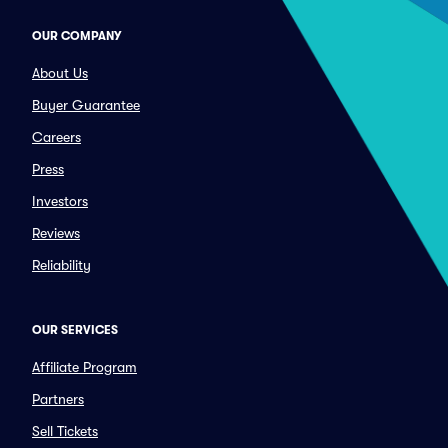
OUR COMPANY
About Us
Buyer Guarantee
Careers
Press
Investors
Reviews
Reliability
OUR SERVICES
Affiliate Program
Partners
Sell Tickets