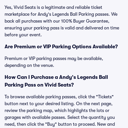
Yes, Vivid Seats is a legitimate and reliable ticket
marketplace for Andy's Legends Ball Parking passes. We
back all purchases with our 100% Buyer Guarantee,
ensuring your parking pass is valid and delivered on time
before your event.
Are Premium or VIP Parking Options Available?
Premium or VIP parking passes may be available,
depending on the venue.
How Can I Purchase a Andy's Legends Ball
Parking Pass on Vivid Seats?
To browse available parking passes, click the "Tickets"
button next to your desired listing. On the next page,
review the parking map, which highlights the lots or
garages with available passes. Select the quantity you
need, then click the "Buy" button to proceed. New and