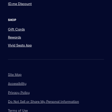
ID.me Discount
SHOP
Gift Cards
Rewards
Vivid Seats App
Site Map
Accessibility
Privacy Policy
Do Not Sell or Share My Personal Information
Terms of Use