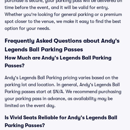
purchase is secure, your parking pass will be delivered on
time before the event, and it will be valid for entry.
Whether you're looking for general parking or a premium
spot closer to the venue, we make it easy to find the best
option for your needs.
Frequently Asked Questions about Andy's
Legends Ball Parking Passes
How Much are Andy's Legends Ball Parking
Passes?
Andy's Legends Ball Parking pricing varies based on the
parking lot and location. In general, Andy's Legends Ball
Parking passes start at $N/A. We recommend purchasing
your parking pass in advance, as availability may be
limited on the event day.
Is Vivid Seats Reliable for Andy's Legends Ball
Parking Passes?