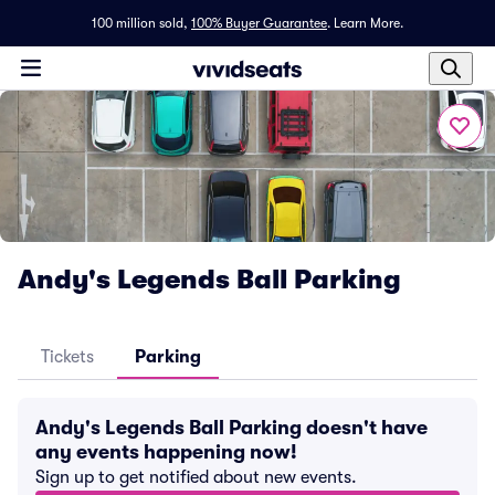
100 million sold,
100% Buyer Guarantee
.
Learn More.
Andy's Legends Ball Parking
Tickets
Parking
Andy's Legends Ball Parking doesn't have
any events happening now!
Sign up to get notified about new events.