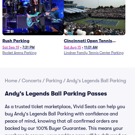
Rush Parking
Cincinnati Open Tennis
Parking - Session 7
Sat Sep 19
•
7:31 PM
Sat Aug 15
•
11:01 AM
Rocket Arena Parking
Lindner Family Tennis Center Parking
Home
/
Concerts
/
Parking
/
Andy's Legends Ball Parking
Andy's Legends Ball Parking Passes
As a trusted ticket marketplace, Vivid Seats can help you
buy Andy's Legends Ball Parking with confidence and
peace of mind, knowing that all confirmed orders are
backed by our 100% Buyer Guarantee. This means your