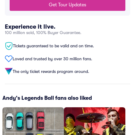
Get Tour Updates
Experience it live.
100 million sold, 100% Buyer Guarantee.
Tickets guaranteed to be valid and on time.
Loved and trusted by over 30 million fans.
The only ticket rewards program around.
Andy's Legends Ball fans also liked