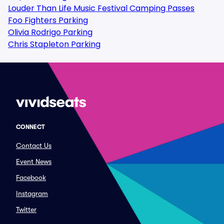
Louder Than Life Music Festival Camping Passes
Foo Fighters Parking
Olivia Rodrigo Parking
Chris Stapleton Parking
CONNECT
Contact Us
Event News
Facebook
Instagram
Twitter