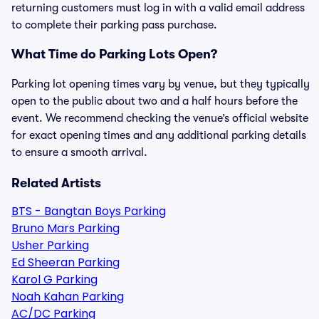
returning customers must log in with a valid email address
to complete their parking pass purchase.
What Time do Parking Lots Open?
Parking lot opening times vary by venue, but they typically
open to the public about two and a half hours before the
event. We recommend checking the venue’s official website
for exact opening times and any additional parking details
to ensure a smooth arrival.
Related Artists
BTS - Bangtan Boys Parking
Bruno Mars Parking
Usher Parking
Ed Sheeran Parking
Karol G Parking
Noah Kahan Parking
AC/DC Parking