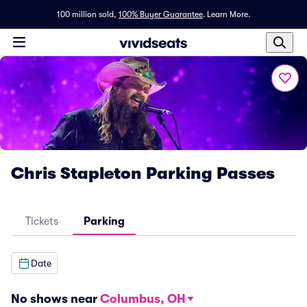
100 million sold,
100% Buyer Guarantee
.
Learn More.
Chris Stapleton Parking Passes
Tickets
Parking
Date
No shows near
Columbus, OH