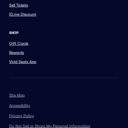
Sell Tickets
ID.me Discount
SHOP
Gift Cards
Rewards
Vivid Seats App
Site Map
Accessibility
Privacy Policy
Do Not Sell or Share My Personal Information