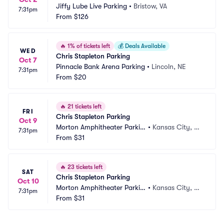
Jiffy Lube Live Parking
•
Bristow, VA
7:31pm
From
$126
🔥
1% of tickets left
💰
Deals Available
WED
Chris Stapleton Parking
Oct 7
Pinnacle Bank Arena Parking
•
Lincoln, NE
7:31pm
From
$20
🔥
21 tickets left
FRI
Chris Stapleton Parking
Oct 9
Morton Amphitheater Parkin
•
Kansas City, M
7:31pm
g
From
$31
O
🔥
23 tickets left
SAT
Chris Stapleton Parking
Oct 10
Morton Amphitheater Parkin
•
Kansas City, M
7:31pm
g
From
$31
O