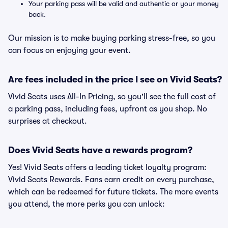
Your parking pass will be valid and authentic or your money
back.
Our mission is to make buying parking stress-free, so you
can focus on enjoying your event.
Are fees included in the price I see on Vivid Seats?
Vivid Seats uses All-In Pricing, so you'll see the full cost of
a parking pass, including fees, upfront as you shop. No
surprises at checkout.
Does Vivid Seats have a rewards program?
Yes! Vivid Seats offers a leading ticket loyalty program:
Vivid Seats Rewards. Fans earn credit on every purchase,
which can be redeemed for future tickets. The more events
you attend, the more perks you can unlock: