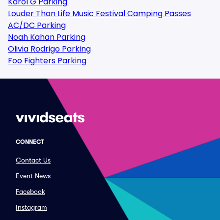
Karol G Parking
Louder Than Life Music Festival Camping Passes
AC/DC Parking
Noah Kahan Parking
Olivia Rodrigo Parking
Foo Fighters Parking
CONNECT
Contact Us
Event News
Facebook
Instagram