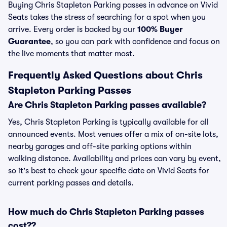
Buying Chris Stapleton Parking passes in advance on Vivid
Seats takes the stress of searching for a spot when you
arrive. Every order is backed by our
100% Buyer
Guarantee
, so you can park with confidence and focus on
the live moments that matter most.
Frequently Asked Questions about Chris
Stapleton Parking Passes
Are Chris Stapleton Parking passes available?
Yes, Chris Stapleton Parking is typically available for all
announced events. Most venues offer a mix of on-site lots,
nearby garages and off-site parking options within
walking distance. Availability and prices can vary by event,
so it's best to check your specific date on Vivid Seats for
current parking passes and details.
How much do Chris Stapleton Parking passes
cost??