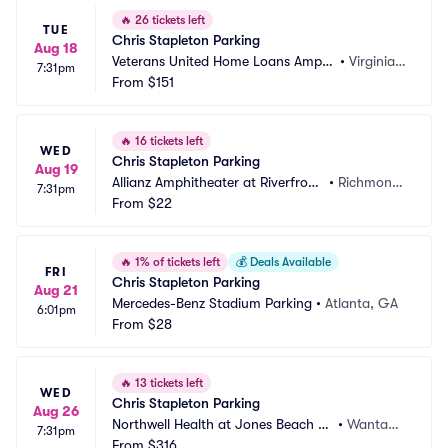
🔥
26 tickets left
TUE
Chris Stapleton Parking
Aug 18
Veterans United Home Loans Amphi
•
Virginia B
7:31pm
theater at Virginia Beach Parking
From
$151
each, VA
🔥
16 tickets left
WED
Chris Stapleton Parking
Aug 19
Allianz Amphitheater at Riverfront 
•
Richmond, 
7:31pm
Parking
From
$22
VA
🔥
1% of tickets left
💰
Deals Available
FRI
Chris Stapleton Parking
Aug 21
Mercedes-Benz Stadium Parking
•
Atlanta, GA
6:01pm
From
$28
🔥
13 tickets left
WED
Chris Stapleton Parking
Aug 26
Northwell Health at Jones Beach Th
•
Wantag
7:31pm
eater Parking
From
$316
h, NY