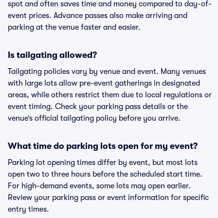
spot and often saves time and money compared to day-of-
event prices. Advance passes also make arriving and
parking at the venue faster and easier.
Is tailgating allowed?
Tailgating policies vary by venue and event. Many venues
with large lots allow pre-event gatherings in designated
areas, while others restrict them due to local regulations or
event timing. Check your parking pass details or the
venue’s official tailgating policy before you arrive.
What time do parking lots open for my event?
Parking lot opening times differ by event, but most lots
open two to three hours before the scheduled start time.
For high-demand events, some lots may open earlier.
Review your parking pass or event information for specific
entry times.