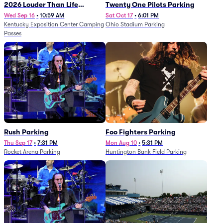
2026 Louder Than Life
Twenty One Pilots Parking
Festival - 5 Day Camping
Wed Sep 16
•
10:59 AM
Sat Oct 17
•
6:01 PM
Kentucky Exposition Center Camping
Ohio Stadium Parking
Passes (9/16 - 9/20)
Passes
Rush Parking
Foo Fighters Parking
Thu Sep 17
•
7:31 PM
Mon Aug 10
•
5:31 PM
Rocket Arena Parking
Huntington Bank Field Parking