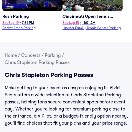
Rush Parking
Cincinnati Open Tennis
Parking - Session 7
Sat Sep 19
•
7:31 PM
Sat Aug 15
•
11:01 AM
Rocket Arena Parking
Lindner Family Tennis Center Parking
Home
/
Concerts
/
Parking
/
Chris Stapleton Parking Passes
Chris Stapleton Parking Passes
Make getting to your event as easy as enjoying it. Vivid
Seats offers a wide selection of Chris Stapleton Parking
passes, helping fans secure convenient spots before event
day. Whether you’re looking for premium parking close to
the entrance, a VIP lot, or a budget-friendly option nearby,
you’ll find choices that fit your plans and your price range.