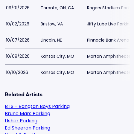
09/01/2026
Toronto, ON, CA
Rogers Stadium Parkin
10/02/2026
Bristow, VA
Jiffy Lube Live Parking
10/07/2026
Lincoln, NE
Pinnacle Bank Arena P
10/09/2026
Kansas City, MO
Morton Amphitheater 
10/10/2026
Kansas City, MO
Morton Amphitheater 
Related Artists
BTS - Bangtan Boys Parking
Bruno Mars Parking
Usher Parking
Ed Sheeran Parking