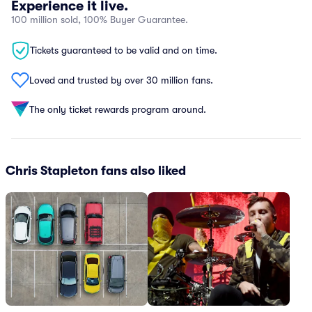
Experience it live.
100 million sold, 100% Buyer Guarantee.
Tickets guaranteed to be valid and on time.
Loved and trusted by over 30 million fans.
The only ticket rewards program around.
Chris Stapleton fans also liked