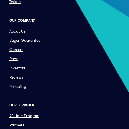
Twitter
OUR COMPANY
About Us
Buyer Guarantee
Careers
Press
Investors
Reviews
Reliability
OUR SERVICES
Affiliate Program
Partners