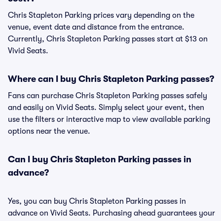
Chris Stapleton Parking prices vary depending on the
venue, event date and distance from the entrance.
Currently, Chris Stapleton Parking passes start at $13 on
Vivid Seats.
Where can I buy Chris Stapleton Parking passes?
Fans can purchase Chris Stapleton Parking passes safely
and easily on Vivid Seats. Simply select your event, then
use the filters or interactive map to view available parking
options near the venue.
Can I buy Chris Stapleton Parking passes in
advance?
Yes, you can buy Chris Stapleton Parking passes in
advance on Vivid Seats. Purchasing ahead guarantees your