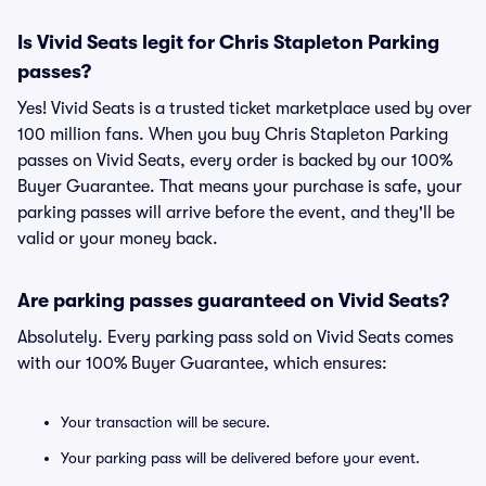
Is Vivid Seats legit for Chris Stapleton Parking
passes?
Yes! Vivid Seats is a trusted ticket marketplace used by over
100 million fans. When you buy Chris Stapleton Parking
passes on Vivid Seats, every order is backed by our 100%
Buyer Guarantee. That means your purchase is safe, your
parking passes will arrive before the event, and they'll be
valid or your money back.
Are parking passes guaranteed on Vivid Seats?
Absolutely. Every parking pass sold on Vivid Seats comes
with our 100% Buyer Guarantee, which ensures:
Your transaction will be secure.
Your parking pass will be delivered before your event.