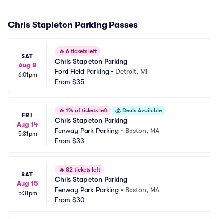
Chris Stapleton Parking Passes
🔥
6 tickets left
SAT
Chris Stapleton Parking
Aug 8
Ford Field Parking
•
Detroit, MI
6:01pm
From
$35
🔥
1% of tickets left
💰
Deals Available
FRI
Chris Stapleton Parking
Aug 14
Fenway Park Parking
•
Boston, MA
5:31pm
From
$33
🔥
82 tickets left
SAT
Chris Stapleton Parking
Aug 15
Fenway Park Parking
•
Boston, MA
5:31pm
From
$30