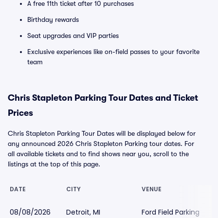
A free 11th ticket after 10 purchases
Birthday rewards
Seat upgrades and VIP parties
Exclusive experiences like on-field passes to your favorite
team
Chris Stapleton Parking Tour Dates and Ticket
Prices
Chris Stapleton Parking Tour Dates will be displayed below for
any announced 2026 Chris Stapleton Parking tour dates. For
all available tickets and to find shows near you, scroll to the
listings at the top of this page.
DATE
CITY
VENUE
08/08/2026
Detroit, MI
Ford Field Parking