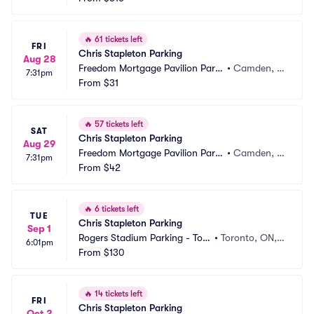
🔥
61 tickets left
FRI
Chris Stapleton Parking
Aug 28
Freedom Mortgage Pavilion Parki
•
Camden, N
7:31pm
ng
From
$31
J
🔥
57 tickets left
SAT
Chris Stapleton Parking
Aug 29
Freedom Mortgage Pavilion Parki
•
Camden, N
7:31pm
ng
From
$42
J
🔥
6 tickets left
TUE
Chris Stapleton Parking
Sep 1
Rogers Stadium Parking - Tor
•
Toronto, ON,
6:01pm
onto
From
$130
 CA
🔥
14 tickets left
FRI
Chris Stapleton Parking
Oct 2