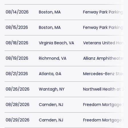
08/14/2026
Boston, MA
Fenway Park Parking
08/15/2026
Boston, MA
Fenway Park Parking
08/18/2026
Virginia Beach, VA
Veterans United Home 
08/19/2026
Richmond, VA
Allianz Amphitheater a
08/21/2026
Atlanta, GA
Mercedes-Benz Stadiu
08/26/2026
Wantagh, NY
Northwell Health at J
08/28/2026
Camden, NJ
Freedom Mortgage Pavi
08/29/2026
Camden, NJ
Freedom Mortgage Pavi