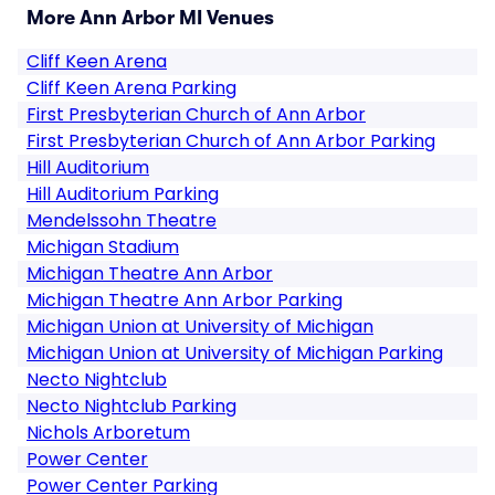
More Ann Arbor MI Venues
Cliff Keen Arena
Cliff Keen Arena Parking
First Presbyterian Church of Ann Arbor
First Presbyterian Church of Ann Arbor Parking
Hill Auditorium
Hill Auditorium Parking
Mendelssohn Theatre
Michigan Stadium
Michigan Theatre Ann Arbor
Michigan Theatre Ann Arbor Parking
Michigan Union at University of Michigan
Michigan Union at University of Michigan Parking
Necto Nightclub
Necto Nightclub Parking
Nichols Arboretum
Power Center
Power Center Parking