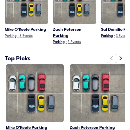
Mike O'Keefe Parking
Zach Peterson
Sal Demilio Pa
Parking
Parking
•
3
Events
Parking
•
3
Events
Parking
•
3
Events
Top Picks
Mike O'Keefe Parking
Zach Peterson Parking