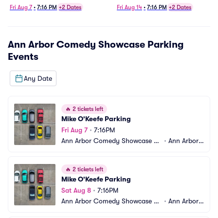
Fri Aug 7
•
7:16 PM
+2 Dates
Fri Aug 14
•
7:16 PM
+2 Dates
Ann Arbor Comedy Showcase Parking
Events
Any Date
🔥
2 tickets left
Mike O'Keefe Parking
Fri Aug 7
•
7:16PM
Ann Arbor Comedy Showcase Pa
•
Ann Arbor,
rking
 MI
🔥
2 tickets left
Mike O'Keefe Parking
Sat Aug 8
•
7:16PM
Ann Arbor Comedy Showcase Pa
•
Ann Arbor,
rking
 MI