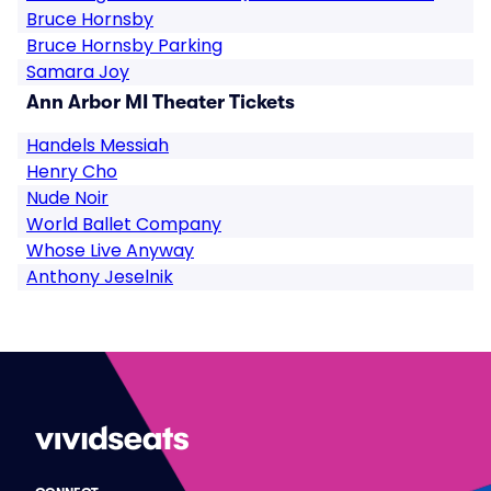
Bruce Hornsby
Bruce Hornsby Parking
Samara Joy
Ann Arbor MI Theater Tickets
Handels Messiah
Henry Cho
Nude Noir
World Ballet Company
Whose Live Anyway
Anthony Jeselnik