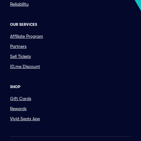
Reliability
OUR SERVICES
Affiliate Program
Partners
Sell Tickets
ID.me Discount
SHOP
Gift Cards
Rewards
Vivid Seats App