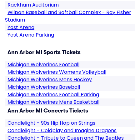
Rackham Auditorium
Wilpon Baseball and Softball Complex - Ray Fisher
Stadium
Yost Arena
Yost Arena Parking
Ann Arbor MI Sports Tickets
Michigan Wolverines Football
Michigan Wolverines Womens Volleyball
Michigan Wolverines Mens Hockey
Michigan Wolverines Baseball
Michigan Wolverines Football Parking
Michigan Wolverines Mens Basketball
Ann Arbor MI Concerts Tickets
Candlelight - 90s Hip Hop on Strings
Candlelight - Coldplay and Imagine Dragons
Candlelight - Tribute to Queen and The Beatles