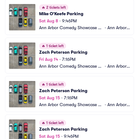
🔥
2 tickets left
Mike O'Keefe Parking
Sat Aug 8
•
9:46PM
Ann Arbor Comedy Showcase Pa
•
Ann Arbor,
rking
 MI
🔥
1 ticket left
Zach Peterson Parking
Fri Aug 14
•
7:16PM
Ann Arbor Comedy Showcase Pa
•
Ann Arbor,
rking
 MI
🔥
1 ticket left
Zach Peterson Parking
Sat Aug 15
•
7:16PM
Ann Arbor Comedy Showcase Pa
•
Ann Arbor,
rking
 MI
🔥
1 ticket left
Zach Peterson Parking
Sat Aug 15
•
9:46PM