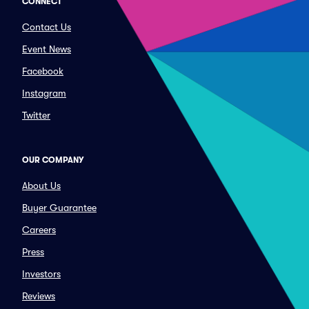
CONNECT
Contact Us
Event News
Facebook
Instagram
Twitter
OUR COMPANY
About Us
Buyer Guarantee
Careers
Press
Investors
Reviews