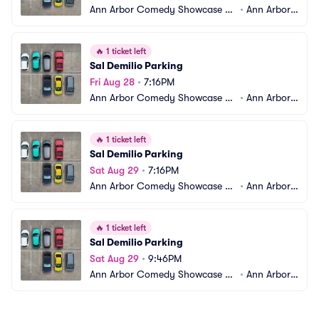
Ann Arbor Comedy Showcase Pa
•
Ann Arbor,
rking
 MI
🔥
1 ticket left
Sal Demilio Parking
Fri Aug 28
•
7:16PM
Ann Arbor Comedy Showcase Pa
•
Ann Arbor,
rking
 MI
🔥
1 ticket left
Sal Demilio Parking
Sat Aug 29
•
7:16PM
Ann Arbor Comedy Showcase Pa
•
Ann Arbor,
rking
 MI
🔥
1 ticket left
Sal Demilio Parking
Sat Aug 29
•
9:46PM
Ann Arbor Comedy Showcase Pa
•
Ann Arbor,
rking
 MI