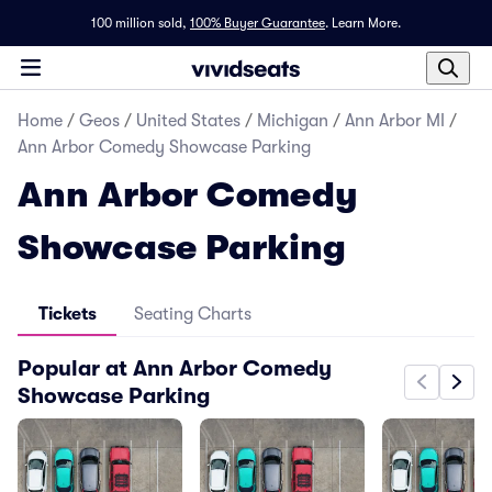
100 million sold,
100% Buyer Guarantee
.
Learn More.
Home
/
Geos
/
United States
/
Michigan
/
Ann Arbor MI
/
Ann Arbor Comedy Showcase Parking
Ann Arbor Comedy
Showcase Parking
Tickets
Seating Charts
Popular at Ann Arbor Comedy
Showcase Parking