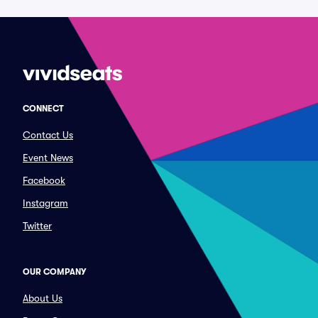
CONNECT
Contact Us
Event News
Facebook
Instagram
Twitter
OUR COMPANY
About Us