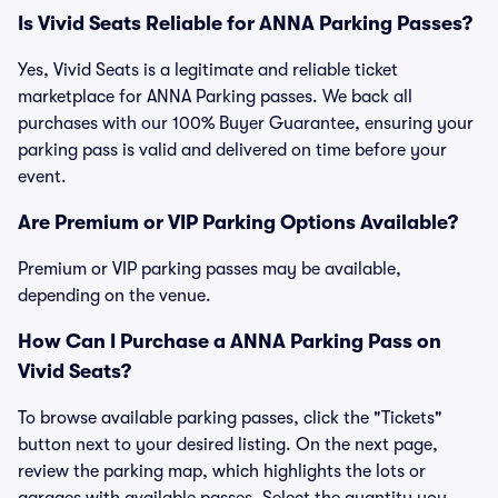
Is Vivid Seats Reliable for ANNA Parking Passes?
Yes, Vivid Seats is a legitimate and reliable ticket
marketplace for ANNA Parking passes. We back all
purchases with our 100% Buyer Guarantee, ensuring your
parking pass is valid and delivered on time before your
event.
Are Premium or VIP Parking Options Available?
Premium or VIP parking passes may be available,
depending on the venue.
How Can I Purchase a ANNA Parking Pass on
Vivid Seats?
To browse available parking passes, click the "Tickets"
button next to your desired listing. On the next page,
review the parking map, which highlights the lots or