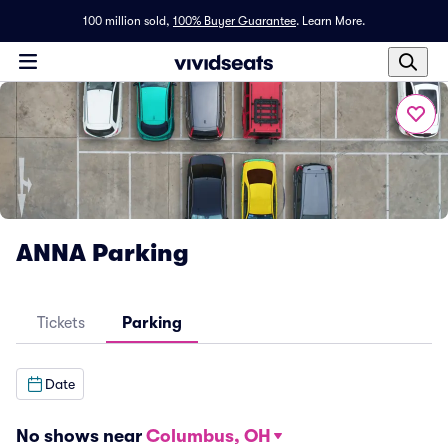
100 million sold,
100% Buyer Guarantee
.
Learn More.
ANNA Parking
Tickets
Parking
Date
No shows near
Columbus, OH