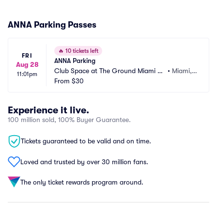
ANNA Parking Passes
🔥
10 tickets left
FRI
ANNA Parking
Aug 28
Club Space at The Ground Miami Pa
•
Miami, F
11:01pm
rking
From
$30
L
Experience it live.
100 million sold, 100% Buyer Guarantee.
Tickets guaranteed to be valid and on time.
Loved and trusted by over 30 million fans.
The only ticket rewards program around.