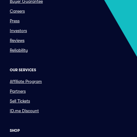
Buyer Guarantee
Careers
Press
Investors
Reviews
Reliability
OUR SERVICES
Affiliate Program
Partners
Sell Tickets
ID.me Discount
SHOP