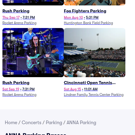
Rush Parking
Foo Fighters Parking
Thu Sep 17
•
7:31 PM
Mon Aug 10
•
5:31 PM
Rocket Arena Parking
Huntington Bank Field Parking
Rush Parking
Cincinnati Open Tennis
Parking - Session 7
Sat Sep 19
•
7:31 PM
Sat Aug 15
•
11:01 AM
Rocket Arena Parking
Lindner Family Tennis Center Parking
Home
/
Concerts
/
Parking
/
ANNA Parking