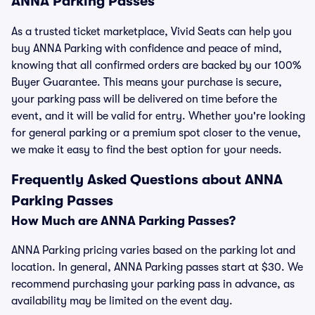
ANNA Parking Passes
As a trusted ticket marketplace, Vivid Seats can help you
buy ANNA Parking with confidence and peace of mind,
knowing that all confirmed orders are backed by our 100%
Buyer Guarantee. This means your purchase is secure,
your parking pass will be delivered on time before the
event, and it will be valid for entry. Whether you're looking
for general parking or a premium spot closer to the venue,
we make it easy to find the best option for your needs.
Frequently Asked Questions about ANNA
Parking Passes
How Much are ANNA Parking Passes?
ANNA Parking pricing varies based on the parking lot and
location. In general, ANNA Parking passes start at $30. We
recommend purchasing your parking pass in advance, as
availability may be limited on the event day.