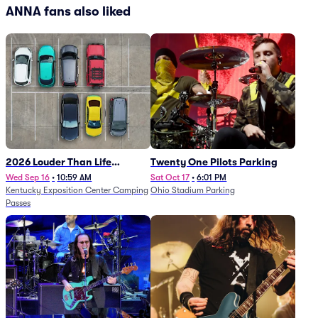
ANNA fans also liked
2026 Louder Than Life
Twenty One Pilots Parking
Festival - 5 Day Camping
Wed Sep 16
•
10:59 AM
Sat Oct 17
•
6:01 PM
Kentucky Exposition Center Camping
Ohio Stadium Parking
Passes (9/16 - 9/20)
Passes