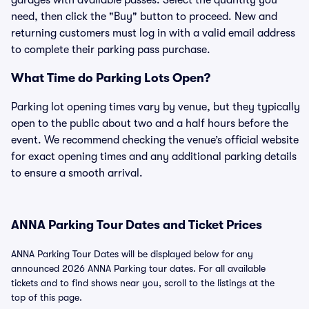
garages with available passes. Select the quantity you
need, then click the "Buy" button to proceed. New and
returning customers must log in with a valid email address
to complete their parking pass purchase.
What Time do Parking Lots Open?
Parking lot opening times vary by venue, but they typically
open to the public about two and a half hours before the
event. We recommend checking the venue’s official website
for exact opening times and any additional parking details
to ensure a smooth arrival.
ANNA Parking Tour Dates and Ticket Prices
ANNA Parking Tour Dates will be displayed below for any
announced 2026 ANNA Parking tour dates. For all available
tickets and to find shows near you, scroll to the listings at the
top of this page.