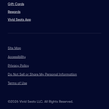
Gift Cards
Rewards
Vivid Seats App
Site Map
Accessibility
Privacy Policy
Do Not Sell or Share My Personal Information
Terms of Use
©2026 Vivid Seats LLC. All Rights Reserved.