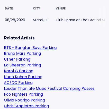
DATE
CITY
VENUE
08/28/2026
Miami, FL
Club Space at The Ground Miam
Related Artists
BTS - Bangtan Boys Parking
Bruno Mars Parking
Usher Parking
Ed Sheeran Parking
Karol G Parking
Noah Kahan Parking
AC/DC Parking
Louder Than Life Music Festival Camping Passes
Foo Fighters Parking
Olivia Rodrigo Parking
Chris Stapleton Parking