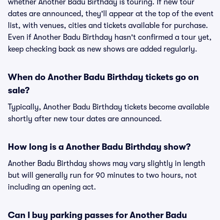
whether Another Badu Birthday is touring. If new tour
dates are announced, they'll appear at the top of the event
list, with venues, cities and tickets available for purchase.
Even if Another Badu Birthday hasn't confirmed a tour yet,
keep checking back as new shows are added regularly.
When do Another Badu Birthday tickets go on
sale?
Typically, Another Badu Birthday tickets become available
shortly after new tour dates are announced.
How long is a Another Badu Birthday show?
Another Badu Birthday shows may vary slightly in length
but will generally run for 90 minutes to two hours, not
including an opening act.
Can I buy parking passes for Another Badu