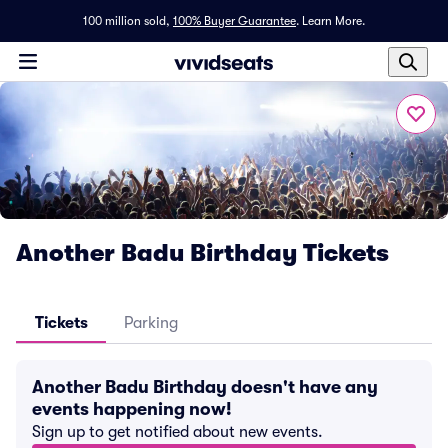
100 million sold,
100% Buyer Guarantee
.
Learn More.
Another Badu Birthday Tickets
Tickets
Parking
Another Badu Birthday doesn't have any
events happening now!
Sign up to get notified about new events.