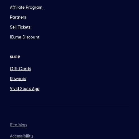
Affiliate Program
Partners
Sell Tickets
ID.me Discount
SHOP
Gift Cards
Rewards
Vivid Seats App
Site Map
Accessibility