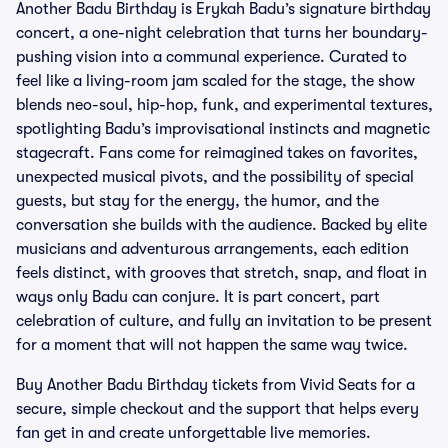
Another Badu Birthday is Erykah Badu’s signature birthday
concert, a one-night celebration that turns her boundary-
pushing vision into a communal experience. Curated to
feel like a living-room jam scaled for the stage, the show
blends neo-soul, hip-hop, funk, and experimental textures,
spotlighting Badu’s improvisational instincts and magnetic
stagecraft. Fans come for reimagined takes on favorites,
unexpected musical pivots, and the possibility of special
guests, but stay for the energy, the humor, and the
conversation she builds with the audience. Backed by elite
musicians and adventurous arrangements, each edition
feels distinct, with grooves that stretch, snap, and float in
ways only Badu can conjure. It is part concert, part
celebration of culture, and fully an invitation to be present
for a moment that will not happen the same way twice.
Buy Another Badu Birthday tickets from Vivid Seats for a
secure, simple checkout and the support that helps every
fan get in and create unforgettable live memories.