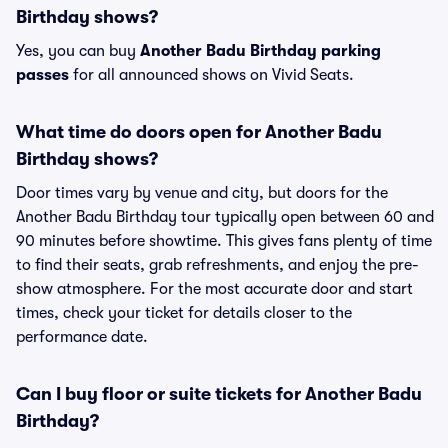
Birthday shows?
Yes, you can buy
Another Badu Birthday parking
passes
for all announced shows on Vivid Seats.
What time do doors open for Another Badu
Birthday shows?
Door times vary by venue and city, but doors for the
Another Badu Birthday tour typically open between 60 and
90 minutes before showtime. This gives fans plenty of time
to find their seats, grab refreshments, and enjoy the pre-
show atmosphere. For the most accurate door and start
times, check your ticket for details closer to the
performance date.
Can I buy floor or suite tickets for Another Badu
Birthday?