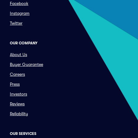
Facebook
Instagram
Twitter
OUR COMPANY
About Us
Buyer Guarantee
Careers
Press
Investors
Reviews
Reliability
OUR SERVICES