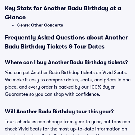
Key Stats for Another Badu Birthday at a
Glance
Genre:
Other Concerts
Frequently Asked Questions about Another
Badu Birthday Tickets & Tour Dates
Where can I buy Another Badu Birthday tickets?
You can get Another Badu Birthday tickets on Vivid Seats.
We make it easy to compare dates, seats, and prices in one
place, and every order is backed by our 100% Buyer
Guarantee so you can shop with confidence.
Will Another Badu Birthday tour this year?
Tour schedules can change from year to year, but fans can
check Vivid Seats for the most up-to-date information on