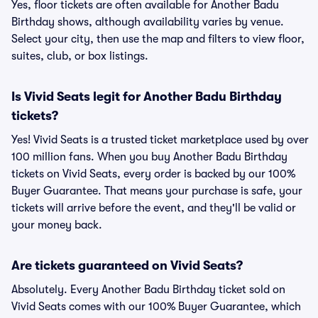
Yes, floor tickets are often available for Another Badu
Birthday shows, although availability varies by venue.
Select your city, then use the map and filters to view floor,
suites, club, or box listings.
Is Vivid Seats legit for Another Badu Birthday
tickets?
Yes! Vivid Seats is a trusted ticket marketplace used by over
100 million fans. When you buy Another Badu Birthday
tickets on Vivid Seats, every order is backed by our 100%
Buyer Guarantee. That means your purchase is safe, your
tickets will arrive before the event, and they'll be valid or
your money back.
Are tickets guaranteed on Vivid Seats?
Absolutely. Every Another Badu Birthday ticket sold on
Vivid Seats comes with our 100% Buyer Guarantee, which