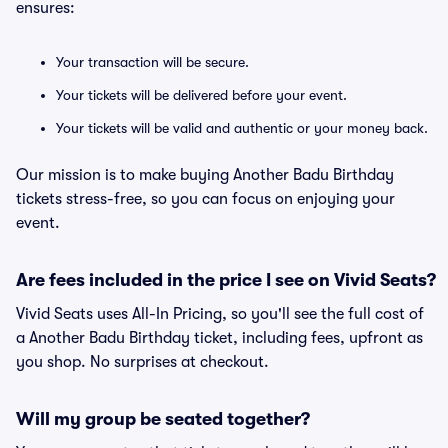
ensures:
Your transaction will be secure.
Your tickets will be delivered before your event.
Your tickets will be valid and authentic or your money back.
Our mission is to make buying Another Badu Birthday
tickets stress-free, so you can focus on enjoying your
event.
Are fees included in the price I see on Vivid Seats?
Vivid Seats uses All-In Pricing, so you'll see the full cost of
a Another Badu Birthday ticket, including fees, upfront as
you shop. No surprises at checkout.
Will my group be seated together?