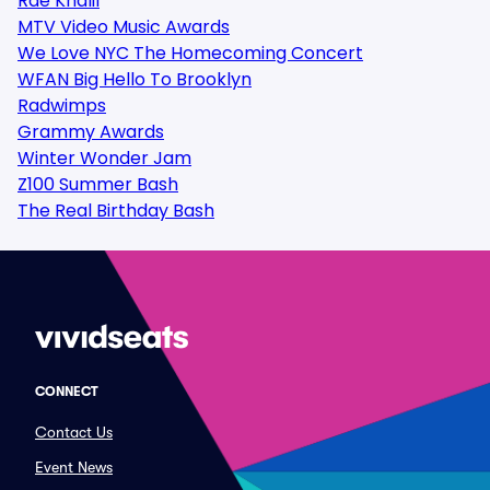
Rae Khalil
MTV Video Music Awards
We Love NYC The Homecoming Concert
WFAN Big Hello To Brooklyn
Radwimps
Grammy Awards
Winter Wonder Jam
Z100 Summer Bash
The Real Birthday Bash
CONNECT
Contact Us
Event News