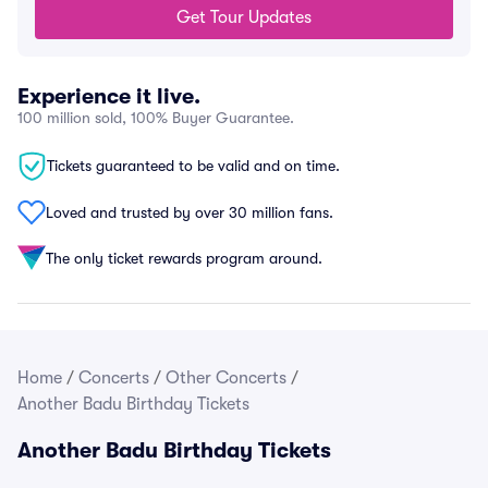
Get Tour Updates
Experience it live.
100 million sold, 100% Buyer Guarantee.
Tickets guaranteed to be valid and on time.
Loved and trusted by over 30 million fans.
The only ticket rewards program around.
Home
/
Concerts
/
Other Concerts
/
Another Badu Birthday Tickets
Another Badu Birthday Tickets