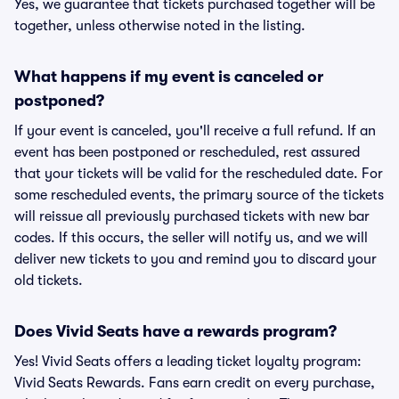
Yes, we guarantee that tickets purchased together will be
together, unless otherwise noted in the listing.
What happens if my event is canceled or
postponed?
If your event is canceled, you'll receive a full refund. If an
event has been postponed or rescheduled, rest assured
that your tickets will be valid for the rescheduled date. For
some rescheduled events, the primary source of the tickets
will reissue all previously purchased tickets with new bar
codes. If this occurs, the seller will notify us, and we will
deliver new tickets to you and remind you to discard your
old tickets.
Does Vivid Seats have a rewards program?
Yes! Vivid Seats offers a leading ticket loyalty program:
Vivid Seats Rewards. Fans earn credit on every purchase,