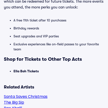
which can be redeemed for future tickets. The more events
you attend, the more perks you can unlock:
A free 11th ticket after 10 purchases
Birthday rewards
Seat upgrades and VIP parties
Exclusive experiences like on-field passes to your favorite
team
Shop for Tickets to Other Top Acts
Ella Boh Tickets
Related Artists
Santa Saves Christmas
The Big Sip