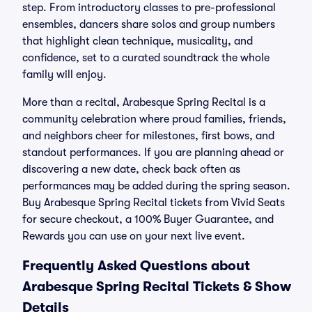
step. From introductory classes to pre-professional
ensembles, dancers share solos and group numbers
that highlight clean technique, musicality, and
confidence, set to a curated soundtrack the whole
family will enjoy.
More than a recital, Arabesque Spring Recital is a
community celebration where proud families, friends,
and neighbors cheer for milestones, first bows, and
standout performances. If you are planning ahead or
discovering a new date, check back often as
performances may be added during the spring season.
Buy Arabesque Spring Recital tickets from Vivid Seats
for secure checkout, a 100% Buyer Guarantee, and
Rewards you can use on your next live event.
Frequently Asked Questions about
Arabesque Spring Recital Tickets & Show
Details