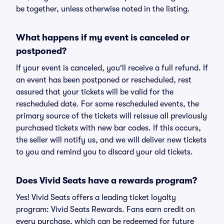
be together, unless otherwise noted in the listing.
What happens if my event is canceled or
postponed?
If your event is canceled, you'll receive a full refund. If
an event has been postponed or rescheduled, rest
assured that your tickets will be valid for the
rescheduled date. For some rescheduled events, the
primary source of the tickets will reissue all previously
purchased tickets with new bar codes. If this occurs,
the seller will notify us, and we will deliver new tickets
to you and remind you to discard your old tickets.
Does Vivid Seats have a rewards program?
Yes! Vivid Seats offers a leading ticket loyalty
program: Vivid Seats Rewards. Fans earn credit on
every purchase, which can be redeemed for future