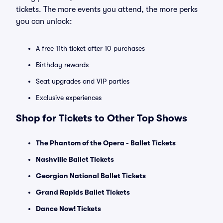
tickets. The more events you attend, the more perks
you can unlock:
A free 11th ticket after 10 purchases
Birthday rewards
Seat upgrades and VIP parties
Exclusive experiences
Shop for Tickets to Other Top Shows
The Phantom of the Opera - Ballet Tickets
Nashville Ballet Tickets
Georgian National Ballet Tickets
Grand Rapids Ballet Tickets
Dance Now! Tickets