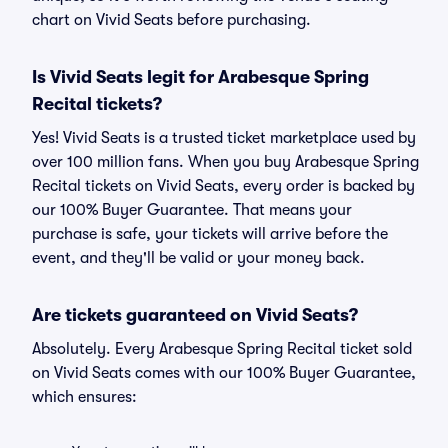
chart on Vivid Seats before purchasing.
Is Vivid Seats legit for Arabesque Spring
Recital tickets?
Yes! Vivid Seats is a trusted ticket marketplace used by
over 100 million fans. When you buy Arabesque Spring
Recital tickets on Vivid Seats, every order is backed by
our 100% Buyer Guarantee. That means your
purchase is safe, your tickets will arrive before the
event, and they'll be valid or your money back.
Are tickets guaranteed on Vivid Seats?
Absolutely. Every Arabesque Spring Recital ticket sold
on Vivid Seats comes with our 100% Buyer Guarantee,
which ensures: