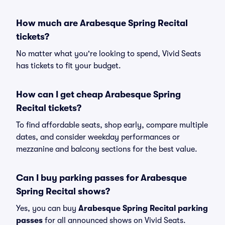
How much are Arabesque Spring Recital
tickets?
No matter what you're looking to spend, Vivid Seats
has tickets to fit your budget.
How can I get cheap Arabesque Spring
Recital tickets?
To find affordable seats, shop early, compare multiple
dates, and consider weekday performances or
mezzanine and balcony sections for the best value.
Can I buy parking passes for Arabesque
Spring Recital shows?
Yes, you can buy
Arabesque Spring Recital parking
passes
for all announced shows on Vivid Seats.