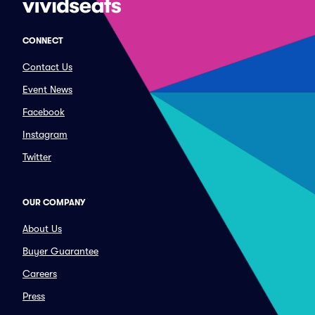
CONNECT
Contact Us
Event News
Facebook
Instagram
Twitter
OUR COMPANY
About Us
Buyer Guarantee
Careers
Press