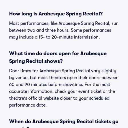
How long is Arabesque Spring Recital?
Most performances, like Arabesque Spring Recital, run
between two and three hours. Some performances
may include a 15- to 20-minute intermission.
What time do doors open for Arabesque
Spring Recital shows?
Door times for Arabesque Spring Recital vary slightly
by venue, but most theaters open their doors between
60 and 90 minutes before showtime. For the most
accurate information, check your event ticket or the
theatre's official website closer to your scheduled
performance date.
When do Arabesque Spring Recital tickets go