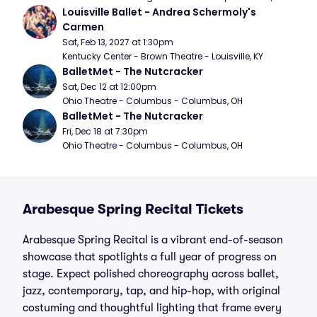
Louisville Ballet - Andrea Schermoly's 
Carmen
Sat, Feb 13, 2027 at 1:30pm
Kentucky Center - Brown Theatre - Louisville, KY
BalletMet - The Nutcracker
Sat, Dec 12 at 12:00pm
Ohio Theatre - Columbus - Columbus, OH
BalletMet - The Nutcracker
Fri, Dec 18 at 7:30pm
Ohio Theatre - Columbus - Columbus, OH
Arabesque Spring Recital Tickets
Arabesque Spring Recital is a vibrant end-of-season
showcase that spotlights a full year of progress on
stage. Expect polished choreography across ballet,
jazz, contemporary, tap, and hip-hop, with original
costuming and thoughtful lighting that frame every