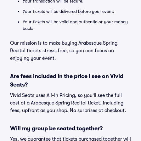
Your transaction will be secure.
Your tickets will be delivered before your event.
Your tickets will be valid and authentic or your money
back.
Our mission is to make buying Arabesque Spring
Recital tickets stress-free, so you can focus on
enjoying your event.
Are fees included in the price I see on Vivid
Seats?
Vivid Seats uses All-In Pricing, so you'll see the full
cost of a Arabesque Spring Recital ticket, including
fees, upfront as you shop. No surprises at checkout.
Will my group be seated together?
Yes, we guarantee that tickets purchased together will