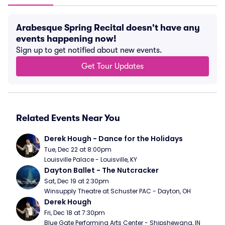
Arabesque Spring Recital doesn't have any
events happening now!
Sign up to get notified about new events.
Get Tour Updates
Related Events Near You
Derek Hough - Dance for the Holidays
Tue, Dec 22 at 8:00pm
Louisville Palace - Louisville, KY
Dayton Ballet - The Nutcracker
Sat, Dec 19 at 2:30pm
Winsupply Theatre at Schuster PAC - Dayton, OH
Derek Hough
Fri, Dec 18 at 7:30pm
Blue Gate Performing Arts Center - Shipshewana, IN