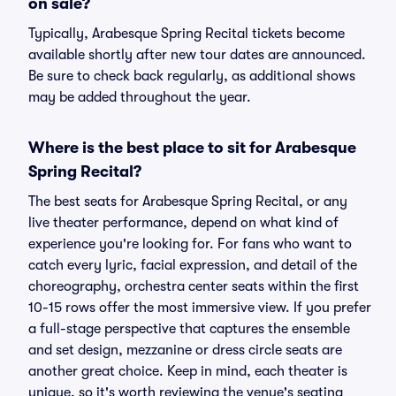
on sale?
Typically, Arabesque Spring Recital tickets become
available shortly after new tour dates are announced.
Be sure to check back regularly, as additional shows
may be added throughout the year.
Where is the best place to sit for Arabesque
Spring Recital?
The best seats for Arabesque Spring Recital, or any
live theater performance, depend on what kind of
experience you're looking for. For fans who want to
catch every lyric, facial expression, and detail of the
choreography, orchestra center seats within the first
10-15 rows offer the most immersive view. If you prefer
a full-stage perspective that captures the ensemble
and set design, mezzanine or dress circle seats are
another great choice. Keep in mind, each theater is
unique, so it's worth reviewing the venue's seating