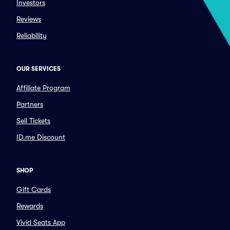
Investors
Reviews
Reliability
OUR SERVICES
Affiliate Program
Partners
Sell Tickets
ID.me Discount
SHOP
Gift Cards
Rewards
Vivid Seats App