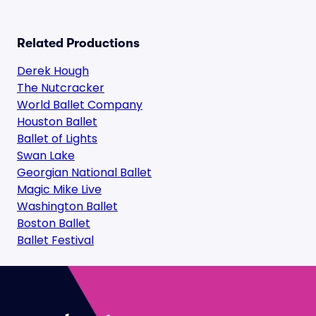
Related Productions
Derek Hough
The Nutcracker
World Ballet Company
Houston Ballet
Ballet of Lights
Swan Lake
Georgian National Ballet
Magic Mike Live
Washington Ballet
Boston Ballet
Ballet Festival