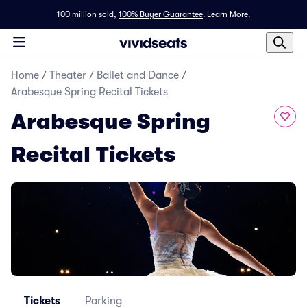
100 million sold,
100% Buyer Guarantee
.
Learn More.
Home
/
Theater
/
Ballet and Dance
/
Arabesque Spring Recital Tickets
Arabesque Spring
Recital Tickets
Tickets
Parking