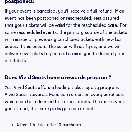
postponed?
If your event is canceled, you'll receive a full refund. If an
event has been postponed or rescheduled, rest assured
that your tickets will be valid for the rescheduled date. For
some rescheduled events, the primary source of the tickets
will reissue all previously purchased tickets with new bar
codes. If this occurs, the seller will notify us, and we will
deliver new tickets to you and remind you to discard your
old tickets.
Does Vivid Seats have a rewards program?
Yes! Vivid Seats offers a leading ticket loyalty program:
Vivid Seats Rewards. Fans earn credit on every purchase,
which can be redeemed for future tickets. The more events
you attend, the more perks you can unlock:
A free 11th ticket after 10 purchases