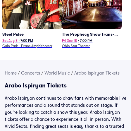
Steel Pulse
The Prophecy Show Trans-
Siberian Orchestra Tribute
Sat Aug 8
•
7:00 PM
Fri Dec 18
•
7:00 PM
Cain Park - Evans Amphitheater
Ohio Star Theater
Home
/
Concerts
/
World Music
/
Arabo Ispiryan Tickets
Arabo Ispiryan Tickets
Arabo Ispiryan continues to draw fans with memorable live
performances and a sound that stands out on stage. If
you’re looking to catch a show this year, Arabo Ispiryan
tickets offer a chance to experience it all in person. With
Vivid Seats, finding great seats is easy thanks to a trusted