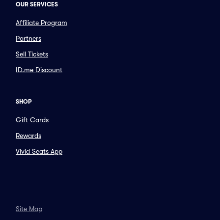
OUR SERVICES
Affiliate Program
Partners
Sell Tickets
ID.me Discount
SHOP
Gift Cards
Rewards
Vivid Seats App
Site Map