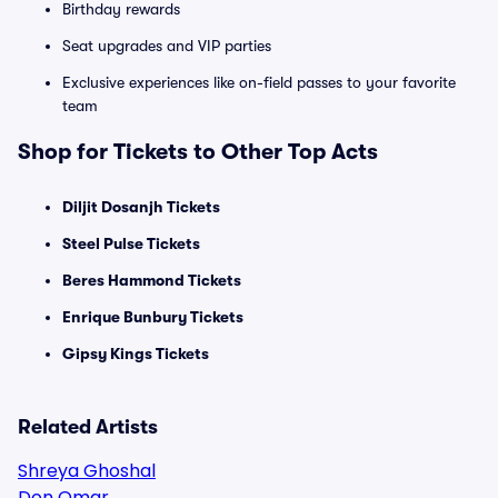
Birthday rewards
Seat upgrades and VIP parties
Exclusive experiences like on-field passes to your favorite
team
Shop for Tickets to Other Top Acts
Diljit Dosanjh Tickets
Steel Pulse Tickets
Beres Hammond Tickets
Enrique Bunbury Tickets
Gipsy Kings Tickets
Related Artists
Shreya Ghoshal
Don Omar