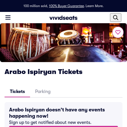
100 million sold,
100% Buyer Guarantee
.
Learn More.
Arabo Ispiryan Tickets
Tickets
Parking
Arabo Ispiryan doesn't have any events
happening now!
Sign up to get notified about new events.