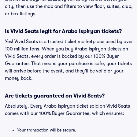
city, then use the map and filters to view floor, suites, club,
or box listings.
Is Vivid Seats legit for Arabo Ispiryan tickets?
Yes! Vivid Seats is a trusted ticket marketplace used by over
100 million fans. When you buy Arabo Ispiryan tickets on
Vivid Seats, every order is backed by our 100% Buyer
Guarantee. That means your purchase is safe, your tickets
will arrive before the event, and they'll be valid or your
money back.
Are tickets guaranteed on Vivid Seats?
Absolutely. Every Arabo Ispiryan ticket sold on Vivid Seats
comes with our 100% Buyer Guarantee, which ensures:
Your transaction will be secure.