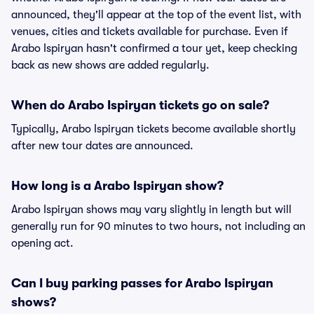
announced, they'll appear at the top of the event list, with
venues, cities and tickets available for purchase. Even if
Arabo Ispiryan hasn't confirmed a tour yet, keep checking
back as new shows are added regularly.
When do Arabo Ispiryan tickets go on sale?
Typically, Arabo Ispiryan tickets become available shortly
after new tour dates are announced.
How long is a Arabo Ispiryan show?
Arabo Ispiryan shows may vary slightly in length but will
generally run for 90 minutes to two hours, not including an
opening act.
Can I buy parking passes for Arabo Ispiryan
shows?