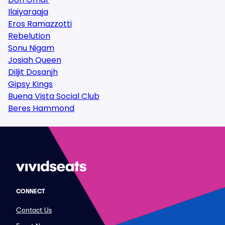
Ilaiyaraaja
Eros Ramazzotti
Rebelution
Sonu Nigam
Josiah Queen
Diljit Dosanjh
Gipsy Kings
Buena Vista Social Club
Beres Hammond
CONNECT
Contact Us