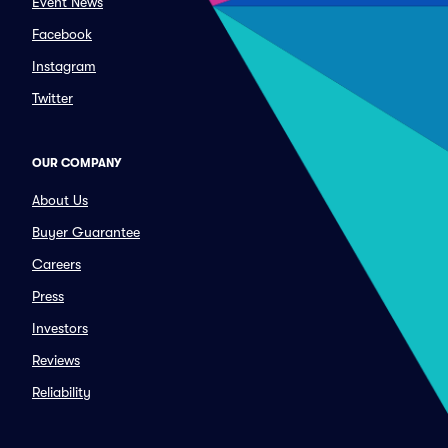
Event News
Facebook
Instagram
Twitter
OUR COMPANY
About Us
Buyer Guarantee
Careers
Press
Investors
Reviews
Reliability