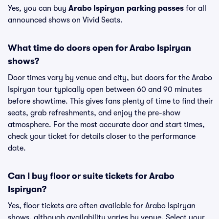
Yes, you can buy
Arabo Ispiryan parking passes
for all
announced shows on Vivid Seats.
What time do doors open for Arabo Ispiryan
shows?
Door times vary by venue and city, but doors for the Arabo
Ispiryan tour typically open between 60 and 90 minutes
before showtime. This gives fans plenty of time to find their
seats, grab refreshments, and enjoy the pre-show
atmosphere. For the most accurate door and start times,
check your ticket for details closer to the performance
date.
Can I buy floor or suite tickets for Arabo
Ispiryan?
Yes, floor tickets are often available for Arabo Ispiryan
shows, although availability varies by venue. Select your