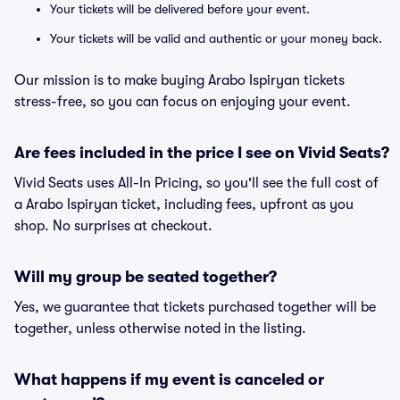
Your tickets will be delivered before your event.
Your tickets will be valid and authentic or your money back.
Our mission is to make buying Arabo Ispiryan tickets
stress-free, so you can focus on enjoying your event.
Are fees included in the price I see on Vivid Seats?
Vivid Seats uses All-In Pricing, so you'll see the full cost of
a Arabo Ispiryan ticket, including fees, upfront as you
shop. No surprises at checkout.
Will my group be seated together?
Yes, we guarantee that tickets purchased together will be
together, unless otherwise noted in the listing.
What happens if my event is canceled or