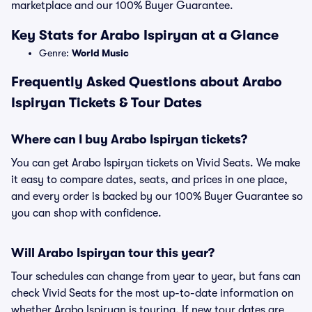
marketplace and our 100% Buyer Guarantee.
Key Stats for Arabo Ispiryan at a Glance
Genre:
World Music
Frequently Asked Questions about Arabo
Ispiryan Tickets & Tour Dates
Where can I buy Arabo Ispiryan tickets?
You can get Arabo Ispiryan tickets on Vivid Seats. We make
it easy to compare dates, seats, and prices in one place,
and every order is backed by our 100% Buyer Guarantee so
you can shop with confidence.
Will Arabo Ispiryan tour this year?
Tour schedules can change from year to year, but fans can
check Vivid Seats for the most up-to-date information on
whether Arabo Ispiryan is touring. If new tour dates are