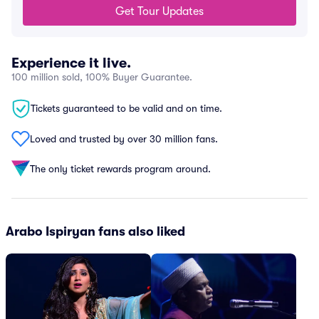
Get Tour Updates
Experience it live.
100 million sold, 100% Buyer Guarantee.
Tickets guaranteed to be valid and on time.
Loved and trusted by over 30 million fans.
The only ticket rewards program around.
Arabo Ispiryan fans also liked