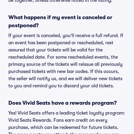
be together, unless otherwise noted in the listing.
What happens if my event is canceled or
postponed?
If your event is canceled, you'll receive a full refund. If
an event has been postponed or rescheduled, rest
assured that your tickets will be valid for the
rescheduled date. For some rescheduled events, the
primary source of the tickets will reissue all previously
purchased tickets with new bar codes. If this occurs,
the seller will notify us, and we will deliver new tickets
to you and remind you to discard your old tickets.
Does Vivid Seats have a rewards program?
Yes! Vivid Seats offers a leading ticket loyalty program:
Vivid Seats Rewards. Fans earn credit on every
purchase, which can be redeemed for future tickets.