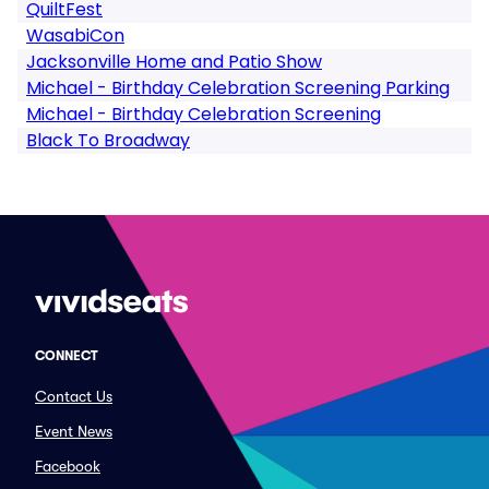
QuiltFest
WasabiCon
Jacksonville Home and Patio Show
Michael - Birthday Celebration Screening Parking
Michael - Birthday Celebration Screening
Black To Broadway
CONNECT
Contact Us
Event News
Facebook