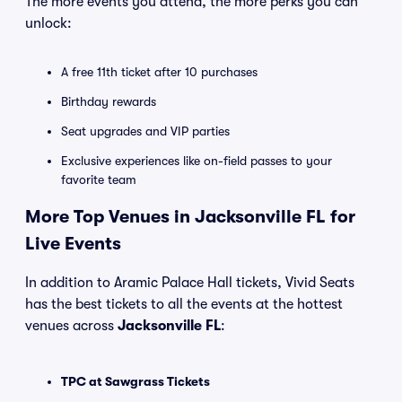
The more events you attend, the more perks you can
unlock:
A free 11th ticket after 10 purchases
Birthday rewards
Seat upgrades and VIP parties
Exclusive experiences like on-field passes to your
favorite team
More Top Venues in Jacksonville FL for
Live Events
In addition to Aramic Palace Hall tickets, Vivid Seats
has the best tickets to all the events at the hottest
venues across
Jacksonville FL
:
TPC at Sawgrass Tickets