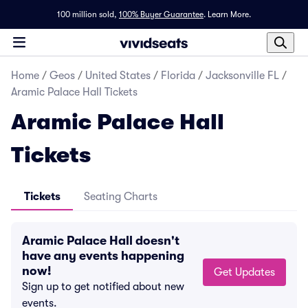
100 million sold,
100% Buyer Guarantee
.
Learn More.
Home
/
Geos
/
United States
/
Florida
/
Jacksonville FL
/
Aramic Palace Hall Tickets
Aramic Palace Hall
Tickets
Tickets
Seating Charts
Aramic Palace Hall doesn't
have any events happening
now!
Get Updates
Sign up to get notified about new
events.