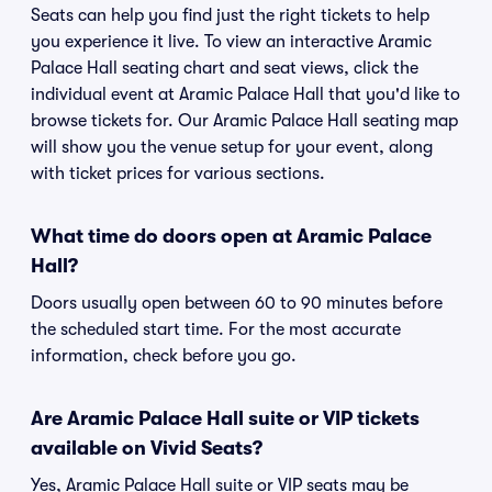
Seats can help you find just the right tickets to help
you experience it live. To view an interactive Aramic
Palace Hall seating chart and seat views, click the
individual event at Aramic Palace Hall that you'd like to
browse tickets for. Our Aramic Palace Hall seating map
will show you the venue setup for your event, along
with ticket prices for various sections.
What time do doors open at Aramic Palace
Hall?
Doors usually open between 60 to 90 minutes before
the scheduled start time. For the most accurate
information, check before you go.
Are Aramic Palace Hall suite or VIP tickets
available on Vivid Seats?
Yes, Aramic Palace Hall suite or VIP seats may be