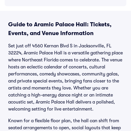
Guide to Aramic Palace Hall: Tickets,
Events, and Venue Information
Set just off 4560 Kernan Blvd S in Jacksonville, FL
32224, Aramic Palace Hall is a versatile gathering place
where Northeast Florida comes to celebrate. The venue
hosts an eclectic calendar of concerts, cultural
performances, comedy showcases, community galas,
and private special events, bringing fans closer to the
artists and moments they love. Whether you are
catching a high-energy dance night or an intimate
acoustic set, Aramic Palace Hall delivers a polished,
welcoming setting for live entertainment.
Known for a flexible floor plan, the hall can shift from
seated arrangements to open, social layouts that keep