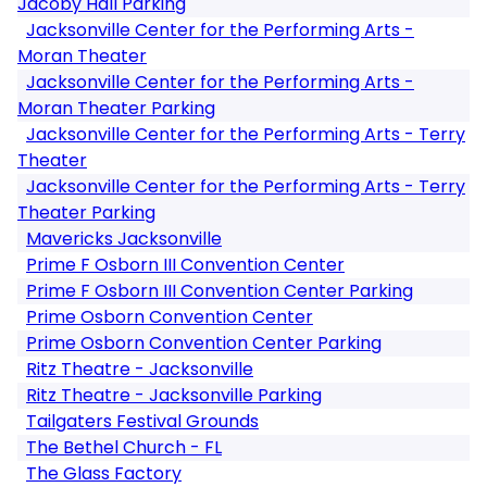
Jacoby Hall Parking
Jacksonville Center for the Performing Arts -
Moran Theater
Jacksonville Center for the Performing Arts -
Moran Theater Parking
Jacksonville Center for the Performing Arts - Terry
Theater
Jacksonville Center for the Performing Arts - Terry
Theater Parking
Mavericks Jacksonville
Prime F Osborn III Convention Center
Prime F Osborn III Convention Center Parking
Prime Osborn Convention Center
Prime Osborn Convention Center Parking
Ritz Theatre - Jacksonville
Ritz Theatre - Jacksonville Parking
Tailgaters Festival Grounds
The Bethel Church - FL
The Glass Factory