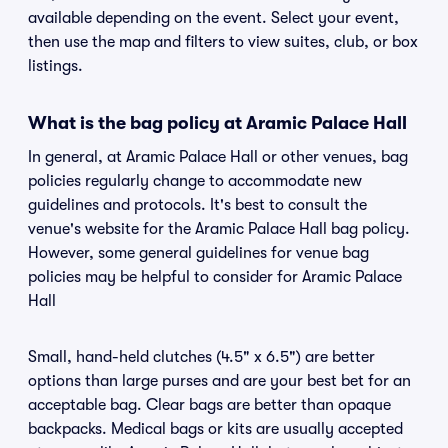
available depending on the event. Select your event,
then use the map and filters to view suites, club, or box
listings.
What is the bag policy at Aramic Palace Hall
In general, at Aramic Palace Hall or other venues, bag
policies regularly change to accommodate new
guidelines and protocols. It's best to consult the
venue's website for the Aramic Palace Hall bag policy.
However, some general guidelines for venue bag
policies may be helpful to consider for Aramic Palace
Hall
Small, hand-held clutches (4.5" x 6.5") are better
options than large purses and are your best bet for an
acceptable bag. Clear bags are better than opaque
backpacks. Medical bags or kits are usually accepted