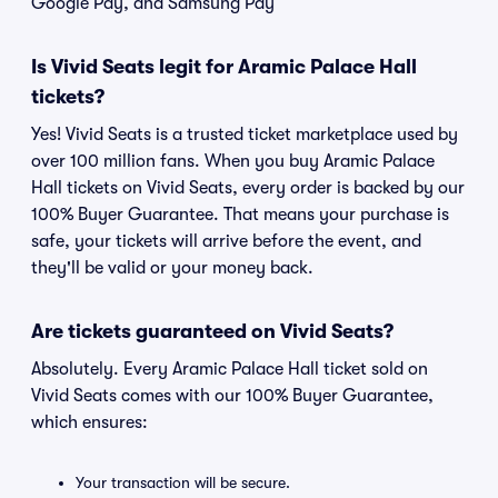
Google Pay, and Samsung Pay
Is Vivid Seats legit for Aramic Palace Hall
tickets?
Yes! Vivid Seats is a trusted ticket marketplace used by
over 100 million fans. When you buy Aramic Palace
Hall tickets on Vivid Seats, every order is backed by our
100% Buyer Guarantee. That means your purchase is
safe, your tickets will arrive before the event, and
they'll be valid or your money back.
Are tickets guaranteed on Vivid Seats?
Absolutely. Every Aramic Palace Hall ticket sold on
Vivid Seats comes with our 100% Buyer Guarantee,
which ensures:
Your transaction will be secure.