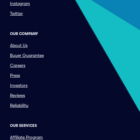
Instagram
Twitter
OUR COMPANY
About Us
Buyer Guarantee
Careers
Press
Investors
Reviews
Reliability
OUR SERVICES
Affiliate Program