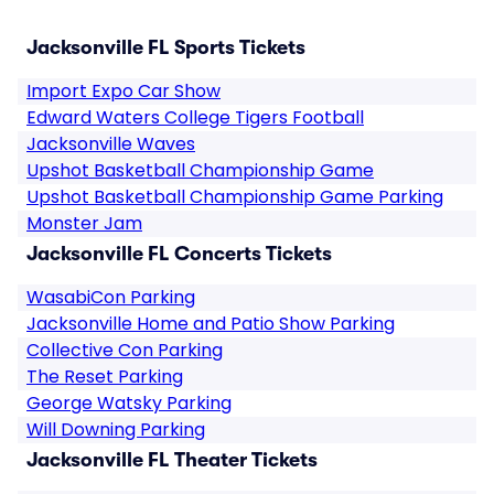
Jacksonville FL Sports Tickets
Import Expo Car Show
Edward Waters College Tigers Football
Jacksonville Waves
Upshot Basketball Championship Game
Upshot Basketball Championship Game Parking
Monster Jam
Jacksonville FL Concerts Tickets
WasabiCon Parking
Jacksonville Home and Patio Show Parking
Collective Con Parking
The Reset Parking
George Watsky Parking
Will Downing Parking
Jacksonville FL Theater Tickets