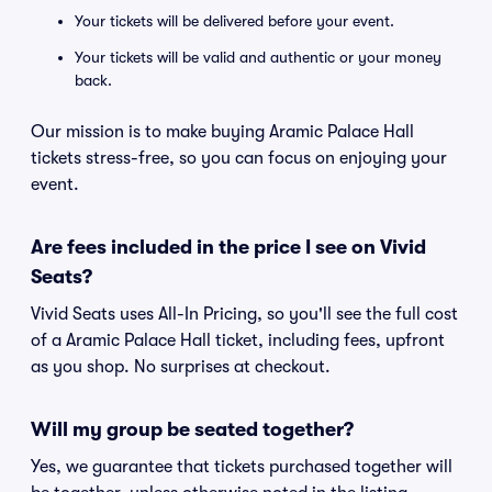
Your tickets will be delivered before your event.
Your tickets will be valid and authentic or your money
back.
Our mission is to make buying Aramic Palace Hall
tickets stress-free, so you can focus on enjoying your
event.
Are fees included in the price I see on Vivid
Seats?
Vivid Seats uses All-In Pricing, so you'll see the full cost
of a Aramic Palace Hall ticket, including fees, upfront
as you shop. No surprises at checkout.
Will my group be seated together?
Yes, we guarantee that tickets purchased together will