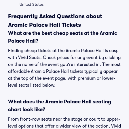
United States
Frequently Asked Questions about
Aramic Palace Hall Tickets
What are the best cheap seats at the Aramic
Palace Hall?
Finding cheap tickets at the Aramic Palace Hall is easy
with Vivid Seats. Check prices for any event by clicking
on the name of the event you're interested in. The most
affordable Aramic Palace Hall tickets typically appear
at the top of the event page, with premium or lower-
level seats listed below.
What does the Aramic Palace Hall seating
chart look like?
From front-row seats near the stage or court to upper-
level options that offer a wider view of the action, Vivid