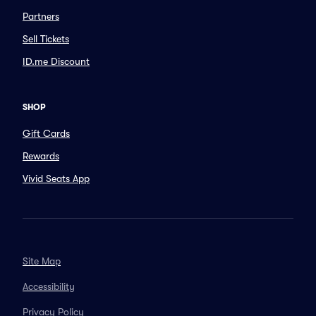
Partners
Sell Tickets
ID.me Discount
SHOP
Gift Cards
Rewards
Vivid Seats App
Site Map
Accessibility
Privacy Policy