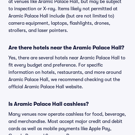
at venues like Aramic Palace Hall, but may be subject
to inspection or X-ray. Items likely not permitted at
Aramic Palace Hall include (but are not limited to)
camera equipment, laptops, flashlights, drones,
strollers, and laser pointers.
Are there hotels near the Aramic Palace Hall?
Yes, there are several hotels near Aramic Palace Hall to
fit every budget and preference. For specific
information on hotels, restaurants, and more around
Aramic Palace Hall, we recommend checking out the
official Aramic Palace Hall website.
Is Aramic Palace Hall cashless?
Many venues now operate cashless for food, beverage,
and merchandise. Most accept major credit and debit
cards as well as mobile payments like Apple Pay,