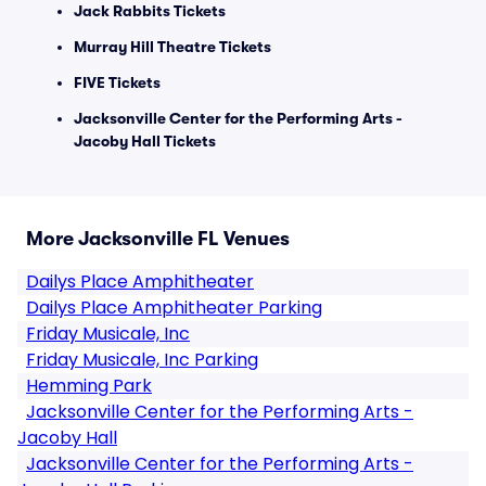
Jack Rabbits Tickets
Murray Hill Theatre Tickets
FIVE Tickets
Jacksonville Center for the Performing Arts -
Jacoby Hall Tickets
More Jacksonville FL Venues
Dailys Place Amphitheater
Dailys Place Amphitheater Parking
Friday Musicale, Inc
Friday Musicale, Inc Parking
Hemming Park
Jacksonville Center for the Performing Arts -
Jacoby Hall
Jacksonville Center for the Performing Arts -