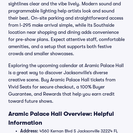
sightlines clear and the vibe lively. Modern sound and
programmable lighting help artists look and sound
their best. On-site parking and straightforward access
from I-295 make arrival simple, while its Southside
location near shopping and dining adds convenience
for pre-show plans. Expect attentive staff, comfortable
amenities, and a setup that supports both festive
crowds and smaller showcases.
Exploring the upcoming calendar at Aramic Palace Hall
is a great way to discover Jacksonville’s diverse
creative scene. Buy Aramic Palace Hall tickets from
Vivid Seats for secure checkout, a 100% Buyer
Guarantee, and Rewards that help you earn credit
toward future shows.
Aramic Palace Hall Overview: Helpful
Information
Address:
4560 Kernan Blvd S Jacksonville 32224 FL