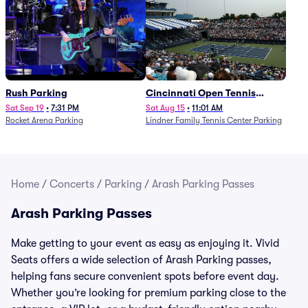
Rush Parking
Cincinnati Open Tennis
Parking - Session 7
Sat Sep 19
•
7:31 PM
Sat Aug 15
•
11:01 AM
Rocket Arena Parking
Lindner Family Tennis Center Parking
Home
/
Concerts
/
Parking
/
Arash Parking Passes
Arash Parking Passes
Make getting to your event as easy as enjoying it. Vivid
Seats offers a wide selection of Arash Parking passes,
helping fans secure convenient spots before event day.
Whether you’re looking for premium parking close to the