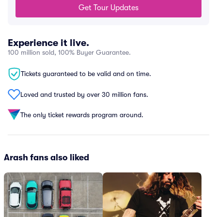
Get Tour Updates
Experience it live.
100 million sold, 100% Buyer Guarantee.
Tickets guaranteed to be valid and on time.
Loved and trusted by over 30 million fans.
The only ticket rewards program around.
Arash fans also liked