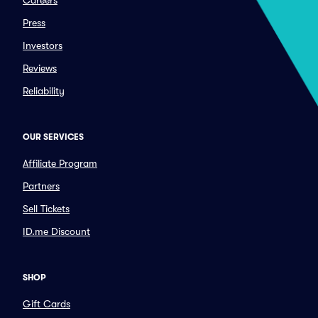
Careers
Press
Investors
Reviews
Reliability
OUR SERVICES
Affiliate Program
Partners
Sell Tickets
ID.me Discount
SHOP
Gift Cards