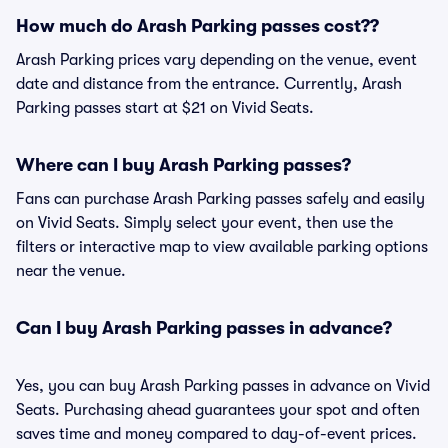
How much do Arash Parking passes cost??
Arash Parking prices vary depending on the venue, event
date and distance from the entrance. Currently, Arash
Parking passes start at $21 on Vivid Seats.
Where can I buy Arash Parking passes?
Fans can purchase Arash Parking passes safely and easily
on Vivid Seats. Simply select your event, then use the
filters or interactive map to view available parking options
near the venue.
Can I buy Arash Parking passes in advance?
Yes, you can buy Arash Parking passes in advance on Vivid
Seats. Purchasing ahead guarantees your spot and often
saves time and money compared to day-of-event prices.