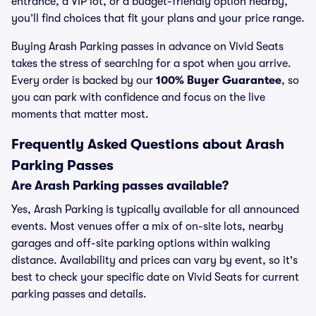
entrance, a VIP lot, or a budget-friendly option nearby,
you’ll find choices that fit your plans and your price range.
Buying Arash Parking passes in advance on Vivid Seats
takes the stress of searching for a spot when you arrive.
Every order is backed by our
100% Buyer Guarantee
, so
you can park with confidence and focus on the live
moments that matter most.
Frequently Asked Questions about Arash
Parking Passes
Are Arash Parking passes available?
Yes, Arash Parking is typically available for all announced
events. Most venues offer a mix of on-site lots, nearby
garages and off-site parking options within walking
distance. Availability and prices can vary by event, so it's
best to check your specific date on Vivid Seats for current
parking passes and details.