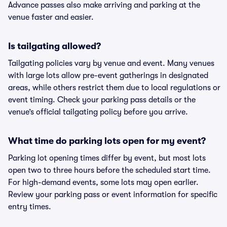
Advance passes also make arriving and parking at the
venue faster and easier.
Is tailgating allowed?
Tailgating policies vary by venue and event. Many venues
with large lots allow pre-event gatherings in designated
areas, while others restrict them due to local regulations or
event timing. Check your parking pass details or the
venue’s official tailgating policy before you arrive.
What time do parking lots open for my event?
Parking lot opening times differ by event, but most lots
open two to three hours before the scheduled start time.
For high-demand events, some lots may open earlier.
Review your parking pass or event information for specific
entry times.