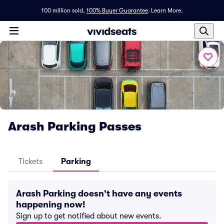
100 million sold,
100% Buyer Guarantee
.
Learn More.
Arash Parking Passes
Tickets
Parking
Arash Parking doesn't have any events
happening now!
Sign up to get notified about new events.