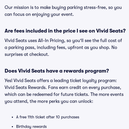
Our mission is to make buying parking stress-free, so you
can focus on enjoying your event.
Are fees included in the price I see on Vivid Seats?
Vivid Seats uses All-In Pricing, so you'll see the full cost of
a parking pass, including fees, upfront as you shop. No
surprises at checkout.
Does Vivid Seats have a rewards program?
Yes! Vivid Seats offers a leading ticket loyalty program:
Vivid Seats Rewards. Fans earn credit on every purchase,
which can be redeemed for future tickets. The more events
you attend, the more perks you can unlock:
A free 11th ticket after 10 purchases
Birthday rewards