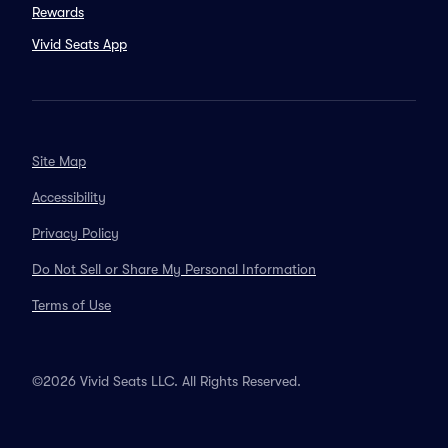
Rewards
Vivid Seats App
Site Map
Accessibility
Privacy Policy
Do Not Sell or Share My Personal Information
Terms of Use
©2026 Vivid Seats LLC. All Rights Reserved.