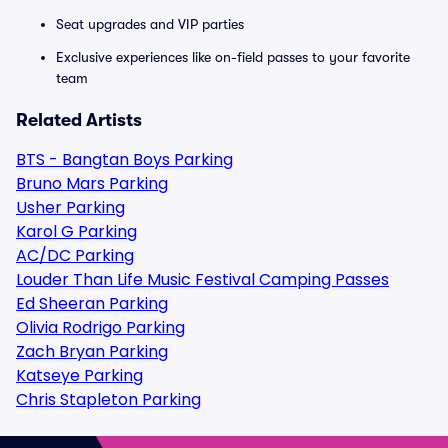
Seat upgrades and VIP parties
Exclusive experiences like on-field passes to your favorite
team
Related Artists
BTS - Bangtan Boys Parking
Bruno Mars Parking
Usher Parking
Karol G Parking
AC/DC Parking
Louder Than Life Music Festival Camping Passes
Ed Sheeran Parking
Olivia Rodrigo Parking
Zach Bryan Parking
Katseye Parking
Chris Stapleton Parking