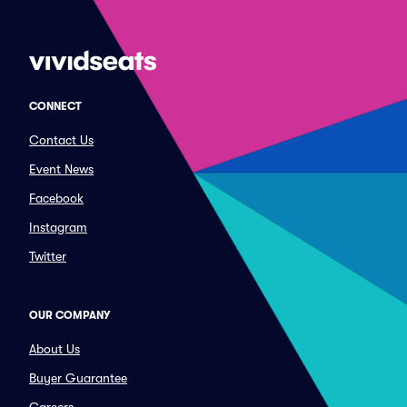
CONNECT
Contact Us
Event News
Facebook
Instagram
Twitter
OUR COMPANY
About Us
Buyer Guarantee