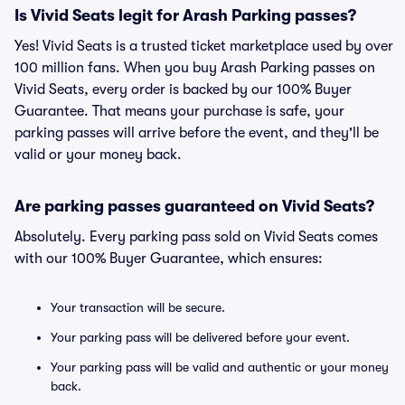
Is Vivid Seats legit for Arash Parking passes?
Yes! Vivid Seats is a trusted ticket marketplace used by over
100 million fans. When you buy Arash Parking passes on
Vivid Seats, every order is backed by our 100% Buyer
Guarantee. That means your purchase is safe, your
parking passes will arrive before the event, and they'll be
valid or your money back.
Are parking passes guaranteed on Vivid Seats?
Absolutely. Every parking pass sold on Vivid Seats comes
with our 100% Buyer Guarantee, which ensures:
Your transaction will be secure.
Your parking pass will be delivered before your event.
Your parking pass will be valid and authentic or your money
back.