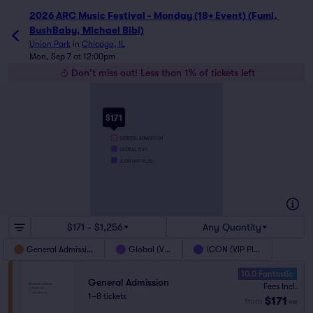
2026 ARC Music Festival - Monday (18+ Event) (Fumi, 
BushBaby, Michael Bibi)
Union Park
in
Chicago, IL
Mon, Sep 7 at 12:00pm
Don't miss out! Less than 1% of tickets left
$171
GENERAL ADMISSION
GLOBAL (VIP)
ICON (VIP PLUS)
$171 - $1,256
Any Quantity
General Admission
Global (VIP)
ICON (VIP Plus)
10.0 Fantastic
General Admission
Fees Incl.
1–8 tickets
$171
from
ea