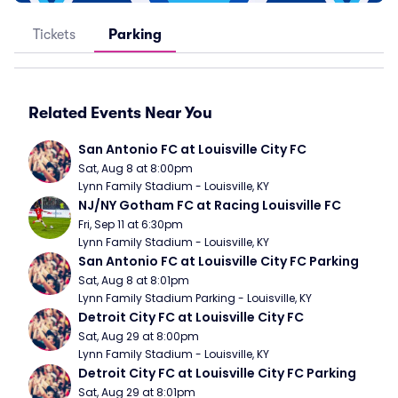
Tickets
Parking
Related Events Near You
San Antonio FC at Louisville City FC
Sat, Aug 8 at 8:00pm
Lynn Family Stadium - Louisville, KY
NJ/NY Gotham FC at Racing Louisville FC
Fri, Sep 11 at 6:30pm
Lynn Family Stadium - Louisville, KY
San Antonio FC at Louisville City FC Parking
Sat, Aug 8 at 8:01pm
Lynn Family Stadium Parking - Louisville, KY
Detroit City FC at Louisville City FC
Sat, Aug 29 at 8:00pm
Lynn Family Stadium - Louisville, KY
Detroit City FC at Louisville City FC Parking
Sat, Aug 29 at 8:01pm