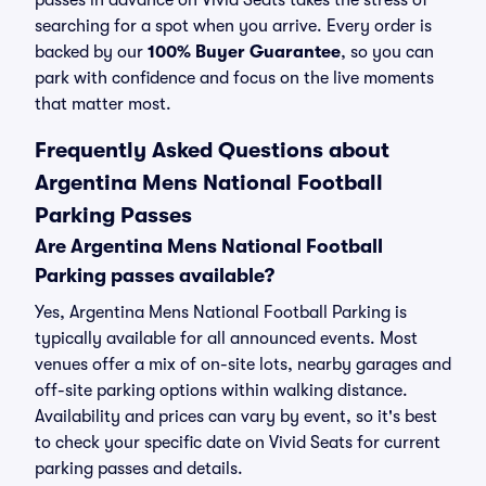
passes in advance on Vivid Seats takes the stress of
searching for a spot when you arrive. Every order is
backed by our
100% Buyer Guarantee
, so you can
park with confidence and focus on the live moments
that matter most.
Frequently Asked Questions about
Argentina Mens National Football
Parking Passes
Are Argentina Mens National Football
Parking passes available?
Yes, Argentina Mens National Football Parking is
typically available for all announced events. Most
venues offer a mix of on-site lots, nearby garages and
off-site parking options within walking distance.
Availability and prices can vary by event, so it's best
to check your specific date on Vivid Seats for current
parking passes and details.