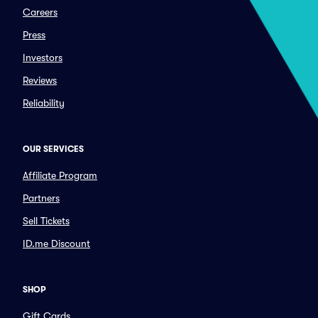
Careers
Press
Investors
Reviews
Reliability
OUR SERVICES
Affiliate Program
Partners
Sell Tickets
ID.me Discount
SHOP
Gift Cards