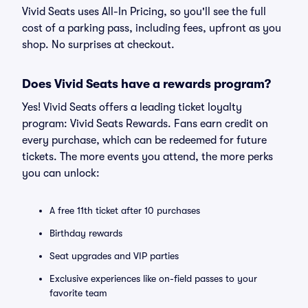
Vivid Seats uses All-In Pricing, so you'll see the full
cost of a parking pass, including fees, upfront as you
shop. No surprises at checkout.
Does Vivid Seats have a rewards program?
Yes! Vivid Seats offers a leading ticket loyalty
program: Vivid Seats Rewards. Fans earn credit on
every purchase, which can be redeemed for future
tickets. The more events you attend, the more perks
you can unlock:
A free 11th ticket after 10 purchases
Birthday rewards
Seat upgrades and VIP parties
Exclusive experiences like on-field passes to your
favorite team