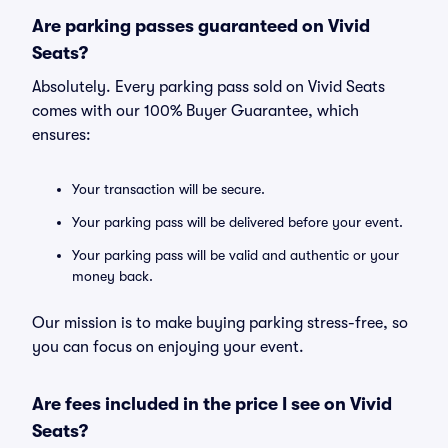
Are parking passes guaranteed on Vivid
Seats?
Absolutely. Every parking pass sold on Vivid Seats
comes with our 100% Buyer Guarantee, which
ensures:
Your transaction will be secure.
Your parking pass will be delivered before your event.
Your parking pass will be valid and authentic or your
money back.
Our mission is to make buying parking stress-free, so
you can focus on enjoying your event.
Are fees included in the price I see on Vivid
Seats?