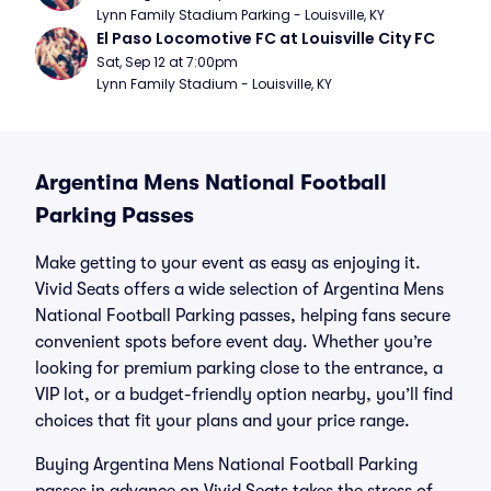
Lynn Family Stadium Parking - Louisville, KY
El Paso Locomotive FC at Louisville City FC
Sat, Sep 12 at 7:00pm
Lynn Family Stadium - Louisville, KY
Argentina Mens National Football
Parking Passes
Make getting to your event as easy as enjoying it.
Vivid Seats offers a wide selection of Argentina Mens
National Football Parking passes, helping fans secure
convenient spots before event day. Whether you’re
looking for premium parking close to the entrance, a
VIP lot, or a budget-friendly option nearby, you’ll find
choices that fit your plans and your price range.
Buying Argentina Mens National Football Parking