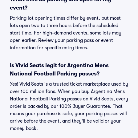
event?
Parking lot opening times differ by event, but most
lots open two to three hours before the scheduled
start time. For high-demand events, some lots may
open earlier. Review your parking pass or event
information for specific entry times.
Is Vivid Seats legit for Argentina Mens
National Football Parking passes?
Yes! Vivid Seats is a trusted ticket marketplace used by
over 100 million fans. When you buy Argentina Mens
National Football Parking passes on Vivid Seats, every
order is backed by our 100% Buyer Guarantee. That
means your purchase is safe, your parking passes will
arrive before the event, and they'll be valid or your
money back.