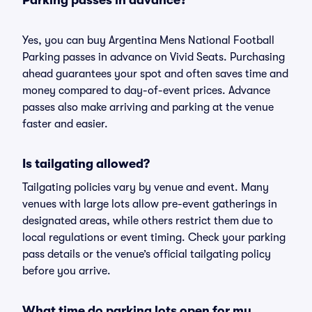
Parking passes in advance?
Yes, you can buy Argentina Mens National Football
Parking passes in advance on Vivid Seats. Purchasing
ahead guarantees your spot and often saves time and
money compared to day-of-event prices. Advance
passes also make arriving and parking at the venue
faster and easier.
Is tailgating allowed?
Tailgating policies vary by venue and event. Many
venues with large lots allow pre-event gatherings in
designated areas, while others restrict them due to
local regulations or event timing. Check your parking
pass details or the venue’s official tailgating policy
before you arrive.
What time do parking lots open for my