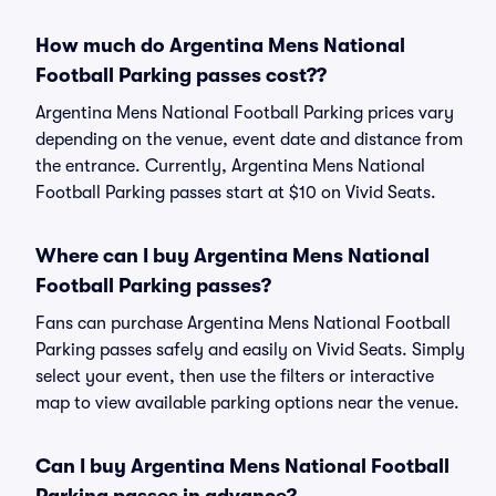
How much do Argentina Mens National
Football Parking passes cost??
Argentina Mens National Football Parking prices vary
depending on the venue, event date and distance from
the entrance. Currently, Argentina Mens National
Football Parking passes start at $10 on Vivid Seats.
Where can I buy Argentina Mens National
Football Parking passes?
Fans can purchase Argentina Mens National Football
Parking passes safely and easily on Vivid Seats. Simply
select your event, then use the filters or interactive
map to view available parking options near the venue.
Can I buy Argentina Mens National Football