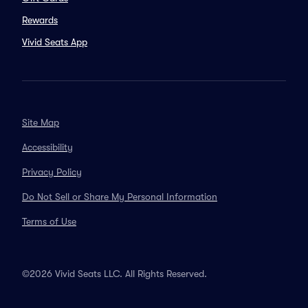
Rewards
Vivid Seats App
Site Map
Accessibility
Privacy Policy
Do Not Sell or Share My Personal Information
Terms of Use
©2026 Vivid Seats LLC. All Rights Reserved.