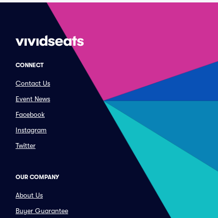
CONNECT
Contact Us
Event News
Facebook
Instagram
Twitter
OUR COMPANY
About Us
Buyer Guarantee