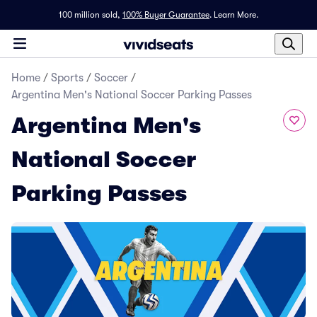
100 million sold,
100% Buyer Guarantee
.
Learn More.
Home
/
Sports
/
Soccer
/
Argentina Men's National Soccer Parking Passes
Argentina Men's
National Soccer
Parking Passes