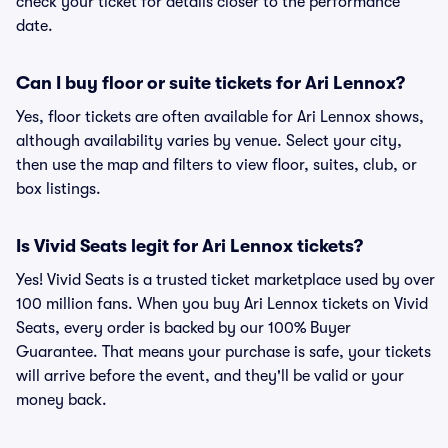
check your ticket for details closer to the performance
date.
Can I buy floor or suite tickets for Ari Lennox?
Yes, floor tickets are often available for Ari Lennox shows,
although availability varies by venue. Select your city,
then use the map and filters to view floor, suites, club, or
box listings.
Is Vivid Seats legit for Ari Lennox tickets?
Yes! Vivid Seats is a trusted ticket marketplace used by over
100 million fans. When you buy Ari Lennox tickets on Vivid
Seats, every order is backed by our 100% Buyer
Guarantee. That means your purchase is safe, your tickets
will arrive before the event, and they'll be valid or your
money back.