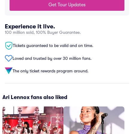
Get Tour Updates
Experience it live.
100 million sold, 100% Buyer Guarantee.
Tickets guaranteed to be valid and on time.
Loved and trusted by over 30 million fans.
The only ticket rewards program around.
Ari Lennox fans also liked