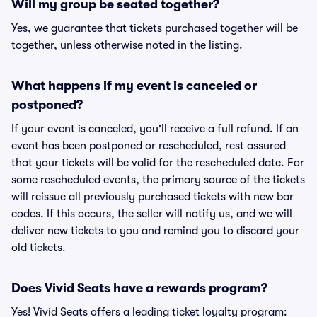
Will my group be seated together?
Yes, we guarantee that tickets purchased together will be
together, unless otherwise noted in the listing.
What happens if my event is canceled or
postponed?
If your event is canceled, you'll receive a full refund. If an
event has been postponed or rescheduled, rest assured
that your tickets will be valid for the rescheduled date. For
some rescheduled events, the primary source of the tickets
will reissue all previously purchased tickets with new bar
codes. If this occurs, the seller will notify us, and we will
deliver new tickets to you and remind you to discard your
old tickets.
Does Vivid Seats have a rewards program?
Yes! Vivid Seats offers a leading ticket loyalty program: