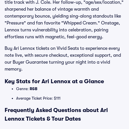
title track with J. Cole. Her follow-up, "age/sex/location,"
sharpened her balance of vintage warmth and
contemporary bounce, yielding sing-along standouts like
"Pressure" and fan favorite "Whipped Cream." Onstage,
Lennox turns vulnerability into celebration, pairing
effortless runs with magnetic, feel-good energy.
Buy Ari Lennox tickets on Vivid Seats to experience every
note live, with secure checkout, exceptional support, and
our Buyer Guarantee turning your night into a vivid
memory.
Key Stats for Ari Lennox at a Glance
Genre:
R&B
Average Ticket Price: $111
Frequently Asked Questions about Ari
Lennox Tickets & Tour Dates