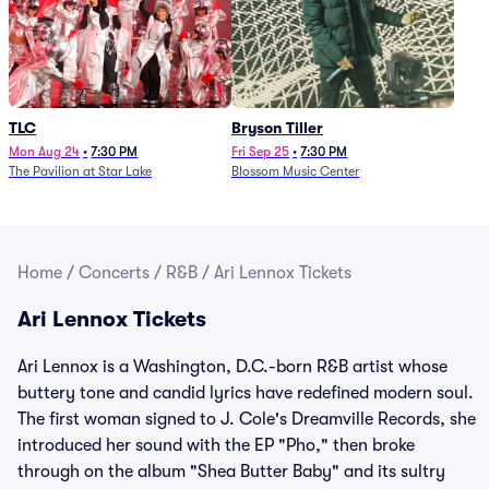
TLC
Bryson Tiller
Mon Aug 24
•
7:30 PM
Fri Sep 25
•
7:30 PM
The Pavilion at Star Lake
Blossom Music Center
Home
/
Concerts
/
R&B
/
Ari Lennox Tickets
Ari Lennox Tickets
Ari Lennox is a Washington, D.C.-born R&B artist whose
buttery tone and candid lyrics have redefined modern soul.
The first woman signed to J. Cole's Dreamville Records, she
introduced her sound with the EP "Pho," then broke
through on the album "Shea Butter Baby" and its sultry