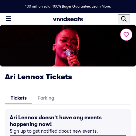
100 million sold,
100% Buyer Guarantee
.
Learn More.
Ari Lennox Tickets
Tickets
Parking
Ari Lennox doesn't have any events
happening now!
Sign up to get notified about new events.