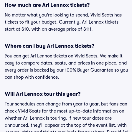
How much are Ari Lennox tickets?
No matter what you're looking to spend, Vivid Seats has
tickets to fit your budget. Currently, Ari Lennox tickets
start at $10, with an average price of $111.
Where can I buy Ari Lennox tickets?
You can get Ari Lennox tickets on Vivid Seats. We make it
easy to compare dates, seats, and prices in one place, and
every order is backed by our 100% Buyer Guarantee so you
can shop with confidence.
Will Ari Lennox tour this year?
Tour schedules can change from year to year, but fans can
check Vivid Seats for the most up-to-date information on
whether Ari Lennox is touring. If new tour dates are
announced, they'll appear at the top of the event list, with