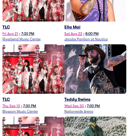
TLC
Ella Mai
Fri Aug 21
•
7:30 PM
Sat Aug 22
•
8:00 PM
Riverbend Music Center
Jacobs Pavilion at Nautica
TLC
Teddy Swims
Thu Sep 10
•
7:30 PM
Wed Sep 30
•
7:00 PM
Blossom Music Center
Nationwide Arena