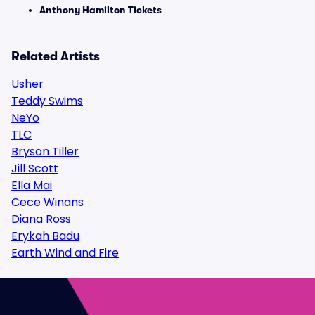
Anthony Hamilton Tickets
Related Artists
Usher
Teddy Swims
NeYo
TLC
Bryson Tiller
Jill Scott
Ella Mai
Cece Winans
Diana Ross
Erykah Badu
Earth Wind and Fire