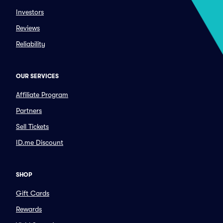
Investors
Reviews
Reliability
OUR SERVICES
Affiliate Program
Partners
Sell Tickets
ID.me Discount
SHOP
Gift Cards
Rewards