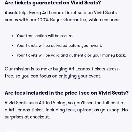
Are tickets guaranteed on Vivid Seats?
Absolutely. Every Ari Lennox ticket sold on Vivid Seats
comes with our 100% Buyer Guarantee, which ensures:
Your transaction will be secure.
Your tickets will be delivered before your event.
Your tickets will be valid and authentic or your money back.
Our mission is to make buying Ari Lennox tickets stress-
free, so you can focus on enjoying your event.
Are fees included in the price I see on Vivid Seats?
Vivid Seats uses All-In Pricing, so you'll see the full cost of
a Ari Lennox ticket, including fees, upfront as you shop. No
surprises at checkout.