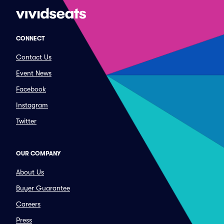
CONNECT
Contact Us
Event News
Facebook
Instagram
Twitter
OUR COMPANY
About Us
Buyer Guarantee
Careers
Press