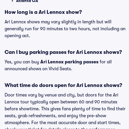
Atlanta GA
How long is a Ari Lennox show?
Ari Lennox shows may vary slightly in length but will
generally run for 90 minutes to two hours, not including an
opening act.
Can I buy parking passes for Ari Lennox shows?
Yes, you can buy
Ari Lennox parking passes
for all
announced shows on Vivid Seats.
What time do doors open for Ari Lennox shows?
Door times vary by venue and city, but doors for the Ari
Lennox tour typically open between 60 and 90 minutes
before showtime. This gives fans plenty of time to find their
seats, grab refreshments, and enjoy the pre-show
atmosphere. For the most accurate door and start times,