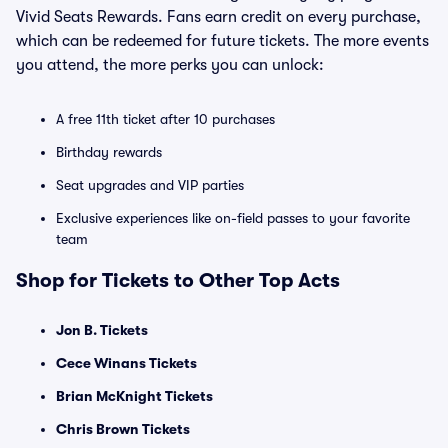
Vivid Seats Rewards. Fans earn credit on every purchase,
which can be redeemed for future tickets. The more events
you attend, the more perks you can unlock:
A free 11th ticket after 10 purchases
Birthday rewards
Seat upgrades and VIP parties
Exclusive experiences like on-field passes to your favorite
team
Shop for Tickets to Other Top Acts
Jon B. Tickets
Cece Winans Tickets
Brian McKnight Tickets
Chris Brown Tickets