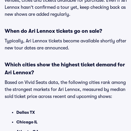
venues, cities and tickets available for purchase. Even if Ari
Lennox hasn't confirmed a tour yet, keep checking back as
new shows are added regularly.
When do Ari Lennox tickets go on sale?
Typically, Ari Lennox tickets become available shortly after
new tour dates are announced.
Which cities show the highest ticket demand for
Ari Lennox?
Based on Vivid Seats data, the following cities rank among
the strongest markets for Ari Lennox, measured by median
sold ticket price across recent and upcoming shows:
Dallas TX
Chicago IL