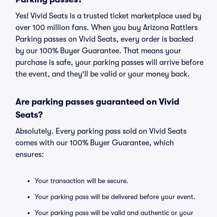
Yes! Vivid Seats is a trusted ticket marketplace used by
over 100 million fans. When you buy Arizona Rattlers
Parking passes on Vivid Seats, every order is backed
by our 100% Buyer Guarantee. That means your
purchase is safe, your parking passes will arrive before
the event, and they'll be valid or your money back.
Are parking passes guaranteed on Vivid
Seats?
Absolutely. Every parking pass sold on Vivid Seats
comes with our 100% Buyer Guarantee, which
ensures:
Your transaction will be secure.
Your parking pass will be delivered before your event.
Your parking pass will be valid and authentic or your