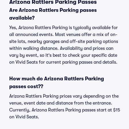
Arizona Rattlers Parking Passes
Are Arizona Rattlers Parking passes
available?
Yes, Arizona Rattlers Parking is typically available for
all announced events. Most venues offer a mix of on-
site lots, nearby garages and off-site parking options
within walking distance. Availability and prices can
vary by event, so it's best to check your specific date
on Vivid Seats for current parking passes and details.
How much do Arizona Rattlers Parking
passes cost??
Arizona Rattlers Parking prices vary depending on the
venue, event date and distance from the entrance.
Currently, Arizona Rattlers Parking passes start at $15
on Vivid Seats.