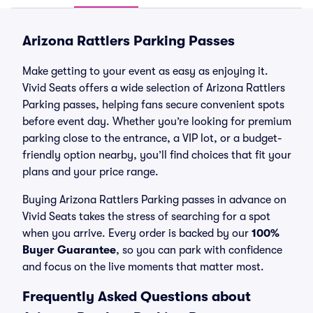
Arizona Rattlers Parking Passes
Make getting to your event as easy as enjoying it.
Vivid Seats offers a wide selection of Arizona Rattlers
Parking passes, helping fans secure convenient spots
before event day. Whether you’re looking for premium
parking close to the entrance, a VIP lot, or a budget-
friendly option nearby, you’ll find choices that fit your
plans and your price range.
Buying Arizona Rattlers Parking passes in advance on
Vivid Seats takes the stress of searching for a spot
when you arrive. Every order is backed by our
100%
Buyer Guarantee
, so you can park with confidence
and focus on the live moments that matter most.
Frequently Asked Questions about