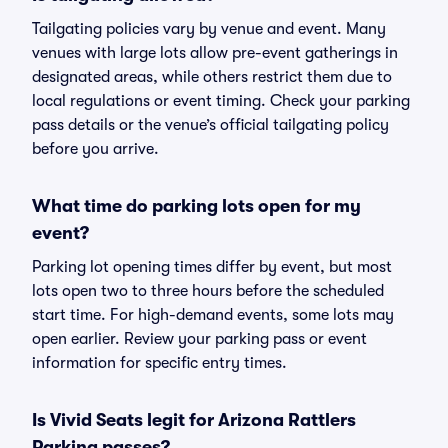
Tailgating policies vary by venue and event. Many
venues with large lots allow pre-event gatherings in
designated areas, while others restrict them due to
local regulations or event timing. Check your parking
pass details or the venue’s official tailgating policy
before you arrive.
What time do parking lots open for my
event?
Parking lot opening times differ by event, but most
lots open two to three hours before the scheduled
start time. For high-demand events, some lots may
open earlier. Review your parking pass or event
information for specific entry times.
Is Vivid Seats legit for Arizona Rattlers
Parking passes?