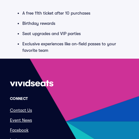
A free 11th ticket after 10 purchases
Birthday rewards
Seat upgrades and VIP parties
Exclusive experiences like on-field passes to your
favorite team
CONNECT
Contact Us
Event News
Facebook