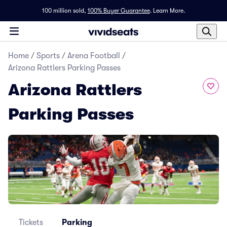
100 million sold,
100% Buyer Guarantee
.
Learn More.
Home
/
Sports
/
Arena Football
/
Arizona Rattlers Parking Passes
Arizona Rattlers
Parking Passes
Tickets
Parking