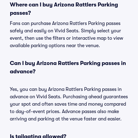
Where can I buy Arizona Rattlers Parking
passes?
Fans can purchase Arizona Rattlers Parking passes
safely and easily on Vivid Seats. Simply select your
event, then use the filters or interactive map to view
available parking options near the venue.
Can I buy Arizona Rattlers Parking passes in
advance?
Yes, you can buy Arizona Rattlers Parking passes in
advance on Vivid Seats. Purchasing ahead guarantees
your spot and often saves time and money compared
to day-of-event prices. Advance passes also make
arriving and parking at the venue faster and easier.
Is tailgating allowed?