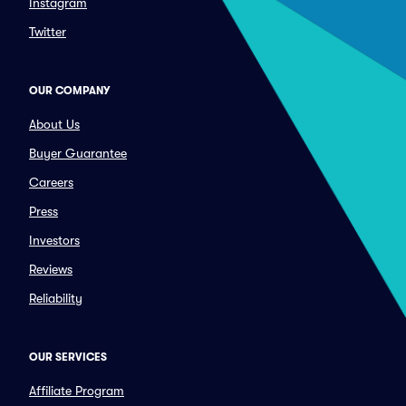
Instagram
Twitter
OUR COMPANY
About Us
Buyer Guarantee
Careers
Press
Investors
Reviews
Reliability
OUR SERVICES
Affiliate Program