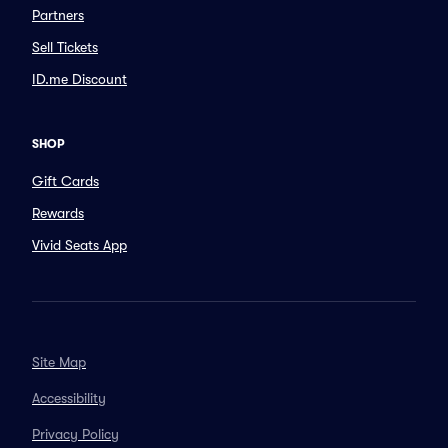
Partners
Sell Tickets
ID.me Discount
SHOP
Gift Cards
Rewards
Vivid Seats App
Site Map
Accessibility
Privacy Policy