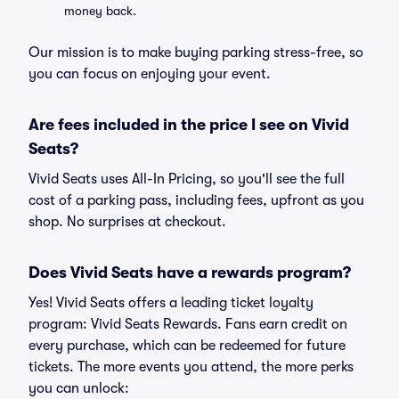
money back.
Our mission is to make buying parking stress-free, so
you can focus on enjoying your event.
Are fees included in the price I see on Vivid
Seats?
Vivid Seats uses All-In Pricing, so you'll see the full
cost of a parking pass, including fees, upfront as you
shop. No surprises at checkout.
Does Vivid Seats have a rewards program?
Yes! Vivid Seats offers a leading ticket loyalty
program: Vivid Seats Rewards. Fans earn credit on
every purchase, which can be redeemed for future
tickets. The more events you attend, the more perks
you can unlock: