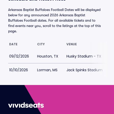
Arkansas Baptist Buffaloes Football Dates will be displayed
below for any announced 2026 Arkansas Baptist
Buffaloes Football dates. For all available tickets and to
find events near you, scroll to the listings at the top of this
page.
DATE
CITY
VENUE
L
09/12/2026
Houston, TX
Husky Stadium - TX
$
10/10/2026
Lorman, MS
Jack Spinks Stadium
$