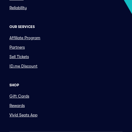
Reliability
OUR SERVICES
Affiliate Program
Partners
Sell Tickets
ID.me Discount
SHOP
Gift Cards
Rewards
Vivid Seats App