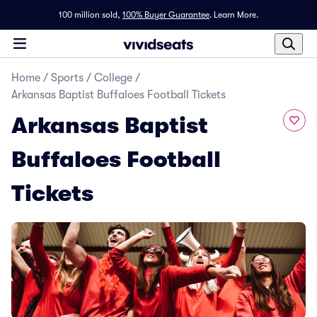
100 million sold,
100% Buyer Guarantee
.
Learn More.
Home
/
Sports
/
College
/
Arkansas Baptist Buffaloes Football Tickets
Arkansas Baptist
Buffaloes Football
Tickets