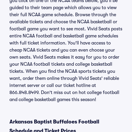
you click on one of the NCAA teams below, you'll be
guided to their team page which allows you to view
their full NCAA game schedule. Browse through the
available tickets and choose the NCAA basketball or
football game you want to see most. Vivid Seats posts
entire NCAA football and basketball game schedules
with full ticket information. You'll have access to
cheap NCAA tickets and you can even choose your
own seats. Vivid Seats makes it easy for you to order
your NCAA football tickets and college basketball
tickets. When you find the NCAA sports tickets you
want, order them online through Vivid Seats' reliable
internet server or call our ticket hotline at
866.848.8499. Don't miss out on hot college football
and college basketball games this season!
Arkansas Baptist Buffaloes Football
Schedule and Ticket Prices