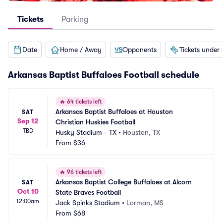
Tickets
Parking
Date
Home / Away
Opponents
Tickets under
Arkansas Baptist Buffaloes Football schedule
🔥
64 tickets left
Arkansas Baptist Buffaloes at Houston 
SAT
Sep 12
Christian Huskies Football
TBD
Husky Stadium - TX
•
Houston, TX
From
$36
🔥
96 tickets left
Arkansas Baptist College Buffaloes at Alcorn 
SAT
Oct 10
State Braves Football
12:00am
Jack Spinks Stadium
•
Lorman, MS
From
$68