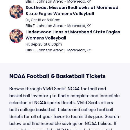
Ellis T. Johnson Arena - Morehead, KY
Southeast Missouri Redhawks at Morehead 
State Eagles Womens Volleyball
Fri, Oct 16 at 6:00pm
Ellis T. Johnson Arena - Morehead, KY
Lindenwood Lions at Morehead State Eagles 
Womens Volleyball
Fri, Sep 25 at 6:00pm
Ellis T. Johnson Arena - Morehead, KY
NCAA Football & Basketball Tickets
Browse through Vivid Seats' NCAA football and
basketball inventory to find a complete and incredible
selection of NCAA sports tickets. Vivid Seats offers
both college basketball tickets and college football
tickets for all of your favorite teams this year. Search
below and find incredible savings on NCAA tickets. If