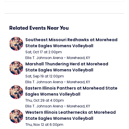
Related Events Near You
Southeast Missouri Redhawks at Morehead 
State Eagles Womens Volleyball
Sat, Oct 17 at 2:00pm
Ellis T. Johnson Arena - Morehead, KY
Marshall Thundering Herd at Morehead 
State Eagles Womens Volleyball
Sat, Sep 19 at 12:00pm
Ellis T. Johnson Arena - Morehead, KY
Eastern Illinois Panthers at Morehead State 
Eagles Womens Volleyball
Thu, Oct 29 at 4:00pm
Ellis T. Johnson Arena - Morehead, KY
Western Illinois Leathernecks at Morehead 
State Eagles Womens Volleyball
Thu, Nov 12 at 6:00pm