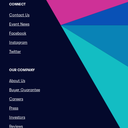
CONNECT
Contact Us
Event News
Facebook
Instagram
Twitter
OUR COMPANY
About Us
Buyer Guarantee
Careers
Press
Investors
Reviews