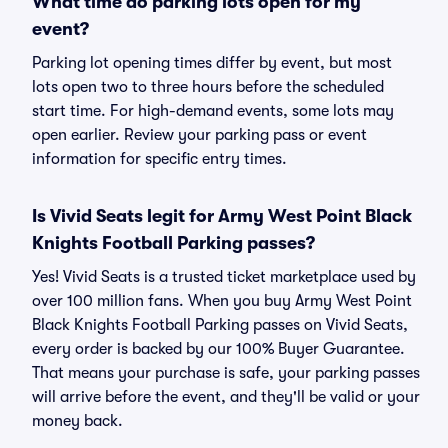
What time do parking lots open for my
event?
Parking lot opening times differ by event, but most
lots open two to three hours before the scheduled
start time. For high-demand events, some lots may
open earlier. Review your parking pass or event
information for specific entry times.
Is Vivid Seats legit for Army West Point Black
Knights Football Parking passes?
Yes! Vivid Seats is a trusted ticket marketplace used by
over 100 million fans. When you buy Army West Point
Black Knights Football Parking passes on Vivid Seats,
every order is backed by our 100% Buyer Guarantee.
That means your purchase is safe, your parking passes
will arrive before the event, and they'll be valid or your
money back.