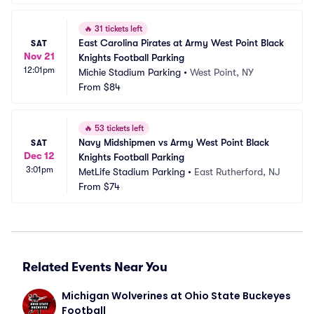
🔥
31 tickets left
East Carolina Pirates at Army West Point Black 
SAT
Nov 21
Knights Football Parking
12:01pm
Michie Stadium Parking
•
West Point, NY
From
$84
🔥
53 tickets left
Navy Midshipmen vs Army West Point Black 
SAT
Dec 12
Knights Football Parking
3:01pm
MetLife Stadium Parking
•
East Rutherford, NJ
From
$74
Related Events Near You
Michigan Wolverines at Ohio State Buckeyes 
Football