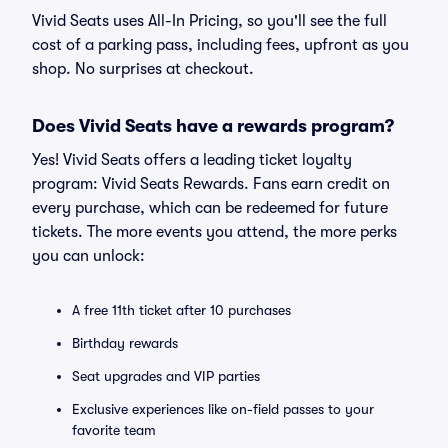
Vivid Seats uses All-In Pricing, so you'll see the full
cost of a parking pass, including fees, upfront as you
shop. No surprises at checkout.
Does Vivid Seats have a rewards program?
Yes! Vivid Seats offers a leading ticket loyalty
program: Vivid Seats Rewards. Fans earn credit on
every purchase, which can be redeemed for future
tickets. The more events you attend, the more perks
you can unlock:
A free 11th ticket after 10 purchases
Birthday rewards
Seat upgrades and VIP parties
Exclusive experiences like on-field passes to your
favorite team