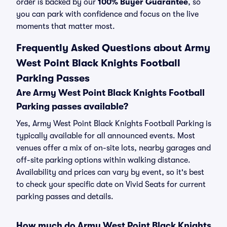
order is backed by our
100% Buyer Guarantee
, so
you can park with confidence and focus on the live
moments that matter most.
Frequently Asked Questions about Army
West Point Black Knights Football
Parking Passes
Are Army West Point Black Knights Football
Parking passes available?
Yes, Army West Point Black Knights Football Parking is
typically available for all announced events. Most
venues offer a mix of on-site lots, nearby garages and
off-site parking options within walking distance.
Availability and prices can vary by event, so it's best
to check your specific date on Vivid Seats for current
parking passes and details.
How much do Army West Point Black Knights