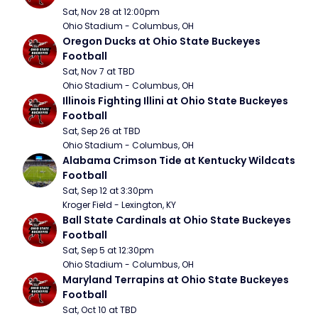
Sat, Nov 28 at 12:00pm
Ohio Stadium - Columbus, OH
Oregon Ducks at Ohio State Buckeyes 
Football
Sat, Nov 7 at TBD
Ohio Stadium - Columbus, OH
Illinois Fighting Illini at Ohio State Buckeyes 
Football
Sat, Sep 26 at TBD
Ohio Stadium - Columbus, OH
Alabama Crimson Tide at Kentucky Wildcats 
Football
Sat, Sep 12 at 3:30pm
Kroger Field - Lexington, KY
Ball State Cardinals at Ohio State Buckeyes 
Football
Sat, Sep 5 at 12:30pm
Ohio Stadium - Columbus, OH
Maryland Terrapins at Ohio State Buckeyes 
Football
Sat, Oct 10 at TBD