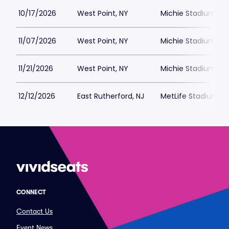
10/17/2026
West Point, NY
Michie Stadium Par
11/07/2026
West Point, NY
Michie Stadium Par
11/21/2026
West Point, NY
Michie Stadium Par
12/12/2026
East Rutherford, NJ
MetLife Stadium Pa
CONNECT
Contact Us
Event News