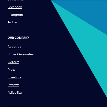
Facebook
Instagram
Twitter
OUR COMPANY
About Us
Buyer Guarantee
Careers
Press
Investors
Reviews
Reliability