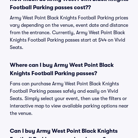
Football Parking passes cost??
Army West Point Black Knights Football Parking prices
vary depending on the venue, event date and distance
from the entrance. Currently, Army West Point Black
Knights Football Parking passes start at $44 on Vivid
Seats.
Where can I buy Army West Point Black
Knights Football Parking passes?
Fans can purchase Army West Point Black Knights
Football Parking passes safely and easily on Vivid
Seats. Simply select your event, then use the filters or
interactive map to view available parking options near
the venue.
Can I buy Army West Point Black Knights