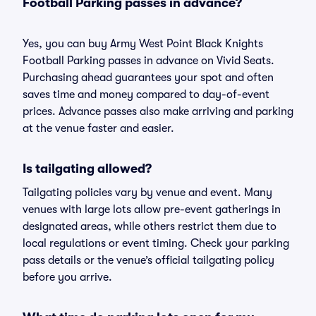
Football Parking passes in advance?
Yes, you can buy Army West Point Black Knights
Football Parking passes in advance on Vivid Seats.
Purchasing ahead guarantees your spot and often
saves time and money compared to day-of-event
prices. Advance passes also make arriving and parking
at the venue faster and easier.
Is tailgating allowed?
Tailgating policies vary by venue and event. Many
venues with large lots allow pre-event gatherings in
designated areas, while others restrict them due to
local regulations or event timing. Check your parking
pass details or the venue’s official tailgating policy
before you arrive.