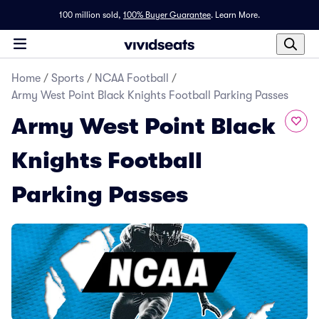
100 million sold,
100% Buyer Guarantee
.
Learn More.
Home
/
Sports
/
NCAA Football
/
Army West Point Black Knights Football Parking Passes
Army West Point Black
Knights Football
Parking Passes