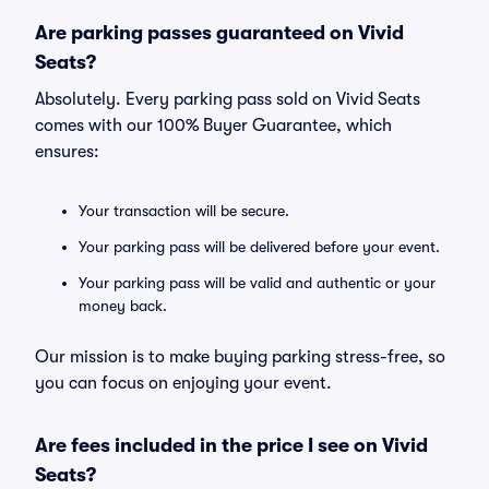
Are parking passes guaranteed on Vivid
Seats?
Absolutely. Every parking pass sold on Vivid Seats
comes with our 100% Buyer Guarantee, which
ensures:
Your transaction will be secure.
Your parking pass will be delivered before your event.
Your parking pass will be valid and authentic or your
money back.
Our mission is to make buying parking stress-free, so
you can focus on enjoying your event.
Are fees included in the price I see on Vivid
Seats?