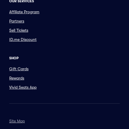
OUR SERVICES
Affiliate Program
Partners
Sell Tickets
ID.me Discount
SHOP
Gift Cards
Rewards
Vivid Seats App
Site Map