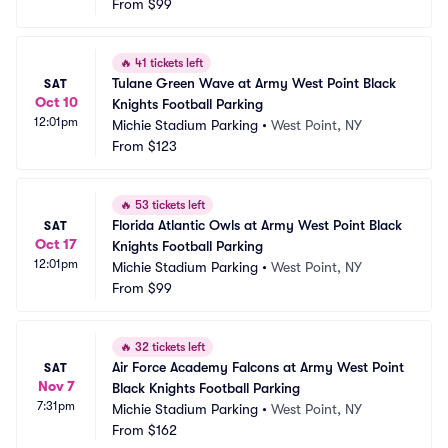
From
$99
🔥
41 tickets left
Tulane Green Wave at Army West Point Black 
SAT
Oct 10
Knights Football Parking
12:01pm
Michie Stadium Parking
•
West Point, NY
From
$123
🔥
53 tickets left
Florida Atlantic Owls at Army West Point Black 
SAT
Oct 17
Knights Football Parking
12:01pm
Michie Stadium Parking
•
West Point, NY
From
$99
🔥
32 tickets left
Air Force Academy Falcons at Army West Point 
SAT
Nov 7
Black Knights Football Parking
7:31pm
Michie Stadium Parking
•
West Point, NY
From
$162