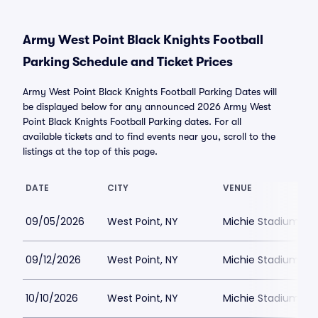
Army West Point Black Knights Football
Parking Schedule and Ticket Prices
Army West Point Black Knights Football Parking Dates will
be displayed below for any announced 2026 Army West
Point Black Knights Football Parking dates. For all
available tickets and to find events near you, scroll to the
listings at the top of this page.
DATE
CITY
VENUE
09/05/2026
West Point, NY
Michie Stadium Par
09/12/2026
West Point, NY
Michie Stadium Par
10/10/2026
West Point, NY
Michie Stadium Par