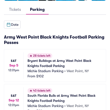
Tickets
Parking
Date
Army West Point Black Knights Football Parking
Passes
🔥
28 tickets left
Bryant Bulldogs at Army West Point Black 
SAT
Sep 5
Knights Football Parking
12:01pm
Michie Stadium Parking
•
West Point, NY
From
$102
🔥
43 tickets left
South Florida Bulls at Army West Point Black 
SAT
Sep 12
Knights Football Parking
12:01pm
Michie Stadium Parking
•
West Point, NY