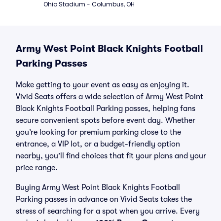
Ohio Stadium - Columbus, OH
Army West Point Black Knights Football
Parking Passes
Make getting to your event as easy as enjoying it.
Vivid Seats offers a wide selection of Army West Point
Black Knights Football Parking passes, helping fans
secure convenient spots before event day. Whether
you’re looking for premium parking close to the
entrance, a VIP lot, or a budget-friendly option
nearby, you’ll find choices that fit your plans and your
price range.
Buying Army West Point Black Knights Football
Parking passes in advance on Vivid Seats takes the
stress of searching for a spot when you arrive. Every