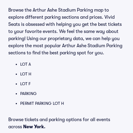
Browse the Arthur Ashe Stadium Parking map to
explore different parking sections and prices. Vivid
Seats is obsessed with helping you get the best tickets
to your favorite events. We feel the same way about
parking! Using our proprietary data, we can help you
explore the most popular Arthur Ashe Stadium Parking
sections to find the best parking spot for you.
LOT A
LOT H
LOT F
PARKING
PERMIT PARKING LOT H
Browse tickets and parking options for all events
across
New York.