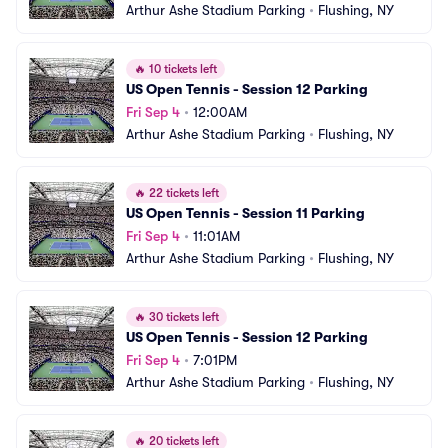
Arthur Ashe Stadium Parking
•
Flushing, NY
🔥
10 tickets left
US Open Tennis - Session 12 Parking
Fri Sep 4
•
12:00AM
Arthur Ashe Stadium Parking
•
Flushing, NY
🔥
22 tickets left
US Open Tennis - Session 11 Parking
Fri Sep 4
•
11:01AM
Arthur Ashe Stadium Parking
•
Flushing, NY
🔥
30 tickets left
US Open Tennis - Session 12 Parking
Fri Sep 4
•
7:01PM
Arthur Ashe Stadium Parking
•
Flushing, NY
🔥
20 tickets left