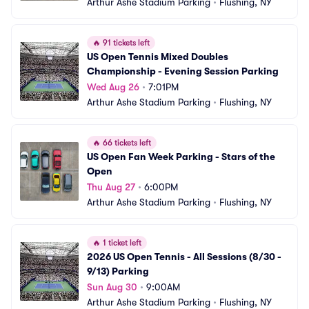
Arthur Ashe Stadium Parking
•
Flushing, NY
🔥
91 tickets left
US Open Tennis Mixed Doubles 
Championship - Evening Session Parking
Wed Aug 26
•
7:01PM
Arthur Ashe Stadium Parking
•
Flushing, NY
🔥
66 tickets left
US Open Fan Week Parking - Stars of the 
Open
Thu Aug 27
•
6:00PM
Arthur Ashe Stadium Parking
•
Flushing, NY
🔥
1 ticket left
2026 US Open Tennis - All Sessions (8/30 - 
9/13) Parking
Sun Aug 30
•
9:00AM
Arthur Ashe Stadium Parking
•
Flushing, NY