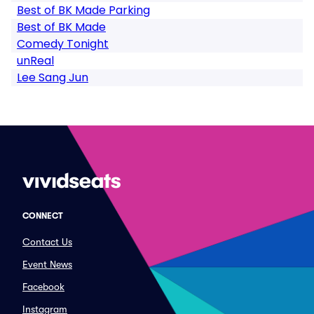
Best of BK Made Parking
Best of BK Made
Comedy Tonight
unReal
Lee Sang Jun
CONNECT
Contact Us
Event News
Facebook
Instagram