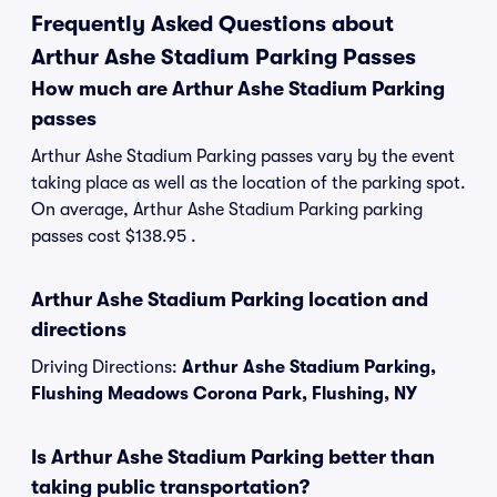
Frequently Asked Questions about
Arthur Ashe Stadium Parking Passes
How much are Arthur Ashe Stadium Parking
passes
Arthur Ashe Stadium Parking passes vary by the event
taking place as well as the location of the parking spot.
On average, Arthur Ashe Stadium Parking parking
passes cost $138.95 .
Arthur Ashe Stadium Parking location and
directions
Driving Directions:
Arthur Ashe Stadium Parking,
Flushing Meadows Corona Park, Flushing, NY
Is Arthur Ashe Stadium Parking better than
taking public transportation?