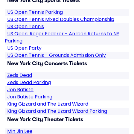
New York City Sports Tickets
US Open Tennis Parking
US Open Tennis Mixed Doubles Championship
US Open Tennis
US Open: Roger Federer - An Icon Returns to NY
Parking
US Open Party
US Open Tennis - Grounds Admission Only
New York City Concerts Tickets
Zeds Dead
Zeds Dead Parking
Jon Batiste
Jon Batiste Parking
King Gizzard and The Lizard Wizard
King Gizzard and The Lizard Wizard Parking
New York City Theater Tickets
Min Jin Lee