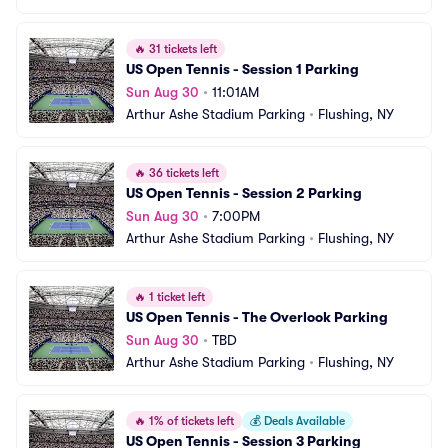
🔥
31 tickets left
US Open Tennis - Session 1 Parking
Sun Aug 30
•
11:01AM
Arthur Ashe Stadium Parking
•
Flushing, NY
🔥
36 tickets left
US Open Tennis - Session 2 Parking
Sun Aug 30
•
7:00PM
Arthur Ashe Stadium Parking
•
Flushing, NY
🔥
1 ticket left
US Open Tennis - The Overlook Parking
Sun Aug 30
•
TBD
Arthur Ashe Stadium Parking
•
Flushing, NY
🔥
1% of tickets left
💰
Deals Available
US Open Tennis - Session 3 Parking