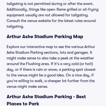
tailgating is not permitted during or after the event.
Additionally, things like open-flame grilled or oil-frying
equipment usually are not allowed for tailgating.
Consult the venue website for the latest rules around
tailgating.
Arthur Ashe Stadium Parking Map
Explore our interactive map to see the various Arthur
Ashe Stadium Parking sections, lots and garages. It
might make sense to also take a peek at the weather
around the Flushing area. If it's a very cold (or hot!)
day, or if there is rain or snow, a parking spot closest
to the venue might be a good idea. On a nice day, if
you're willing to walk, a cheaper lot further from the
venue might make sense.
Arthur Ashe Stadium Parking - Best
Places to Park