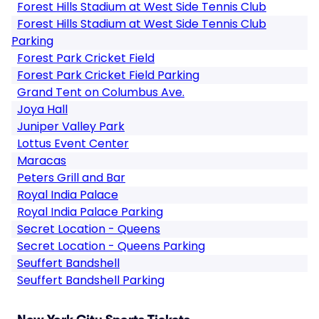
Forest Hills Stadium at West Side Tennis Club
Forest Hills Stadium at West Side Tennis Club
Parking
Forest Park Cricket Field
Forest Park Cricket Field Parking
Grand Tent on Columbus Ave.
Joya Hall
Juniper Valley Park
Lottus Event Center
Maracas
Peters Grill and Bar
Royal India Palace
Royal India Palace Parking
Secret Location - Queens
Secret Location - Queens Parking
Seuffert Bandshell
Seuffert Bandshell Parking