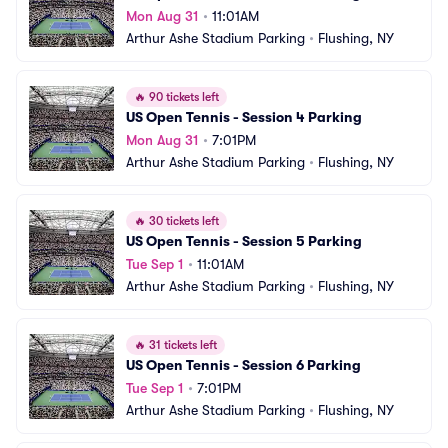
Mon Aug 31
•
11:01AM
Arthur Ashe Stadium Parking
•
Flushing, NY
🔥
90 tickets left
US Open Tennis - Session 4 Parking
Mon Aug 31
•
7:01PM
Arthur Ashe Stadium Parking
•
Flushing, NY
🔥
30 tickets left
US Open Tennis - Session 5 Parking
Tue Sep 1
•
11:01AM
Arthur Ashe Stadium Parking
•
Flushing, NY
🔥
31 tickets left
US Open Tennis - Session 6 Parking
Tue Sep 1
•
7:01PM
Arthur Ashe Stadium Parking
•
Flushing, NY