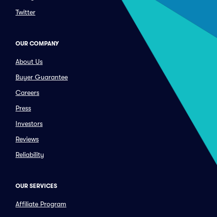
Twitter
OUR COMPANY
About Us
Buyer Guarantee
Careers
Press
Investors
Reviews
Reliability
OUR SERVICES
Affiliate Program