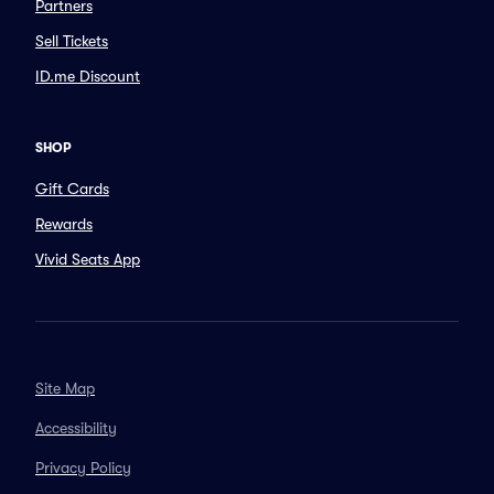
Partners
Sell Tickets
ID.me Discount
SHOP
Gift Cards
Rewards
Vivid Seats App
Site Map
Accessibility
Privacy Policy