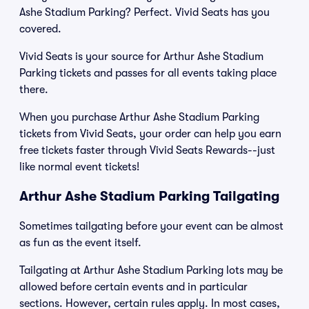
Ashe Stadium Parking? Perfect. Vivid Seats has you
covered.
Vivid Seats is your source for Arthur Ashe Stadium
Parking tickets and passes for all events taking place
there.
When you purchase Arthur Ashe Stadium Parking
tickets from Vivid Seats, your order can help you earn
free tickets faster through Vivid Seats Rewards--just
like normal event tickets!
Arthur Ashe Stadium Parking Tailgating
Sometimes tailgating before your event can be almost
as fun as the event itself.
Tailgating at Arthur Ashe Stadium Parking lots may be
allowed before certain events and in particular
sections. However, certain rules apply. In most cases,