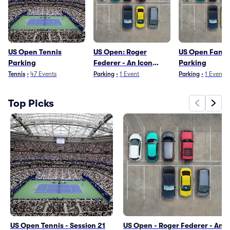
US Open Tennis
US Open: Roger
US Open Fan 
Parking
Federer - An Icon
Parking
Returns to NY Parking
Tennis
•
47
Events
Parking
•
1
Event
Parking
•
1
Event
Top Picks
US Open Tennis - Session 21
US Open - Roger Federer - An