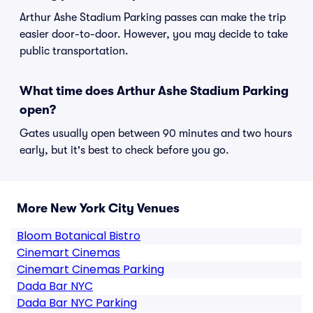
Arthur Ashe Stadium Parking passes can make the trip
easier door-to-door. However, you may decide to take
public transportation.
What time does Arthur Ashe Stadium Parking
open?
Gates usually open between 90 minutes and two hours
early, but it's best to check before you go.
More New York City Venues
Bloom Botanical Bistro
Cinemart Cinemas
Cinemart Cinemas Parking
Dada Bar NYC
Dada Bar NYC Parking