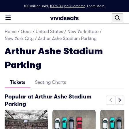
100 million sold,
100% Buyer Guarantee
.
Learn More.
Home
/
Geos
/
United States
/
New York State
/
New York City
/
Arthur Ashe Stadium Parking
Arthur Ashe Stadium
Parking
Tickets
Seating Charts
Popular at Arthur Ashe Stadium
Parking