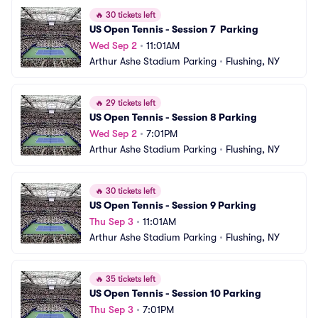
🔥
30 tickets left
US Open Tennis - Session 7  Parking
Wed Sep 2
•
11:01AM
Arthur Ashe Stadium Parking
•
Flushing, NY
🔥
29 tickets left
US Open Tennis - Session 8 Parking
Wed Sep 2
•
7:01PM
Arthur Ashe Stadium Parking
•
Flushing, NY
🔥
30 tickets left
US Open Tennis - Session 9 Parking
Thu Sep 3
•
11:01AM
Arthur Ashe Stadium Parking
•
Flushing, NY
🔥
35 tickets left
US Open Tennis - Session 10 Parking
Thu Sep 3
•
7:01PM