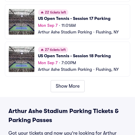
🔥
22 tickets left
US Open Tennis - Session 17 Parking
Mon Sep 7
•
11:01AM
Arthur Ashe Stadium Parking
•
Flushing, NY
🔥
27 tickets left
US Open Tennis - Session 18 Parking
Mon Sep 7
•
7:00PM
Arthur Ashe Stadium Parking
•
Flushing, NY
Show More
Arthur Ashe Stadium Parking Tickets &
Parking Passes
Got your tickets and now you're looking for Arthur