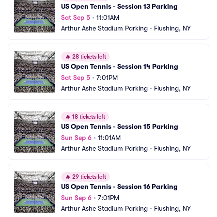
US Open Tennis - Session 13 Parking
Sat Sep 5
•
11:01AM
Arthur Ashe Stadium Parking
•
Flushing, NY
🔥
28 tickets left
US Open Tennis - Session 14 Parking
Sat Sep 5
•
7:01PM
Arthur Ashe Stadium Parking
•
Flushing, NY
🔥
18 tickets left
US Open Tennis - Session 15 Parking
Sun Sep 6
•
11:01AM
Arthur Ashe Stadium Parking
•
Flushing, NY
🔥
29 tickets left
US Open Tennis - Session 16 Parking
Sun Sep 6
•
7:01PM
Arthur Ashe Stadium Parking
•
Flushing, NY