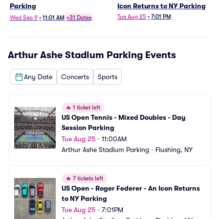
Parking
Icon Returns to NY Parking
Tue Aug 25
•
7:01 PM
Wed Sep 9
•
11:01 AM
+31 Dates
Arthur Ashe Stadium Parking
Events
Any Date
Concerts
Sports
🔥
1 ticket left
US Open Tennis - Mixed Doubles - Day 
Session Parking
Tue Aug 25
•
11:00AM
Arthur Ashe Stadium Parking
•
Flushing, NY
🔥
7 tickets left
US Open - Roger Federer - An Icon Returns 
to NY Parking
Tue Aug 25
•
7:01PM