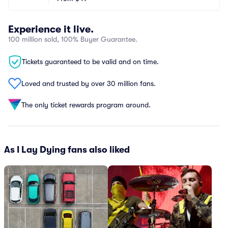
Experience it live.
100 million sold, 100% Buyer Guarantee.
Tickets guaranteed to be valid and on time.
Loved and trusted by over 30 million fans.
The only ticket rewards program around.
As I Lay Dying fans also liked