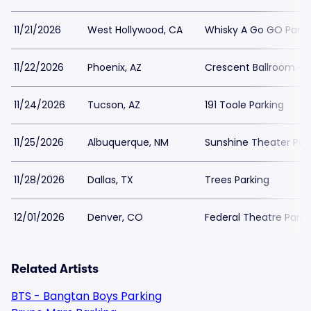
11/21/2026
West Hollywood, CA
Whisky A Go GO Parki
11/22/2026
Phoenix, AZ
Crescent Ballroom - P
11/24/2026
Tucson, AZ
191 Toole Parking
11/25/2026
Albuquerque, NM
Sunshine Theater Par
11/28/2026
Dallas, TX
Trees Parking
12/01/2026
Denver, CO
Federal Theatre Parki
Related Artists
BTS - Bangtan Boys Parking