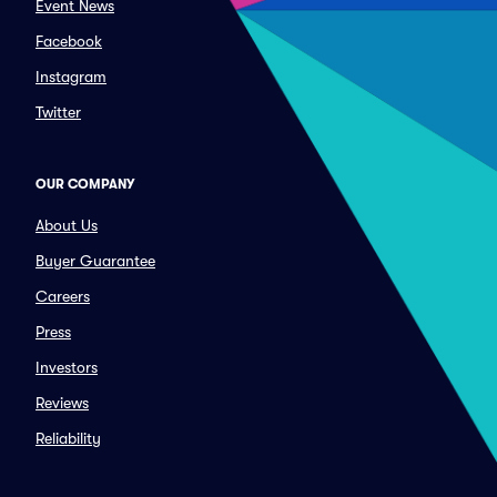
Event News
Facebook
Instagram
Twitter
OUR COMPANY
About Us
Buyer Guarantee
Careers
Press
Investors
Reviews
Reliability