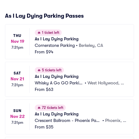
As I Lay Dying Parking Passes
🔥
1 ticket left
THU
As I Lay Dying Parking
Nov 19
Cornerstone Parking
•
Berkeley, CA
7:31pm
From
$94
🔥
5 tickets left
SAT
As I Lay Dying Parking
Nov 21
Whisky A Go GO Parkin
•
West Hollywood, C
7:31pm
g
From
$63
A
🔥
72 tickets left
SUN
As I Lay Dying Parking
Nov 22
Crescent Ballroom - Phoenix Parki
•
Phoenix, A
7:31pm
ng
From
$35
Z