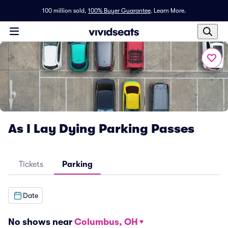
100 million sold,
100% Buyer Guarantee
.
Learn More.
As I Lay Dying Parking Passes
Tickets
Parking
Date
No shows near
Columbus, OH