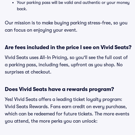
Your parking pass will be valid and authentic or your money
back.
Our mission is to make buying parking stress-free, so you
can focus on enjoying your event.
Are fees included in the price I see on Vivid Seats?
Vivid Seats uses All-In Pricing, so you'll see the full cost of
a parking pass, including fees, upfront as you shop. No
surprises at checkout.
Does Vivid Seats have a rewards program?
Yes! Vivid Seats offers a leading ticket loyalty program:
Vivid Seats Rewards. Fans earn credit on every purchase,
which can be redeemed for future tickets. The more events
you attend, the more perks you can unlock: