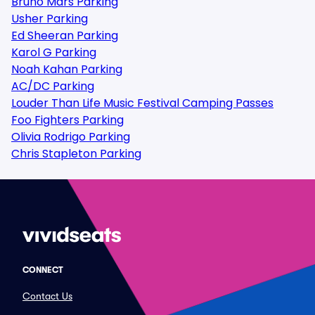
Bruno Mars Parking
Usher Parking
Ed Sheeran Parking
Karol G Parking
Noah Kahan Parking
AC/DC Parking
Louder Than Life Music Festival Camping Passes
Foo Fighters Parking
Olivia Rodrigo Parking
Chris Stapleton Parking
CONNECT
Contact Us