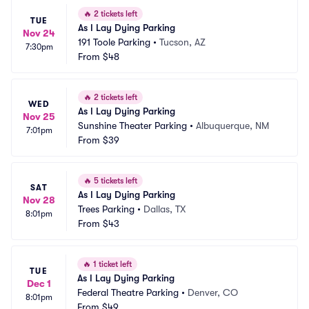
🔥
2 tickets left
TUE
As I Lay Dying Parking
Nov 24
191 Toole Parking
•
Tucson, AZ
7:30pm
From
$48
🔥
2 tickets left
WED
As I Lay Dying Parking
Nov 25
Sunshine Theater Parking
•
Albuquerque, NM
7:01pm
From
$39
🔥
5 tickets left
SAT
As I Lay Dying Parking
Nov 28
Trees Parking
•
Dallas, TX
8:01pm
From
$43
🔥
1 ticket left
TUE
As I Lay Dying Parking
Dec 1
Federal Theatre Parking
•
Denver, CO
8:01pm
From
$49