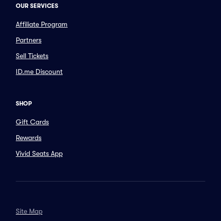
OUR SERVICES
Affiliate Program
Partners
Sell Tickets
ID.me Discount
SHOP
Gift Cards
Rewards
Vivid Seats App
Site Map