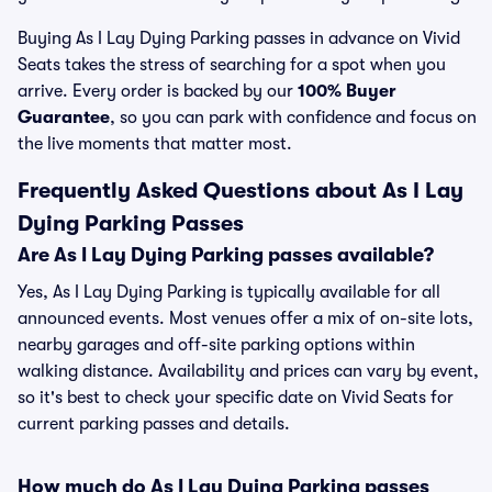
Buying As I Lay Dying Parking passes in advance on Vivid
Seats takes the stress of searching for a spot when you
arrive. Every order is backed by our
100% Buyer
Guarantee
, so you can park with confidence and focus on
the live moments that matter most.
Frequently Asked Questions about As I Lay
Dying Parking Passes
Are As I Lay Dying Parking passes available?
Yes, As I Lay Dying Parking is typically available for all
announced events. Most venues offer a mix of on-site lots,
nearby garages and off-site parking options within
walking distance. Availability and prices can vary by event,
so it's best to check your specific date on Vivid Seats for
current parking passes and details.
How much do As I Lay Dying Parking passes