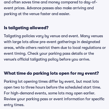
and often saves time and money compared to day-of-
event prices. Advance passes also make arriving and
parking at the venue faster and easier.
Is tailgating allowed?
Tailgating policies vary by venue and event. Many venues
with large lots allow pre-event gatherings in designated
areas, while others restrict them due to local regulations or
event timing. Check your parking pass details or the
venue’s official tailgating policy before you arrive.
What time do parking lots open for my event?
Parking lot opening times differ by event, but most lots
open two to three hours before the scheduled start time.
For high-demand events, some lots may open earlier.
Review your parking pass or event information for specific
entry times.