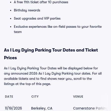
A free 11th ticket after 10 purchases
Birthday rewards
Seat upgrades and VIP parties
Exclusive experiences like on-field passes to your favorite
team
As I Lay Dying Parking Tour Dates and Ticket
Prices
As I Lay Dying Parking Tour Dates will be displayed below for
any announced 2026 As I Lay Dying Parking tour dates. For all
available tickets and to find shows near you, scroll to the
listings at the top of this page.
DATE
CITY
VENUE
11/19/2026
Berkeley, CA
Cornerstone Parking