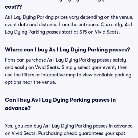
cost??
As I Lay Dying Parking prices vary depending on the venue,
event date and distance from the entrance. Currently, As I
Lay Dying Parking passes start at $15 on Vivid Seats.
Where can I buy As I Lay Dying Parking passes?
Fans can purchase As I Lay Dying Parking passes safely
and easily on Vivid Seats. Simply select your event, then
use the filters or interactive map to view available parking
options near the venue.
Can I buy As I Lay Dying Parking passes in
advance?
Yes, you can buy As I Lay Dying Parking passes in advance
on Vivid Seats. Purchasing ahead guarantees your spot