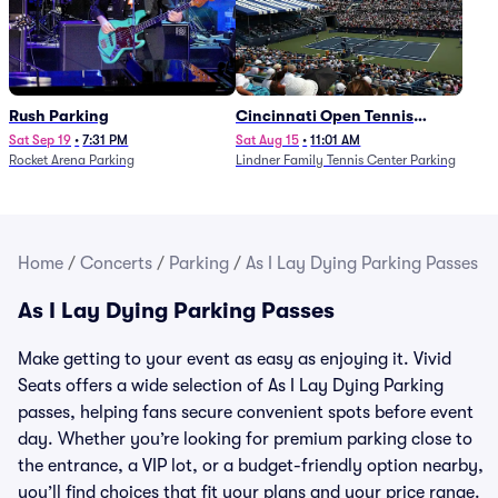
Rush Parking
Cincinnati Open Tennis
Parking - Session 7
Sat Sep 19
•
7:31 PM
Sat Aug 15
•
11:01 AM
Rocket Arena Parking
Lindner Family Tennis Center Parking
Home
/
Concerts
/
Parking
/
As I Lay Dying Parking Passes
As I Lay Dying Parking Passes
Make getting to your event as easy as enjoying it. Vivid
Seats offers a wide selection of As I Lay Dying Parking
passes, helping fans secure convenient spots before event
day. Whether you’re looking for premium parking close to
the entrance, a VIP lot, or a budget-friendly option nearby,
you’ll find choices that fit your plans and your price range.