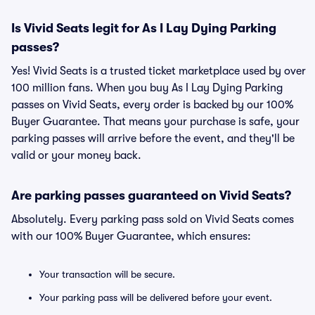
Is Vivid Seats legit for As I Lay Dying Parking
passes?
Yes! Vivid Seats is a trusted ticket marketplace used by over
100 million fans. When you buy As I Lay Dying Parking
passes on Vivid Seats, every order is backed by our 100%
Buyer Guarantee. That means your purchase is safe, your
parking passes will arrive before the event, and they'll be
valid or your money back.
Are parking passes guaranteed on Vivid Seats?
Absolutely. Every parking pass sold on Vivid Seats comes
with our 100% Buyer Guarantee, which ensures:
Your transaction will be secure.
Your parking pass will be delivered before your event.