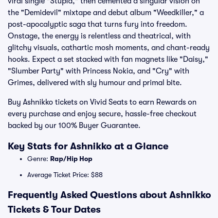
viral single "Stupid," then cemented a singular vision on
the "Demidevil" mixtape and debut album "Weedkiller," a
post-apocalyptic saga that turns fury into freedom.
Onstage, the energy is relentless and theatrical, with
glitchy visuals, cathartic mosh moments, and chant-ready
hooks. Expect a set stacked with fan magnets like "Daisy,"
"Slumber Party" with Princess Nokia, and "Cry" with
Grimes, delivered with sly humour and primal bite.
Buy Ashnikko tickets on Vivid Seats to earn Rewards on
every purchase and enjoy secure, hassle-free checkout
backed by our 100% Buyer Guarantee.
Key Stats for Ashnikko at a Glance
Genre:
Rap/Hip Hop
Average Ticket Price: $88
Frequently Asked Questions about Ashnikko
Tickets & Tour Dates