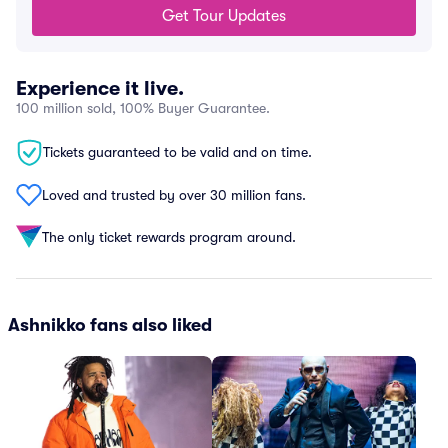
Get Tour Updates
Experience it live.
100 million sold, 100% Buyer Guarantee.
Tickets guaranteed to be valid and on time.
Loved and trusted by over 30 million fans.
The only ticket rewards program around.
Ashnikko fans also liked