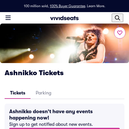
100 million sold,
100% Buyer Guarantee
.
Learn More.
Ashnikko Tickets
Tickets
Parking
Ashnikko doesn't have any events
happening now!
Sign up to get notified about new events.