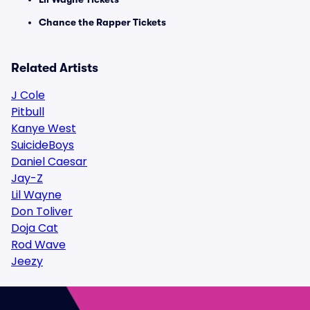
Chance the Rapper Tickets
Related Artists
J Cole
Pitbull
Kanye West
SuicideBoys
Daniel Caesar
Jay-Z
Lil Wayne
Don Toliver
Doja Cat
Rod Wave
Jeezy