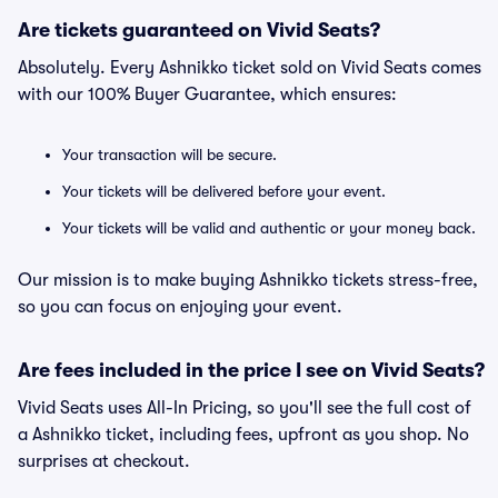
Are tickets guaranteed on Vivid Seats?
Absolutely. Every Ashnikko ticket sold on Vivid Seats comes
with our 100% Buyer Guarantee, which ensures:
Your transaction will be secure.
Your tickets will be delivered before your event.
Your tickets will be valid and authentic or your money back.
Our mission is to make buying Ashnikko tickets stress-free,
so you can focus on enjoying your event.
Are fees included in the price I see on Vivid Seats?
Vivid Seats uses All-In Pricing, so you'll see the full cost of
a Ashnikko ticket, including fees, upfront as you shop. No
surprises at checkout.