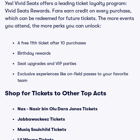
Yes! Vivid Seats offers a leading ticket loyalty program:
Vivid Seats Rewards. Fans earn credit on every purchase,
which can be redeemed for future tickets. The more events
you attend, the more perks you can unlock:
A free 11th ticket after 10 purchases
Birthday rewards
Seat upgrades and VIP parties
Exclusive experiences like on-field passes to your favorite
team
Shop for Tickets to Other Top Acts
Nas - Nasir bin Olu Dara Jones Tickets
Jabbawockeez Tickets
Musiq Soulchild Tickets
Lil Wayne Tickets