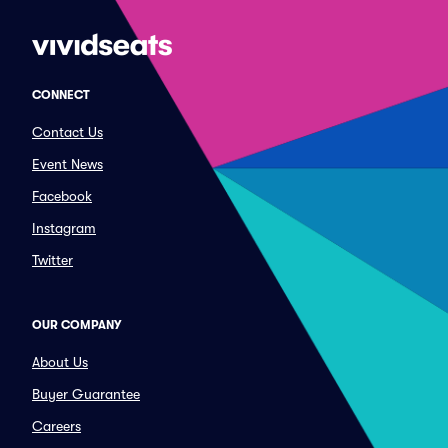
CONNECT
Contact Us
Event News
Facebook
Instagram
Twitter
OUR COMPANY
About Us
Buyer Guarantee
Careers