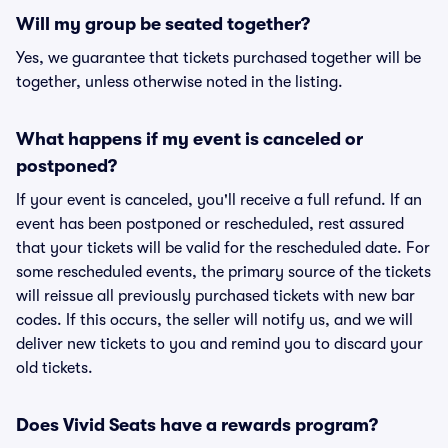
Will my group be seated together?
Yes, we guarantee that tickets purchased together will be
together, unless otherwise noted in the listing.
What happens if my event is canceled or
postponed?
If your event is canceled, you'll receive a full refund. If an
event has been postponed or rescheduled, rest assured
that your tickets will be valid for the rescheduled date. For
some rescheduled events, the primary source of the tickets
will reissue all previously purchased tickets with new bar
codes. If this occurs, the seller will notify us, and we will
deliver new tickets to you and remind you to discard your
old tickets.
Does Vivid Seats have a rewards program?