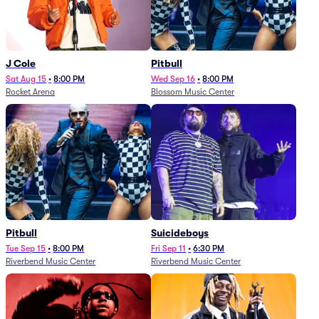
J Cole
Pitbull
Sat Aug 15
•
8:00 PM
Wed Sep 16
•
8:00 PM
Rocket Arena
Blossom Music Center
Pitbull
Suicideboys
Tue Sep 15
•
8:00 PM
Fri Sep 11
•
6:30 PM
Riverbend Music Center
Riverbend Music Center