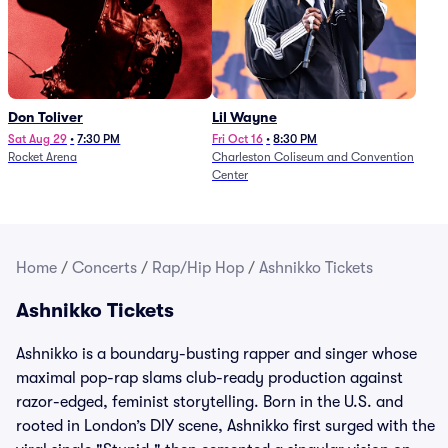
Don Toliver
Lil Wayne
Sat Aug 29
•
7:30 PM
Fri Oct 16
•
8:30 PM
Rocket Arena
Charleston Coliseum and Convention
Center
Home
/
Concerts
/
Rap/Hip Hop
/
Ashnikko Tickets
Ashnikko Tickets
Ashnikko is a boundary-busting rapper and singer whose
maximal pop-rap slams club-ready production against
razor-edged, feminist storytelling. Born in the U.S. and
rooted in London’s DIY scene, Ashnikko first surged with the