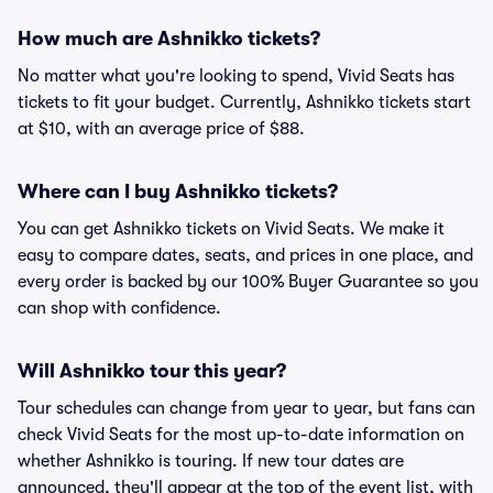
How much are Ashnikko tickets?
No matter what you're looking to spend, Vivid Seats has
tickets to fit your budget. Currently, Ashnikko tickets start
at $10, with an average price of $88.
Where can I buy Ashnikko tickets?
You can get Ashnikko tickets on Vivid Seats. We make it
easy to compare dates, seats, and prices in one place, and
every order is backed by our 100% Buyer Guarantee so you
can shop with confidence.
Will Ashnikko tour this year?
Tour schedules can change from year to year, but fans can
check Vivid Seats for the most up-to-date information on
whether Ashnikko is touring. If new tour dates are
announced, they'll appear at the top of the event list, with