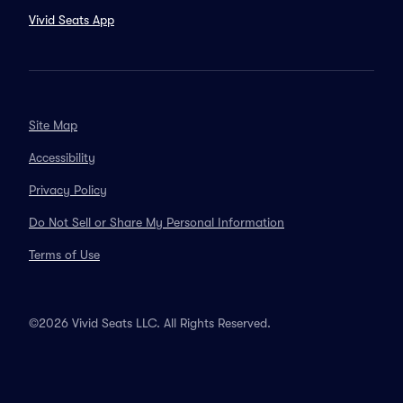
Vivid Seats App
Site Map
Accessibility
Privacy Policy
Do Not Sell or Share My Personal Information
Terms of Use
©2026 Vivid Seats LLC. All Rights Reserved.