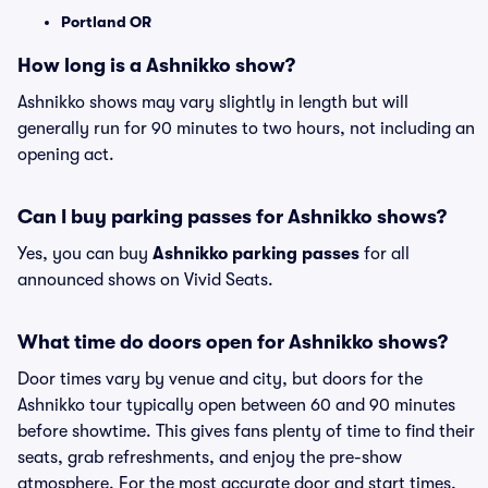
Portland OR
How long is a Ashnikko show?
Ashnikko shows may vary slightly in length but will
generally run for 90 minutes to two hours, not including an
opening act.
Can I buy parking passes for Ashnikko shows?
Yes, you can buy
Ashnikko parking passes
for all
announced shows on Vivid Seats.
What time do doors open for Ashnikko shows?
Door times vary by venue and city, but doors for the
Ashnikko tour typically open between 60 and 90 minutes
before showtime. This gives fans plenty of time to find their
seats, grab refreshments, and enjoy the pre-show
atmosphere. For the most accurate door and start times,