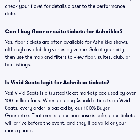
check your ticket for details closer to the performance
date.
Can I buy floor or suite tickets for Ashnikko?
Yes, floor tickets are often available for Ashnikko shows,
although availability varies by venue. Select your city,
then use the map and filters to view floor, suites, club, or
box listings.
Is Vivid Seats legit for Ashnikko tickets?
Yes! Vivid Seats is a trusted ticket marketplace used by over
100 million fans. When you buy Ashnikko tickets on Vivid
Seats, every order is backed by our 100% Buyer
Guarantee. That means your purchase is safe, your tickets
will arrive before the event, and they'll be valid or your
money back.