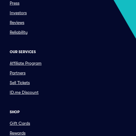
Press
Investors
Reviews
Reliability
OUR SERVICES
Affiliate Program
Partners
Sell Tickets
ID.me Discount
SHOP
Gift Cards
Rewards