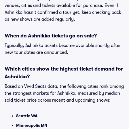
venues, cities and tickets available for purchase. Even if
Ashnikko hasn't confirmed a tour yet, keep checking back
as new shows are added regularly.
When do Ashnikko tickets go on sale?
Typically, Ashnikko tickets become available shortly after
new tour dates are announced.
Which cities show the highest ticket demand for
Ashnikko?
Based on Vivid Seats data, the following cities rank among
the strongest markets for Ashnikko, measured by median
sold ticket price across recent and upcoming shows:
Seattle WA
Minneapolis MN